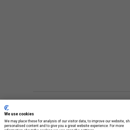
UNIT FEATURES
We use cookies
We may place these for analysis of our visitor data, to improve our website, s
personalised content and to give you a great website experience. For more