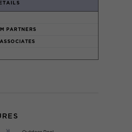
ETAILS
M PARTNERS
 ASSOCIATES
URES