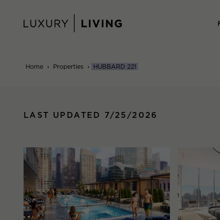
Skip
to
content
Home
›
Properties
›
HUBBARD 221
LAST UPDATED 7/25/2026