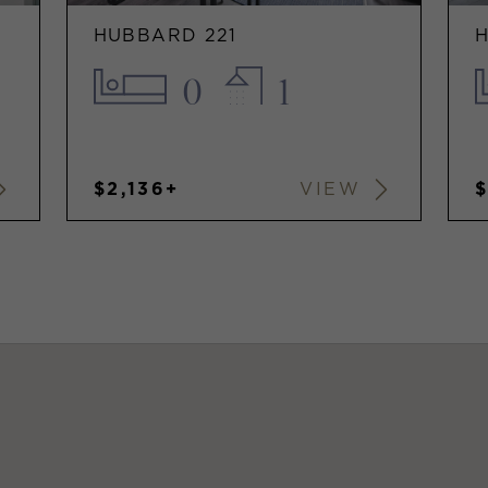
HUBBARD 221
0
1
$2,136+
VIEW