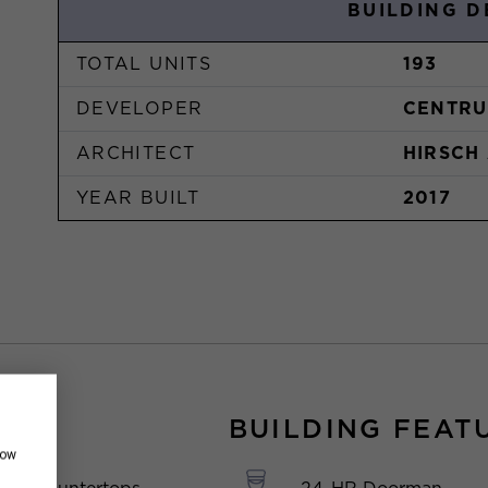
BUILDING D
TOTAL UNITS
193
DEVELOPER
CENTRU
ARCHITECT
HIRSCH
YEAR BUILT
2017
BUILDING FEAT
how