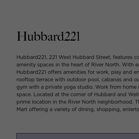
Hubbard221
Hubbard221, 221 West Hubbard Street, features co
amenity spaces in the heart of River North. With 
Hubbard221 offers amenities for work, play and en
rooftop terrace with outdoor pool, cabanas and out
gym with a private yoga studio. Work from home i
space. Located at the corner of Hubbard and Wells
prime location in the River North neighborhood. T
Mart offering a variety of dining, shopping, entert