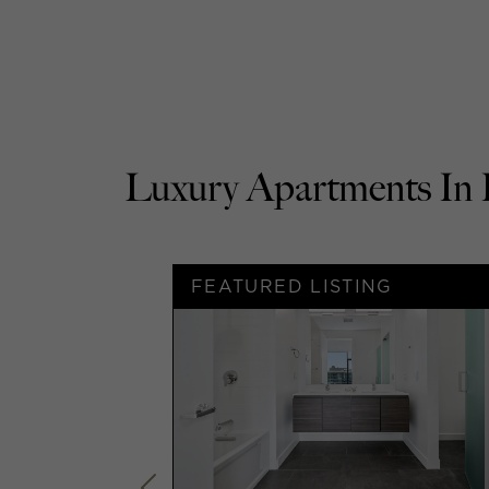
Luxury Apartments 
G
FEATURED LISTING