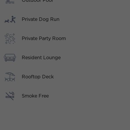
Outdoor Pool
Private Dog Run
Private Party Room
Resident Lounge
Rooftop Deck
Smoke Free