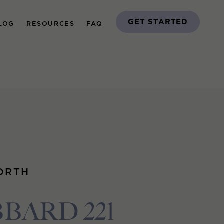
GET STARTED
LOG
RESOURCES
FAQ
ORTH
BARD 221