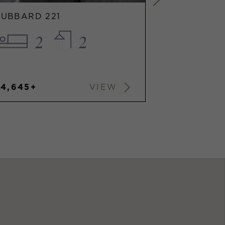
HUBBARD 221
HUBBARD 2
2
2
1
$4,645+
$2,912+
VIEW