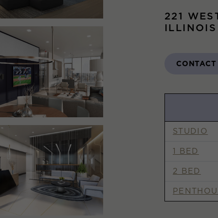
221 WES
ILLINOI
CONTACT
STUDIO
1 BED
2 BED
PENTHOU