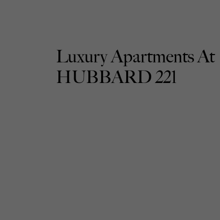
Luxury Apartments At
HUBBARD 221