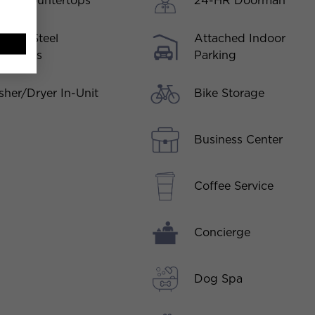
rtz Countertops
24-HR Doorman
inless Steel
Attached Indoor
liances
Parking
Bike Storage
her/Dryer In-Unit
Business Center
Coffee Service
Concierge
Dog Spa