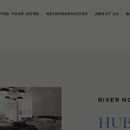
FIND YOUR HOME
NEIGHBORHOODS
ABOUT US
B
RIVER N
HUB