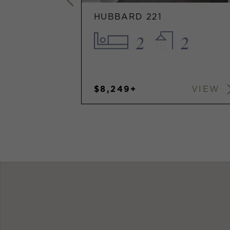
HUBBARD 221
1
2
2
$8,249+
VIEW
VIEW