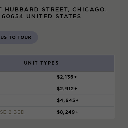
T HUBBARD STREET, CHICAGO,
S 60654 UNITED STATES
 US TO TOUR
UNIT TYPES
$2,136+
$2,912+
$4,645+
SE 2 BED
$8,249+