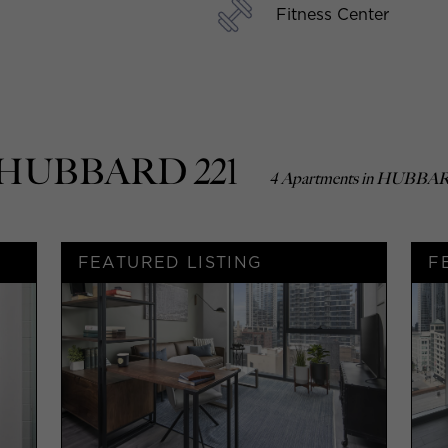
Fitness Center
In HUBBARD 221
4 Apartments in HUBBAR
FEATURED LISTING
F