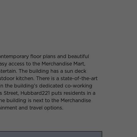
ntemporary floor plans and beautiful
easy access to the Merchandise Mart,
tertain. The building has a sun deck
door kitchen. There is a state-of-the-art
n the building's dedicated co-working
 Street, Hubbard221 puts residents in a
he building is next to the Merchandise
ainment and travel options.