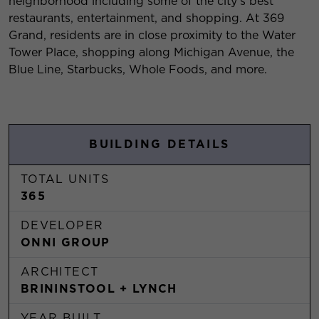
neighborhood including some of the city's best
restaurants, entertainment, and shopping. At 369
Grand, residents are in close proximity to the Water
Tower Place, shopping along Michigan Avenue, the
Blue Line, Starbucks, Whole Foods, and more.
BUILDING DETAILS
TOTAL UNITS
365
DEVELOPER
ONNI GROUP
ARCHITECT
BRININSTOOL + LYNCH
YEAR BUILT