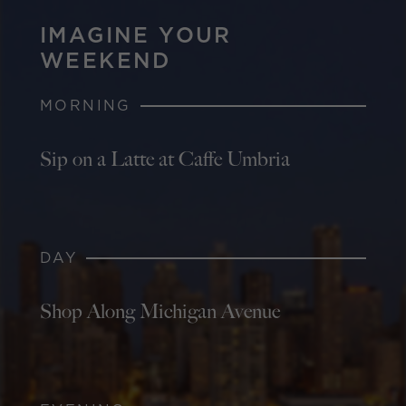
IMAGINE YOUR
WEEKEND
MORNING
Sip on a Latte at Caffe Umbria
DAY
Shop Along Michigan Avenue