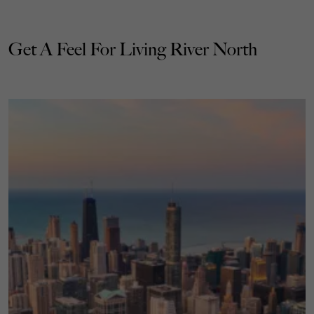
Get A Feel For Living River North