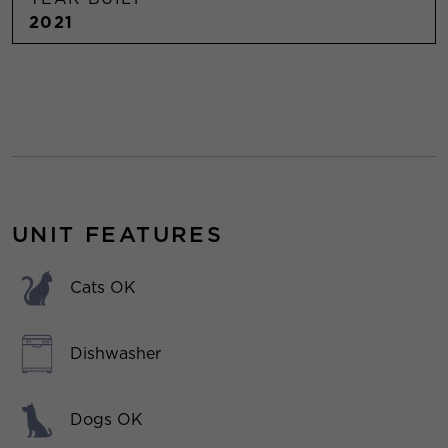
2021
UNIT FEATURES
Cats OK
Dishwasher
Dogs OK