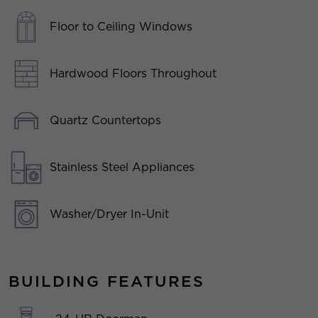
Floor to Ceiling Windows
Hardwood Floors Throughout
Quartz Countertops
Stainless Steel Appliances
Washer/Dryer In-Unit
BUILDING FEATURES