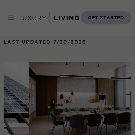
Skip
to
Home
›
Properties
›
369 GRAND
content
GET STARTED
LAST UPDATED 7/20/2026