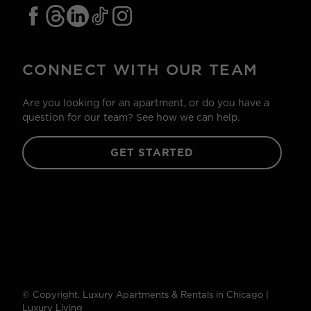
CONNECT WITH OUR TEAM
Are you looking for an apartment, or do you have a
question for our team? See how we can help.
GET STARTED
© Copyright. Luxury Apartments & Rentals in Chicago |
Luxury Living