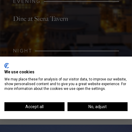
EVENING
Dine at Siena Tavern
NIGHT
Order a Specialty Cocktail at Three
We use cookies
Dots and a Dash
We may place these for analysis of our visitor data, to improve our website,
show personalised content and to give you a great website experience. For
more information about the cookies we use open the settings.
Accept all
No, adjust