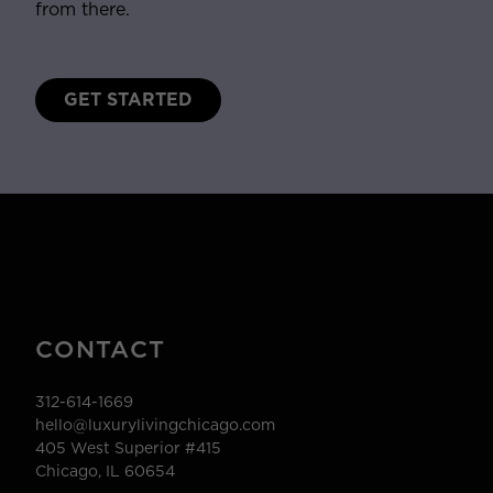
from there.
GET STARTED
CONTACT
312-614-1669
hello@luxurylivingchicago.com
405 West Superior #415
Chicago, IL 60654