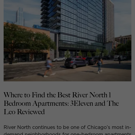
Where to Find the Best River North 1
Bedroom Apartments: 3Eleven and The
Leo Reviewed
River North continues to be one of Chicago’s most in-
demand neighborhoods for one-bedroom apartments