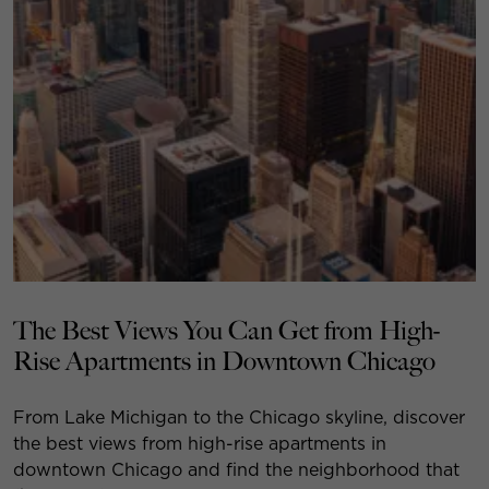
The Best Views You Can Get from High-
Rise Apartments in Downtown Chicago
From Lake Michigan to the Chicago skyline, discover
the best views from high-rise apartments in
downtown Chicago and find the neighborhood that