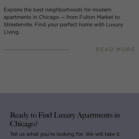
Explore the best neighborhoods for modern
apartments in Chicago — from Fulton Market to
Streeterville. Find your perfect home with Luxury
Living.
READ MORE
Ready to Find Luxury Apartments in
Chicago?
Tell us what you’re looking for. We will take it