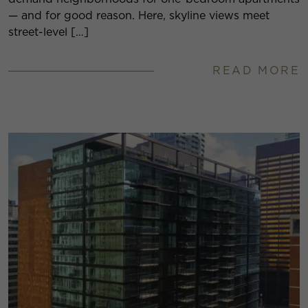
— and for good reason. Here, skyline views meet
street-level […]
READ MORE