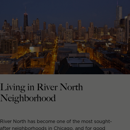
Living in River North
Neighborhood
River North has become one of the most sought-
after neighborhoods in Chicago, and for good