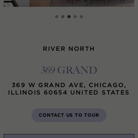
RIVER NORTH
369 GRAND
369 W GRAND AVE, CHICAGO,
ILLINOIS 60654 UNITED STATES
CONTACT US TO TOUR