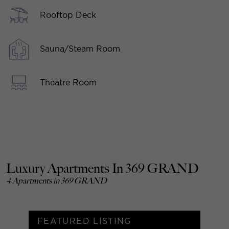
Rooftop Deck
Sauna/Steam Room
Theatre Room
Luxury Apartments In 369 GRAND
4 Apartments in 369 GRAND
FEATURED LISTING
F