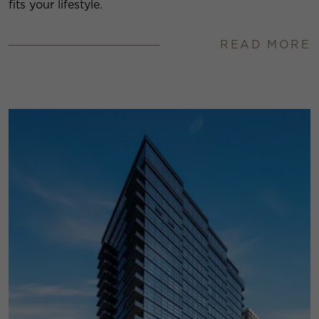
fits your lifestyle.
READ MORE