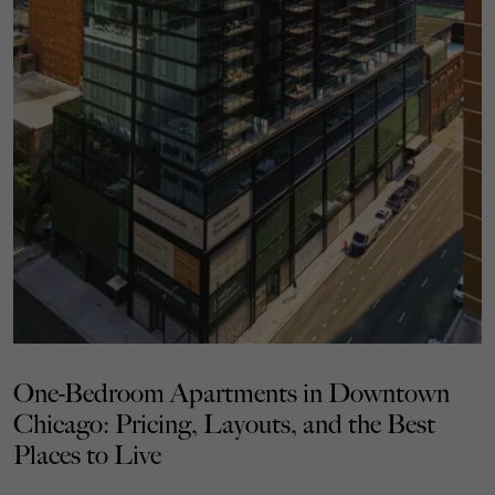
One-Bedroom Apartments in Downtown
Chicago: Pricing, Layouts, and the Best
Places to Live