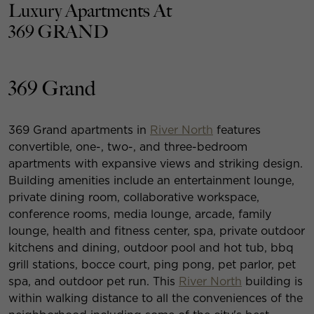
Luxury Apartments At
369 GRAND
369 Grand
369 Grand apartments in
River North
features
convertible, one-, two-, and three-bedroom
apartments with expansive views and striking design.
Building amenities include an entertainment lounge,
private dining room, collaborative workspace,
conference rooms, media lounge, arcade, family
lounge, health and fitness center, spa, private outdoor
kitchens and dining, outdoor pool and hot tub, bbq
grill stations, bocce court, ping pong, pet parlor, pet
spa, and outdoor pet run. This
River North
building is
within walking distance to all the conveniences of the