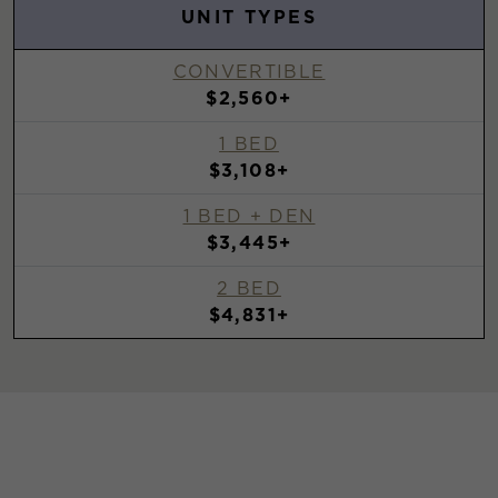
UNIT TYPES
CONVERTIBLE
$2,560+
1 BED
$3,108+
1 BED + DEN
$3,445+
2 BED
$4,831+