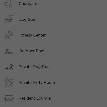
Courtyard
Dog Spa
Fitness Center
Outdoor Pool
Private Dog Run
Private Party Room
Resident Lounge