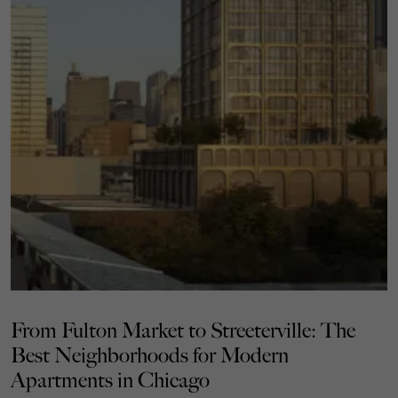
From Fulton Market to Streeterville: The
Best Neighborhoods for Modern
Apartments in Chicago