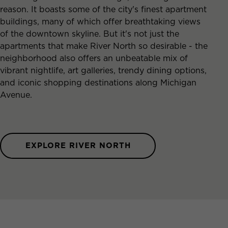
reason. It boasts some of the city's finest apartment
buildings, many of which offer breathtaking views
of the downtown skyline. But it's not just the
apartments that make River North so desirable - the
neighborhood also offers an unbeatable mix of
vibrant nightlife, art galleries, trendy dining options,
and iconic shopping destinations along Michigan
Avenue.
EXPLORE RIVER NORTH