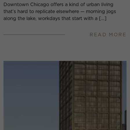
Downtown Chicago offers a kind of urban living
that’s hard to replicate elsewhere — morning jogs
along the lake, workdays that start with a […]
READ MORE