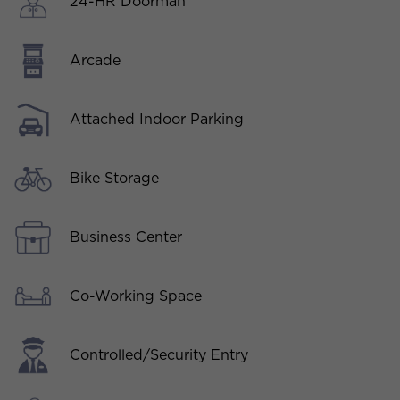
24-HR Doorman
Arcade
Attached Indoor Parking
Bike Storage
Business Center
Co-Working Space
Controlled/Security Entry