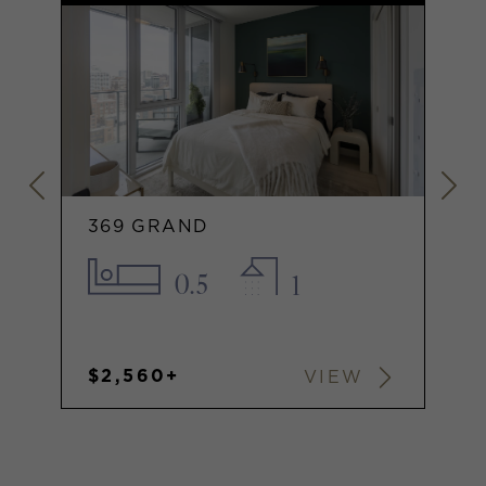
369 GRAND
0.5
1
$2,560+
VIEW