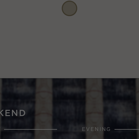
KEND
Y
EVENING