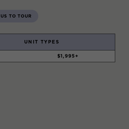
 US TO TOUR
UNIT TYPES
$1,995+