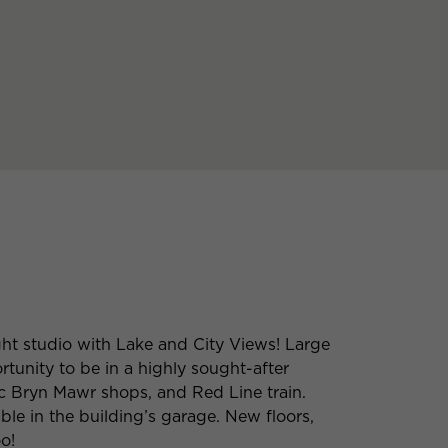
ht studio with Lake and City Views! Large
rtunity to be in a highly sought-after
ic Bryn Mawr shops, and Red Line train.
ble in the building’s garage. New floors,
o!