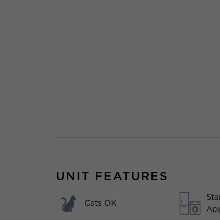
UNIT FEATURES
Sta
Cats OK
App