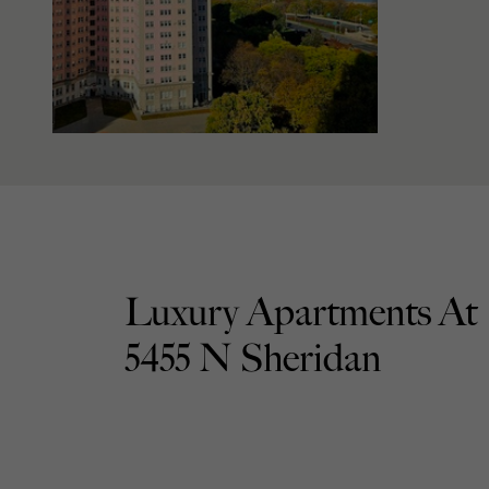
Luxury Apartments At
5455 N Sheridan