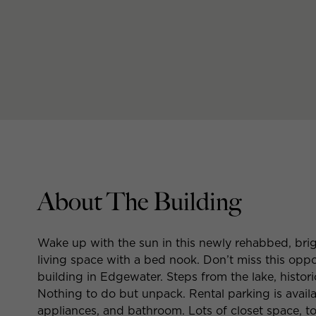
About The Building
Wake up with the sun in this newly rehabbed, brig
living space with a bed nook. Don’t miss this oppo
building in Edgewater. Steps from the lake, histor
Nothing to do but unpack. Rental parking is availa
appliances, and bathroom. Lots of closet space, to