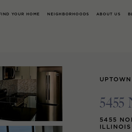
FIND YOUR HOME
NEIGHBORHOODS
ABOUT US
B
UPTOWN
5455 
5455 NO
ILLINOI