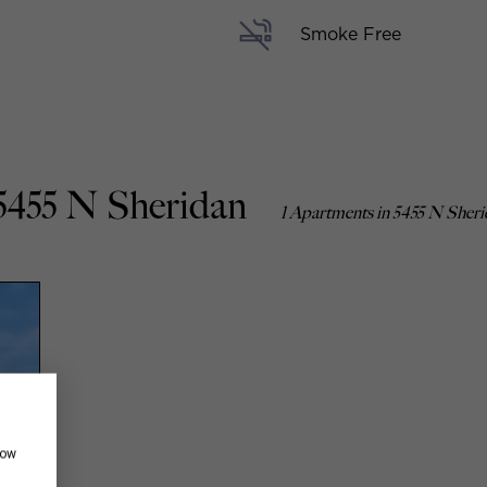
Smoke Free
5455 N Sheridan
1 Apartments in 5455 N Sher
how