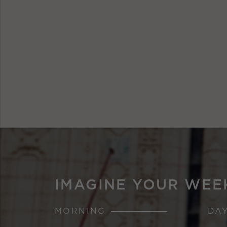
IMAGINE YOUR WEE
MORNING
DA