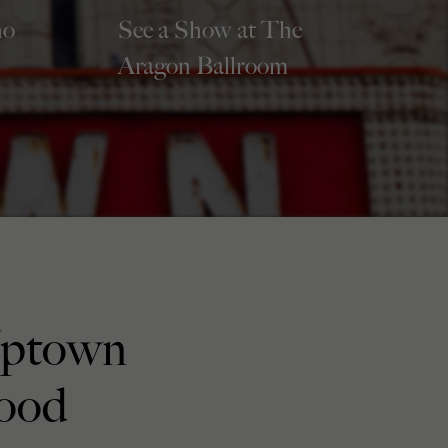
ho
See a Show at The
Aragon Ballroom
Uptown
ood