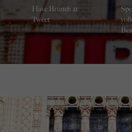
Have Brunch at
Spe
Tweet
vol
Bea