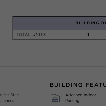
BUILDING D
TOTAL UNITS
1
BUILDING FEAT
Attached Indoor
inless Steel
Parking
liances