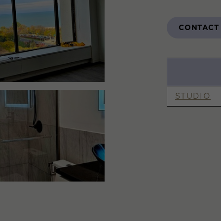
CONTACT
STUDIO