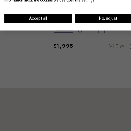
information about the cookies we use open the settings.
5455 N SHERIDAN
Accept all
No, adjust
0
1
$1,995+
VIEW