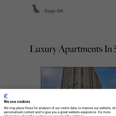
Dogs OK
Luxury Apartments In 
We use cookies
We may place these for analysis of our visitor data, to improve our website, s
personalised content and to give you a great website experience. For more