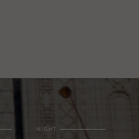
NIGHT