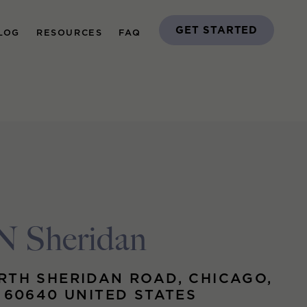
GET STARTED
LOG
RESOURCES
FAQ
N Sheridan
RTH SHERIDAN ROAD, CHICAGO,
S 60640 UNITED STATES