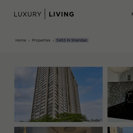
Skip
to
content
Home
›
Properties
›
5455 N Sheridan