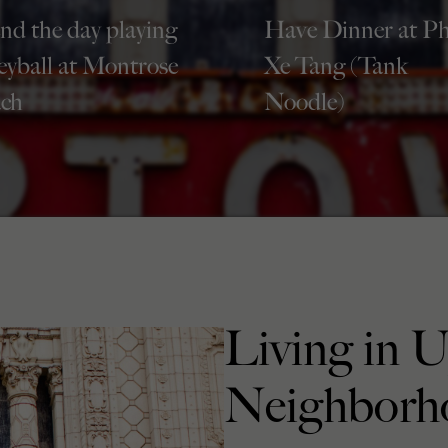
nd the day playing
Have Dinner at P
leyball at Montrose
Xe Tang (Tank
ch
Noodle)
Living in 
Neighborh