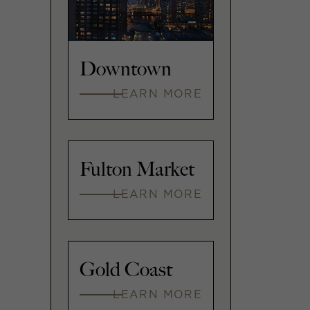
Downtown
LEARN MORE
Fulton Market
LEARN MORE
Gold Coast
LEARN MORE