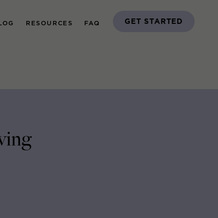
GET STARTED
LOG
RESOURCES
FAQ
ving