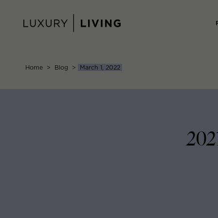
Skip
to
content
Home
>
Blog
>
March 1, 2022
202