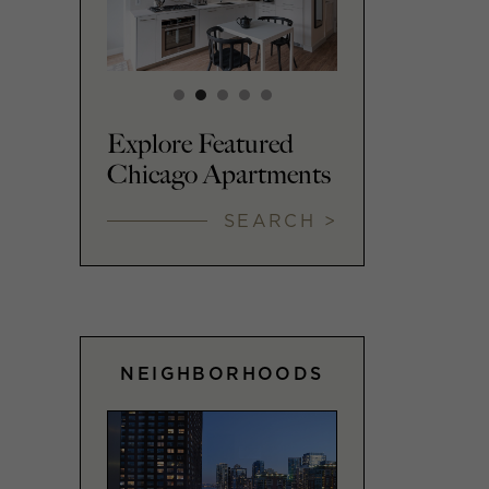
Explore Featured
Chicago Apartments
SEARCH >
NEIGHBORHOODS