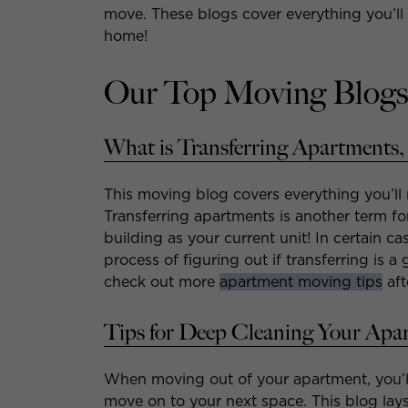
move. These blogs cover everything you’ll 
home!
Our Top Moving Blogs
What is Transferring Apartments,
This moving blog covers everything you’ll
Transferring apartments is another term f
building as your current unit! In certain ca
process of figuring out if transferring is 
check out more
apartment moving tips
aft
Tips for Deep Cleaning Your Apa
When moving out of your apartment, you’l
move on to your next space. This blog lays