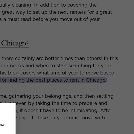
ually cleaning! In addition to covering the
 great way to set up the next renters for a great
 is a must read before you move out of your
n Chicago?
there certainly are better times than others! In this
our needs and when to start searching for your
this blog covers what time of year to move based
 for finding the best places to rent in Chicago
!
e, gathering your belongings, and then settling
ng. However, by taking the time to prepare and
u move, it doesn’t have to be intimidating. After
in great shape to take on your next move with
how