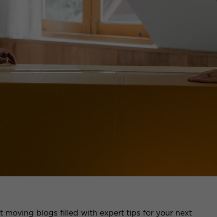
moving blogs filled with expert tips for your next