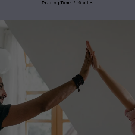
Reading Time: 2 Minutes