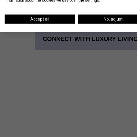
information about the cookies we use open the settings.
Trying to find the apartment of your drea
brokers
to start your search!
Accept all
No, adjust
CONNECT WITH LUXURY LIVIN