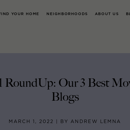
FIND YOUR HOME
NEIGHBORHOODS
ABOUT US
B
1 RoundUp: Our 3 Best Mo
Blogs
MARCH 1, 2022 | BY ANDREW LEMNA