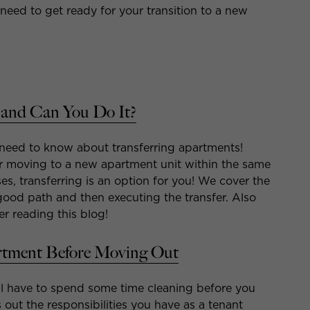
need to get ready for your transition to a new
 and Can You Do It?
 need to know about transferring apartments!
or moving to a new apartment unit within the same
ses, transferring is an option for you! We cover the
a good path and then executing the transfer. Also
er reading this blog!
rtment Before Moving Out
l have to spend some time cleaning before you
 out the responsibilities you have as a tenant