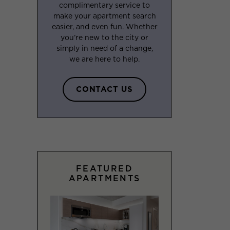
complimentary service to
make your apartment search
easier, and even fun. Whether
you’re new to the city or
simply in need of a change,
we are here to help.
CONTACT US
FEATURED
APARTMENTS