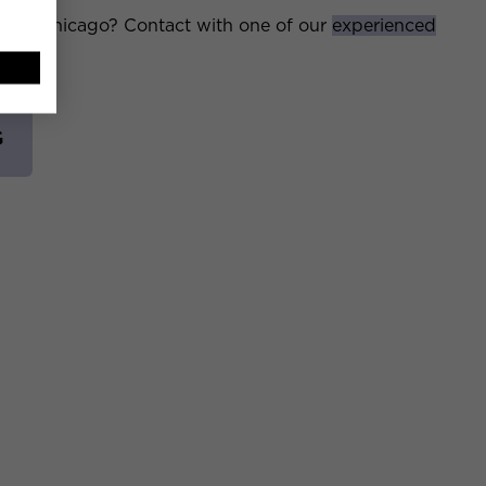
ms in Chicago? Contact with one of our
experienced
G