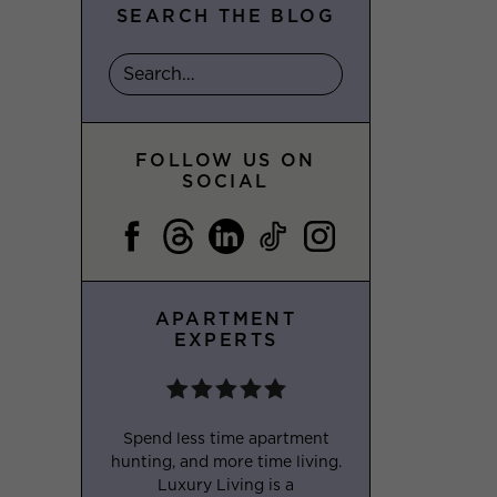
SEARCH THE BLOG
FOLLOW US ON
SOCIAL
APARTMENT
EXPERTS
Spend less time apartment
hunting, and more time living.
Luxury Living is a