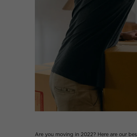
Are you moving in 2022? Here are our best 