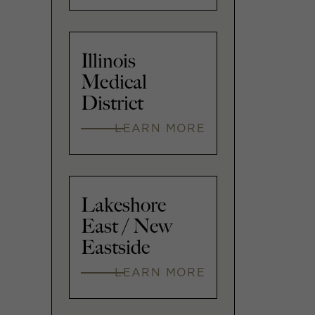
Illinois
Medical
District
LEARN MORE
Lakeshore
East / New
Eastside
LEARN MORE