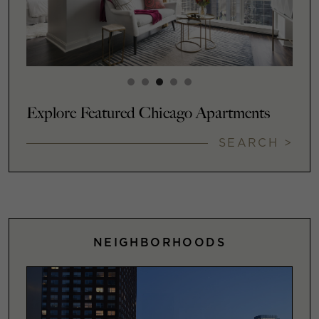
Explore Featured Chicago Apartments
SEARCH >
NEIGHBORHOODS