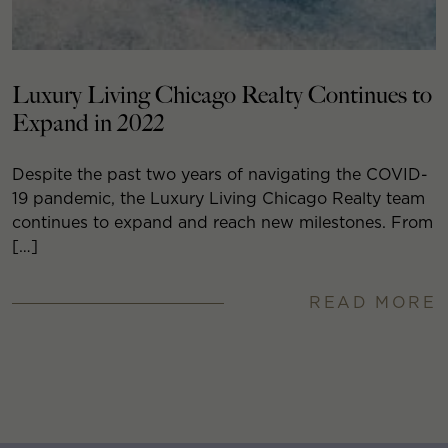
Luxury Living Chicago Realty Continues to
Expand in 2022
Despite the past two years of navigating the COVID-
19 pandemic, the Luxury Living Chicago Realty team
continues to expand and reach new milestones. From
[…]
READ MORE