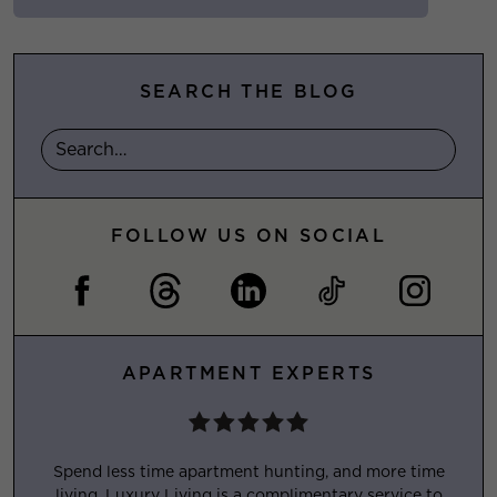
SEARCH THE BLOG
FOLLOW US ON SOCIAL
APARTMENT EXPERTS
Spend less time apartment hunting, and more time
living. Luxury Living is a complimentary service to