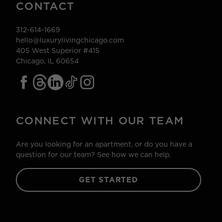
CONTACT
312-614-1669
hello@luxurylivingchicago.com
405 West Superior #415
Chicago, IL 60654
CONNECT WITH OUR TEAM
Are you looking for an apartment, or do you have a
question for our team? See how we can help.
GET STARTED