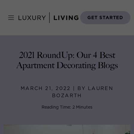
Skip
to
Home
>
Blog
>
March 21, 2022
content
GET STARTED
2021 RoundUp: Our 4 Best
Apartment Decorating Blogs
MARCH 21, 2022 | BY LAUREN
BOZARTH
Reading Time: 2 Minutes