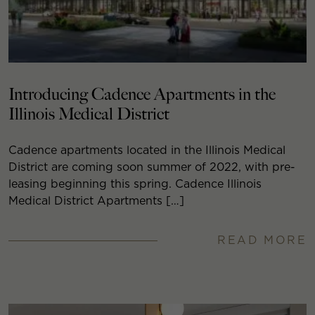
Introducing Cadence Apartments in the
Illinois Medical District
Cadence apartments located in the Illinois Medical
District are coming soon summer of 2022, with pre-
leasing beginning this spring. Cadence Illinois
Medical District Apartments […]
READ MORE