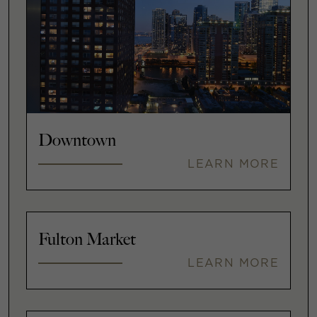
Downtown
LEARN MORE
Fulton Market
LEARN MORE