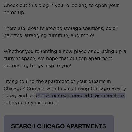
Check out this blog if you’re looking to open your
home up.
There are ideas related to storage solutions, color
palettes, arranging furniture, and more!
Whether you’re renting a new place or sprucing up a
current space, we hope that our top apartment
decorating blogs inspire you!
Trying to find the apartment of your dreams in
Chicago? Contact with Luxury Living Chicago Realty
today and let
one of our experienced team members
help you in your search!
SEARCH CHICAGO APARTMENTS