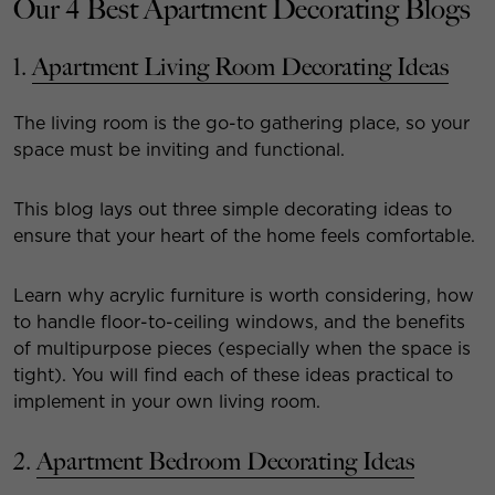
Our 4 Best Apartment Decorating Blogs
1.
Apartment Living Room Decorating Ideas
The living room is the go-to gathering place, so your
space must be inviting and functional.
This blog lays out three simple decorating ideas to
ensure that your heart of the home feels comfortable.
Learn why acrylic furniture is worth considering, how
to handle floor-to-ceiling windows, and the benefits
of multipurpose pieces (especially when the space is
tight). You will find each of these ideas practical to
implement in your own living room.
2.
Apartment Bedroom Decorating Ideas