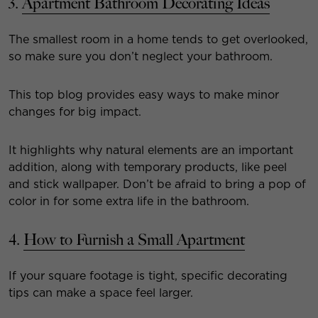
3.
Apartment Bathroom Decorating Ideas
The smallest room in a home tends to get overlooked,
so make sure you don’t neglect your bathroom.
This top blog provides easy ways to make minor
changes for big impact.
It highlights why natural elements are an important
addition, along with temporary products, like peel
and stick wallpaper. Don’t be afraid to bring a pop of
color in for some extra life in the bathroom.
4.
How to Furnish a Small Apartment
If your square footage is tight, specific decorating
tips can make a space feel larger.