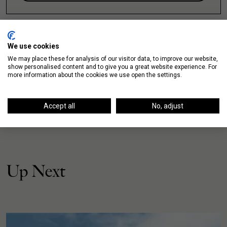
We use cookies
We may place these for analysis of our visitor data, to improve our website,
show personalised content and to give you a great website experience. For
more information about the cookies we use open the settings.
Accept all
No, adjust
Up Next