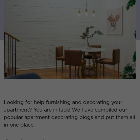
Looking for help furnishing and decorating your
apartment? You are in luck! We have compiled our
popular apartment decorating blogs and put them all
in one place: