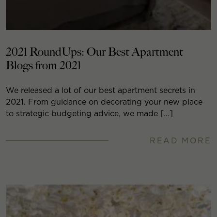
2021 RoundUps: Our Best Apartment
Blogs from 2021
We released a lot of our best apartment secrets in
2021. From guidance on decorating your new place
to strategic budgeting advice, we made […]
READ MORE