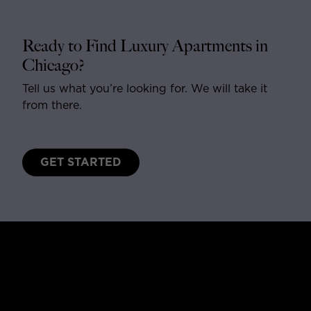
Ready to Find Luxury Apartments in
Chicago?
Tell us what you’re looking for. We will take it
from there.
GET STARTED