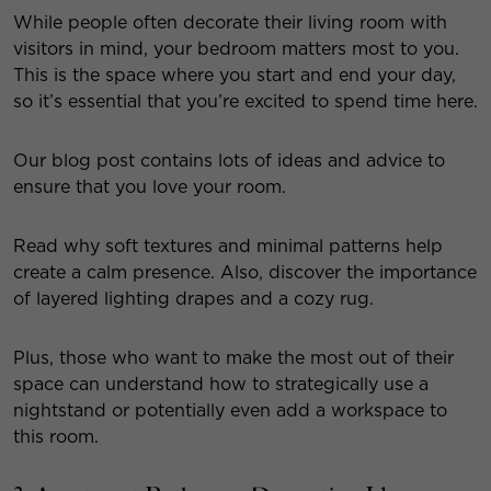
While people often decorate their living room with
visitors in mind, your bedroom matters most to you.
This is the space where you start and end your day,
so it’s essential that you’re excited to spend time here.
Our blog post contains lots of ideas and advice to
ensure that you love your room.
Read why soft textures and minimal patterns help
create a calm presence. Also, discover the importance
of layered lighting drapes and a cozy rug.
Plus, those who want to make the most out of their
space can understand how to strategically use a
nightstand or potentially even add a workspace to
this room.