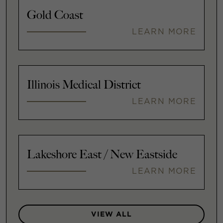
Gold Coast
LEARN MORE
Illinois Medical District
LEARN MORE
Lakeshore East / New Eastside
LEARN MORE
VIEW ALL