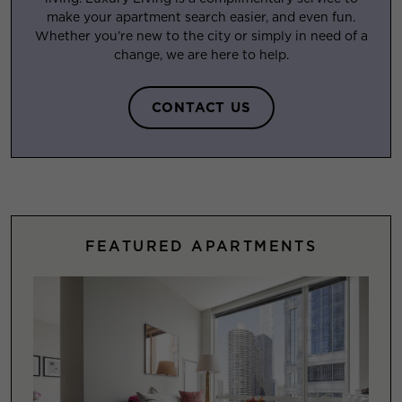
make your apartment search easier, and even fun.
Whether you’re new to the city or simply in need of a
change, we are here to help.
CONTACT US
FEATURED APARTMENTS