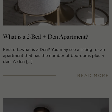
What is a 2-Bed + Den Apartment?
First off…what is a Den? You may see a listing for an
apartment that has the number of bedrooms plus a
den. A den […]
READ MORE