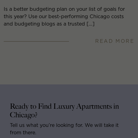
Is a better budgeting plan on your list of goals for
this year? Use our best-performing Chicago costs
and budgeting blogs as a trusted […]
READ MORE
Ready to Find Luxury Apartments in
Chicago?
Tell us what you’re looking for. We will take it
from there.