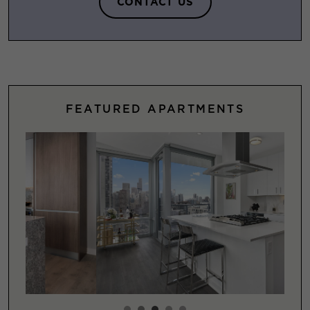
CONTACT US
FEATURED APARTMENTS