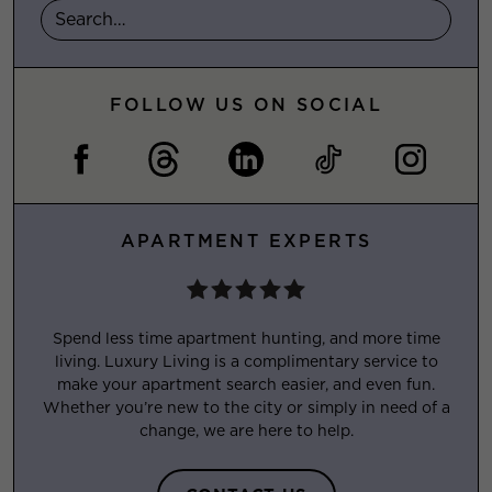
FOLLOW US ON SOCIAL
APARTMENT EXPERTS
Spend less time apartment hunting, and more time
living. Luxury Living is a complimentary service to
make your apartment search easier, and even fun.
Whether you’re new to the city or simply in need of a
change, we are here to help.