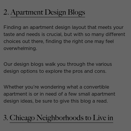
2.
Apartment Design Blogs
Finding an apartment design layout that meets your
taste and needs is crucial, but with so many different
choices out there, finding the right one may feel
overwhelming.
Our design blogs walk you through the various
design options to explore the pros and cons.
Whether you’re wondering what a convertible
apartment is or in need of a few small apartment
design ideas, be sure to give this blog a read.
3.
Chicago Neighborhoods to Live in