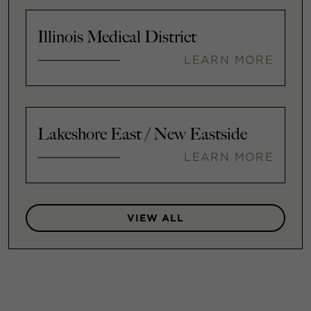
Illinois Medical District
LEARN MORE
Lakeshore East / New Eastside
LEARN MORE
VIEW ALL