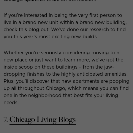
If you’re interested in being the very first person to
live in a brand new unit within a brand new building,
check this blog out. We’ve done our research to find
you this year’s most exciting new builds.
Whether you’re seriously considering moving to a
new place or just want to learn more, we’ve got the
inside scoop on these buildings – from the jaw-
dropping finishes to the highly anticipated amenities.
Plus, you’ll discover that new apartments are popping
up all throughout Chicago, which means you can find
one in the neighborhood that best fits your living
needs.
7.
Chicago Living Blogs