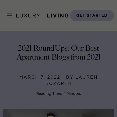
Skip
to
Home
>
Blog
>
March 7, 2022
content
GET STARTED
2021 RoundUps: Our Best
Apartment Blogs from 2021
MARCH 7, 2022 | BY LAUREN
BOZARTH
Reading Time: 4 Minutes