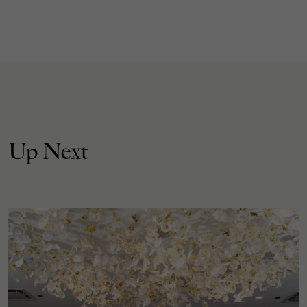
Up Next