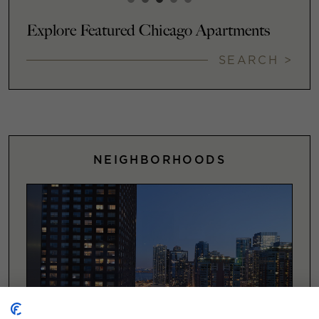
Explore Featured Chicago Apartments
SEARCH >
NEIGHBORHOODS