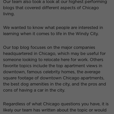
Our team also took a look at our highest performing
blogs that covered different aspects of Chicago
living.
We wanted to know what people are interested in
learning when it comes to life in the Windy City.
Our top blog focuses on the major companies
headquartered in Chicago, which may be useful for
someone looking to relocate here for work. Others
favorite topics include the top apartment views in
downtown, famous celebrity homes, the average
square footage of downtown Chicago apartments,
the best dog amenities in the city, and the pros and
cons of having a car in the city.
Regardless of what Chicago questions you have, it is
likely our team has written about the topic or would