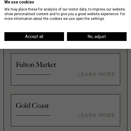
We use cookies
We may place these for analysis of our visitor data, to improve our website,
show personalised content and to give you a great website experience. For
more information about the cookies we use open the settings.
Downtown
LEARN MORE
Accept all
No, adjust
Fulton Market
LEARN MORE
Gold Coast
LEARN MORE