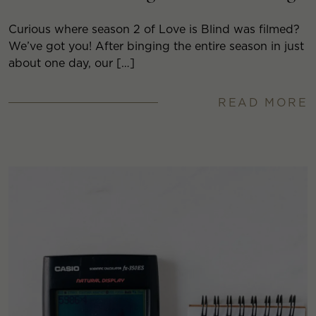
Curious where season 2 of Love is Blind was filmed?
We’ve got you! After binging the entire season in just
about one day, our […]
READ MORE