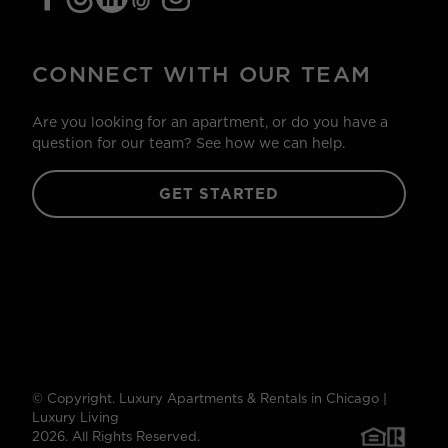
CONNECT WITH OUR TEAM
Are you looking for an apartment, or do you have a
question for our team? See how we can help.
GET STARTED
© Copyright. Luxury Apartments & Rentals in Chicago |
Luxury Living
2026. All Rights Reserved.