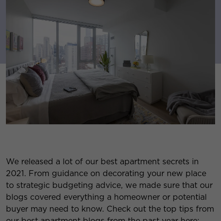
We released a lot of our best apartment secrets in
2021. From guidance on decorating your new place
to strategic budgeting advice, we made sure that our
blogs covered everything a homeowner or potential
buyer may need to know. Check out the top tips from
our best apartment blogs from the past year here: