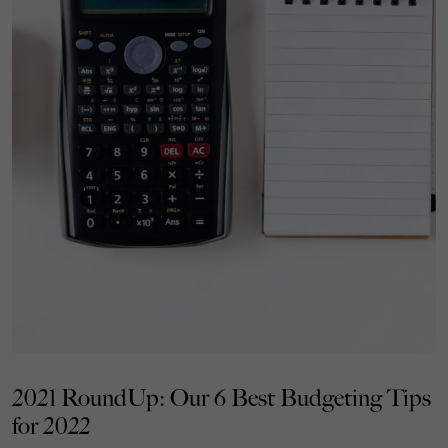
2021 RoundUp: Our 6 Best Budgeting Tips
for 2022