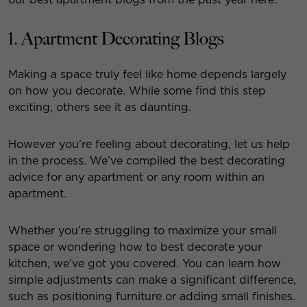
1. Apartment Decorating Blogs
Making a space truly feel like home depends largely
on how you decorate. While some find this step
exciting, others see it as daunting.
However you’re feeling about decorating, let us help
in the process. We’ve compiled the best decorating
advice for any apartment or any room within an
apartment.
Whether you’re struggling to maximize your small
space or wondering how to best decorate your
kitchen, we’ve got you covered. You can learn how
simple adjustments can make a significant difference,
such as positioning furniture or adding small finishes.