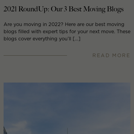
2021 RoundUp: Our 3 Best Moving Blogs
Are you moving in 2022? Here are our best moving
blogs filled with expert tips for your next move. These
blogs cover everything you’ll […]
READ MORE