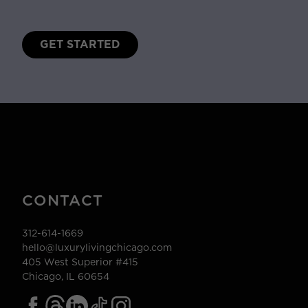
GET STARTED
CONTACT
312-614-1669
hello@luxurylivingchicago.com
405 West Superior #415
Chicago, IL 60654