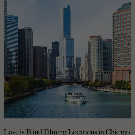
Love is Blind Filming Locations in Chicago