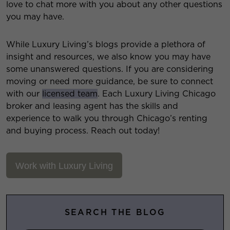
love to chat more with you about any other questions
you may have.
While Luxury Living’s blogs provide a plethora of
insight and resources, we also know you may have
some unanswered questions. If you are considering
moving or need more guidance, be sure to connect
with our
licensed team
. Each Luxury Living Chicago
broker and leasing agent has the skills and
experience to walk you through Chicago’s renting
and buying process. Reach out today!
Work with Luxury Living
SEARCH THE BLOG