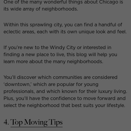
One of the many wonderful things about Chicago is
its wide array of neighborhoods.
Within this sprawling city, you can find a handful of
eclectic areas, each with its own unique look and feel.
If you’re new to the Windy City or interested in
finding a new place to live, this blog will help you
learn more about the many neighborhoods.
You’ll discover which communities are considered
‘downtown,’ which are popular for young
professionals, and which known for their luxury living.
Plus, you’ll have the confidence to move forward and
select the neighborhood that best suits your lifestyle.
4.
Top Moving Tips