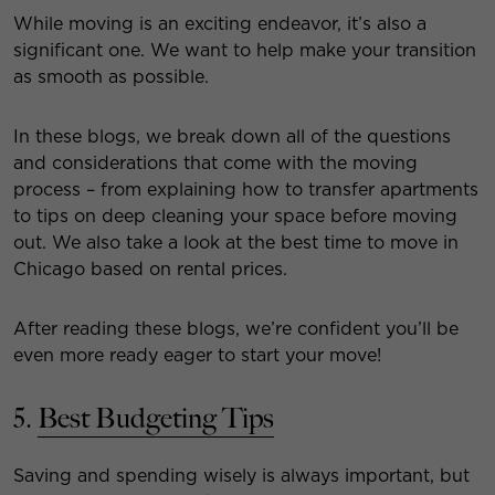
While moving is an exciting endeavor, it’s also a
significant one. We want to help make your transition
as smooth as possible.
In these blogs, we break down all of the questions
and considerations that come with the moving
process – from explaining how to transfer apartments
to tips on deep cleaning your space before moving
out. We also take a look at the best time to move in
Chicago based on rental prices.
After reading these blogs, we’re confident you’ll be
even more ready eager to start your move!
5.
Best Budgeting Tips
Saving and spending wisely is always important, but