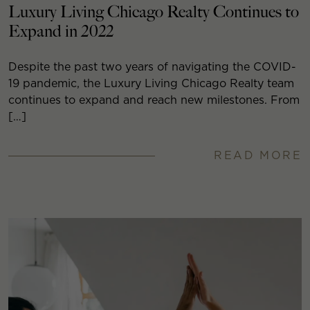
Luxury Living Chicago Realty Continues to
Expand in 2022
Despite the past two years of navigating the COVID-
19 pandemic, the Luxury Living Chicago Realty team
continues to expand and reach new milestones. From
[…]
READ MORE