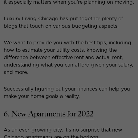
it especially matters when you’re planning on moving.
Luxury Living Chicago has put together plenty of
blogs that touch on various budgeting aspects.
We want to provide you with the best tips, including
how to estimate your utility costs, knowing the
difference between effective rent and actual rent,
understanding what you can afford given your salary,
and more.
Successfully figuring out your finances can help you
make your home goals a reality.
6.
New Apartments for 2022
As an ever-growing city, it’s no surprise that new
Chicago apartments are on the horizon.