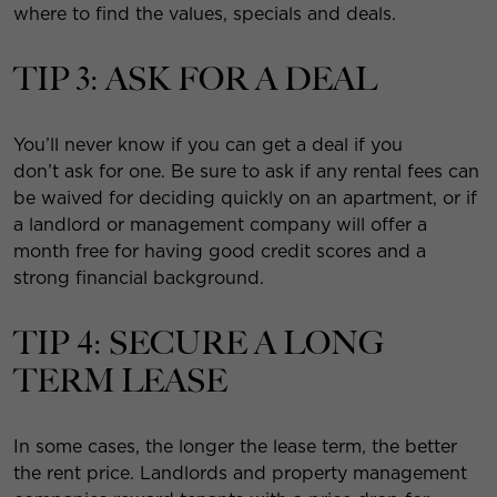
where to find the values, specials and deals.
TIP 3: ASK FOR A DEAL
You’ll never know if you can get a deal if you
don’t ask for one. Be sure to ask if any rental fees can
be waived for deciding quickly on an apartment, or if
a landlord or management company will offer a
month free for having good credit scores and a
strong financial background.
TIP 4: SECURE A LONG
TERM LEASE
In some cases, the longer the lease term, the better
the rent price. Landlords and property management