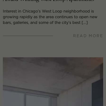
Interest in Chicago’s West Loop neighborhood is
growing rapidly as the area continues to open new
bars, galleries, and some of the city’s best […]
READ MORE