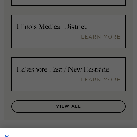
Illinois Medical District
LEARN MORE
Lakeshore East / New Eastside
LEARN MORE
VIEW ALL