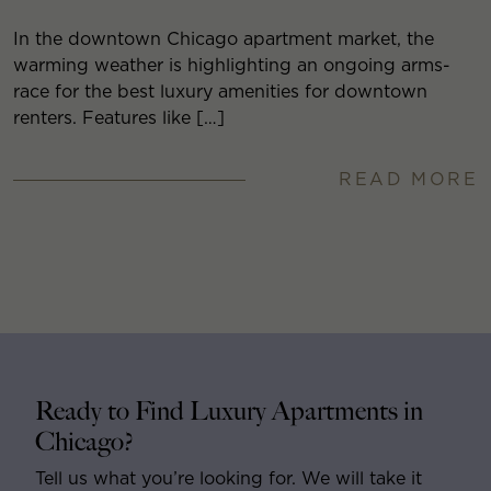
In the downtown Chicago apartment market, the
warming weather is highlighting an ongoing arms-
race for the best luxury amenities for downtown
renters. Features like […]
READ MORE
Ready to Find Luxury Apartments in
Chicago?
Tell us what you’re looking for. We will take it