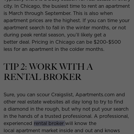
city. In Chicago, the busiest time to rent an apartment
is March through September. This is also when
apartment prices are the highest. If you can time your
apartment search to fall in the winter months, or not
during peak rental season, you’ll likely get a
better deal. Pricing in Chicago can be $200-$500
less for an apartment in the colder months.
TIP 2: WORK WITH A
RENTAL BROKER
Sure, you can scour Craigslist, Apartments.com and
other real estate websites all day long to try to find
a diamond in the rough, but why not put your search
in the hands of a trusted professional. A professional,
experienced
rental broker
will know the
local apartment market inside and out and knows