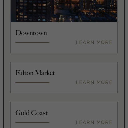
Downtown
LEARN MORE
Fulton Market
LEARN MORE
Gold Coast
LEARN MORE