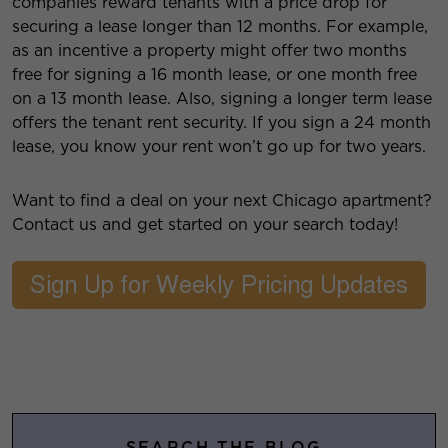
companies reward tenants with a price drop for
securing a lease longer than 12 months. For example,
as an incentive a property might offer two months
free for signing a 16 month lease, or one month free
on a 13 month lease. Also, signing a longer term lease
offers the tenant rent security. If you sign a 24 month
lease, you know your rent won’t go up for two years.
Want to find a deal on your next Chicago apartment?
Contact us and get started on your search today!
SEARCH THE BLOG