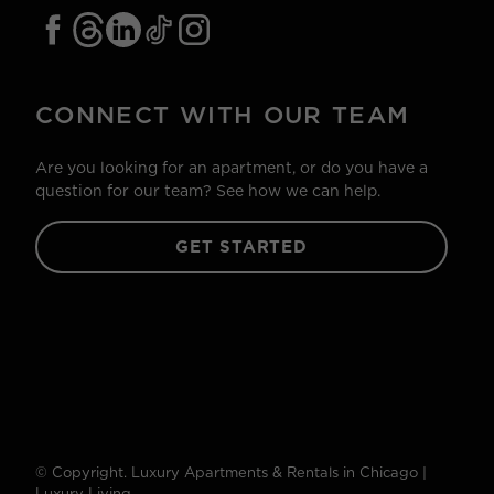
CONNECT WITH OUR TEAM
Are you looking for an apartment, or do you have a
question for our team? See how we can help.
GET STARTED
© Copyright. Luxury Apartments & Rentals in Chicago |
Luxury Living