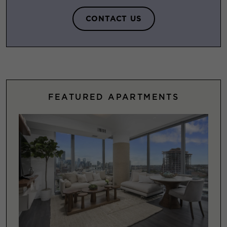
CONTACT US
FEATURED APARTMENTS