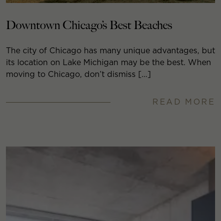
Downtown Chicago’s Best Beaches
The city of Chicago has many unique advantages, but
its location on Lake Michigan may be the best. When
moving to Chicago, don’t dismiss […]
READ MORE