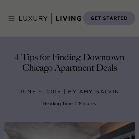
Skip
to
Home
>
Blog
>
June 9, 2015
content
GET STARTED
4 Tips for Finding Downtown
Chicago Apartment Deals
JUNE 9, 2015 | BY AMY GALVIN
Reading Time: 2 Minutes