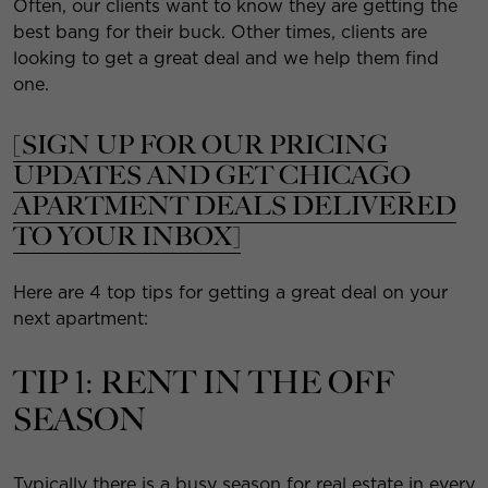
Often, our clients want to know they are getting the
best bang for their buck. Other times, clients are
looking to get a great deal and we help them find
one.
[SIGN UP FOR OUR PRICING
UPDATES AND GET CHICAGO
APARTMENT DEALS DELIVERED
TO YOUR INBOX]
Here are 4 top tips for getting a great deal on your
next apartment:
TIP 1: RENT IN THE OFF
SEASON
Typically there is a busy season for real estate in every