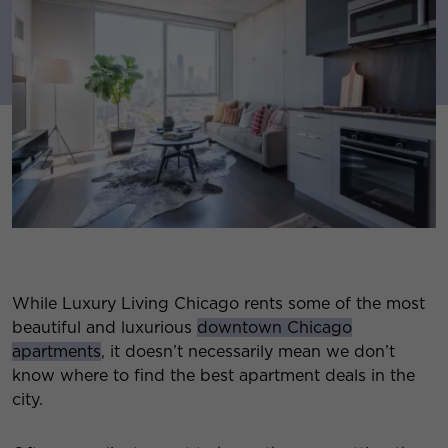
While Luxury Living Chicago rents some of the most
beautiful and luxurious
downtown Chicago
apartments
, it doesn’t necessarily mean we don’t
know where to find the best apartment deals in the
city.