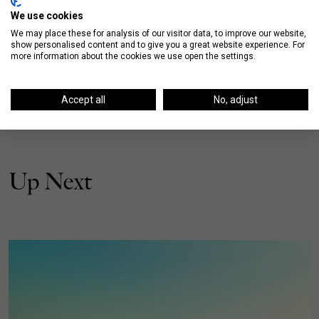
We use cookies
We may place these for analysis of our visitor data, to improve our website,
show personalised content and to give you a great website experience. For
more information about the cookies we use open the settings.
Accept all
No, adjust
Up Next