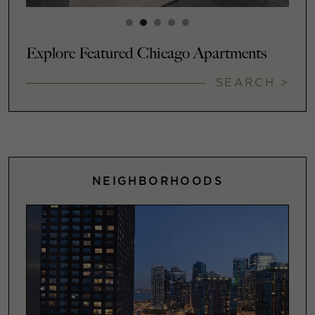
Explore Featured Chicago Apartments
SEARCH >
NEIGHBORHOODS