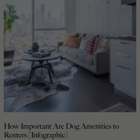
How Important Are Dog Amenities to
Renters [Infographic]