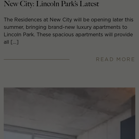
New City: Lincoln Park’s Latest
The Residences at New City will be opening later this
summer, bringing brand-new luxury apartments to
Lincoln Park. These spacious apartments will provide
all […]
READ MORE