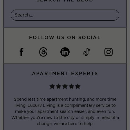
FOLLOW US ON SOCIAL
APARTMENT EXPERTS
Spend less time apartment hunting, and more time
living. Luxury Living is a complimentary service to
make your apartment search easier, and even fun.
Whether you’re new to the city or simply in need of a
change, we are here to help.