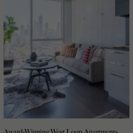
Award-Winning West Loop Apartments