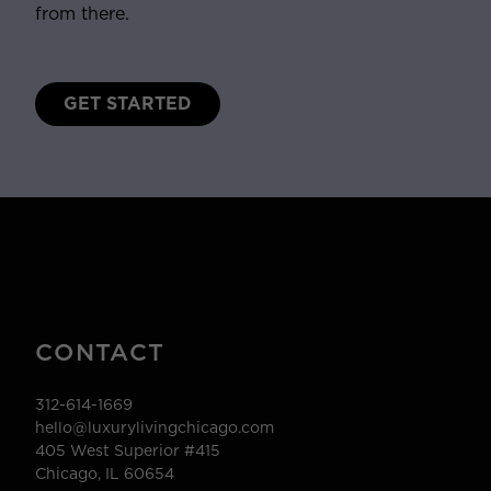
from there.
GET STARTED
CONTACT
312-614-1669
hello@luxurylivingchicago.com
405 West Superior #415
Chicago, IL 60654