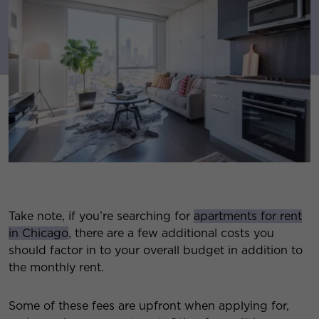
Take note, if you’re searching for
apartments for rent
in Chicago
, there are a few additional costs you
should factor in to your overall budget in addition to
the monthly rent.
Some of these fees are upfront when applying for,