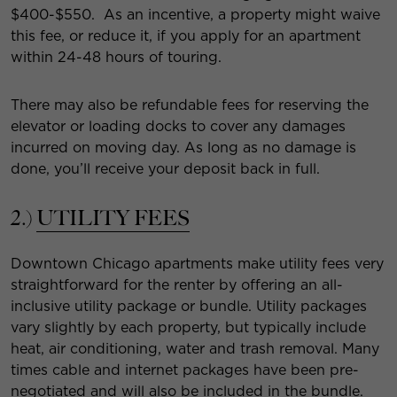
$400-$550. As an incentive, a property might waive
this fee, or reduce it, if you apply for an apartment
within 24-48 hours of touring.
There may also be refundable fees for reserving the
elevator or loading docks to cover any damages
incurred on moving day. As long as no damage is
done, you’ll receive your deposit back in full.
2.)
UTILITY FEES
Downtown Chicago apartments make utility fees very
straightforward for the renter by offering an all-
inclusive utility package or bundle. Utility packages
vary slightly by each property, but typically include
heat, air conditioning, water and trash removal. Many
times cable and internet packages have been pre-
negotiated and will also be included in the bundle.