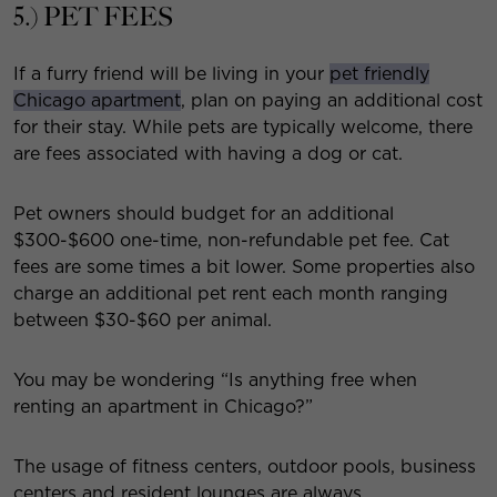
5.) PET FEES
If a furry friend will be living in your
pet friendly
Chicago apartment
, plan on paying an additional cost
for their stay. While pets are typically welcome, there
are fees associated with having a dog or cat.
Pet owners should budget for an additional
$300-$600 one-time, non-refundable pet fee. Cat
fees are some times a bit lower. Some properties also
charge an additional pet rent each month ranging
between $30-$60 per animal.
You may be wondering “Is anything free when
renting an apartment in Chicago?”
The usage of fitness centers, outdoor pools, business
centers and resident lounges are always