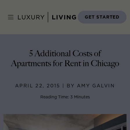
Skip
to
Home
>
Blog
>
April 22, 2015
content
GET STARTED
5 Additional Costs of
Apartments for Rent in Chicago
APRIL 22, 2015 | BY AMY GALVIN
Reading Time: 3 Minutes