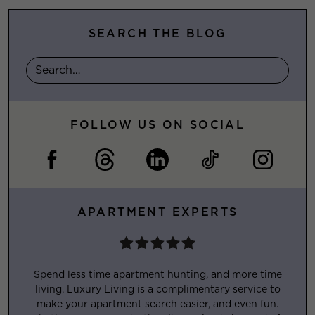
SEARCH THE BLOG
FOLLOW US ON SOCIAL
APARTMENT EXPERTS
Spend less time apartment hunting, and more time
living. Luxury Living is a complimentary service to
make your apartment search easier, and even fun.