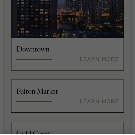
Downtown
LEARN MORE
Fulton Market
LEARN MORE
Gold Coast