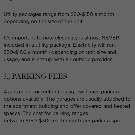
Utility packages range from $80-$150 a month
depending on the size of the unit.
It’s important to note electricity is almost NEVER
included in a utility package. Electricity will run
$30-$100 a month (depending on unit size and
usage) and is set-up with an outside provider.
3.) PARKING FEES
Apartments for rent in Chicago will have parking
options available. The garages are usually attached to
the apartment building and offer covered and heated
spaces. The cost for parking ranges
between $150-$300 each month per parking spot.