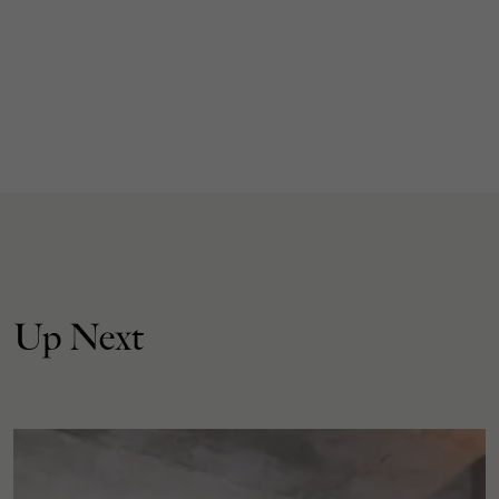
Up Next