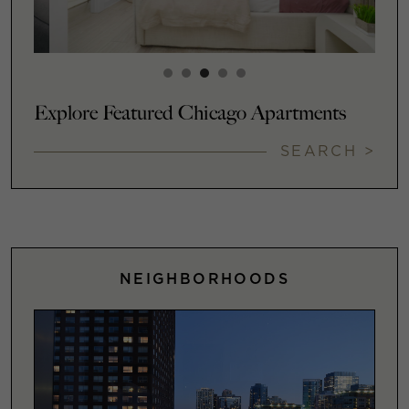
Explore Featured Chicago Apartments
SEARCH >
NEIGHBORHOODS