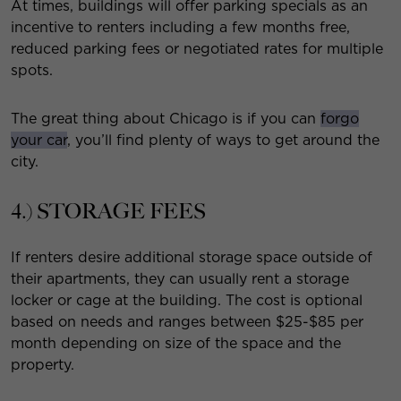
At times, buildings will offer parking specials as an
incentive to renters including a few months free,
reduced parking fees or negotiated rates for multiple
spots.
The great thing about Chicago is if you can
forgo
your car
, you’ll find plenty of ways to get around the
city.
4.) STORAGE FEES
If renters desire additional storage space outside of
their apartments, they can usually rent a storage
locker or cage at the building. The cost is optional
based on needs and ranges between $25-$85 per
month depending on size of the space and the
property.