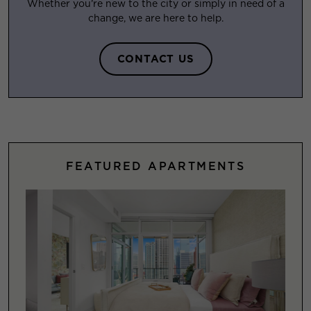
Whether you’re new to the city or simply in need of a
change, we are here to help.
CONTACT US
FEATURED APARTMENTS