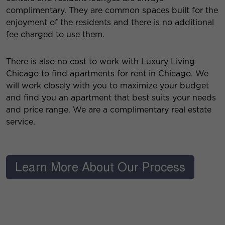
complimentary. They are common spaces built for the
enjoyment of the residents and there is no additional
fee charged to use them.
There is also no cost to work with Luxury Living
Chicago to find apartments for rent in Chicago. We
will work closely with you to maximize your budget
and find you an apartment that best suits your needs
and price range. We are a complimentary real estate
service.