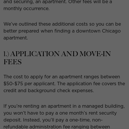
and securing, an apartment. Other fees will be a
monthly occurrence.
We’ve outlined these additional costs so you can be
better prepared when finding a downtown Chicago
apartment.
1.) APPLICATION AND MOVE-IN
FEES
The cost to apply for an apartment ranges between
$50-$75 per applicant. The application fee covers the
credit and background check expenses.
If you’re renting an apartment in a managed building,
you won’t have to pay a one month’s rent security
deposit. Instead, you’ll pay a one-time, non-
refundable administration fee ranging between