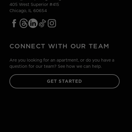
405 West Superior #415
Chicago, IL 60654
CONNECT WITH OUR TEAM
Are you looking for an apartment, or do you have a
question for our team? See how we can help.
GET STARTED