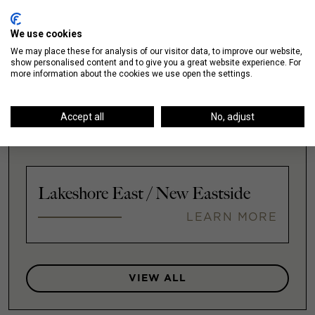
LEARN MORE
We use cookies
We may place these for analysis of our visitor data, to improve our website,
show personalised content and to give you a great website experience. For
more information about the cookies we use open the settings.
Illinois Medical District
Accept all
No, adjust
LEARN MORE
Lakeshore East / New Eastside
LEARN MORE
VIEW ALL