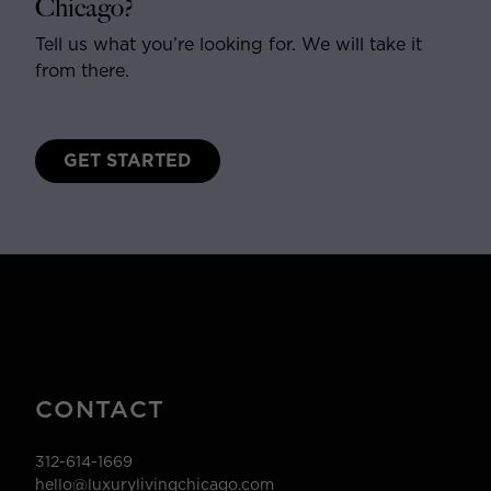
Chicago?
Tell us what you’re looking for. We will take it
from there.
GET STARTED
CONTACT
312-614-1669
hello@luxurylivingchicago.com