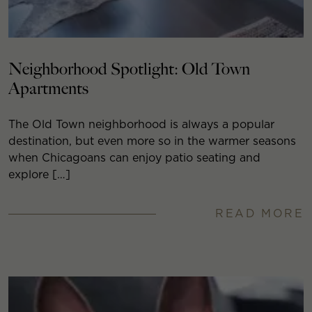
Neighborhood Spotlight: Old Town
Apartments
The Old Town neighborhood is always a popular
destination, but even more so in the warmer seasons
when Chicagoans can enjoy patio seating and
explore […]
READ MORE