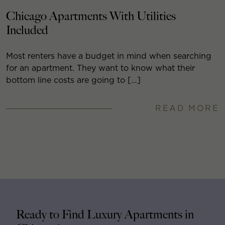
Chicago Apartments With Utilities
Included
Most renters have a budget in mind when searching
for an apartment. They want to know what their
bottom line costs are going to […]
READ MORE
Ready to Find Luxury Apartments in