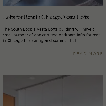
Lofts for Rent in Chicago: Vesta Lofts
The South Loop’s Vesta Lofts building will have a
small number of one and two bedroom lofts for rent
in Chicago this spring and summer. […]
READ MORE