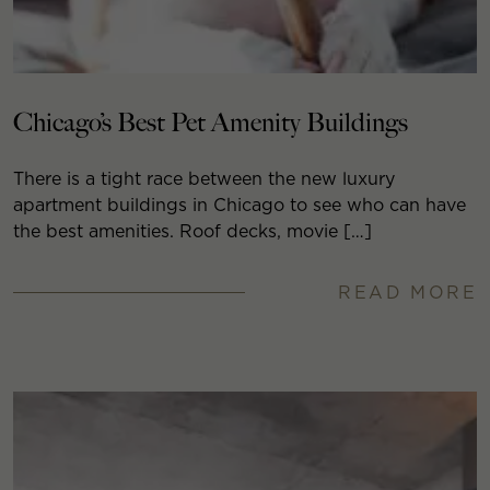
Chicago’s Best Pet Amenity Buildings
There is a tight race between the new luxury
apartment buildings in Chicago to see who can have
the best amenities. Roof decks, movie […]
READ MORE