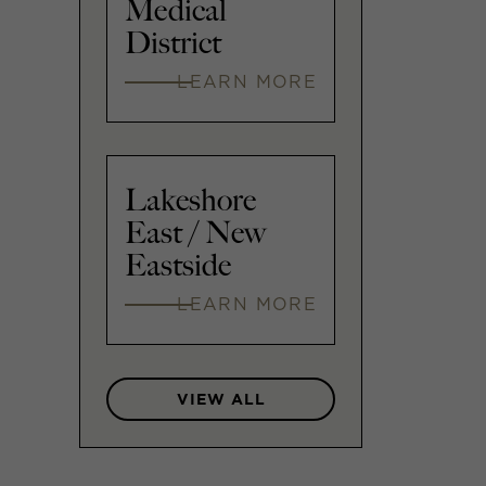
Medical
District
LEARN MORE
Lakeshore
East / New
Eastside
LEARN MORE
VIEW ALL