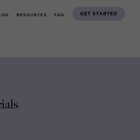
GET STARTED
LOG
RESOURCES
FAQ
p
ials