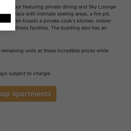
2nd floor featuring private dining and Sky Lounge
s a terrace with intimate seating areas, a fire pit,
rty even boasts a private cook’s kitchen, indoor
ent fitness facilities. The building also has an
emaining units at these incredible prices while
ways subject to change.