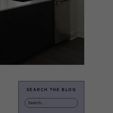
SEARCH THE BLOG