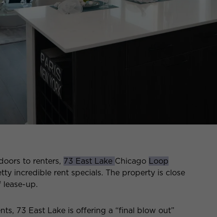
 doors to renters,
73 East Lake
Chicago
Loop
ty incredible rent specials. The property is close
f lease-up.
nts, 73 East Lake is offering a “final blow out”