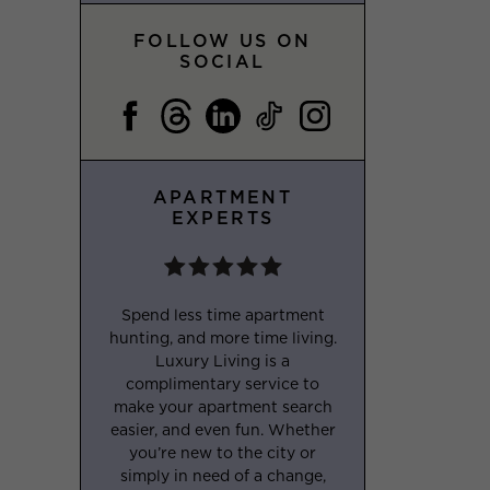
FOLLOW US ON
SOCIAL
APARTMENT
EXPERTS
Spend less time apartment
hunting, and more time living.
Luxury Living is a
complimentary service to
make your apartment search
easier, and even fun. Whether
you’re new to the city or
simply in need of a change,