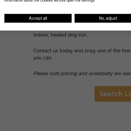
information about the cookies we use open the settings.
Residents have access to Club 73 on the 4
with multiple flat screen televisions. There i
Accept all
No, adjust
cabanas and amazing city views. The prope
pool, sauna and steam room and three differ
indoor, heated dog run.
Contact us today and snag one of the few r
you can.
Please note pricing and availability are al