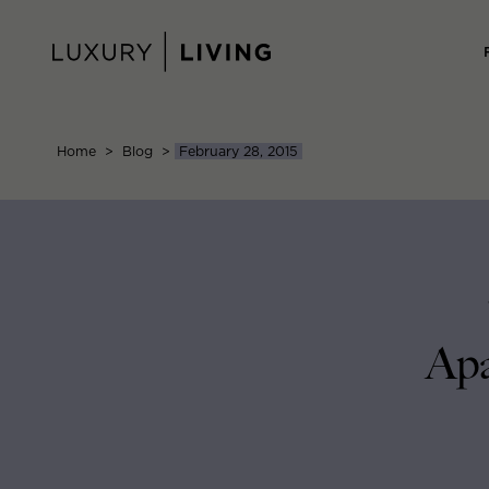
Skip
to
content
Home
>
Blog
>
February 28, 2015
Apa