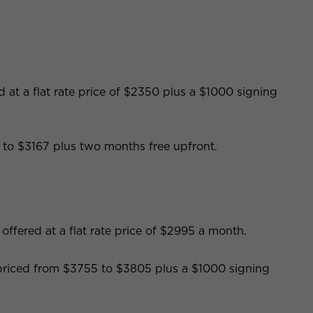
 at a flat rate price of $2350 plus a $1000 signing
to $3167 plus two months free upfront.
ffered at a flat rate price of $2995 a month.
s priced from $3755 to $3805 plus a $1000 signing