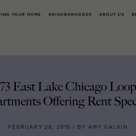
FIND YOUR HOME
NEIGHBORHOODS
ABOUT US
B
73 East Lake Chicago Loo
rtments Offering Rent Spec
FEBRUARY 28, 2015 | BY AMY GALVIN