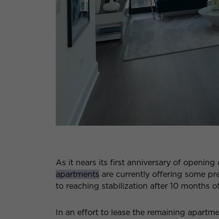
As it nears its first anniversary of opening
apartments
are currently offering some pret
to reaching stabilization after 10 months o
In an effort to lease the remaining apartme