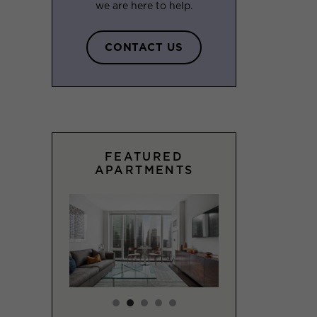
we are here to help.
CONTACT US
FEATURED
APARTMENTS