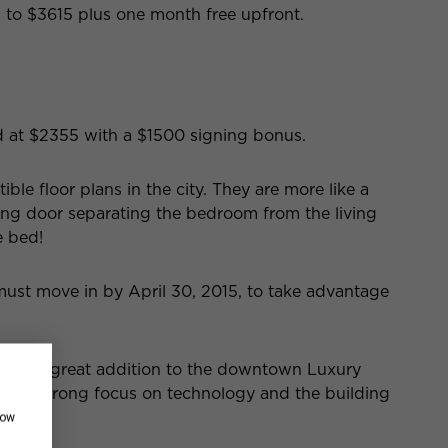
to $3615 plus one month free upfront.
ced at $2355 with a $1500 signing bonus.
ble floor plans in the city. They are more like a
ding door separating the bedroom from the living
e bed!
must move in by April 30, 2015, to take advantage
 been a great addition to the downtown Luxury
as a strong focus on technology and the building
how