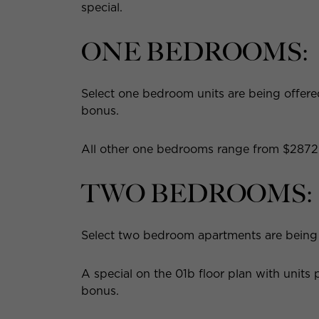
special.
ONE BEDROOMS:
Select one bedroom units are being offered
bonus.
All other one bedrooms range from $2872 
TWO BEDROOMS:
Select two bedroom apartments are being o
A special on the 01b floor plan with unit
bonus.