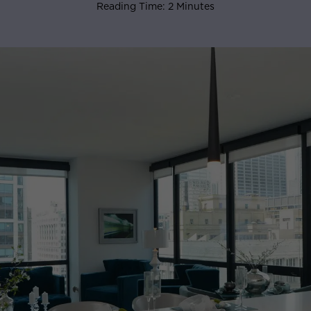
Reading Time: 2 Minutes