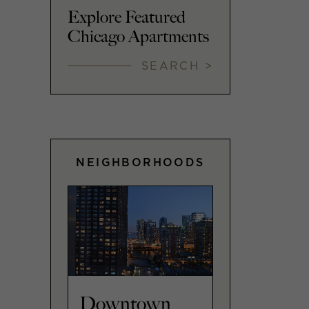
Explore Featured
Chicago Apartments
SEARCH >
NEIGHBORHOODS
Downtown