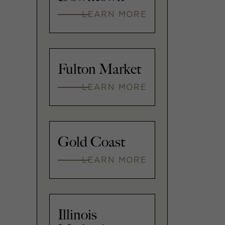
LEARN MORE
Fulton Market
LEARN MORE
Gold Coast
LEARN MORE
Illinois