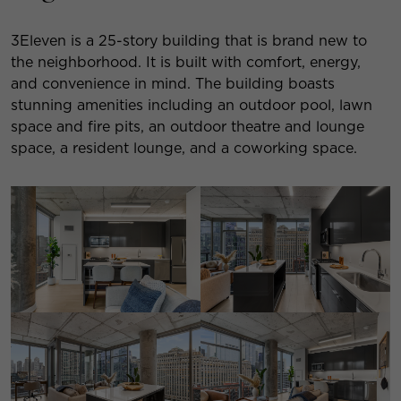
3Eleven is a 25-story building that is brand new to
the neighborhood. It is built with comfort, energy,
and convenience in mind. The building boasts
stunning amenities including an outdoor pool, lawn
space and fire pits, an outdoor theatre and lounge
space, a resident lounge, and a coworking space.