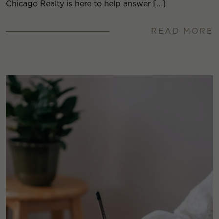
Chicago Realty is here to help answer […]
READ MORE