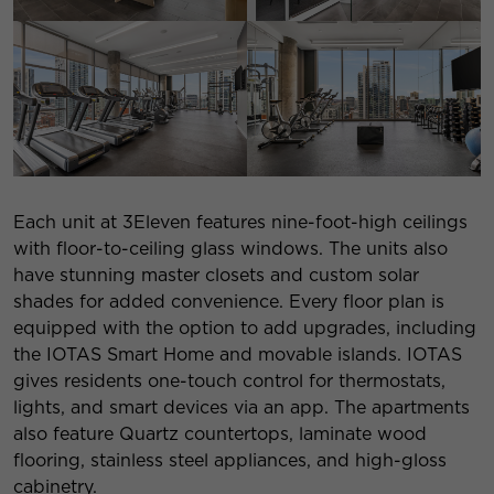
Each unit at 3Eleven features nine-foot-high ceilings
with floor-to-ceiling glass windows. The units also
have stunning master closets and custom solar
shades for added convenience. Every floor plan is
equipped with the option to add upgrades, including
the IOTAS Smart Home and movable islands. IOTAS
gives residents one-touch control for thermostats,
lights, and smart devices via an app. The apartments
also feature Quartz countertops, laminate wood
flooring, stainless steel appliances, and high-gloss
cabinetry.