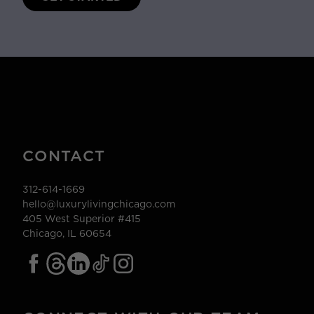
CONTACT
312-614-1669
hello@luxurylivingchicago.com
405 West Superior #415
Chicago, IL 60654