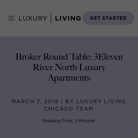
Skip
to
Home
>
Blog
>
March 7, 2018
content
GET STARTED
Broker Round Table: 3Eleven
River North Luxury
Apartments
MARCH 7, 2018 | BY LUXURY LIVING
CHICAGO TEAM
Reading Time: 2 Minutes