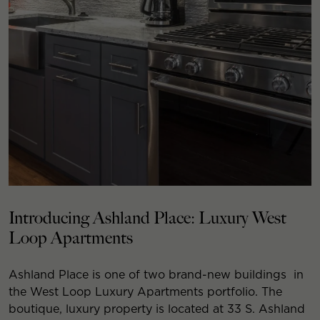
Introducing Ashland Place: Luxury West
Loop Apartments
Ashland Place is one of two brand-new buildings in
the West Loop Luxury Apartments portfolio. The
boutique, luxury property is located at 33 S. Ashland