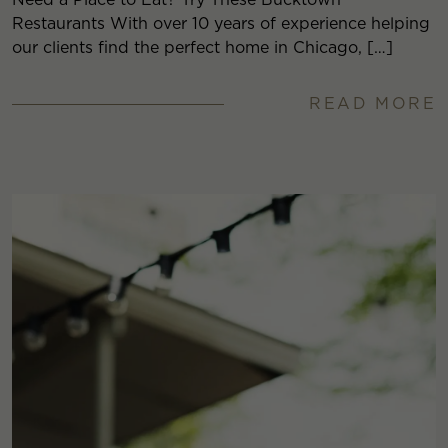
Restaurants With over 10 years of experience helping
our clients find the perfect home in Chicago, […]
READ MORE