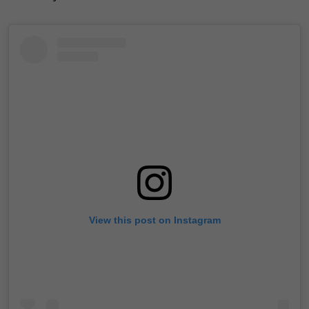
View this post on Instagram