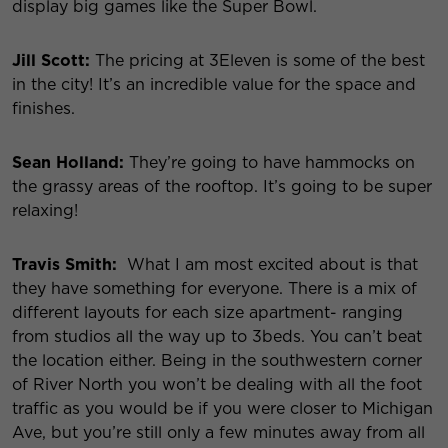
display big games like the Super Bowl.
Jill Scott:
The pricing at 3Eleven is some of the best
in the city! It’s an incredible value for the space and
finishes.
Sean Holland:
They’re going to have hammocks on
the grassy areas of the rooftop. It’s going to be super
relaxing!
Travis Smith:
What I am most excited about is that
they have something for everyone. There is a mix of
different layouts for each size apartment- ranging
from studios all the way up to 3beds. You can’t beat
the location either. Being in the southwestern corner
of River North you won’t be dealing with all the foot
traffic as you would be if you were closer to Michigan
Ave, but you’re still only a few minutes away from all