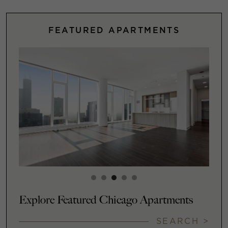
FEATURED APARTMENTS
Explore Featured Chicago Apartments
SEARCH >