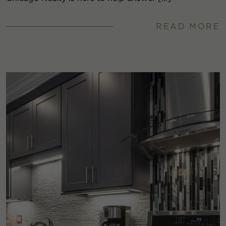
READ MORE