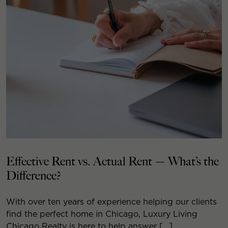
Effective Rent vs. Actual Rent — What’s the
Difference?
With over ten years of experience helping our clients
find the perfect home in Chicago, Luxury Living
Chicago Realty is here to help answer […]