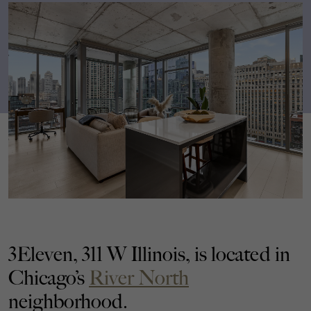
3Eleven, 311 W Illinois, is located in
Chicago’s
River North
neighborhood.