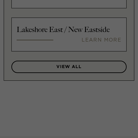
Lakeshore East / New Eastside
LEARN MORE
VIEW ALL