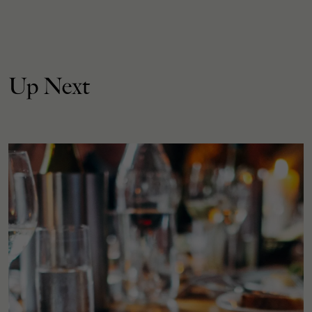
Up Next