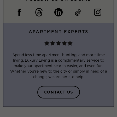
APARTMENT EXPERTS
Spend less time apartment hunting, and more time
living. Luxury Living is a complimentary service to
make your apartment search easier, and even fun.
Whether you’re new to the city or simply in need of a
change, we are here to help.
CONTACT US