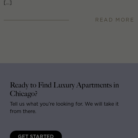
[…]
READ MORE
Ready to Find Luxury Apartments in
Chicago?
Tell us what you’re looking for. We will take it
from there.
GET STARTED