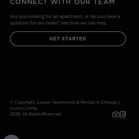
CONNECT WITH OUR TEAM
Are you looking for an apartment, or do you have a
question for our team? See how we can help.
GET STARTED
© Copyright. Luxury Apartments & Rentals in Chicago |
Luxury Living
2026. All Rights Reserved.