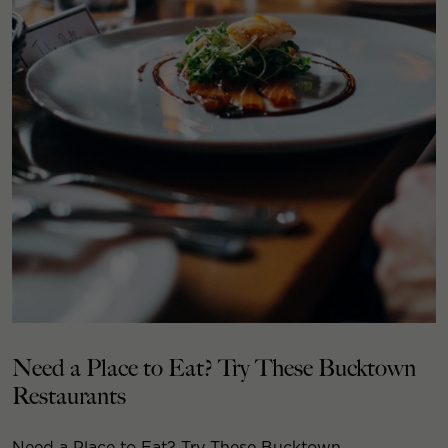
Need a Place to Eat? Try These Bucktown
Restaurants
Need a Place to Eat? Try These Bucktown