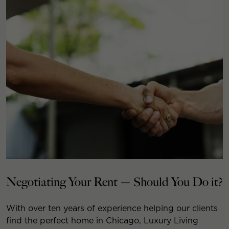
Negotiating Your Rent — Should You Do it?
With over ten years of experience helping our clients
find the perfect home in Chicago, Luxury Living