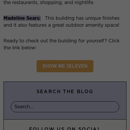
the restaurants, shopping, and nightlife.
Madeline Sears:
This building has unique finishes
and it also features a great outdoor amenity space!
Ready to check out the building for yourself? Click
the link below:
SEARCH THE BLOG
FOLLOW US ON SOCIAL