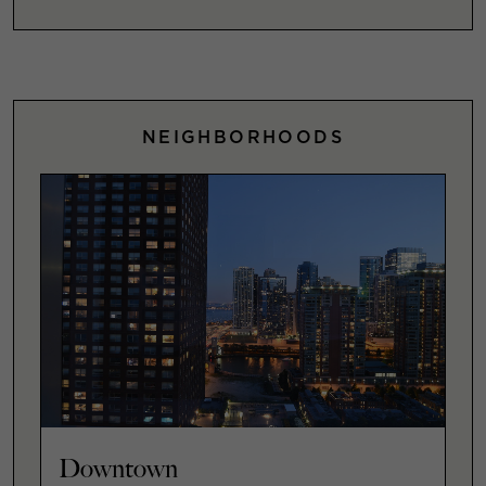
NEIGHBORHOODS
Downtown