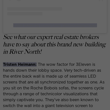
A post shared by Luxury Living (@luxurylivingchicago)
See what our expert real estate brokers
have to say about this brand new building
in River North!
Tristen Heimann:
The wow factor for 3Eleven is
hands down their lobby space. Very tech-driven as
the entire back wall is made up of seamless LED
screens that are all synchronized together as one. As
you sit on the Roche Bobois sofas, the screens cycle
through a range of technicolor visualizations that
simply captivate you. They’ve also been known to
switch the wall into a giant television screen to