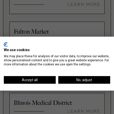
LEARN MORE
Fulton Market
LEARN MORE
We use cookies
We may place these for analysis of our visitor data, to improve our website,
show personalised content and to give you a great website experience. For
more information about the cookies we use open the settings.
Gold Coast
LEARN MORE
Accept all
No, adjust
Illinois Medical District
LEARN MORE