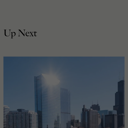
Up Next