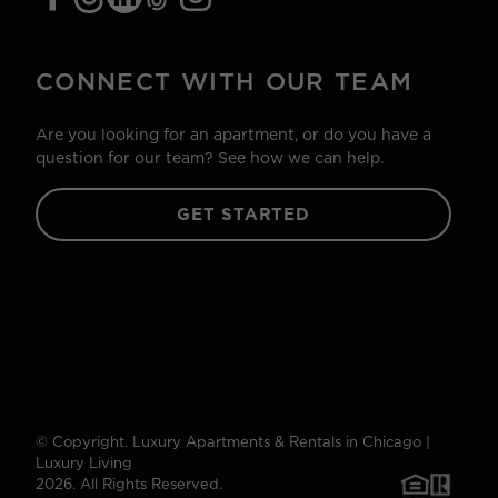
CONNECT WITH OUR TEAM
Are you looking for an apartment, or do you have a
question for our team? See how we can help.
GET STARTED
© Copyright. Luxury Apartments & Rentals in Chicago |
Luxury Living
2026. All Rights Reserved.