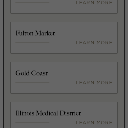
LEARN MORE
Fulton Market
LEARN MORE
Gold Coast
LEARN MORE
Illinois Medical District
LEARN MORE