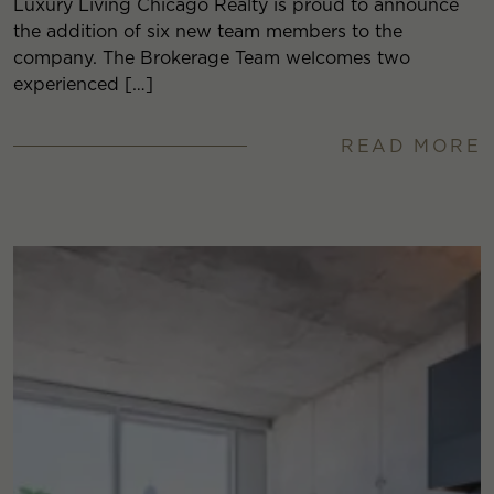
Luxury Living Chicago Realty is proud to announce
the addition of six new team members to the
company. The Brokerage Team welcomes two
experienced […]
READ MORE