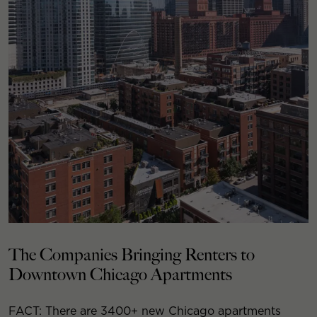
The Companies Bringing Renters to
Downtown Chicago Apartments
FACT: There are 3400+ new Chicago apartments