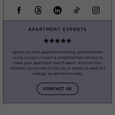
APARTMENT EXPERTS
Spend less time apartment hunting, and more time
living. Luxury Living is a complimentary service to
make your apartment search easier, and even fun.
Whether you’re new to the city or simply in need of a
change, we are here to help.
CONTACT US