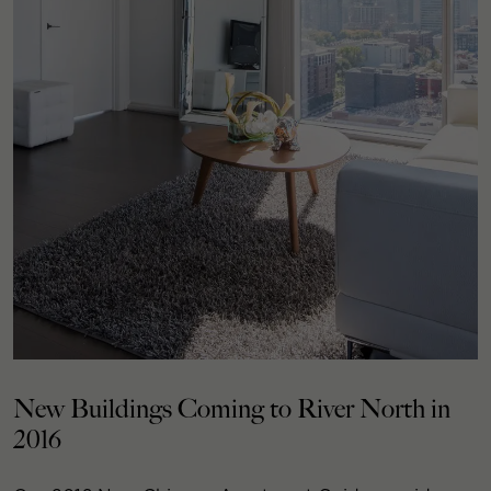
New Buildings Coming to River North in
2016