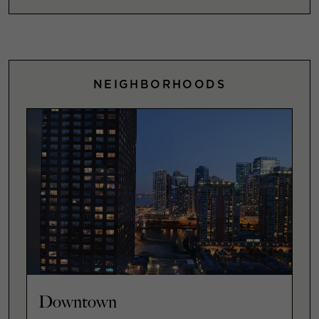
NEIGHBORHOODS
Downtown