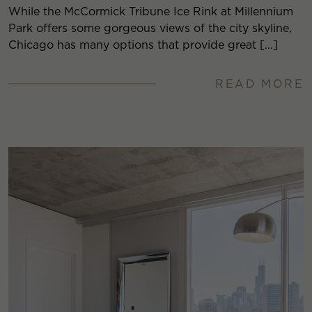
While the McCormick Tribune Ice Rink at Millennium
Park offers some gorgeous views of the city skyline,
Chicago has many options that provide great […]
READ MORE