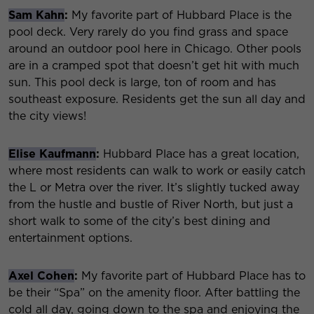
Sam Kahn
:
My favorite part of Hubbard Place is the
pool deck. Very rarely do you find grass and space
around an outdoor pool here in Chicago. Other pools
are in a cramped spot that doesn’t get hit with much
sun. This pool deck is large, ton of room and has
southeast exposure. Residents get the sun all day and
the city views!
Elise Kaufmann
:
Hubbard Place has a great location,
where most residents can walk to work or easily catch
the L or Metra over the river. It’s slightly tucked away
from the hustle and bustle of River North, but just a
short walk to some of the city’s best dining and
entertainment options.
Axel Cohen
:
My favorite part of Hubbard Place has to
be their “Spa” on the amenity floor. After battling the
cold all day, going down to the spa and enjoying the