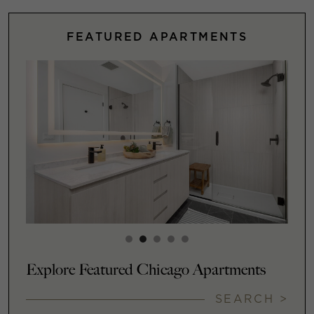
FEATURED APARTMENTS
Explore Featured Chicago Apartments
SEARCH >