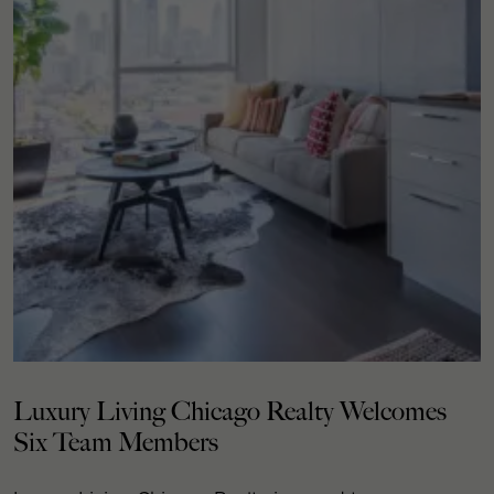
Luxury Living Chicago Realty Welcomes
Six Team Members