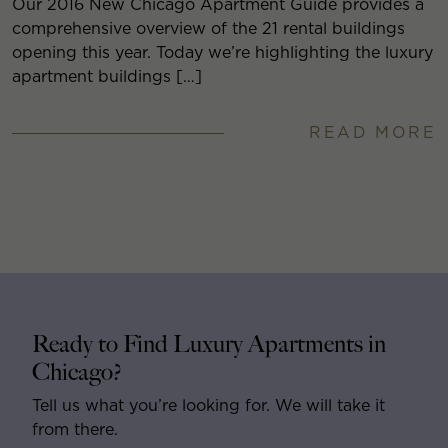
Our 2016 New Chicago Apartment Guide provides a
comprehensive overview of the 21 rental buildings
opening this year. Today we’re highlighting the luxury
apartment buildings […]
READ MORE
Ready to Find Luxury Apartments in
Chicago?
Tell us what you’re looking for. We will take it
from there.