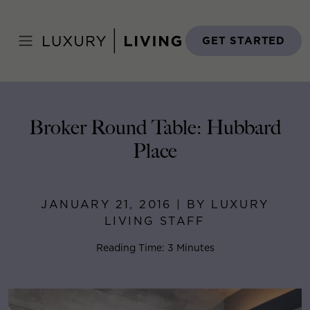
Skip
to
Home
>
Blog
>
January 21, 2016
content
GET STARTED
Broker Round Table: Hubbard
Place
JANUARY 21, 2016 | BY LUXURY
LIVING STAFF
Reading Time: 3 Minutes