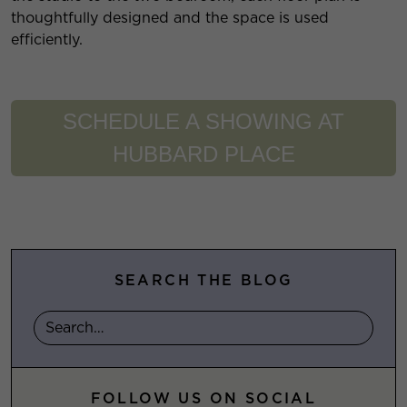
thoughtfully designed and the space is used
efficiently.
SCHEDULE A SHOWING AT
HUBBARD PLACE
SEARCH THE BLOG
FOLLOW US ON SOCIAL