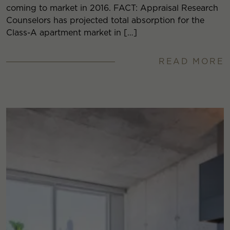
coming to market in 2016. FACT: Appraisal Research
Counselors has projected total absorption for the
Class-A apartment market in […]
READ MORE