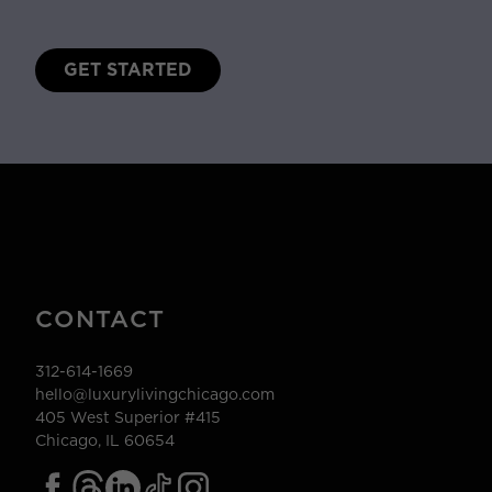
GET STARTED
CONTACT
312-614-1669
hello@luxurylivingchicago.com
405 West Superior #415
Chicago, IL 60654