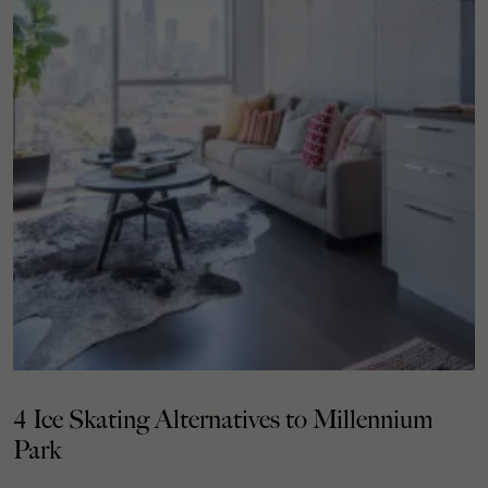
4 Ice Skating Alternatives to Millennium
Park