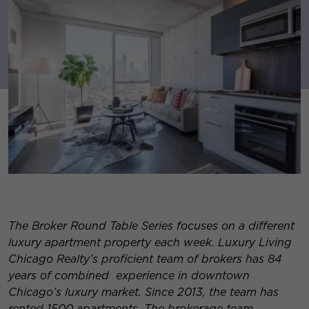
The Broker Round Table Series focuses on a different
luxury apartment property each week. Luxury Living
Chicago Realty’s proficient team of brokers has 84
years of combined experience in downtown
Chicago’s luxury market. Since 2013, the team has
rented 1500 apartments. The brokerage team