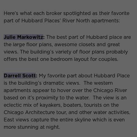
Here’s what each broker spotlighted as their favorite
part of Hubbard Places’ River North apartments:
Julie Markowitz
:
The best part of Hubbard place are
the large floor plans, awesome closets and great
views. The building’s variety of floor plans probably
offers the best one bedroom layout for couples.
Darrell Scott
:
My favorite part about Hubbard Place
is the building’s dramatic views. The western
apartments appear to hover over the Chicago River
based on it’s proximity to the water. The view is an
eclectic mix of kayakers, boaters, tourists on the
Chicago Architecture tour, and other water activities.
East views capture the entire skyline which is even
more stunning at night.