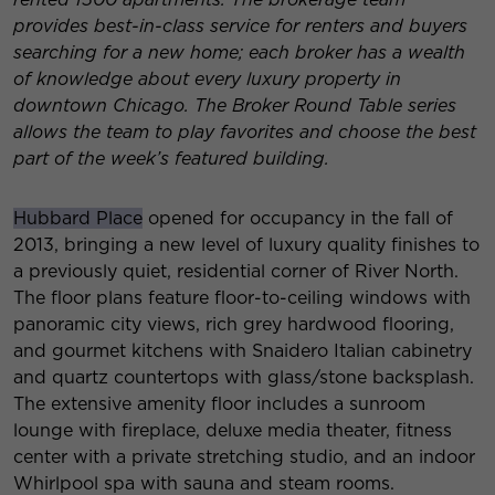
provides best-in-class service for renters and buyers
searching for a new home; each broker has a wealth
of knowledge about every luxury property in
downtown Chicago. The Broker Round Table series
allows the team to play favorites and choose the best
part of the week’s featured building.
Hubbard Place
opened for occupancy in the fall of
2013, bringing a new level of luxury quality finishes to
a previously quiet, residential corner of River North.
The floor plans feature floor-to-ceiling windows with
panoramic city views, rich grey hardwood flooring,
and gourmet kitchens with Snaidero Italian cabinetry
and quartz countertops with glass/stone backsplash.
The extensive amenity floor includes a sunroom
lounge with fireplace, deluxe media theater, fitness
center with a private stretching studio, and an indoor
Whirlpool spa with sauna and steam rooms.