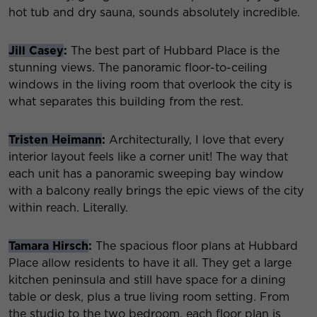
hot tub and dry sauna, sounds absolutely incredible.
Jill Casey
:
The best part of Hubbard Place is the
stunning views. The panoramic floor-to-ceiling
windows in the living room that overlook the city is
what separates this building from the rest.
Tristen Heimann
:
Architecturally, I love that every
interior layout feels like a corner unit! The way that
each unit has a panoramic sweeping bay window
with a balcony really brings the epic views of the city
within reach. Literally.
Tamara Hirsch
:
The spacious floor plans at Hubbard
Place allow residents to have it all. They get a large
kitchen peninsula and still have space for a dining
table or desk, plus a true living room setting. From
the studio to the two bedroom, each floor plan is