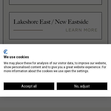
Lakeshore East / New Eastside
LEARN MORE
VIEW ALL
We use cookies
We may place these for analysis of our visitor data, to improve our website,
show personalised content and to give you a great website experience. For
more information about the cookies we use open the settings.
Accept all
No, adjust