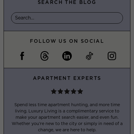
SEARCH THE BLOG
FOLLOW US ON SOCIAL
APARTMENT EXPERTS
Spend less time apartment hunting, and more time
living. Luxury Living is a complimentary service to
make your apartment search easier, and even fun.
Whether you’re new to the city or simply in need of a
change, we are here to help.