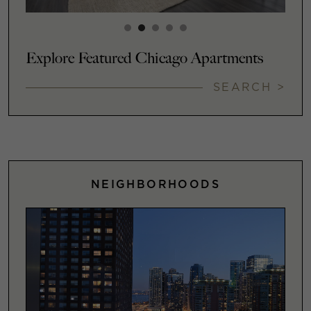
Explore Featured Chicago Apartments
SEARCH >
NEIGHBORHOODS