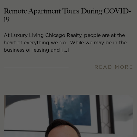
Remote Apartment Tours During COVID-
19
At Luxury Living Chicago Realty, people are at the
heart of everything we do. While we may be in the
business of leasing and […]
READ MORE