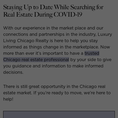
Staying Up to Date While Searching for
Real Estate During COVID-19
With our experience in the market place and our
connections and partnerships in the industry, Luxury
Living Chicago Realty is here to help you stay
informed as things change in the marketplace. Now
more than ever it’s important to have a
trusted
Chicago real estate professional
by your side to give
you guidance and information to make informed
decisions.
There is still great opportunity in the Chicago real
estate market. If you’re ready to move, we’re here to
help!