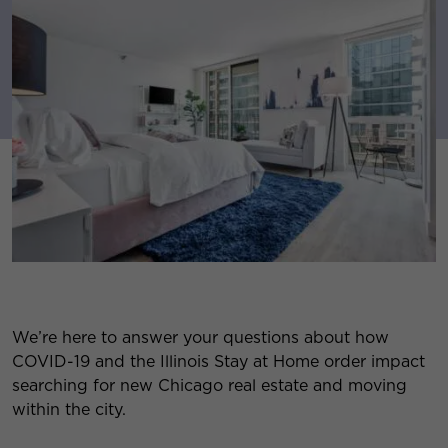
We’re here to answer your questions about how
COVID-19 and the Illinois Stay at Home order impact
searching for new Chicago real estate and moving
within the city.