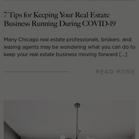
7 Tips for Keeping Your Real Estate
Business Running During COVID-19
Many Chicago real estate professionals, brokers, and
leasing agents may be wondering what you can do to
keep your real estate business moving forward […]
READ MORE