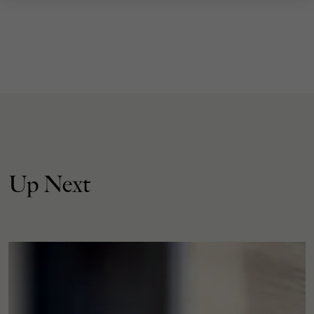
Up Next