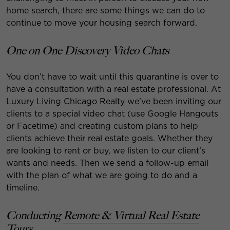
home search, there are some things we can do to
continue to move your housing search forward.
One on One Discovery Video Chats
You don’t have to wait until this quarantine is over to
have a consultation with a real estate professional. At
Luxury Living Chicago Realty we’ve been inviting our
clients to a special video chat (use Google Hangouts
or Facetime) and creating custom plans to help
clients achieve their real estate goals. Whether they
are looking to rent or buy, we listen to our client’s
wants and needs. Then we send a follow-up email
with the plan of what we are going to do and a
timeline.
Conducting
Remote & Virtual Real Estate
Tours