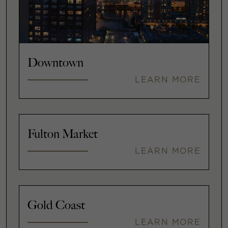
Downtown
LEARN MORE
Fulton Market
LEARN MORE
Gold Coast
LEARN MORE