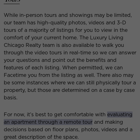
While in-person tours and showings may be limited,
our team has high-quality photos, videos and 3-D
tours of a majority of listings for you to view in the
comfort of your current home. The Luxury Living
Chicago Realty team is also available to walk you
through the video tours in real-time so we can answer
your questions and point out the benefits and
features of each listing. When permitted, we can
Facetime you from the listing as well. There also may
be some instances where we can still physically tour a
property, but those are determined on a case by case
basis.
For now, it’s best to get comfortable with
evaluating
an apartment through a remote tour
and making
decisions based on floor plans, photos, videos and a
great description of the space.