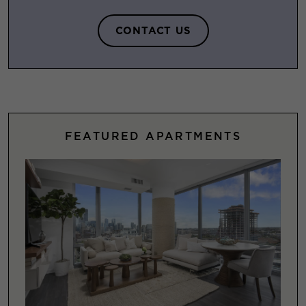
CONTACT US
FEATURED APARTMENTS