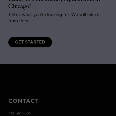
Chicago?
Tell us what you’re looking for. We will take it
from there.
GET STARTED
CONTACT
312-614-1669