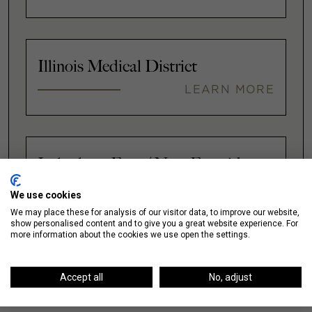
Illinois Medical District
LEARN MORE
Lakeshore East / New Eastside
LEARN MORE
We use cookies
We may place these for analysis of our visitor data, to improve our website,
show personalised content and to give you a great website experience. For
more information about the cookies we use open the settings.
VIEW ALL
Accept all
No, adjust