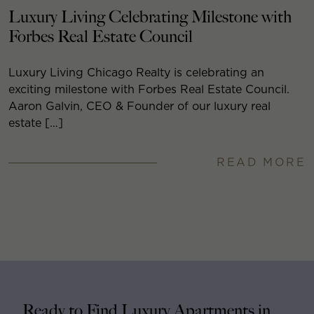
Luxury Living Celebrating Milestone with
Forbes Real Estate Council
Luxury Living Chicago Realty is celebrating an
exciting milestone with Forbes Real Estate Council.
Aaron Galvin, CEO & Founder of our luxury real
estate […]
READ MORE
Ready to Find Luxury Apartments in