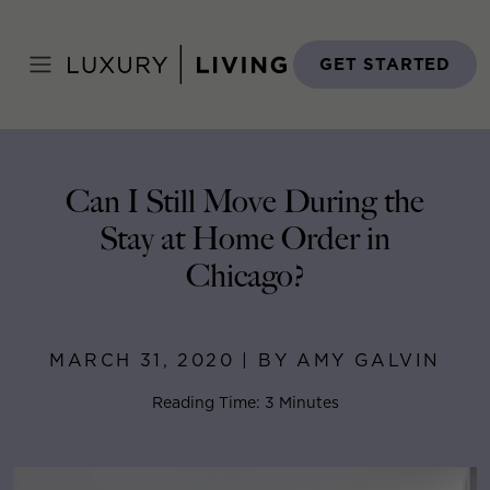
Skip
to
Home
>
Blog
>
March 31, 2020
content
GET STARTED
Can I Still Move During the
Stay at Home Order in
Chicago?
MARCH 31, 2020 | BY AMY GALVIN
Reading Time: 3 Minutes