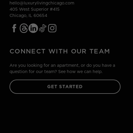
hello@luxurylivingchicago.com
405 West Superior #415
Chicago, IL 60654
CONNECT WITH OUR TEAM
Are you looking for an apartment, or do you have a
question for our team? See how we can help.
GET STARTED