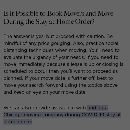
Is it Possible to Book Movers and Move
During the Stay at Home Order?
The answer is yes, but proceed with caution. Be
mindful of any price gouging. Also, practice social
distancing techniques when moving. You’ll need to
evaluate the urgency of your needs. If you need to
move immediately because a lease is up or closing is
scheduled to occur then you’ll want to proceed as
planned. If your move date is further off, best to
move your search forward using the tactics above
and keep an eye on your move date.
We can also provide assistance with
finding a
Chicago moving company during COVID-19 stay at
home orders
.