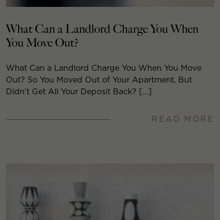
What Can a Landlord Charge You When
You Move Out?
What Can a Landlord Charge You When You Move
Out? So You Moved Out of Your Apartment, But
Didn’t Get All Your Deposit Back? […]
READ MORE