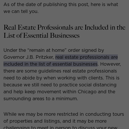
As of the date of publishing this post, here is what
we can tell you.
Real Estate Professionals are Included in the
List of Essential Businesses
Under the “remain at home” order signed by
Governor J.B. Pritzker,
real estate professionals are
included in the list of essential businesses
. However,
there are some guidelines real estate professionals
need to abide by when working with clients. This is
because we still need to practice social distancing
and help keep movement within Chicago and the
surrounding areas to a minimum.
While we may be more restricted in conducting tours
of properties and listings, and it may be more
challenging to meet in person to discuss your new