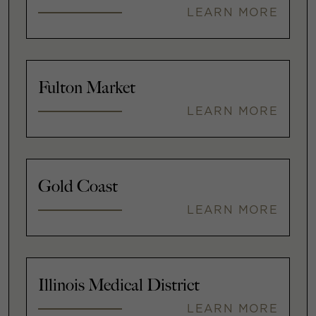
LEARN MORE
Fulton Market
LEARN MORE
Gold Coast
LEARN MORE
Illinois Medical District
LEARN MORE