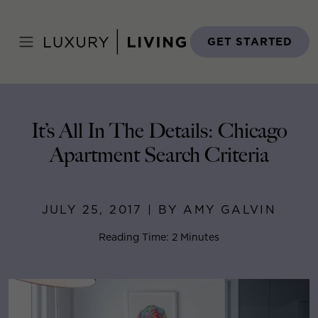
Skip
to
Home
>
Blog
>
July 25, 2017
content
GET STARTED
It’s All In The Details: Chicago
Apartment Search Criteria
JULY 25, 2017 | BY AMY GALVIN
Reading Time: 2 Minutes