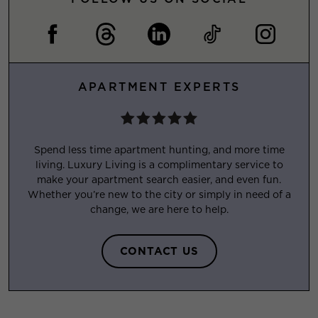
APARTMENT EXPERTS
Spend less time apartment hunting, and more time
living. Luxury Living is a complimentary service to
make your apartment search easier, and even fun.
Whether you’re new to the city or simply in need of a
change, we are here to help.
CONTACT US