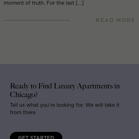
moment of truth. For the last […]
READ MORE
Ready to Find Luxury Apartments in
Chicago?
Tell us what you’re looking for. We will take it
from there.
GET STARTED