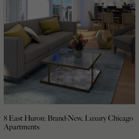
8 East Huron: Brand-New, Luxury Chicago
Apartments