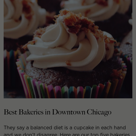
Best Bakeries in Downtown Chicago
They say a balanced diet is a cupcake in each hand
and we don’t disagree. Here are our top five bakeries