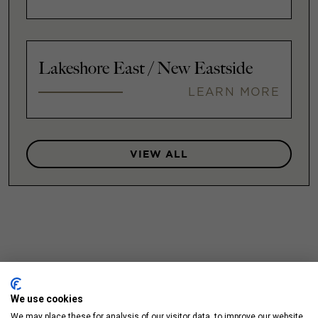
Lakeshore East / New Eastside
LEARN MORE
VIEW ALL
We use cookies
We may place these for analysis of our visitor data, to improve our website,