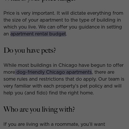
Price is very important. It will dictate everything from
the size of your apartment to the type of building in
which you live. We can offer you guidance in setting
an
apartment rental budget
.
Do you have pets?
While most buildings in Chicago have begun to offer
more
dog-friendly Chicago apartments
, there are
some rules and restrictions that do apply. Our team is
very familiar with each property’s pet policy and will
help you (and fido) find the right home.
Who are you living with?
If you are living with a roommate, you’ll want