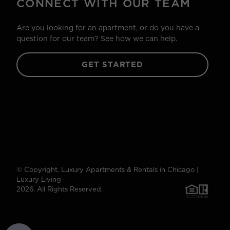
CONNECT WITH OUR TEAM
Are you looking for an apartment, or do you have a
question for our team? See how we can help.
GET STARTED
© Copyright. Luxury Apartments & Rentals in Chicago |
Luxury Living
2026. All Rights Reserved.