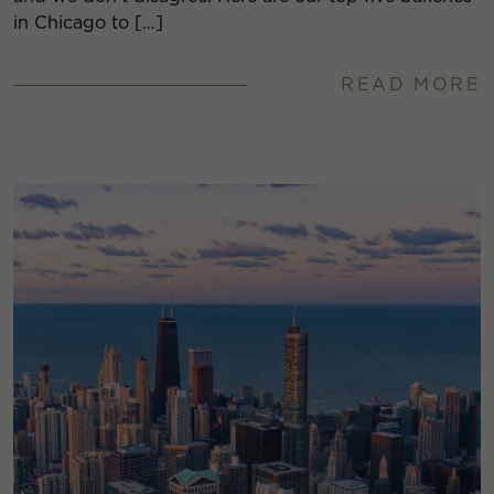
in Chicago to […]
READ MORE