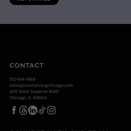
CONTACT
312-614-1669
hello@luxurylivingchicago.com
405 West Superior #415
Chicago, IL 60654