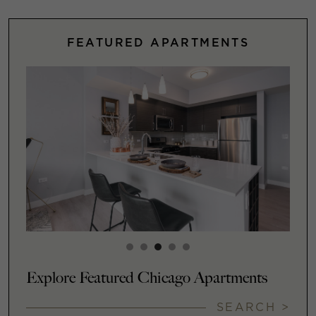
FEATURED APARTMENTS
Explore Featured Chicago Apartments
SEARCH >