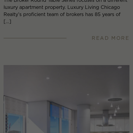
The Broker Round Table Series focuses on a different
luxury apartment property. Luxury Living Chicago
Realty’s proficient team of brokers has 85 years of
[…]
READ MORE