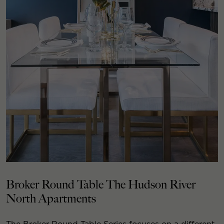
Broker Round Table The Hudson River
North Apartments