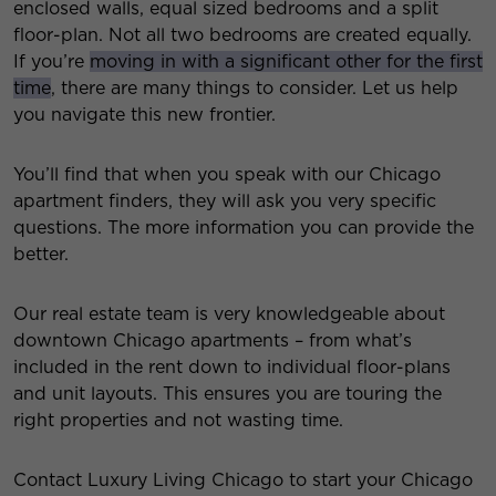
enclosed walls, equal sized bedrooms and a split
floor-plan. Not all two bedrooms are created equally.
If you’re
moving in with a significant other for the first
time
, there are many things to consider. Let us help
you navigate this new frontier.
You’ll find that when you speak with our Chicago
apartment finders, they will ask you very specific
questions. The more information you can provide the
better.
Our real estate team is very knowledgeable about
downtown Chicago apartments – from what’s
included in the rent down to individual floor-plans
and unit layouts. This ensures you are touring the
right properties and not wasting time.
Contact Luxury Living Chicago to start your Chicago