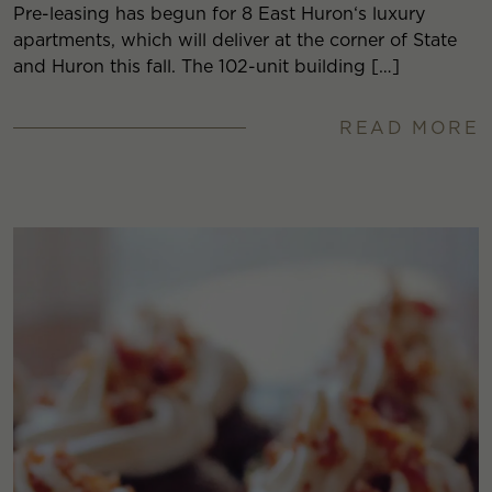
Pre-leasing has begun for 8 East Huron‘s luxury
apartments, which will deliver at the corner of State
and Huron this fall. The 102-unit building […]
READ MORE