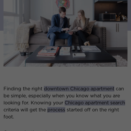
Finding the right
downtown Chicago apartment
can
be simple, especially when you know what you are
looking for. Knowing your
Chicago apartment search
criteria will get the
process
started off on the right
foot.