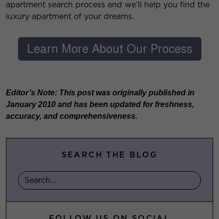
apartment search process and we’ll help you find the
luxury apartment of your dreams.
Editor’s Note: This post was originally published in
January 2010 and has been updated for freshness,
accuracy, and comprehensiveness.
SEARCH THE BLOG
FOLLOW US ON SOCIAL