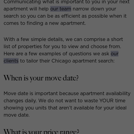
Communicating what is important to you in your next
apartment will help
our team
narrow down your
search so you can be as efficient as possible when it
comes to finding a new apartment.
With a few simple details, we can comprise a short
list of properties for you to view and choose from.
Here are a few examples of questions we ask
our
clients
to tailor their Chicago apartment search:
When is your move date?
Move date is important because apartment availability
changes daily. We do not want to waste YOUR time
showing you units that aren’t available for your ideal
move date.
What is your price range?