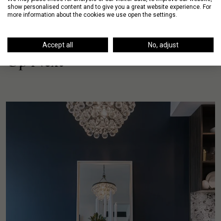
show personalised content and to give you a great website experience. For
more information about the cookies we use open the settings.
Accept all
No, adjust
Up Next