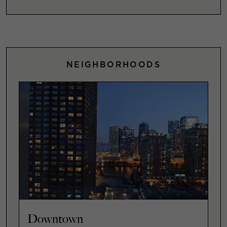
NEIGHBORHOODS
Downtown