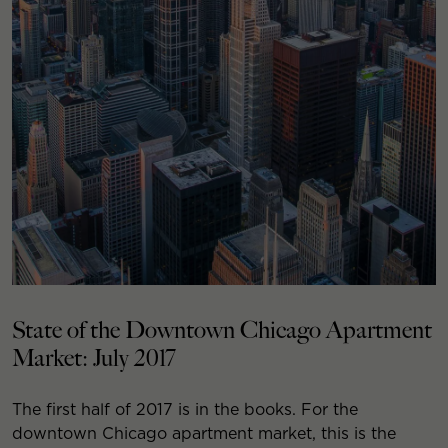
State of the Downtown Chicago Apartment
Market: July 2017
The first half of 2017 is in the books. For the
downtown Chicago apartment market, this is the