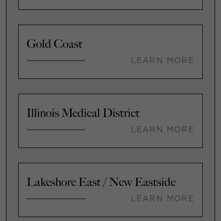
Gold Coast
LEARN MORE
Illinois Medical District
LEARN MORE
Lakeshore East / New Eastside
LEARN MORE