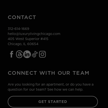
CONTACT
312-614-1669
hello@luxurylivingchicago.com
405 West Superior #415
Chicago, IL 60654
CONNECT WITH OUR TEAM
Are you looking for an apartment, or do you have a
question for our team? See how we can help.
GET STARTED