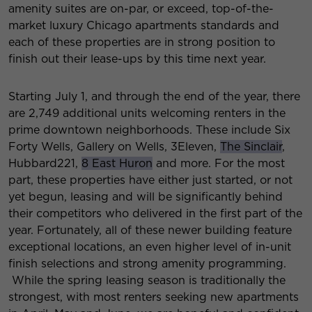
amenity suites are on-par, or exceed, top-of-the-
market luxury Chicago apartments standards and
each of these properties are in strong position to
finish out their lease-ups by this time next year.
Starting July 1, and through the end of the year, there
are 2,749 additional units welcoming renters in the
prime downtown neighborhoods. These include Six
Forty Wells, Gallery on Wells, 3Eleven,
The Sinclair
,
Hubbard221,
8 East Huron
and more. For the most
part, these properties have either just started, or not
yet begun, leasing and will be significantly behind
their competitors who delivered in the first part of the
year. Fortunately, all of these newer building feature
exceptional locations, an even higher level of in-unit
finish selections and strong amenity programming.
While the spring leasing season is traditionally the
strongest, with most renters seeking new apartments