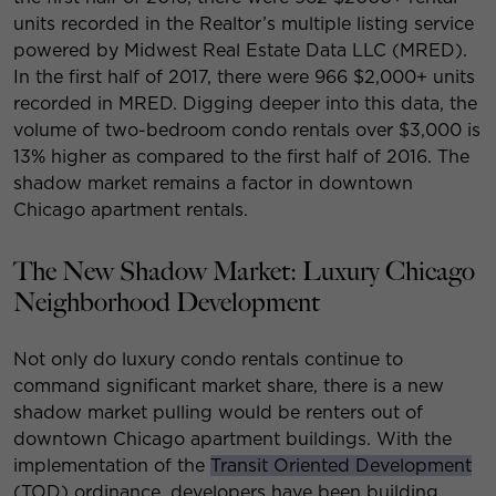
units recorded in the Realtor’s multiple listing service
powered by Midwest Real Estate Data LLC (MRED).
In the first half of 2017, there were 966 $2,000+ units
recorded in MRED. Digging deeper into this data, the
volume of two-bedroom condo rentals over $3,000 is
13% higher as compared to the first half of 2016. The
shadow market remains a factor in downtown
Chicago apartment rentals.
The New Shadow Market: Luxury Chicago
Neighborhood Development
Not only do luxury condo rentals continue to
command significant market share, there is a new
shadow market pulling would be renters out of
downtown Chicago apartment buildings. With the
implementation of the
Transit Oriented Development
(TOD) ordinance, developers have been building