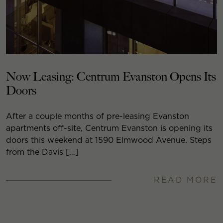
Now Leasing: Centrum Evanston Opens Its
Doors
After a couple months of pre-leasing Evanston
apartments off-site, Centrum Evanston is opening its
doors this weekend at 1590 Elmwood Avenue. Steps
from the Davis […]
READ MORE