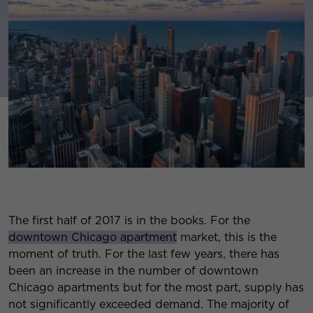
The first half of 2017 is in the books. For the
downtown Chicago apartment
market, this is the
moment of truth. For the last few years, there has
been an increase in the number of downtown
Chicago apartments but for the most part, supply has
not significantly exceeded demand. The majority of