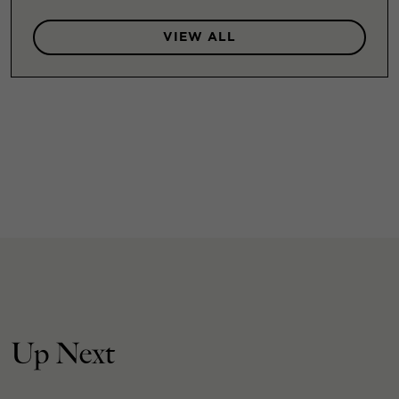
VIEW ALL
Up Next