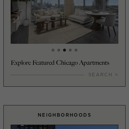
Explore Featured Chicago Apartments
SEARCH >
NEIGHBORHOODS