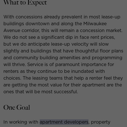
What to Expect
With concessions already prevalent in most lease-up
buildings downtown and along the Milwaukee
Avenue corridor, this will remain a concession market.
We do not see a significant dip in face rent prices,
but we do anticipate lease-up velocity will slow
slightly and buildings that have thoughtful floor plans
and community building amenities and programming
will thrive. Service is of paramount importance for
renters as they continue to be inundated with
choices. The leasing teams that help a renter feel they
are getting the most value for their apartment are the
ones that will be most successful.
One Goal
In working with
apartment developers
, property