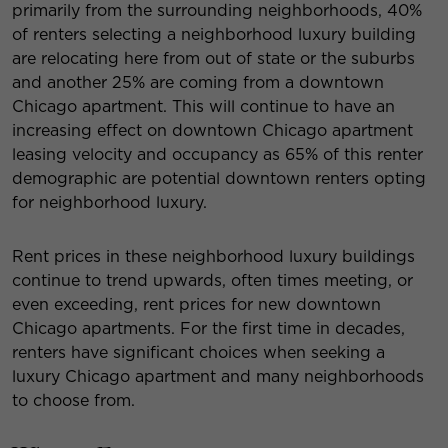
primarily from the surrounding neighborhoods, 40%
of renters selecting a neighborhood luxury building
are relocating here from out of state or the suburbs
and another 25% are coming from a downtown
Chicago apartment. This will continue to have an
increasing effect on downtown Chicago apartment
leasing velocity and occupancy as 65% of this renter
demographic are potential downtown renters opting
for neighborhood luxury.
Rent prices in these neighborhood luxury buildings
continue to trend upwards, often times meeting, or
even exceeding, rent prices for new downtown
Chicago apartments. For the first time in decades,
renters have significant choices when seeking a
luxury Chicago apartment and many neighborhoods
to choose from.