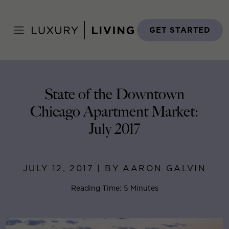
Skip
to
Home
>
Blog
>
July 12, 2017
content
GET STARTED
State of the Downtown
Chicago Apartment Market:
July 2017
JULY 12, 2017 | BY AARON GALVIN
Reading Time: 5 Minutes