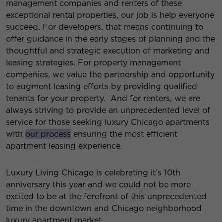
management companies and renters of these
exceptional rental properties, our job is help everyone
succeed. For developers, that means continuing to
offer guidance in the early stages of planning and the
thoughtful and strategic execution of marketing and
leasing strategies. For property management
companies, we value the partnership and opportunity
to augment leasing efforts by providing qualified
tenants for your property. And for renters, we are
always striving to provide an unprecedented level of
service for those seeking luxury Chicago apartments
with
our process
ensuring the most efficient
apartment leasing experience.
Luxury Living Chicago is celebrating it’s 10th
anniversary this year and we could not be more
excited to be at the forefront of this unprecedented
time in the downtown and Chicago neighborhood
luxury apartment market.