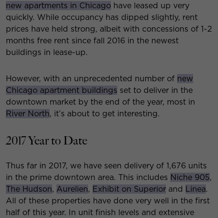
new apartments in Chicago
have leased up very
quickly. While occupancy has dipped slightly, rent
prices have held strong, albeit with concessions of 1-2
months free rent since fall 2016 in the newest
buildings in lease-up.
However, with an unprecedented number of
new
Chicago apartment buildings
set to deliver in the
downtown market by the end of the year, most in
River North
, it’s about to get interesting.
2017 Year to Date
Thus far in 2017, we have seen delivery of 1,676 units
in the prime downtown area. This includes
Niche 905
,
The Hudson
,
Aurelien
,
Exhibit on Superior
and
Linea
.
All of these properties have done very well in the first
half of this year. In unit finish levels and extensive