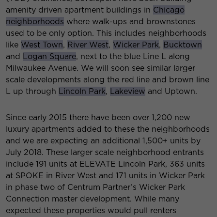
amenity driven apartment buildings in
Chicago
neighborhoods
where walk-ups and brownstones
used to be only option. This includes neighborhoods
like
West Town
,
River West
,
Wicker Park
,
Bucktown
and
Logan Square
, next to the blue Line L along
Milwaukee Avenue. We will soon see similar larger
scale developments along the red line and brown line
L up through
Lincoln Park
,
Lakeview
and Uptown.
Since early 2015 there have been over 1,200 new
luxury apartments added to these the neighborhoods
and we are expecting an additional 1,500+ units by
July 2018. These larger scale neighborhood entrants
include 191 units at ELEVATE Lincoln Park, 363 units
at SPOKE in River West and 171 units in Wicker Park
in phase two of Centrum Partner’s Wicker Park
Connection master development. While many
expected these properties would pull renters