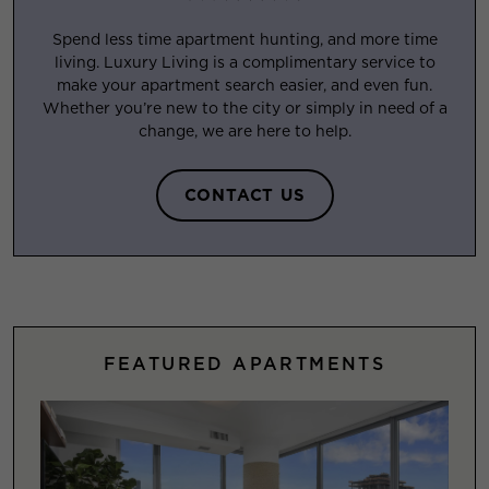
Spend less time apartment hunting, and more time
living. Luxury Living is a complimentary service to
make your apartment search easier, and even fun.
Whether you’re new to the city or simply in need of a
change, we are here to help.
CONTACT US
FEATURED APARTMENTS