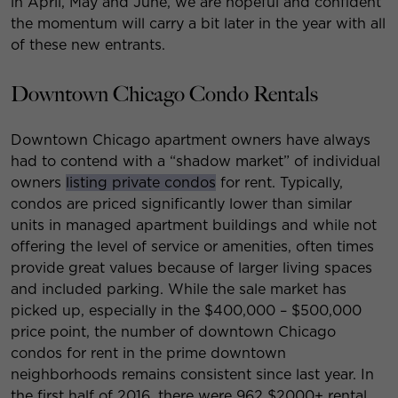
in April, May and June, we are hopeful and confident
the momentum will carry a bit later in the year with all
of these new entrants.
Downtown Chicago Condo Rentals
Downtown Chicago apartment owners have always
had to contend with a “shadow market” of individual
owners
listing private condos
for rent. Typically,
condos are priced significantly lower than similar
units in managed apartment buildings and while not
offering the level of service or amenities, often times
provide great values because of larger living spaces
and included parking. While the sale market has
picked up, especially in the $400,000 – $500,000
price point, the number of downtown Chicago
condos for rent in the prime downtown
neighborhoods remains consistent since last year. In
the first half of 2016, there were 962 $2000+ rental