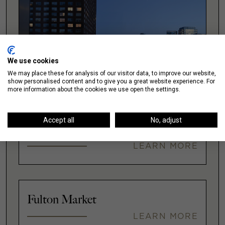
We use cookies
We may place these for analysis of our visitor data, to improve our website,
show personalised content and to give you a great website experience. For
more information about the cookies we use open the settings.
Accept all
No, adjust
Downtown
LEARN MORE
Fulton Market
LEARN MORE