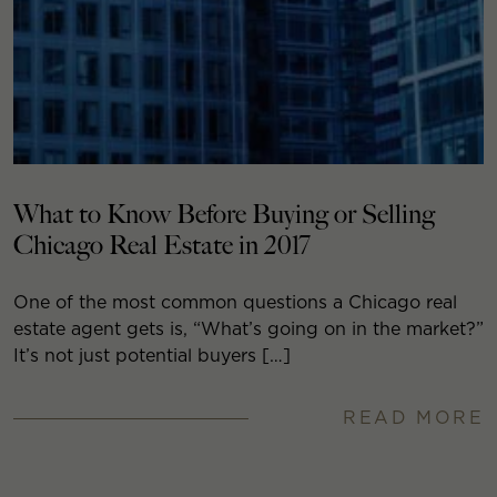
What to Know Before Buying or Selling
Chicago Real Estate in 2017
One of the most common questions a Chicago real
estate agent gets is, “What’s going on in the market?”
It’s not just potential buyers […]
READ MORE