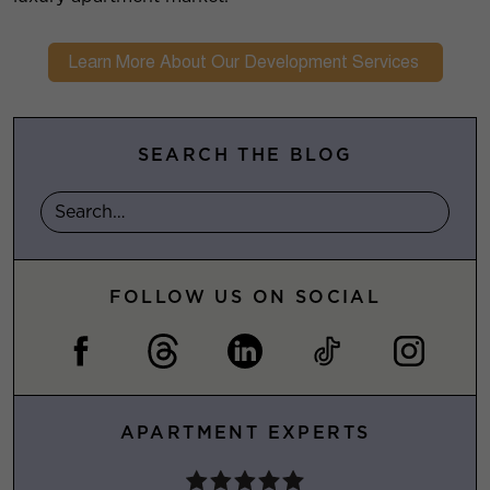
SEARCH THE BLOG
FOLLOW US ON SOCIAL
APARTMENT EXPERTS