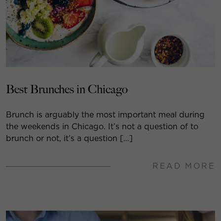
Best Brunches in Chicago
Brunch is arguably the most important meal during
the weekends in Chicago. It’s not a question of to
brunch or not, it’s a question […]
READ MORE