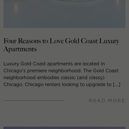
Four Reasons to Love Gold Coast Luxury
Apartments
Luxury Gold Coast apartments are located in
Chicago’s premiere neighborhood. The Gold Coast
neighborhood embodies classic (and classy)
Chicago. Chicago renters looking to upgrade to […]
READ MORE