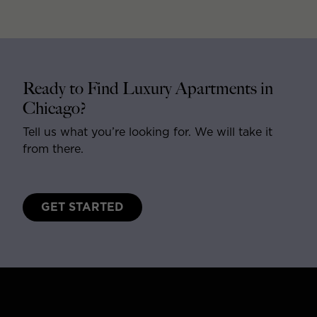
Ready to Find Luxury Apartments in
Chicago?
Tell us what you’re looking for. We will take it
from there.
GET STARTED