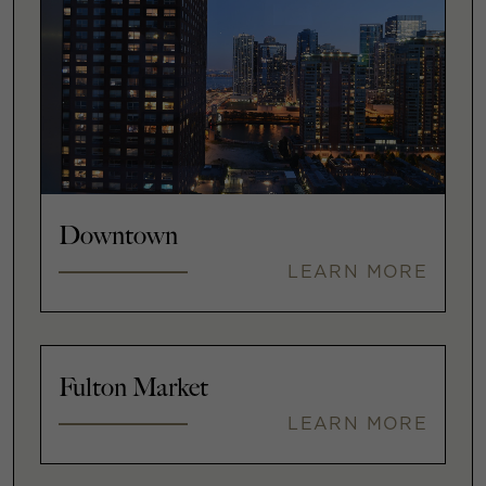
Downtown
LEARN MORE
Fulton Market
LEARN MORE