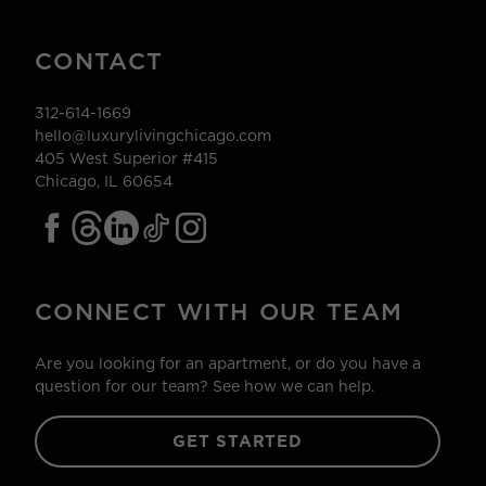
CONTACT
312-614-1669
hello@luxurylivingchicago.com
405 West Superior #415
Chicago, IL 60654
CONNECT WITH OUR TEAM
Are you looking for an apartment, or do you have a
question for our team? See how we can help.
GET STARTED