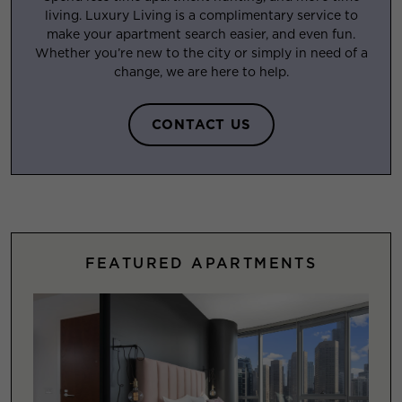
living. Luxury Living is a complimentary service to
make your apartment search easier, and even fun.
Whether you’re new to the city or simply in need of a
change, we are here to help.
CONTACT US
FEATURED APARTMENTS