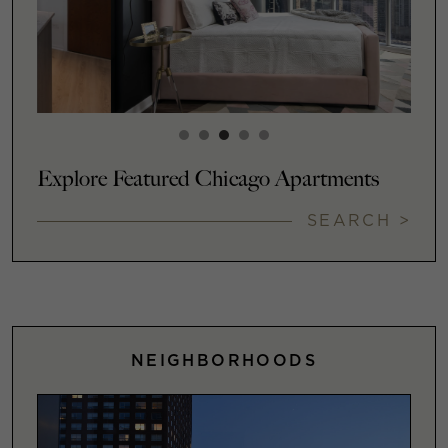
Explore Featured Chicago Apartments
SEARCH >
NEIGHBORHOODS