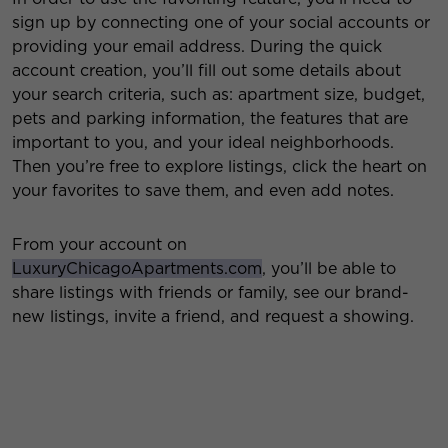
sign up by connecting one of your social accounts or
providing your email address. During the quick
account creation, you’ll fill out some details about
your search criteria, such as: apartment size, budget,
pets and parking information, the features that are
important to you, and your ideal neighborhoods.
Then
you’re free to explore listings, click the heart on
your favorites to save them, and even add notes.
From your account on
LuxuryChicagoApartments.com
, you’ll be able to
share listings with friends or family, see our brand-
new listings, invite a friend, and request a showing.