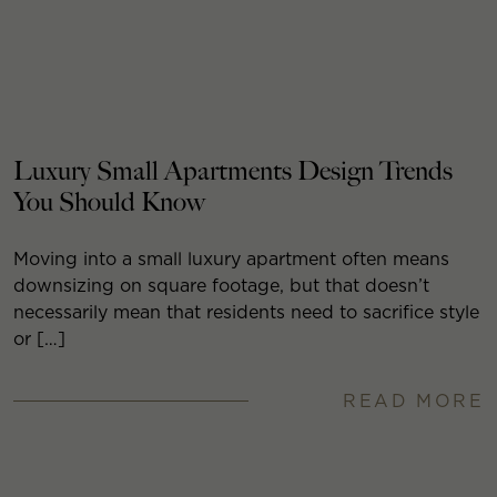
Luxury Small Apartments Design Trends
You Should Know
Moving into a small luxury apartment often means
downsizing on square footage, but that doesn’t
necessarily mean that residents need to sacrifice style
or […]
READ MORE