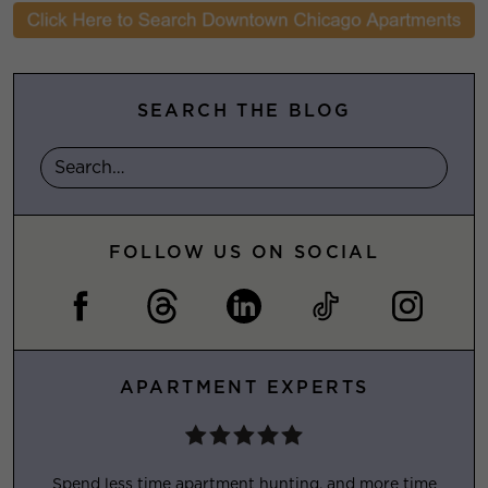
SEARCH THE BLOG
FOLLOW US ON SOCIAL
APARTMENT EXPERTS
Spend less time apartment hunting, and more time