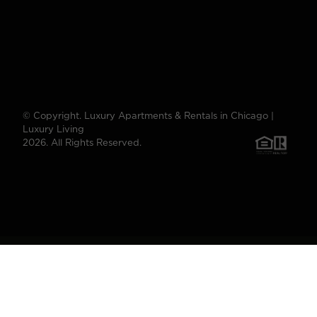
© Copyright. Luxury Apartments & Rentals in Chicago |
Luxury Living
2026. All Rights Reserved.