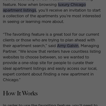
feature. Now when browsing
luxury Chicago
apartment listings
, you’ll receive an invitation to start
a collection of the apartments you’re most interested
in seeing or learning more about.
“The favoriting feature is a great tool for our current
clients or those who are trying to plan ahead with
their apartment search,” said
Amy Galvin
, Managing
Partner. “We know that renters have countless listing
websites to choose between, so we wanted to
provide a one-stop site for people to curate their
ideal apartment listings and easily access our local,
expert content about finding a new apartment in
Chicago.”
How It Works
In order to use the favoriting feature, you’ll need to