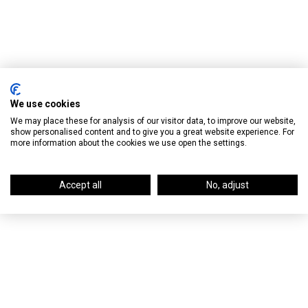
We use cookies
We may place these for analysis of our visitor data, to improve our website,
show personalised content and to give you a great website experience. For
more information about the cookies we use open the settings.
Accept all
No, adjust