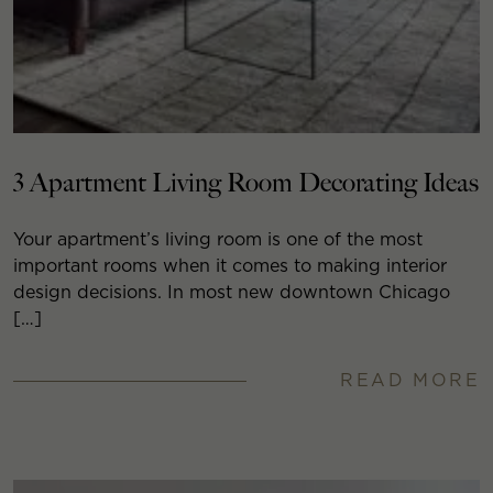
3 Apartment Living Room Decorating Ideas
Your apartment’s living room is one of the most
important rooms when it comes to making interior
design decisions. In most new downtown Chicago
[…]
READ MORE