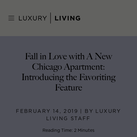
Skip
to
Home
>
Blog
>
February 14, 2019
content
Fall in Love with A New
Chicago Apartment:
Introducing the Favoriting
Feature
FEBRUARY 14, 2019 | BY LUXURY
LIVING STAFF
Reading Time: 2 Minutes