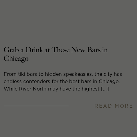
Grab a Drink at These New Bars in
Chicago
From tiki bars to hidden speakeasies, the city has
endless contenders for the best bars in Chicago.
While River North may have the highest […]
READ MORE