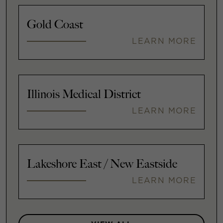
Gold Coast
LEARN MORE
Illinois Medical District
LEARN MORE
Lakeshore East / New Eastside
LEARN MORE