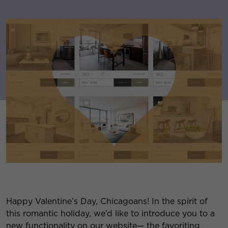
Happy Valentine’s Day, Chicagoans! In the spirit of
this romantic holiday, we’d like to introduce you to a
new functionality on our website— the favoriting