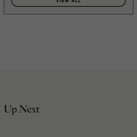
VIEW ALL
Up Next