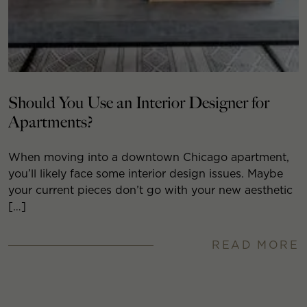
Should You Use an Interior Designer for
Apartments?
When moving into a downtown Chicago apartment,
you’ll likely face some interior design issues. Maybe
your current pieces don’t go with your new aesthetic
[…]
READ MORE