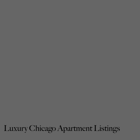
Luxury Chicago Apartment Listings