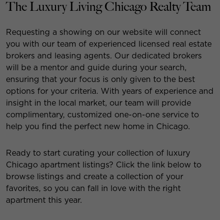
The Luxury Living Chicago Realty Team
Requesting a showing on our website will connect
you with our team of experienced licensed real estate
brokers and leasing agents. Our dedicated brokers
will be a mentor and guide during your search,
ensuring that your focus is only given to the best
options for your criteria. With years of experience and
insight in the local market, our team will provide
complimentary, customized one-on-one service to
help you find the perfect new home in Chicago.
Ready to start curating your collection of luxury
Chicago apartment listings? Click the link below to
browse listings and create a collection of your
favorites, so you can fall in love with the right
apartment this year.