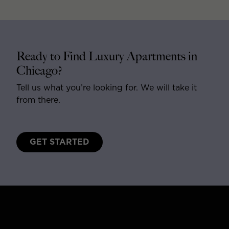
Ready to Find Luxury Apartments in
Chicago?
Tell us what you’re looking for. We will take it
from there.
GET STARTED