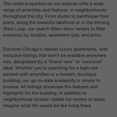
The rental properties on our website offer a wide
range of amenities and features, in neighborhoods
throughout the city. From studio to penthouse floor
plans, along the beautiful lakefront or in the thriving
West Loop, our search filters allow renters to filter
inventory by location, apartment size, and price.
Discover Chicago’s newest luxury apartments, with
exclusive listings that won’t be available anywhere
else, designated by a “brand-new” or “exclusive”
label. Whether you’re searching for a high-rise
packed with amenities or a modern, boutique
building, our up-to-date availability is simple to
browse. All listings showcase the features and
highlights for the building, in addition to
neighborhood location details for renters to easily
imagine what life would be like living there.