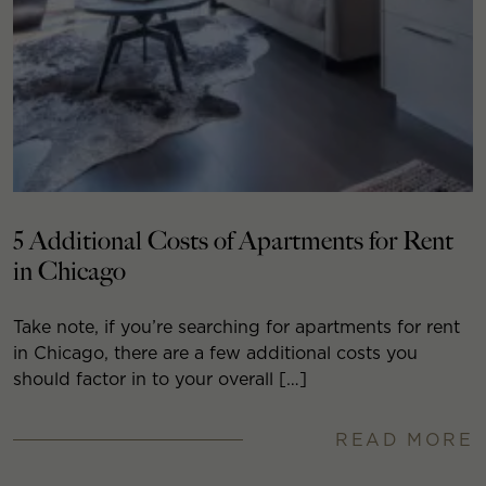
5 Additional Costs of Apartments for Rent
in Chicago
Take note, if you’re searching for apartments for rent
in Chicago, there are a few additional costs you
should factor in to your overall […]
READ MORE