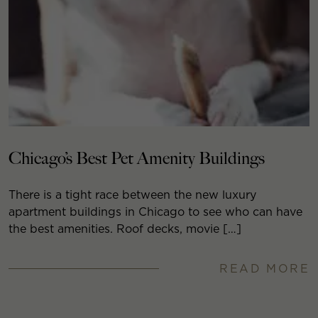
Chicago’s Best Pet Amenity Buildings
There is a tight race between the new luxury
apartment buildings in Chicago to see who can have
the best amenities. Roof decks, movie […]
READ MORE