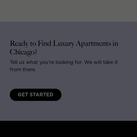
Ready to Find Luxury Apartments in
Chicago?
Tell us what you’re looking for. We will take it
from there.
GET STARTED