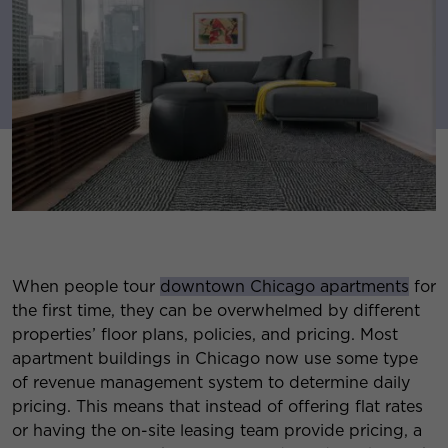
When people tour
downtown Chicago apartments
for
the first time, they can be overwhelmed by different
properties’ floor plans, policies, and pricing. Most
apartment buildings in Chicago now use some type
of revenue management system to determine daily
pricing. This means that instead of offering flat rates
or having the on-site leasing team provide pricing, a