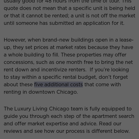
usually good for 48 hours from the time of tour. This
quote does not mean that a specific unit is being held
or that it cannot be rented; a unit is not off the market
until someone has submitted an application for it.
However, when brand-new buildings open in a lease-
up, they set prices at market rates because they have
a whole building to fill. These properties may offer
concessions, such as one month free to bring the net
rent down and incentivize renters. If you’re looking
to stay within a specific rental budget, don’t forget
about these
five additional costs
that come with
renting in downtown Chicago.
The Luxury Living Chicago team is fully equipped to
guide you through each step of the apartment search
and offer market expertise and advice. Read our
reviews and see how our process is different below.