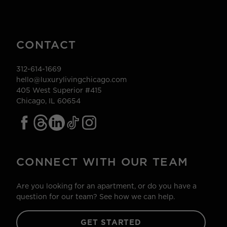
CONTACT
312-614-1669
hello@luxurylivingchicago.com
405 West Superior #415
Chicago, IL 60654
CONNECT WITH OUR TEAM
Are you looking for an apartment, or do you have a
question for our team? See how we can help.
GET STARTED