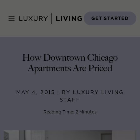
Skip
to
Home
>
Blog
>
May 4, 2015
content
GET STARTED
How Downtown Chicago
Apartments Are Priced
MAY 4, 2015 | BY LUXURY LIVING
STAFF
Reading Time: 2 Minutes