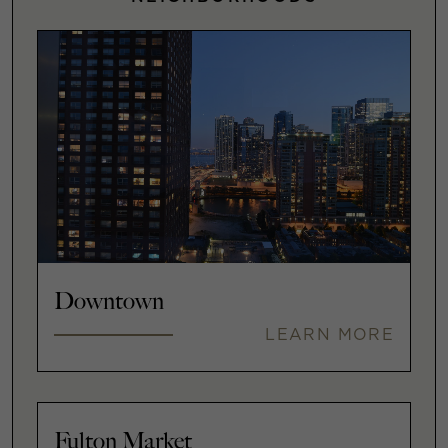
Downtown
LEARN MORE
Fulton Market