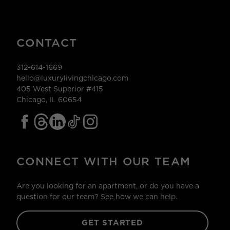
CONTACT
312-614-1669
hello@luxurylivingchicago.com
405 West Superior #415
Chicago, IL 60654
CONNECT WITH OUR TEAM
Are you looking for an apartment, or do you have a
question for our team? See how we can help.
GET STARTED