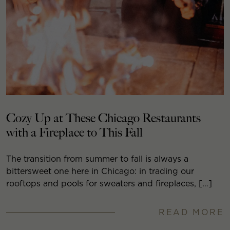
Cozy Up at These Chicago Restaurants
with a Fireplace to This Fall
The transition from summer to fall is always a
bittersweet one here in Chicago: in trading our
rooftops and pools for sweaters and fireplaces, […]
READ MORE