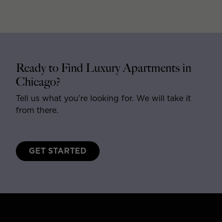
Ready to Find Luxury Apartments in
Chicago?
Tell us what you’re looking for. We will take it
from there.
GET STARTED