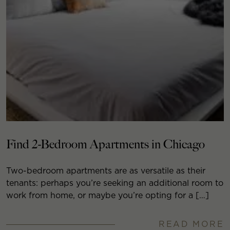
Find 2-Bedroom Apartments in Chicago
Two-bedroom apartments are as versatile as their
tenants: perhaps you’re seeking an additional room to
work from home, or maybe you’re opting for a […]
READ MORE