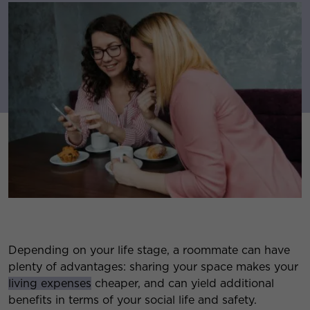
Depending on your life stage, a roommate can have
plenty of advantages: sharing your space makes your
living expenses
cheaper, and can yield additional
benefits in terms of your social life and safety.