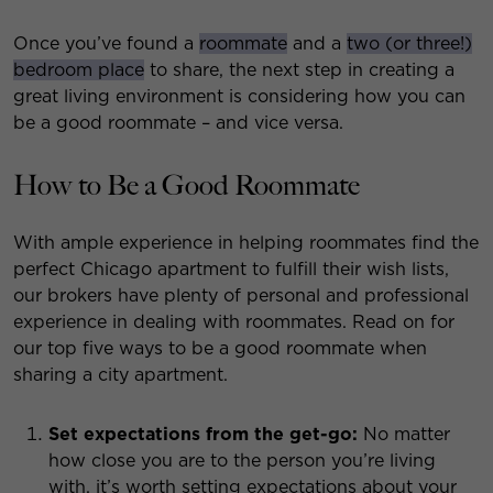
Once you’ve found a
roommate
and a
two (or three!)
bedroom place
to share, the next step in creating a
great living environment is considering how you can
be a good roommate – and vice versa.
How to Be a Good Roommate
With ample experience in helping roommates find the
perfect Chicago apartment to fulfill their wish lists,
our brokers have plenty of personal and professional
experience in dealing with roommates. Read on for
our top five ways to be a good roommate when
sharing a city apartment.
Set expectations from the get-go:
No matter
how close you are to the person you’re living
with, it’s worth setting expectations about your