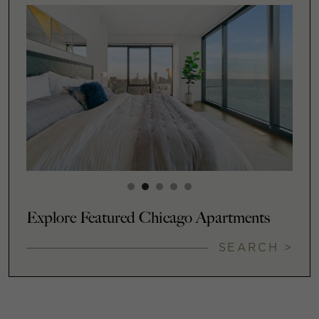
Explore Featured Chicago Apartments
SEARCH >