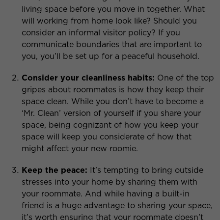
living space before you move in together. What
will working from home look like? Should you
consider an informal visitor policy? If you
communicate boundaries that are important to
you, you’ll be set up for a peaceful household.
Consider your cleanliness habits:
One of the top
gripes about roommates is how they keep their
space clean. While you don’t have to become a
‘Mr. Clean’ version of yourself if you share your
space, being cognizant of how you keep your
space will keep you considerate of how that
might affect your new roomie.
Keep the peace:
It’s tempting to bring outside
stresses into your home by sharing them with
your roommate. And while having a built-in
friend is a huge advantage to sharing your space,
it’s worth ensuring that your roommate doesn’t