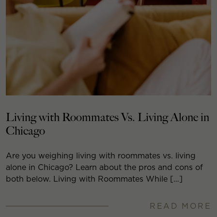
Living with Roommates Vs. Living Alone in
Chicago
Are you weighing living with roommates vs. living
alone in Chicago? Learn about the pros and cons of
both below. Living with Roommates While […]
READ MORE