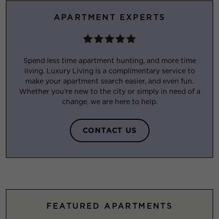
APARTMENT EXPERTS
Spend less time apartment hunting, and more time
living. Luxury Living is a complimentary service to
make your apartment search easier, and even fun.
Whether you’re new to the city or simply in need of a
change, we are here to help.
CONTACT US
FEATURED APARTMENTS