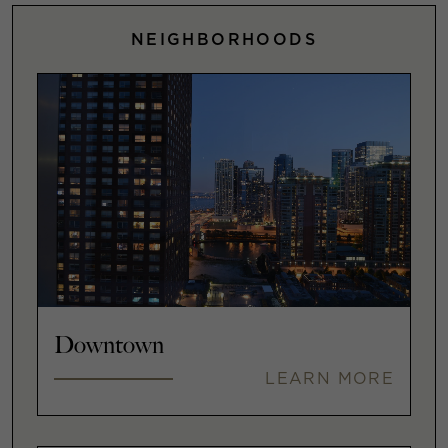
NEIGHBORHOODS
Downtown
LEARN MORE