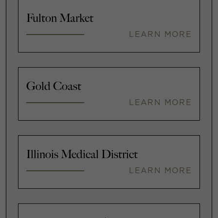
Fulton Market
LEARN MORE
Gold Coast
LEARN MORE
Illinois Medical District
LEARN MORE