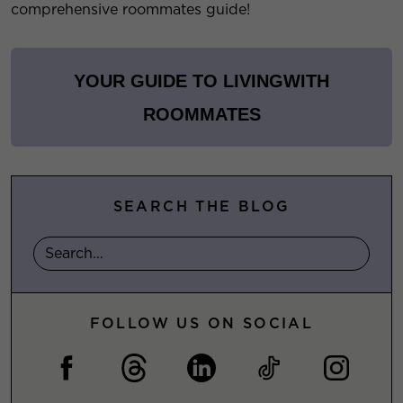
comprehensive roommates guide!
YOUR GUIDE TO LIVING
WITH
ROOMMATES
SEARCH THE BLOG
FOLLOW US ON SOCIAL