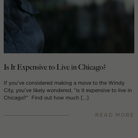
Is It Expensive to Live in Chicago?
If you’ve considered making a move to the Windy
City, you’ve likely wondered, “is it expensive to live in
Chicago?” Find out how much […]
READ MORE