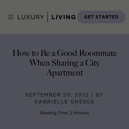
Skip
to
Home
>
Blog
>
September 20, 2022
content
GET STARTED
How to Be a Good Roommate
When Sharing a City
Apartment
SEPTEMBER 20, 2022 | BY
GABRIELLE GRESGE
Reading Time: 2 Minutes