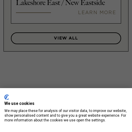
Lakeshore East / New Eastside
LEARN MORE
VIEW ALL
We use cookies
We may place these for analysis of our visitor data, to improve our website,
show personalised content and to give you a great website experience. For
more information about the cookies we use open the settings.