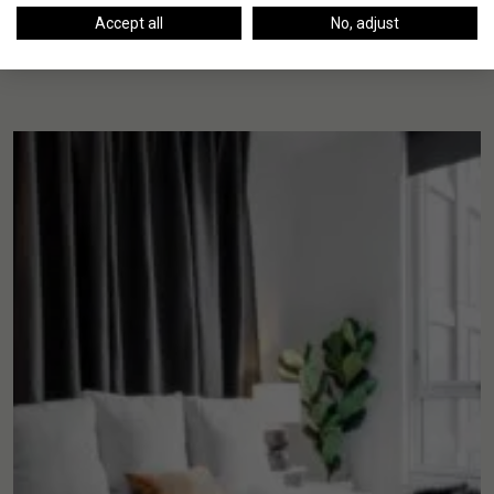
Accept all
No, adjust
Up Next