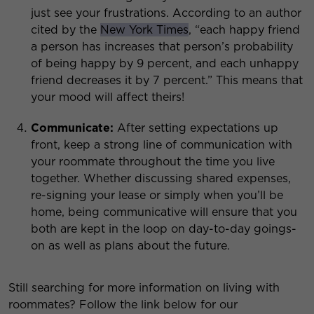
just see your frustrations. According to an author
cited by the
New York Times
, “each happy friend
a person has increases that person’s probability
of being happy by 9 percent, and each unhappy
friend decreases it by 7 percent.” This means that
your mood will affect theirs!
Communicate:
After setting expectations up
front, keep a strong line of communication with
your roommate throughout the time you live
together. Whether discussing shared expenses,
re-signing your lease or simply when you’ll be
home, being communicative will ensure that you
both are kept in the loop on day-to-day goings-
on as well as plans about the future.
Still searching for more information on living with
roommates? Follow the link below for our