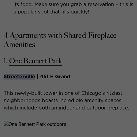
its food. Make sure you grab a reservation – this is
a popular spot that fills quickly!
4 Apartments with Shared Fireplace
Amenities
1.
One Bennett Park
Streeterville
| 451 E Grand
This newly-built tower in one of Chicago’s ritziest
neighborhoods boasts incredible amenity spaces,
which include both an indoor and outdoor fireplace.