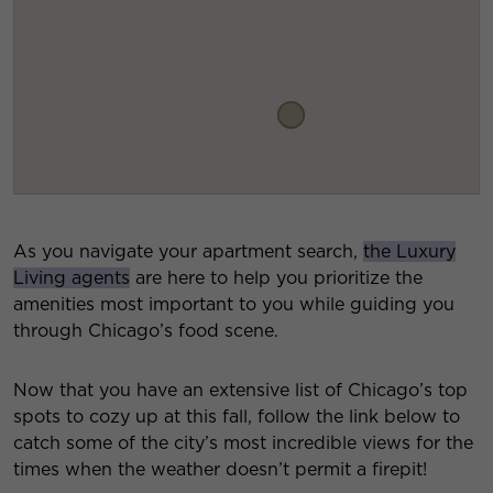
As you navigate your apartment search,
the Luxury
Living agents
are here to help you prioritize the
amenities most important to you while guiding you
through Chicago’s food scene.
Now that you have an extensive list of Chicago’s top
spots to cozy up at this fall, follow the link below to
catch some of the city’s most incredible views for the
times when the weather doesn’t permit a firepit!