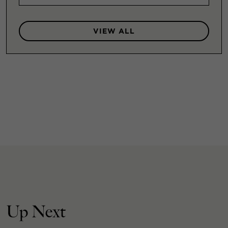
VIEW ALL
Up Next