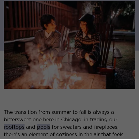
The transition from summer to fall is always a
bittersweet one here in Chicago: in trading our
rooftops
and
pools
for sweaters and fireplaces,
there’s an element of coziness in the air that feels