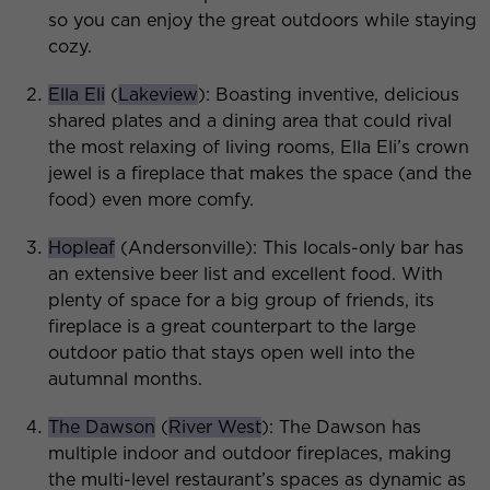
so you can enjoy the great outdoors while staying
cozy.
Ella Eli
(
Lakeview
): Boasting inventive, delicious
shared plates and a dining area that could rival
the most relaxing of living rooms, Ella Eli’s crown
jewel is a fireplace that makes the space (and the
food) even more comfy.
Hopleaf
(Andersonville): This locals-only bar has
an extensive beer list and excellent food. With
plenty of space for a big group of friends, its
fireplace is a great counterpart to the large
outdoor patio that stays open well into the
autumnal months.
The Dawson
(
River West
): The Dawson has
multiple indoor and outdoor fireplaces, making
the multi-level restaurant’s spaces as dynamic as