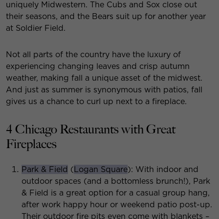
uniquely Midwestern. The Cubs and Sox close out
their seasons, and the Bears suit up for another year
at Soldier Field.
Not all parts of the country have the luxury of
experiencing changing leaves and crisp autumn
weather, making fall a unique asset of the midwest.
And just as summer is synonymous with patios, fall
gives us a chance to curl up next to a fireplace.
4 Chicago Restaurants with Great
Fireplaces
Park & Field
(
Logan Square
): With indoor and
outdoor spaces (and a bottomless brunch!), Park
& Field is a great option for a casual group hang,
after work happy hour or weekend patio post-up.
Their outdoor fire pits even come with blankets –