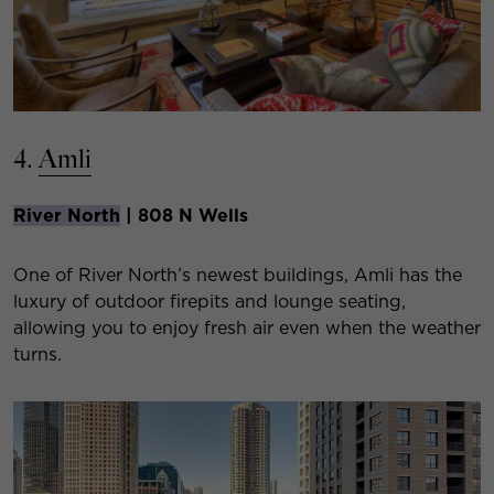
4.
Amli
River North
| 808 N Wells
One of River North’s newest buildings, Amli has the
luxury of outdoor firepits and lounge seating,
allowing you to enjoy fresh air even when the weather
turns.