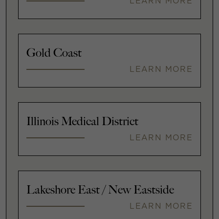
LEARN MORE
Gold Coast
LEARN MORE
Illinois Medical District
LEARN MORE
Lakeshore East / New Eastside
LEARN MORE