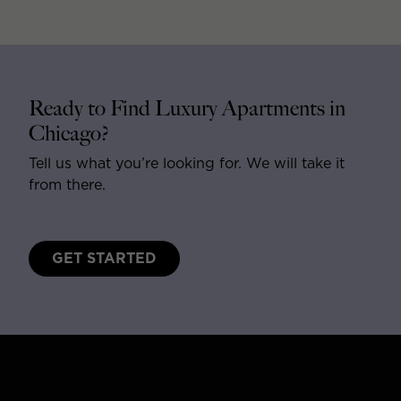
Ready to Find Luxury Apartments in
Chicago?
Tell us what you’re looking for. We will take it
from there.
GET STARTED