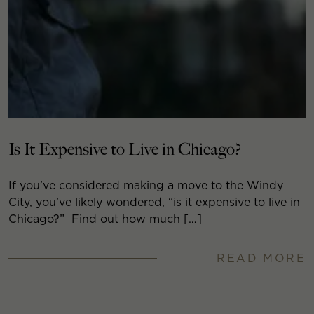
Is It Expensive to Live in Chicago?
If you’ve considered making a move to the Windy
City, you’ve likely wondered, “is it expensive to live in
Chicago?” Find out how much […]
READ MORE