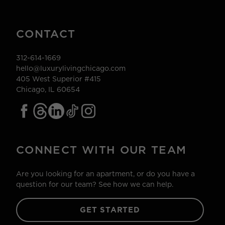
CONTACT
312-614-1669
hello@luxurylivingchicago.com
405 West Superior #415
Chicago, IL 60654
CONNECT WITH OUR TEAM
Are you looking for an apartment, or do you have a
question for our team? See how we can help.
GET STARTED