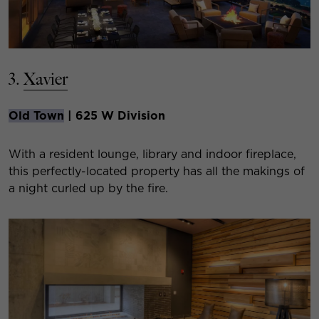
3.
Xavier
Old Town
| 625 W Division
With a resident lounge, library and indoor fireplace,
this perfectly-located property has all the makings of
a night curled up by the fire.