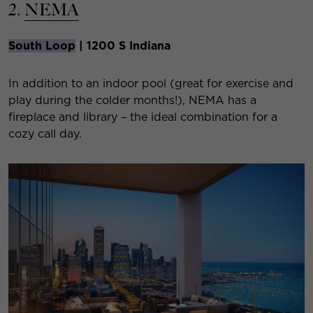
2.
NEMA
South Loop
| 1200 S Indiana
In addition to an indoor pool (great for exercise and
play during the colder months!), NEMA has a
fireplace and library – the ideal combination for a
cozy call day.