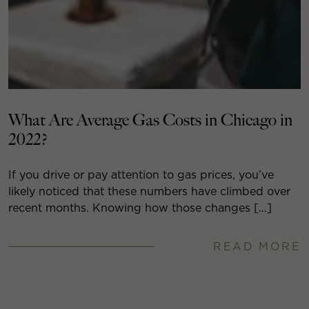
What Are Average Gas Costs in Chicago in
2022?
If you drive or pay attention to gas prices, you’ve
likely noticed that these numbers have climbed over
recent months. Knowing how those changes […]
READ MORE