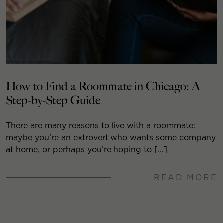
How to Find a Roommate in Chicago: A
Step-by-Step Guide
There are many reasons to live with a roommate:
maybe you’re an extrovert who wants some company
at home, or perhaps you’re hoping to […]
READ MORE