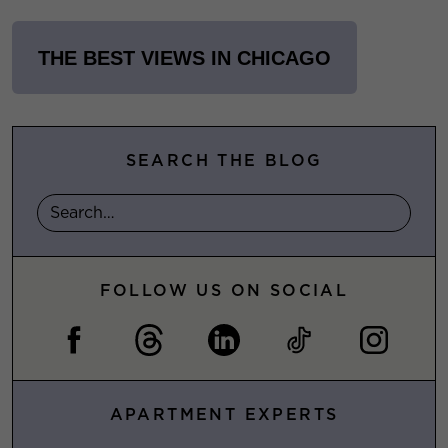
THE BEST VIEWS IN CHICAGO
SEARCH THE BLOG
FOLLOW US ON SOCIAL
APARTMENT EXPERTS