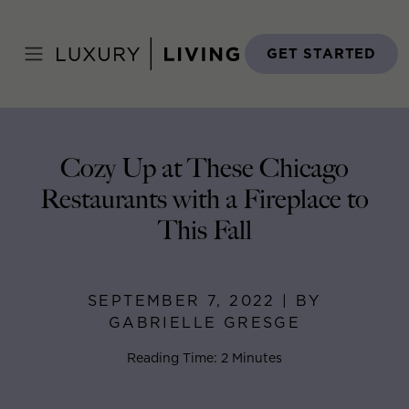
Skip
to
Home
>
Blog
>
September 7, 2022
content
GET STARTED
Cozy Up at These Chicago
Restaurants with a Fireplace to
This Fall
SEPTEMBER 7, 2022 | BY
GABRIELLE GRESGE
Reading Time: 2 Minutes