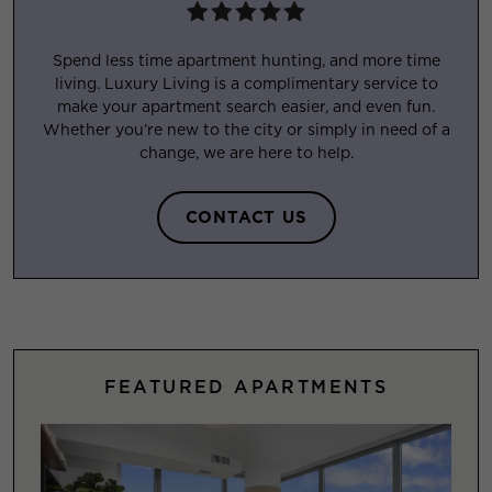
Spend less time apartment hunting, and more time
living. Luxury Living is a complimentary service to
make your apartment search easier, and even fun.
Whether you’re new to the city or simply in need of a
change, we are here to help.
CONTACT US
FEATURED APARTMENTS