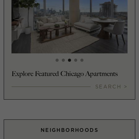
Explore Featured Chicago Apartments
SEARCH >
NEIGHBORHOODS