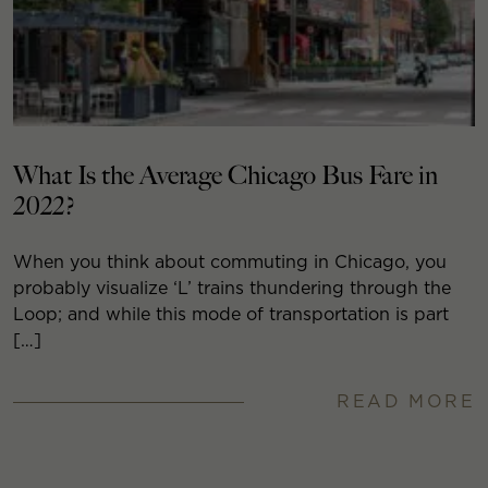
What Is the Average Chicago Bus Fare in
2022?
When you think about commuting in Chicago, you
probably visualize ‘L’ trains thundering through the
Loop; and while this mode of transportation is part
[…]
READ MORE