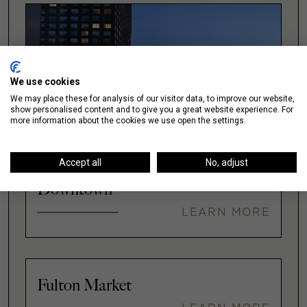
We use cookies
We may place these for analysis of our visitor data, to improve our website,
show personalised content and to give you a great website experience. For
more information about the cookies we use open the settings.
Accept all
No, adjust
Downtown
LEARN MORE
Fulton Market