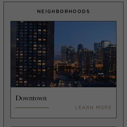
NEIGHBORHOODS
Downtown
LEARN MORE