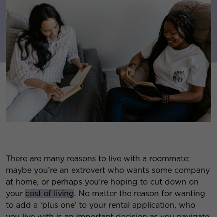
There are many reasons to live with a roommate:
maybe you’re an extrovert who wants some company
at home, or perhaps you’re hoping to cut down on
your
cost of living
. No matter the reason for wanting
to add a ‘plus one’ to your rental application, who
you live with is an important decision as you navigate