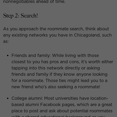
nonnegotiables ahead of time.
Step 2: Search!
As you approach the roommate search, think about
any existing networks you have in Chicagoland, such
as:
Friends and family: While living with those
closest to you has pros and cons, it’s worth either
tapping into this network directly or asking
friends and family if they know anyone looking
for a roommate. Those ties might lead you to a
new friend who’s also seeking a roommate!
College alumni: Most universities have location-
based alumni Facebook pages, which are a great
place to post and ask about potential roommates