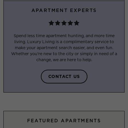
APARTMENT EXPERTS
Spend less time apartment hunting, and more time
living. Luxury Living is a complimentary service to
make your apartment search easier, and even fun.
Whether you’re new to the city or simply in need of a
change, we are here to help.
CONTACT US
FEATURED APARTMENTS