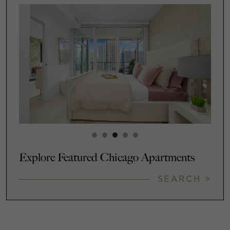
Explore Featured Chicago Apartments
SEARCH >