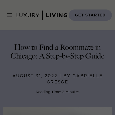
Skip
to
Home
>
Blog
>
August 31, 2022
content
GET STARTED
How to Find a Roommate in
Chicago: A Step-by-Step Guide
AUGUST 31, 2022 | BY GABRIELLE
GRESGE
Reading Time: 3 Minutes