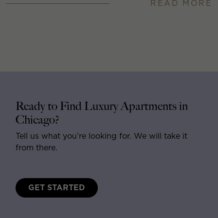
READ MORE
Ready to Find Luxury Apartments in
Chicago?
Tell us what you’re looking for. We will take it
from there.
GET STARTED