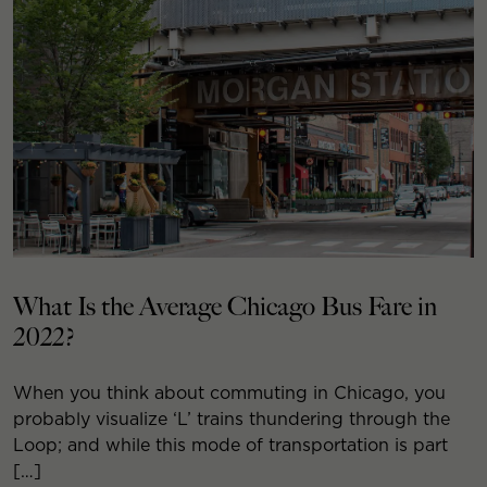
What Is the Average Chicago Bus Fare in
2022?
When you think about commuting in Chicago, you
probably visualize ‘L’ trains thundering through the
Loop; and while this mode of transportation is part
[…]