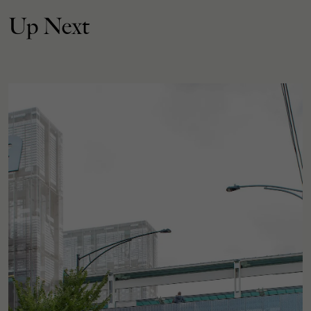
Up Next