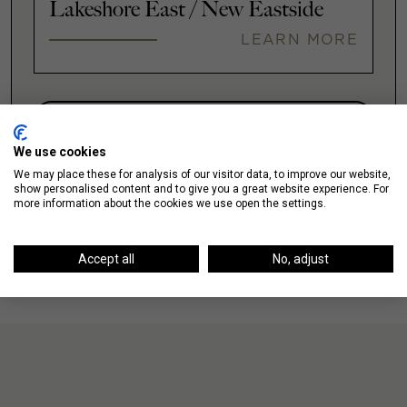
Lakeshore East / New Eastside
LEARN MORE
VIEW ALL
We use cookies
We may place these for analysis of our visitor data, to improve our website,
show personalised content and to give you a great website experience. For
more information about the cookies we use open the settings.
Accept all
No, adjust