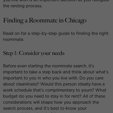
the renting process.
Finding a Roommate in Chicago
Read on for a step-by-step guide to finding the right
roommate.
Step 1: Consider your needs
Before even starting the roommate search, it’s
important to take a step back and think about what’s
important to you in who you live with. Do you care
about cleanliness? Would this person ideally have a
work schedule that’s complimentary to yours? What
budget do you need to stay in for rent? All of these
considerations will shape how you approach the
search process, and it’s best to know your