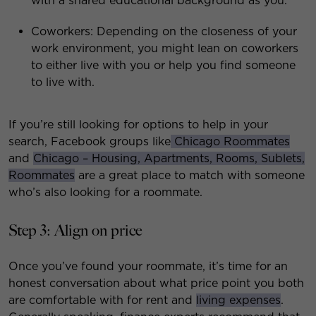
with a shared educational background as you.
Coworkers: Depending on the closeness of your
work environment, you might lean on coworkers
to either live with you or help you find someone
to live with.
If you’re still looking for options to help in your
search, Facebook groups like
Chicago Roommates
and
Chicago – Housing, Apartments, Rooms, Sublets,
Roommates
are a great place to match with someone
who’s also looking for a roommate.
Step 3: Align on price
Once you’ve found your roommate, it’s time for an
honest conversation about what price point you both
are comfortable with for rent and
living expenses
.