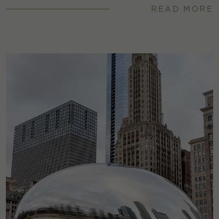
READ MORE