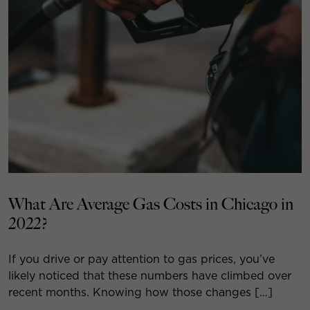
What Are Average Gas Costs in Chicago in
2022?
If you drive or pay attention to gas prices, you’ve
likely noticed that these numbers have climbed over
recent months. Knowing how those changes […]