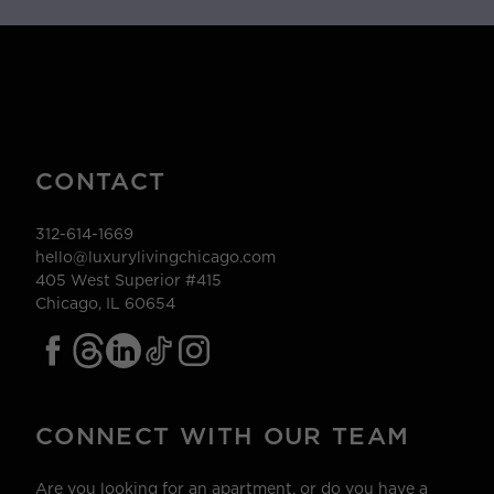
CONTACT
312-614-1669
hello@luxurylivingchicago.com
405 West Superior #415
Chicago, IL 60654
CONNECT WITH OUR TEAM
Are you looking for an apartment, or do you have a