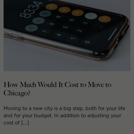
How Much Would It Cost to Move to
Chicago?
Moving to a new city is a big step, both for your life
and for your budget. In addition to adjusting your
cost of […]