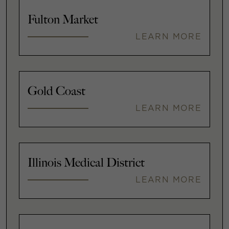
Fulton Market
LEARN MORE
Gold Coast
LEARN MORE
Illinois Medical District
LEARN MORE