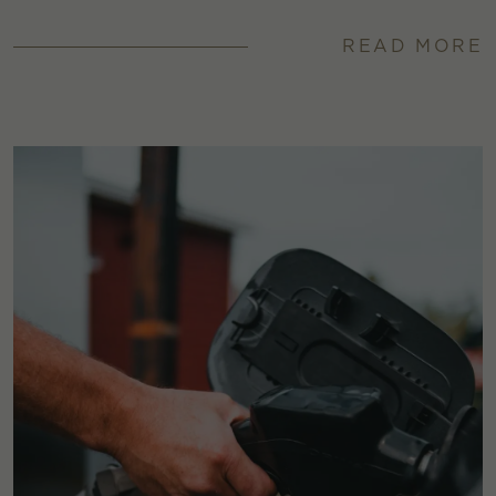
READ MORE