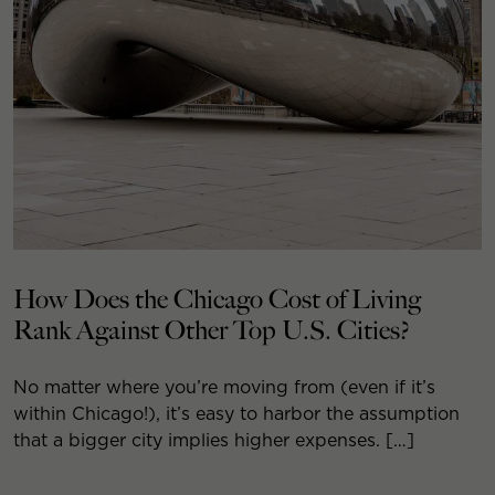
How Does the Chicago Cost of Living
Rank Against Other Top U.S. Cities?
No matter where you’re moving from (even if it’s
within Chicago!), it’s easy to harbor the assumption
that a bigger city implies higher expenses. […]