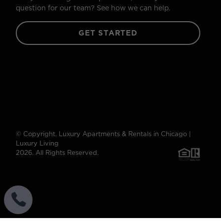
question for our team? See how we can help.
GET STARTED
© Copyright. Luxury Apartments & Rentals in Chicago |
Luxury Living
2026. All Rights Reserved.