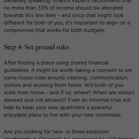
Generally speaking, finance experts recommend that
no more than 33% of income should be allocated
towards this line item – and since that might look
different for both of you, it’s important to align on a
compromise that works for both budgets.
Step 4: Set ground rules
After finding a place using shared financial
guidelines, it might be worth taking a moment to set
some house rules around cleaning, communication,
visitors and working from home. Will both of you
work from home – and if so, where? When are visitors
allowed and not allowed? Even an informal chat will
help to keep your new apartment a peaceful,
enjoyable place to live with your new roommate.
Are you looking for two- or three-bedroom