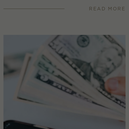
READ MORE