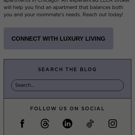
apartments in Chicago? An experienced LLCR broker
will help you find an apartment that balances both
you and your roommate’s needs. Reach out today!
CONNECT WITH LUXURY LIVING
SEARCH THE BLOG
FOLLOW US ON SOCIAL