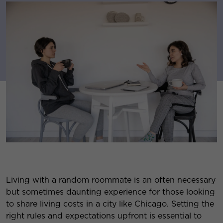
Living with a random roommate is an often necessary
but sometimes daunting experience for those looking
to share living costs in a city like Chicago. Setting the
right rules and expectations upfront is essential to