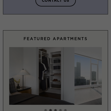
CONTACT US
FEATURED APARTMENTS