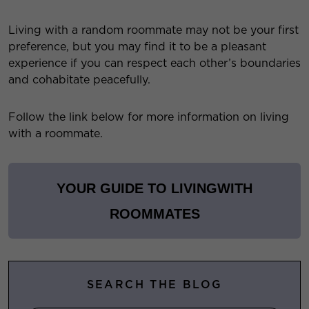
Living with a random roommate may not be your first
preference, but you may find it to be a pleasant
experience if you can respect each other’s boundaries
and cohabitate peacefully.
Follow the link below for more information on living
with a roommate.
YOUR GUIDE TO LIVING
WITH
ROOMMATES
SEARCH THE BLOG