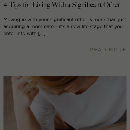
4 Tips for Living With a Significant Other
Moving in with your significant other is more than just
acquiring a roommate – it’s a new life stage that you
enter into with […]
READ MORE