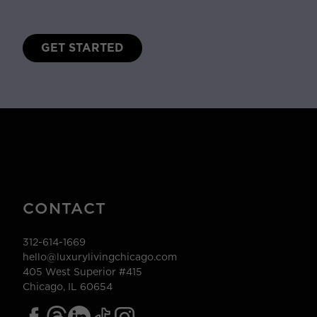
GET STARTED
CONTACT
312-614-1669
hello@luxurylivingchicago.com
405 West Superior #415
Chicago, IL 60654