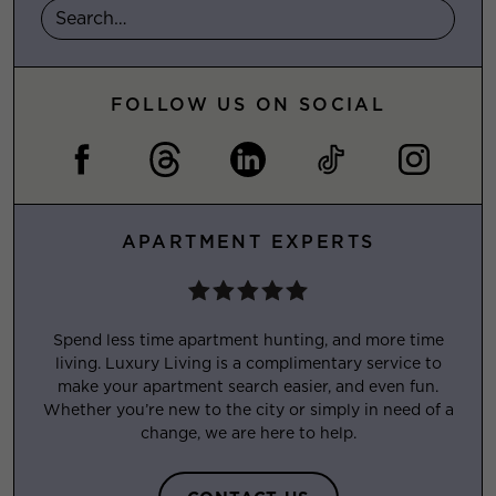
FOLLOW US ON SOCIAL
APARTMENT EXPERTS
Spend less time apartment hunting, and more time
living. Luxury Living is a complimentary service to
make your apartment search easier, and even fun.
Whether you’re new to the city or simply in need of a
change, we are here to help.