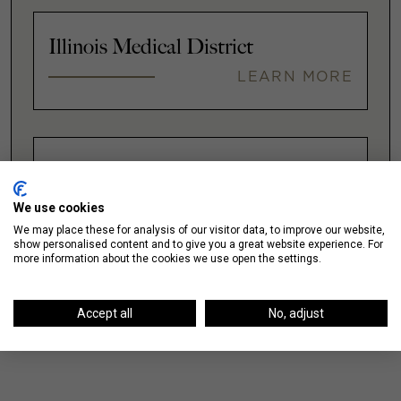
Illinois Medical District
LEARN MORE
Lakeshore East / New Eastside
LEARN MORE
We use cookies
We may place these for analysis of our visitor data, to improve our website,
show personalised content and to give you a great website experience. For
more information about the cookies we use open the settings.
VIEW ALL
Accept all
No, adjust