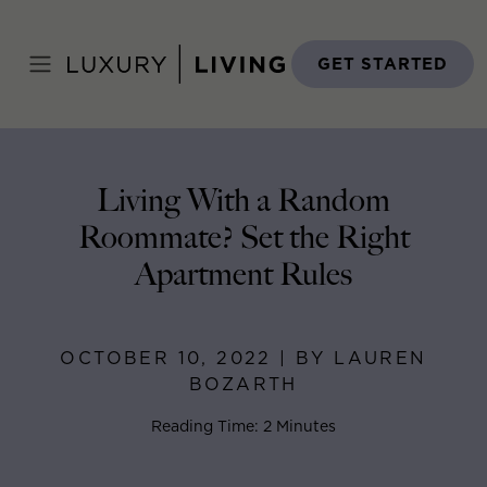
Skip
to
Home
>
Blog
>
October 10, 2022
content
GET STARTED
Living With a Random
Roommate? Set the Right
Apartment Rules
OCTOBER 10, 2022 | BY LAUREN
BOZARTH
Reading Time: 2 Minutes