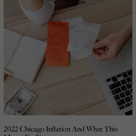
2022 Chicago Inflation And What This