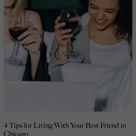
4 Tips for Living With Your Best Friend in
Chicago