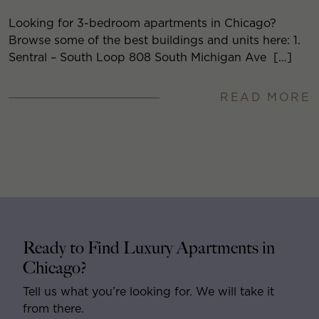
Looking for 3-bedroom apartments in Chicago?
Browse some of the best buildings and units here: 1.
Sentral – South Loop 808 South Michigan Ave […]
READ MORE
Ready to Find Luxury Apartments in
Chicago?
Tell us what you’re looking for. We will take it
from there.