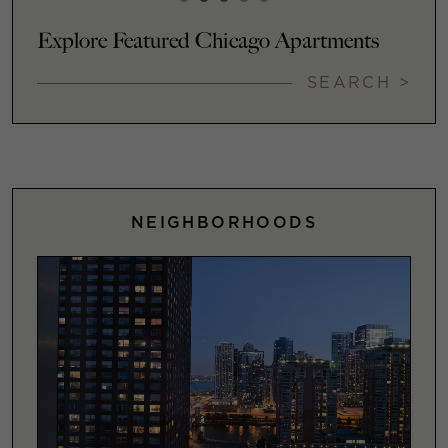
Explore Featured Chicago Apartments
SEARCH >
NEIGHBORHOODS