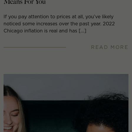
Means For You
If you pay attention to prices at all, you’ve likely
noticed some increases over the past year. 2022
Chicago inflation is real and has […]
READ MORE