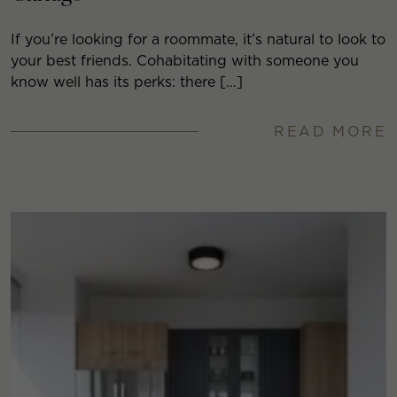
If you’re looking for a roommate, it’s natural to look to
your best friends. Cohabitating with someone you
know well has its perks: there […]
READ MORE