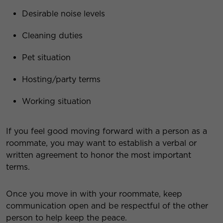
Desirable noise levels
Cleaning duties
Pet situation
Hosting/party terms
Working situation
If you feel good moving forward with a person as a
roommate, you may want to establish a verbal or
written agreement to honor the most important
terms.
Once you move in with your roommate, keep
communication open and be respectful of the other
person to help keep the peace.