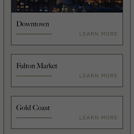
Downtown
LEARN MORE
Fulton Market
LEARN MORE
Gold Coast
LEARN MORE