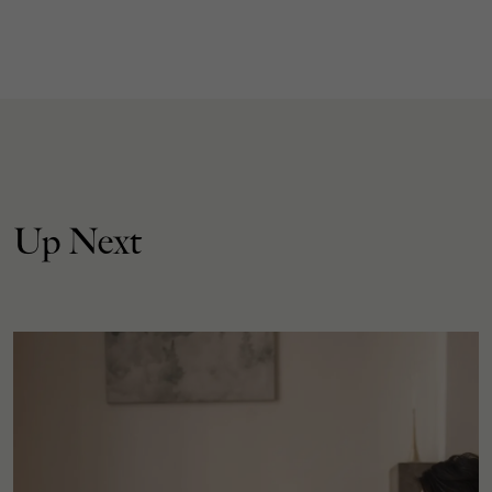
Up Next