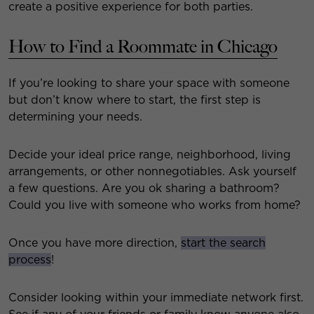
create a positive experience for both parties.
How to Find a Roommate in Chicago
If you’re looking to share your space with someone
but don’t know where to start, the first step is
determining your needs.
Decide your ideal price range, neighborhood, living
arrangements, or other nonnegotiables. Ask yourself
a few questions. Are you ok sharing a bathroom?
Could you live with someone who works from home?
Once you have more direction,
start the search
process
!
Consider looking within your immediate network first.