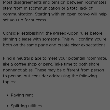
Most disagreements and tension between roommates
stem from miscommunication or a total lack of
communication. Starting with an open convo will help
set you up for success.
Consider establishing the agreed-upon rules before
signing a lease with someone. This will confirm you’re
both on the same page and create clear expectations.
Find a neutral place to meet your potential roommate,
like a coffee shop or park. Take time to both share
nonnegotiables. These may be different from person
to person, but consider addressing the following
topics:
Paying rent
Splitting utilities