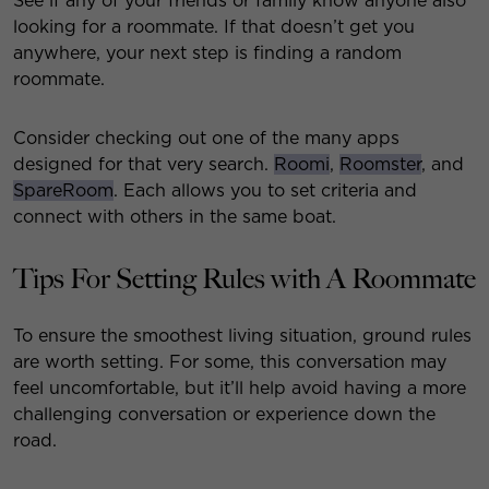
See if any of your friends or family know anyone also
looking for a roommate. If that doesn’t get you
anywhere, your next step is finding a random
roommate.
Consider checking out one of the many apps
designed for that very search.
Roomi
,
Roomster
, and
SpareRoom
. Each allows you to set criteria and
connect with others in the same boat.
Tips For Setting Rules with A Roommate
To ensure the smoothest living situation, ground rules
are worth setting. For some, this conversation may
feel uncomfortable, but it’ll help avoid having a more
challenging conversation or experience down the
road.