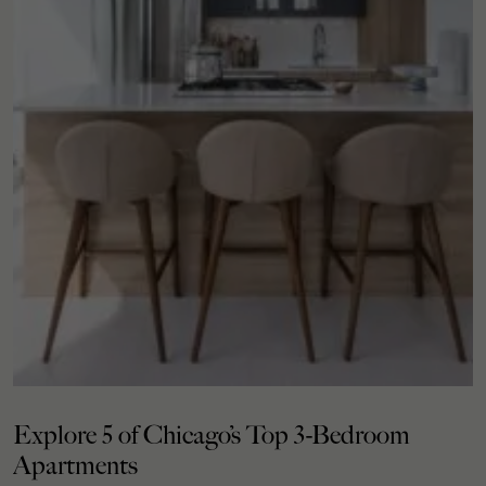
Explore 5 of Chicago’s Top 3-Bedroom
Apartments