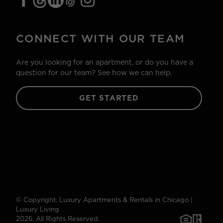
CONNECT WITH OUR TEAM
Are you looking for an apartment, or do you have a
question for our team? See how we can help.
GET STARTED
© Copyright. Luxury Apartments & Rentals in Chicago |
Luxury Living
2026. All Rights Reserved.