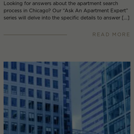
Looking for answers about the apartment search
process in Chicago? Our “Ask An Apartment Expert”
series will delve into the specific details to answer […]
READ MORE