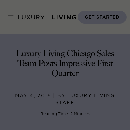
Skip
to
Home
>
Blog
>
May 4, 2016
content
GET STARTED
Luxury Living Chicago Sales
Team Posts Impressive First
Quarter
MAY 4, 2016 | BY LUXURY LIVING
STAFF
Reading Time: 2 Minutes