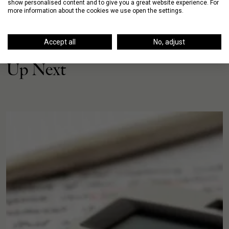
show personalised content and to give you a great website experience. For
more information about the cookies we use open the settings.
Accept all
No, adjust
Up Next