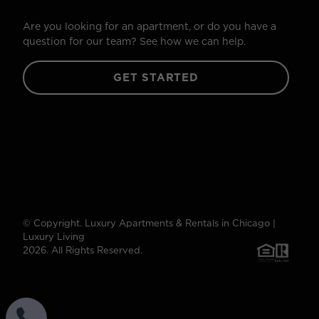
Are you looking for an apartment, or do you have a
question for our team? See how we can help.
GET STARTED
© Copyright. Luxury Apartments & Rentals in Chicago |
Luxury Living
2026. All Rights Reserved.