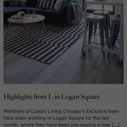
Highlights from L in Logan Square
Members of Luxury Living Chicago’s Exclusive team
have been working in Logan Square for the last
month, where they have been pre-leasing a new […]