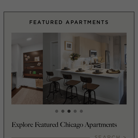
FEATURED APARTMENTS
Explore Featured Chicago Apartments
SEARCH >