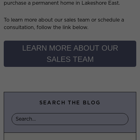
purchase a permanent home in Lakeshore East.
To learn more about our sales team or schedule a
consultation, follow the link below.
LEARN MORE ABOUT OUR
SALES TEAM
SEARCH THE BLOG