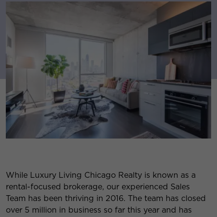
While Luxury Living Chicago Realty is known as a
rental-focused brokerage, our experienced Sales
Team has been thriving in 2016. The team has closed
over 5 million in business so far this year and has