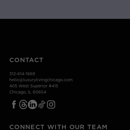
CONTACT
312-614-1669
hello@luxurylivingchicago.com
405 West Superior #415
Chicago, IL 60654
CONNECT WITH OUR TEAM