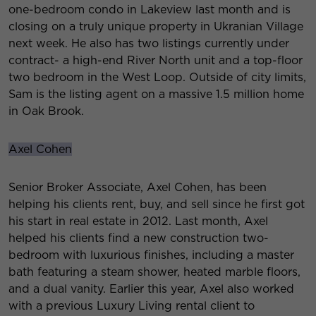
one-bedroom condo in Lakeview last month and is
closing on a truly unique property in Ukranian Village
next week. He also has two listings currently under
contract- a high-end River North unit and a top-floor
two bedroom in the West Loop. Outside of city limits,
Sam is the listing agent on a massive 1.5 million home
in Oak Brook.
Axel Cohen
Senior Broker Associate, Axel Cohen, has been
helping his clients rent, buy, and sell since he first got
his start in real estate in 2012. Last month, Axel
helped his clients find a new construction two-
bedroom with luxurious finishes, including a master
bath featuring a steam shower, heated marble floors,
and a dual vanity. Earlier this year, Axel also worked
with a previous Luxury Living rental client to