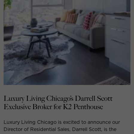
Luxury Living Chicago’s Darrell Scott
Exclusive Broker for K2 Penthouse
Luxury Living Chicago is excited to announce our
Director of Residential Sales, Darrell Scott, is the