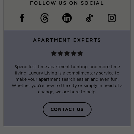
FOLLOW US ON SOCIAL
APARTMENT EXPERTS
Spend less time apartment hunting, and more time
living. Luxury Living is a complimentary service to
make your apartment search easier, and even fun.
Whether you’re new to the city or simply in need of a
change, we are here to help.
CONTACT US