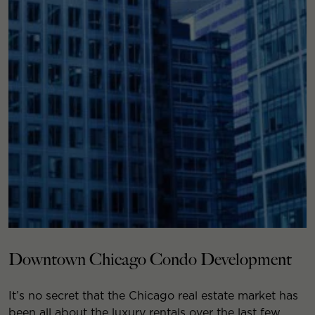
Downtown Chicago Condo Development
It’s no secret that the Chicago real estate market has
been all about the luxury rentals over the last few