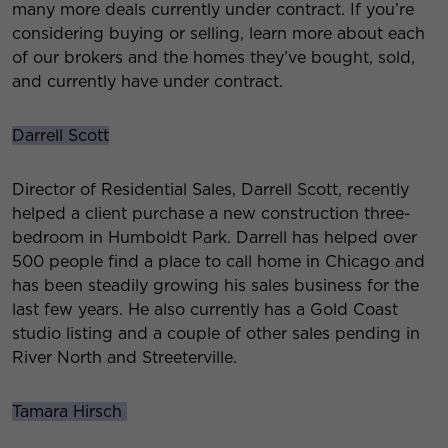
many more deals currently under contract. If you’re
considering buying or selling, learn more about each
of our brokers and the homes they’ve bought, sold,
and currently have under contract.
Darrell Scott
Director of Residential Sales, Darrell Scott, recently
helped a client purchase a new construction three-
bedroom in Humboldt Park. Darrell has helped over
500 people find a place to call home in Chicago and
has been steadily growing his sales business for the
last few years. He also currently has a Gold Coast
studio listing and a couple of other sales pending in
River North and Streeterville.
Tamara Hirsch