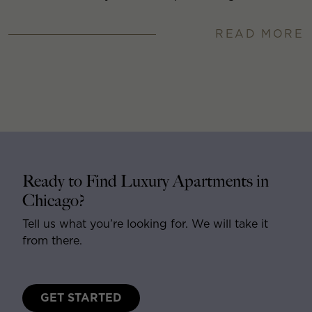
READ MORE
Ready to Find Luxury Apartments in
Chicago?
Tell us what you’re looking for. We will take it
from there.
GET STARTED