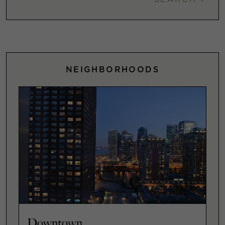
NEIGHBORHOODS
Downtown