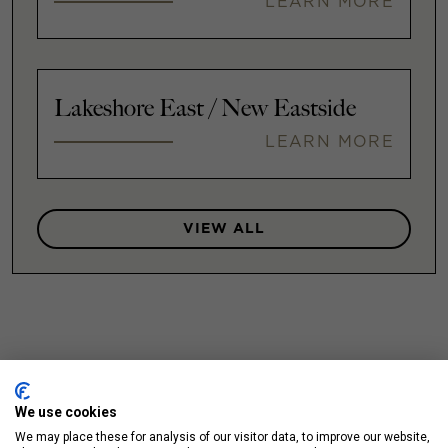
LEARN MORE
Lakeshore East / New Eastside
LEARN MORE
VIEW ALL
We use cookies
We may place these for analysis of our visitor data, to improve our website,