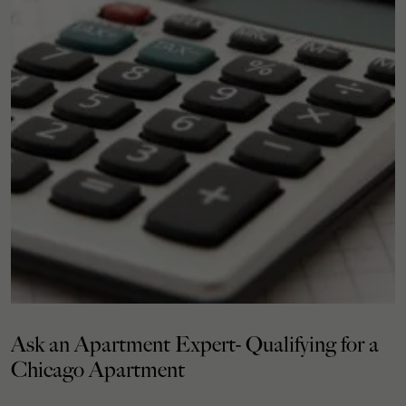
Ask an Apartment Expert- Qualifying for a
Chicago Apartment