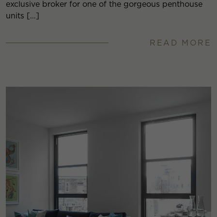
exclusive broker for one of the gorgeous penthouse
units […]
READ MORE