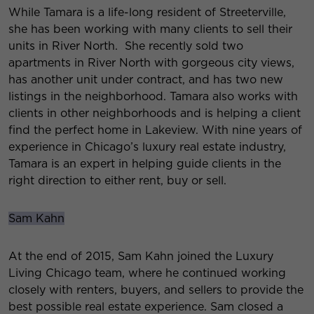
While Tamara is a life-long resident of Streeterville,
she has been working with many clients to sell their
units in River North. She recently sold two
apartments in River North with gorgeous city views,
has another unit under contract, and has two new
listings in the neighborhood. Tamara also works with
clients in other neighborhoods and is helping a client
find the perfect home in Lakeview. With nine years of
experience in Chicago’s luxury real estate industry,
Tamara is an expert in helping guide clients in the
right direction to either rent, buy or sell.
Sam Kahn
At the end of 2015, Sam Kahn joined the Luxury
Living Chicago team, where he continued working
closely with renters, buyers, and sellers to provide the
best possible real estate experience. Sam closed a