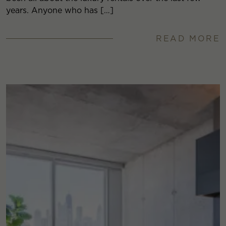
years. Anyone who has […]
READ MORE