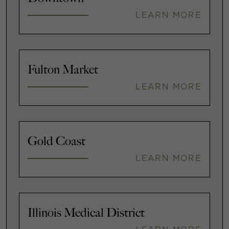
LEARN MORE
Fulton Market
LEARN MORE
Gold Coast
LEARN MORE
Illinois Medical District