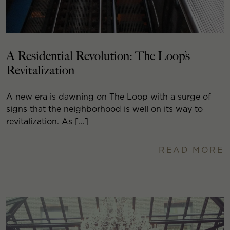
A Residential Revolution: The Loop’s
Revitalization
A new era is dawning on The Loop with a surge of
signs that the neighborhood is well on its way to
revitalization. As […]
READ MORE