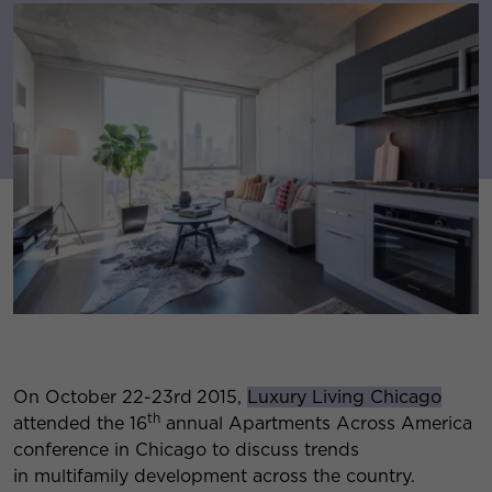
On October 22-23rd
2015,
Luxury Living Chicago
th
attended the 16
annual Apartments Across America
conference in Chicago to discuss trends
in multifamily development across the country.