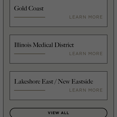
Gold Coast
LEARN MORE
Illinois Medical District
LEARN MORE
Lakeshore East / New Eastside
LEARN MORE
VIEW ALL