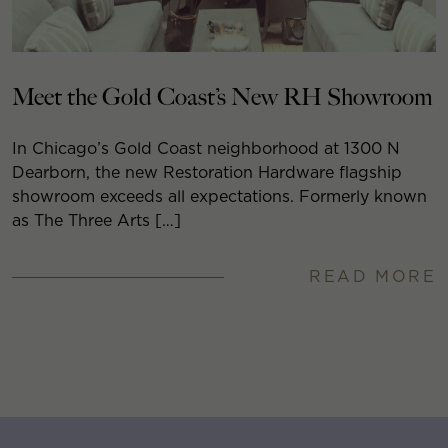
Meet the Gold Coast’s New RH Showroom
In Chicago’s Gold Coast neighborhood at 1300 N
Dearborn, the new Restoration Hardware flagship
showroom exceeds all expectations. Formerly known
as The Three Arts […]
READ MORE