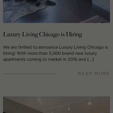
Luxury Living Chicago is Hiring
We are thrilled to announce Luxury Living Chicago is
hiring! With more than 5,000 brand new luxury
apartments coming to market in 2016 and […]
READ MORE