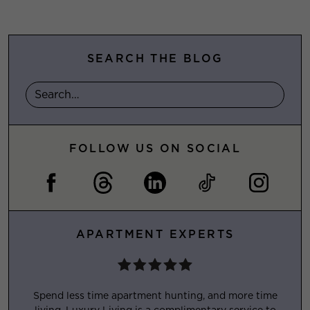
SEARCH THE BLOG
FOLLOW US ON SOCIAL
APARTMENT EXPERTS
Spend less time apartment hunting, and more time
living. Luxury Living is a complimentary service to