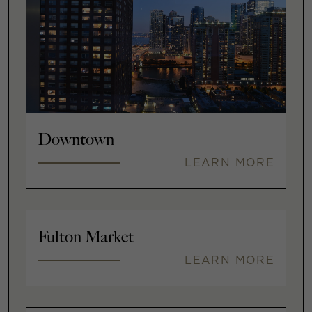
Downtown
LEARN MORE
Fulton Market
LEARN MORE