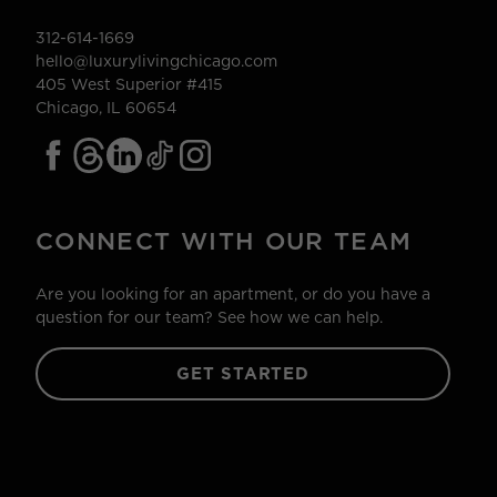
312-614-1669
hello@luxurylivingchicago.com
405 West Superior #415
Chicago, IL 60654
CONNECT WITH OUR TEAM
Are you looking for an apartment, or do you have a
question for our team? See how we can help.
GET STARTED