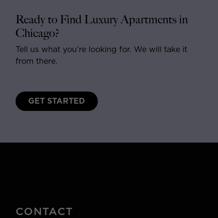
Ready to Find Luxury Apartments in
Chicago?
Tell us what you’re looking for. We will take it
from there.
GET STARTED
CONTACT