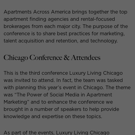
Apartments Across America brings together the top
apartment finding agencies and rental-focused
brokerages from each major city. The purpose of the
conference is to share best practices for marketing,
talent acquisition and retention, and technology.
Chicago Conference & Attendees
This is the third conference Luxury Living Chicago
was invited to attend. In fact, the team was tasked
with planning this year’s event in Chicago. The theme
was “The Power of Social Media in Apartment
Marketing” and to enhance the conference we
brought in a number of speakers to help provide
knowledge and expertise on these topics.
As part of the events, Luxury Living Chicago