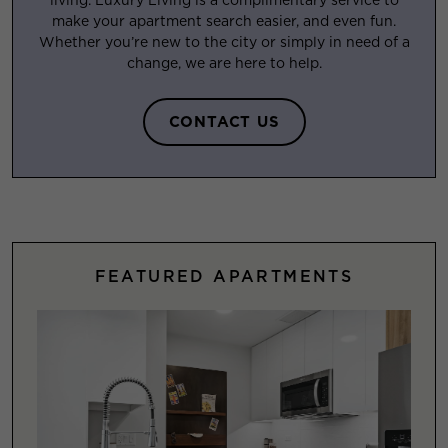
make your apartment search easier, and even fun.
Whether you’re new to the city or simply in need of a
change, we are here to help.
CONTACT US
FEATURED APARTMENTS