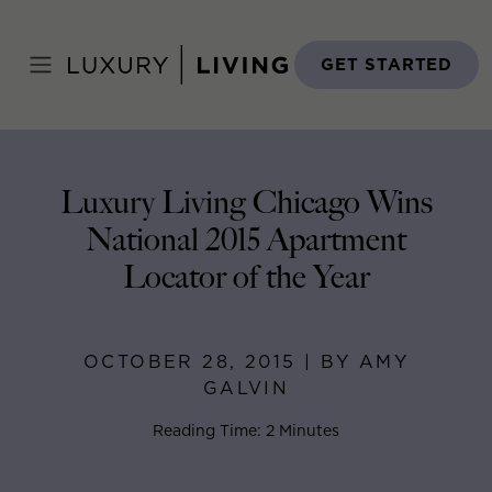
Skip
to
Home
>
Blog
>
October 28, 2015
content
GET STARTED
Luxury Living Chicago Wins
National 2015 Apartment
Locator of the Year
OCTOBER 28, 2015 | BY AMY
GALVIN
Reading Time: 2 Minutes