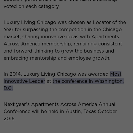
voted on each category.
Luxury Living Chicago was chosen as Locator of the
Year for surpassing the competition in the Chicago
market, sharing innovative ideas with Apartments
Across America membership, remaining consistent
and forward-thinking to grow the business and
embracing mentorship and employee growth.
In 2014, Luxury Living Chicago was awarded
Most
Innovative Leader
at
the conference in Washington,
D.C.
Next year’s Apartments Across America Annual
Conference will be held in Austin, Texas October
2016.