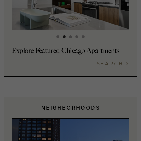
Explore Featured Chicago Apartments
SEARCH >
NEIGHBORHOODS