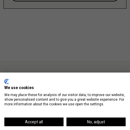
We use cookies
We may place these for analysis of our visitor data, to improve our website,
Up Next
show personalised content and to give you a great website experience. For
more information about the cookies we use open the settings.
Accept all
No, adjust