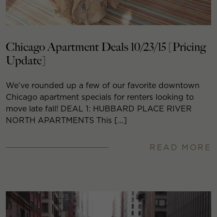
Chicago Apartment Deals 10/23/15 [Pricing
Update]
We’ve rounded up a few of our favorite downtown
Chicago apartment specials for renters looking to
move late fall! DEAL 1: HUBBARD PLACE RIVER
NORTH APARTMENTS This […]
READ MORE