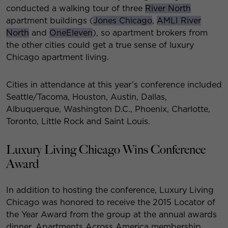
conducted a walking tour of three
River North
apartment buildings (
Jones Chicago
,
AMLI River
North
and
OneEleven
), so apartment brokers from
the other cities could get a true sense of luxury
Chicago apartment living.
Cities in attendance at this year’s conference included
Seattle/Tacoma, Houston, Austin, Dallas,
Albuquerque, Washington D.C., Phoenix, Charlotte,
Toronto, Little Rock and Saint Louis.
Luxury Living Chicago Wins Conference
Award
In addition to hosting the conference, Luxury Living
Chicago was honored to receive the 2015 Locator of
the Year Award from the group at the annual awards
dinner. Apartments Across America membership