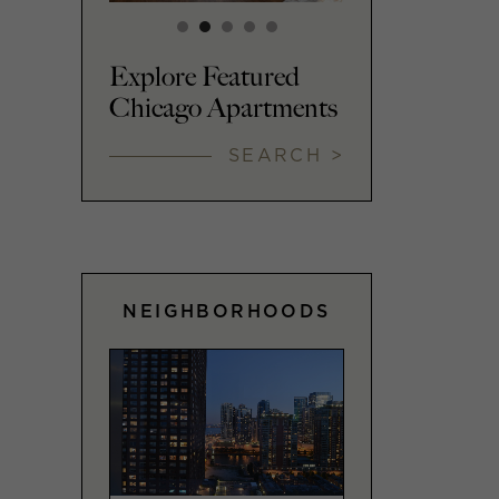
Explore Featured
Chicago Apartments
SEARCH >
NEIGHBORHOODS