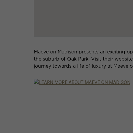
Maeve on Madison presents an exciting oppo
the suburb of Oak Park. Visit their websit
journey towards a life of luxury at Maeve 