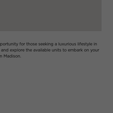
rtunity for those seeking a luxurious lifestyle in
e and explore the available units to embark on your
on Madison.