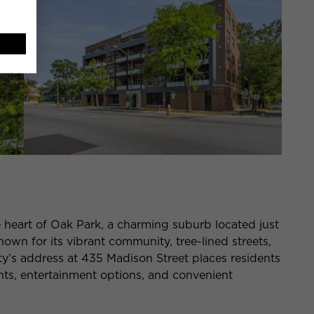
e heart of Oak Park, a charming suburb located just
wn for its vibrant community, tree-lined streets,
rty’s address at 435 Madison Street places residents
nts, entertainment options, and convenient