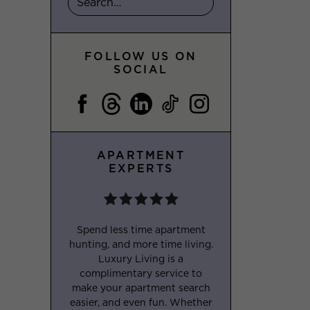
FOLLOW US ON
SOCIAL
APARTMENT
EXPERTS
Spend less time apartment
hunting, and more time living.
Luxury Living is a
complimentary service to
make your apartment search
easier, and even fun. Whether