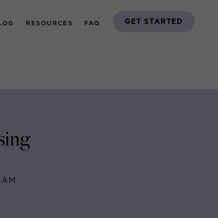
GET STARTED
LOG
RESOURCES
FAQ
sing
EAM