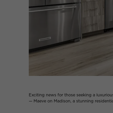
Exciting news for those seeking a luxuriou
— Maeve on Madison, a stunning residential