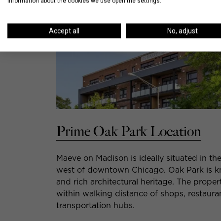
information about the cookies we use open the settings.
Accept all
No, adjust
Prime Oak Park Location
Maeve on Madison is ideally situated in th
west of downtown Chicago. Oak Park is kno
and rich architectural heritage. The prope
within walking distance of shops, restaura
transportation hubs.