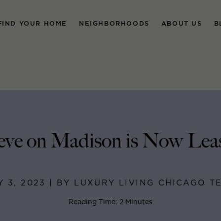
FIND YOUR HOME
NEIGHBORHOODS
ABOUT US
B
ve on Madison is Now Lea
Y 3, 2023 | BY LUXURY LIVING CHICAGO T
Reading Time: 2 Minutes