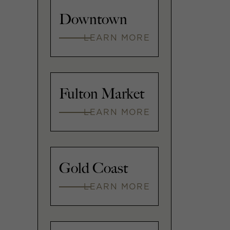
Downtown
LEARN MORE
Fulton Market
LEARN MORE
Gold Coast
LEARN MORE