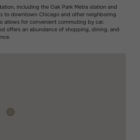
tation, including the Oak Park Metra station and
ess to downtown Chicago and other neighboring
so allows for convenient commuting by car.
d offers an abundance of shopping, dining, and
ance.