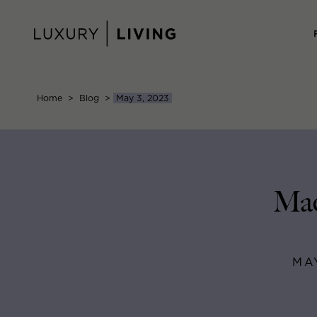
Skip
to
content
Home
>
Blog
>
May 3, 2023
Mae
MA