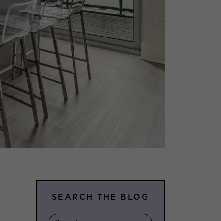
SEARCH THE BLOG