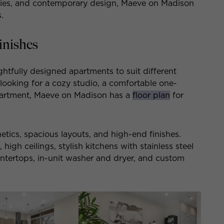
ities, and contemporary design, Maeve on Madison
.
inishes
htfully designed apartments to suit different
 looking for a cozy studio, a comfortable one-
artment, Maeve on Madison has a
floor plan
for
tics, spacious layouts, and high-end finishes.
igh ceilings, stylish kitchens with stainless steel
untertops, in-unit washer and dryer, and custom