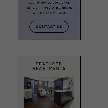
you’re new to the city or
simply in need of a change,
we are here to help.
CONTACT US
FEATURED
APARTMENTS