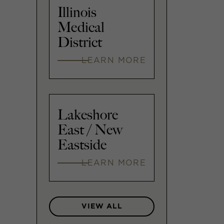
Illinois
Medical
District
LEARN MORE
Lakeshore
East / New
Eastside
LEARN MORE
VIEW ALL