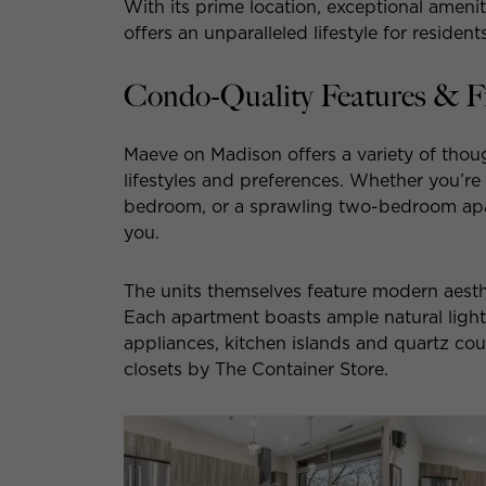
With its prime location, exceptional amen
offers an unparalleled lifestyle for residents
Condo-Quality Features & F
Maeve on Madison offers a variety of thoug
lifestyles and preferences. Whether you’re
bedroom, or a sprawling two-bedroom ap
you.
The units themselves feature modern aesthe
Each apartment boasts ample natural light, h
appliances, kitchen islands and quartz co
closets by The Container Store.