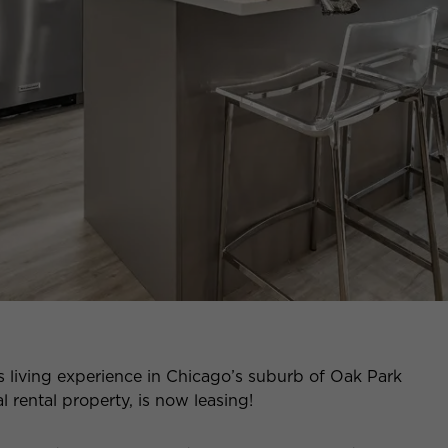
s living experience in Chicago’s suburb of Oak Park
 rental property, is now leasing!