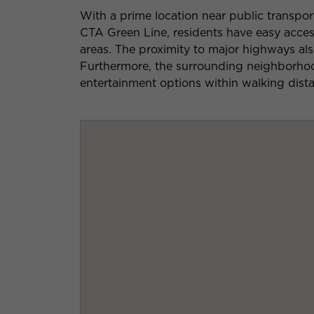
With a prime location near public transpor
CTA Green Line, residents have easy acc
areas. The proximity to major highways al
Furthermore, the surrounding neighborhoo
entertainment options within walking dist