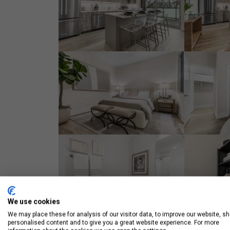
We use cookies
We may place these for analysis of our visitor data, to improve our website, s
personalised content and to give you a great website experience. For more