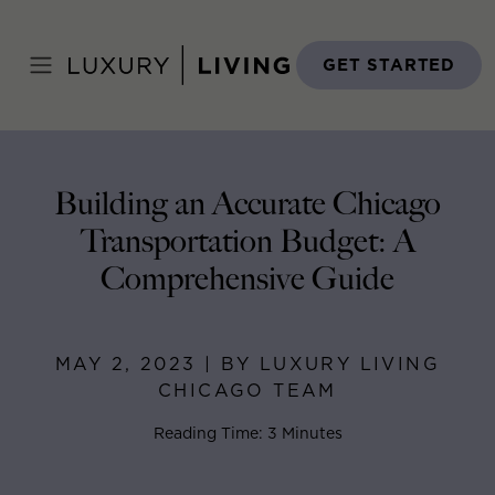
Skip
to
Home
>
Blog
>
May 2, 2023
content
GET STARTED
Building an Accurate Chicago
Transportation Budget: A
Comprehensive Guide
MAY 2, 2023 | BY LUXURY LIVING
CHICAGO TEAM
Reading Time: 3 Minutes