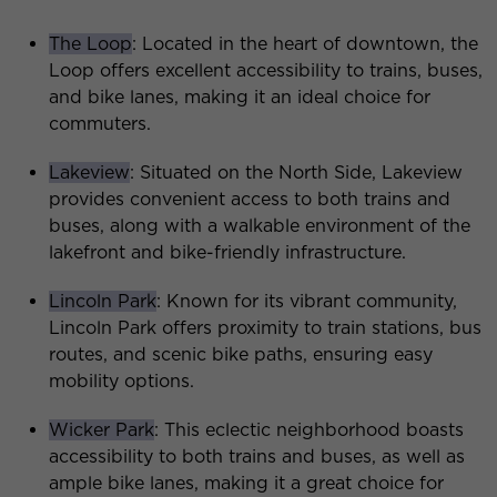
The Loop
: Located in the heart of downtown, the
Loop offers excellent accessibility to trains, buses,
and bike lanes, making it an ideal choice for
commuters.
Lakeview
: Situated on the North Side, Lakeview
provides convenient access to both trains and
buses, along with a walkable environment of the
lakefront and bike-friendly infrastructure.
Lincoln Park
: Known for its vibrant community,
Lincoln Park offers proximity to train stations, bus
routes, and scenic bike paths, ensuring easy
mobility options.
Wicker Park
: This eclectic neighborhood boasts
accessibility to both trains and buses, as well as
ample bike lanes, making it a great choice for