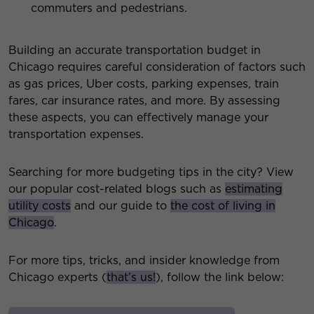
commuters and pedestrians.
Building an accurate transportation budget in
Chicago requires careful consideration of factors such
as gas prices, Uber costs, parking expenses, train
fares, car insurance rates, and more. By assessing
these aspects, you can effectively manage your
transportation expenses.
Searching for more budgeting tips in the city? View
our popular cost-related blogs such as
estimating
utility costs
and our guide to
the cost of living in
Chicago
.
For more tips, tricks, and insider knowledge from
Chicago experts (
that’s us!
), follow the link below: