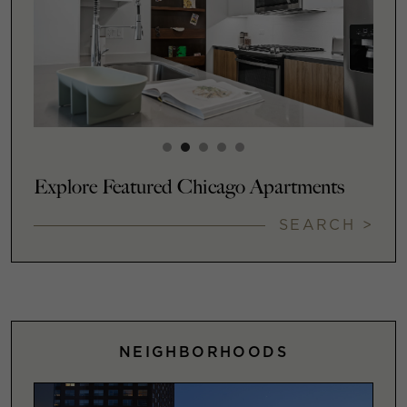
Explore Featured Chicago Apartments
SEARCH >
NEIGHBORHOODS