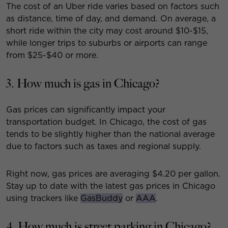
The cost of an Uber ride varies based on factors such
as distance, time of day, and demand. On average, a
short ride within the city may cost around $10-$15,
while longer trips to suburbs or airports can range
from $25-$40 or more.
3. How much is gas in Chicago?
Gas prices can significantly impact your
transportation budget. In Chicago, the cost of gas
tends to be slightly higher than the national average
due to factors such as taxes and regional supply.
Right now, gas prices are averaging $4.20 per gallon.
Stay up to date with the latest gas prices in Chicago
using trackers like
GasBuddy
or
AAA
.
4. How much is street parking in Chicago?