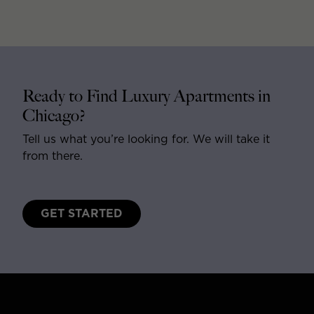
Ready to Find Luxury Apartments in
Chicago?
Tell us what you’re looking for. We will take it
from there.
GET STARTED