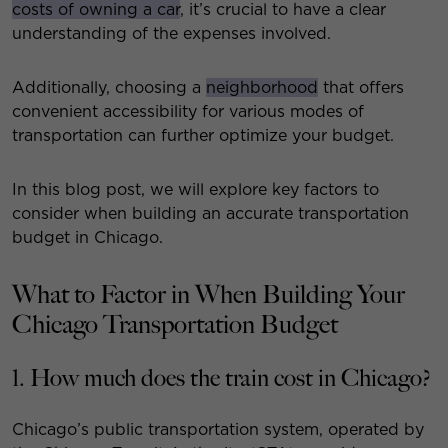
costs of owning a car
, it’s crucial to have a clear
understanding of the expenses involved.
Additionally, choosing a
neighborhood
that offers
convenient accessibility for various modes of
transportation can further optimize your budget.
In this blog post, we will explore key factors to
consider when building an accurate transportation
budget in Chicago.
What to Factor in When Building Your
Chicago Transportation Budget
1. How much does the train cost in Chicago?
Chicago’s public transportation system, operated by