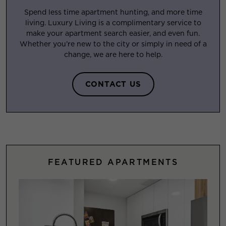
Spend less time apartment hunting, and more time
living. Luxury Living is a complimentary service to
make your apartment search easier, and even fun.
Whether you’re new to the city or simply in need of a
change, we are here to help.
CONTACT US
FEATURED APARTMENTS