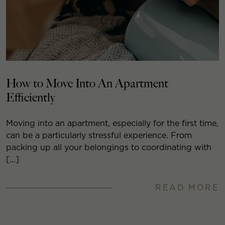
How to Move Into An Apartment
Efficiently
Moving into an apartment, especially for the first time,
can be a particularly stressful experience. From
packing up all your belongings to coordinating with
[…]
READ MORE