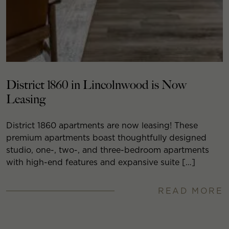
District 1860 in Lincolnwood is Now
Leasing
District 1860 apartments are now leasing! These
premium apartments boast thoughtfully designed
studio, one-, two-, and three-bedroom apartments
with high-end features and expansive suite […]
READ MORE