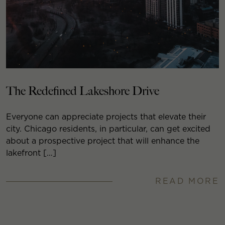
The Redefined Lakeshore Drive
Everyone can appreciate projects that elevate their
city. Chicago residents, in particular, can get excited
about a prospective project that will enhance the
lakefront […]
READ MORE