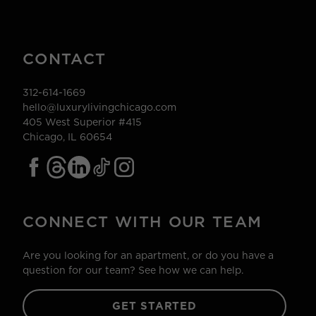
CONTACT
312-614-1669
hello@luxurylivingchicago.com
405 West Superior #415
Chicago, IL 60654
CONNECT WITH OUR TEAM
Are you looking for an apartment, or do you have a
question for our team? See how we can help.
GET STARTED