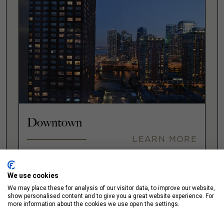
Downtown
LEARN MORE
We use cookies
We may place these for analysis of our visitor data, to improve our website,
Fulton Market
show personalised content and to give you a great website experience. For
more information about the cookies we use open the settings.
LEARN MORE