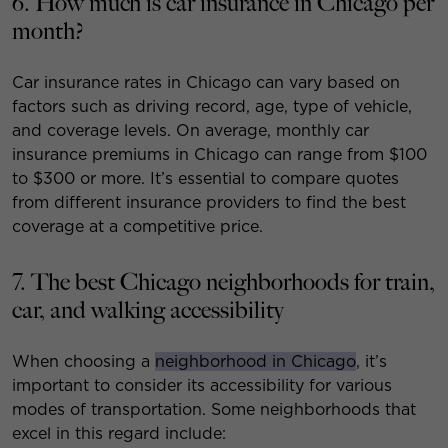
6. How much is car insurance in Chicago per
month?
Car insurance rates in Chicago can vary based on
factors such as driving record, age, type of vehicle,
and coverage levels. On average, monthly car
insurance premiums in Chicago can range from $100
to $300 or more. It’s essential to compare quotes
from different insurance providers to find the best
coverage at a competitive price.
7. The best Chicago neighborhoods for train,
car, and walking accessibility
When choosing a
neighborhood in Chicago
, it’s
important to consider its accessibility for various
modes of transportation. Some neighborhoods that
excel in this regard include: