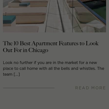
The 10 Best Apartment Features to Look
Out For in Chicago
Look no further if you are in the market for a new
place to call home with all the bells and whistles. The
team […]
READ MORE