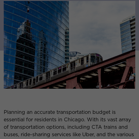
Planning an accurate transportation budget is
essential for residents in Chicago. With its vast array
of transportation options, including CTA trains and
buses, ride-sharing services like Uber, and the various