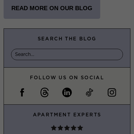
READ MORE ON OUR BLOG
SEARCH THE BLOG
FOLLOW US ON SOCIAL
APARTMENT EXPERTS