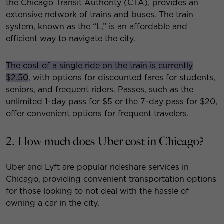
the Chicago Transit Authority (CTA), provides an
extensive network of trains and buses. The train
system, known as the “L,” is an affordable and
efficient way to navigate the city.
The cost of a single ride on the train is currently
$2.50
, with options for discounted fares for students,
seniors, and frequent riders. Passes, such as the
unlimited 1-day pass for $5 or the 7-day pass for $20,
offer convenient options for frequent travelers.
2. How much does Uber cost in Chicago?
Uber and Lyft are popular rideshare services in
Chicago, providing convenient transportation options
for those looking to not deal with the hassle of
owning a car in the city.