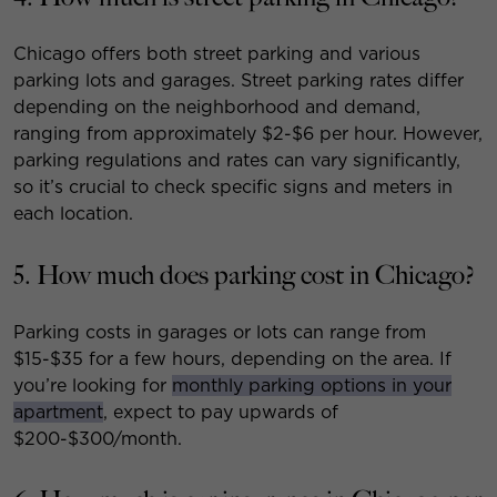
Chicago offers both street parking and various
parking lots and garages. Street parking rates differ
depending on the neighborhood and demand,
ranging from approximately $2-$6 per hour. However,
parking regulations and rates can vary significantly,
so it’s crucial to check specific signs and meters in
each location.
5. How much does parking cost in Chicago?
Parking costs in garages or lots can range from
$15-$35 for a few hours, depending on the area. If
you’re looking for
monthly parking options in your
apartment
, expect to pay upwards of
$200-$300/month.