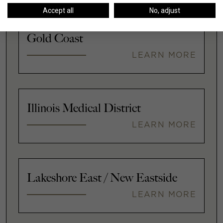
Accept all
No, adjust
Gold Coast
LEARN MORE
Illinois Medical District
LEARN MORE
Lakeshore East / New Eastside
LEARN MORE