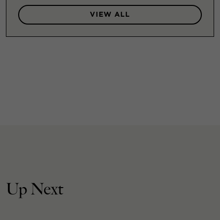
VIEW ALL
Up Next