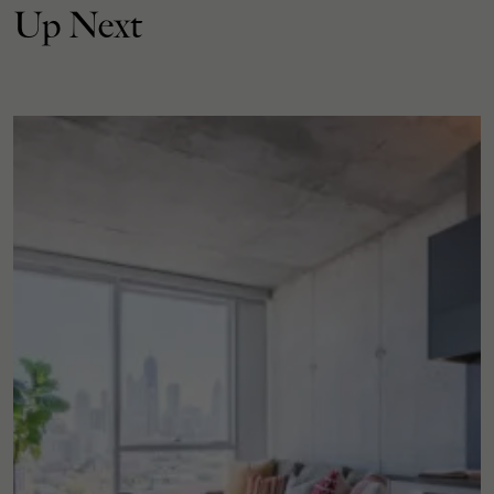
Up Next