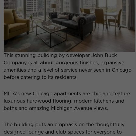
This stunning building by developer John Buck
Company is all about gorgeous finishes, expansive
amenities and a level of service never seen in Chicago
before catering to its residents.
MILA’s new Chicago apartments are chic and feature
luxurious hardwood flooring, modern kitchens and
baths and amazing Michigan Avenue views.
The building puts an emphasis on the thoughtfully
designed lounge and club spaces for everyone to