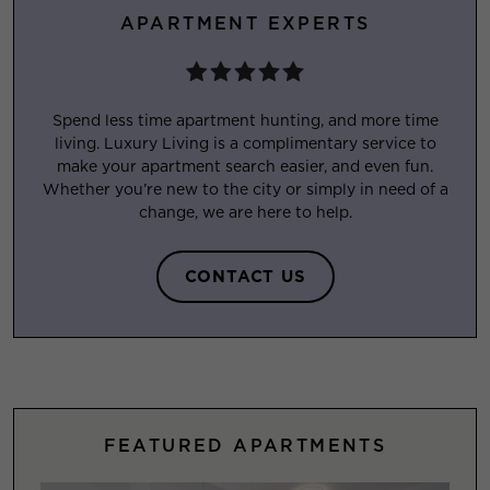
APARTMENT EXPERTS
Spend less time apartment hunting, and more time
living. Luxury Living is a complimentary service to
make your apartment search easier, and even fun.
Whether you’re new to the city or simply in need of a
change, we are here to help.
CONTACT US
FEATURED APARTMENTS