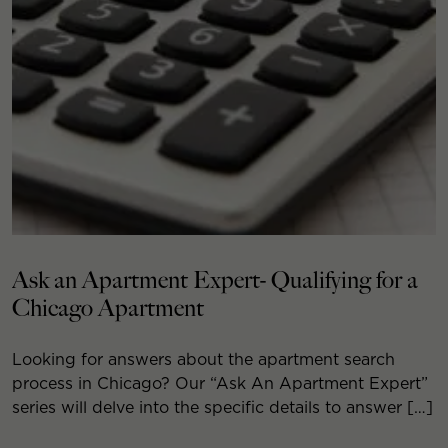
Ask an Apartment Expert- Qualifying for a
Chicago Apartment
Looking for answers about the apartment search
process in Chicago? Our “Ask An Apartment Expert”
series will delve into the specific details to answer […]