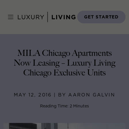
Skip
to
Home
>
Blog
>
May 12, 2016
content
GET STARTED
MILA Chicago Apartments
Now Leasing – Luxury Living
Chicago Exclusive Units
MAY 12, 2016 | BY AARON GALVIN
Reading Time: 2 Minutes