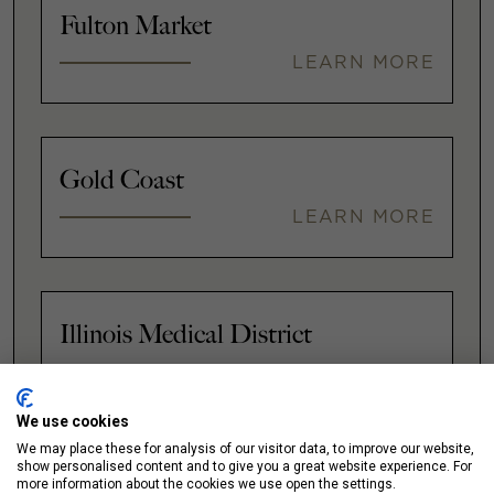
Fulton Market
LEARN MORE
Gold Coast
LEARN MORE
Illinois Medical District
LEARN MORE
We use cookies
We may place these for analysis of our visitor data, to improve our website,
show personalised content and to give you a great website experience. For
Lakeshore East / New Eastside
more information about the cookies we use open the settings.