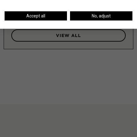
LEARN MORE
Accept all
No, adjust
VIEW ALL