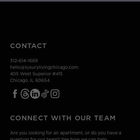
CONTACT
312-614-1669
hello@luxurylivingchicago.com
405 West Superior #415
Chicago, IL 60654
CONNECT WITH OUR TEAM
Are you looking for an apartment, or do you have a
question for our team? See how we can help.