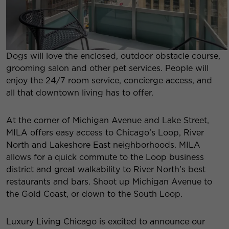
Dogs will love the enclosed, outdoor obstacle course,
grooming salon and other pet services. People will
enjoy the 24/7 room service, concierge access, and
all that downtown living has to offer.
At the corner of Michigan Avenue and Lake Street,
MILA offers easy access to Chicago’s Loop, River
North and Lakeshore East neighborhoods. MILA
allows for a quick commute to the Loop business
district and great walkability to River North’s best
restaurants and bars. Shoot up Michigan Avenue to
the Gold Coast, or down to the South Loop.
Luxury Living Chicago is excited to announce our