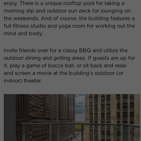
enjoy. There is a unique rooftop pool for taking a
morning dip and outdoor sun deck for lounging on
the weekends. And of course, the building features a
full fitness studio and yoga room for working out the
mind and body.
Invite friends over for a classy BBQ and utilize the
outdoor dining and grilling areas. If guests are up for
it, play a game of bocce ball, or sit back and relax
and screen a movie at the building’s outdoor (or
indoor) theater.