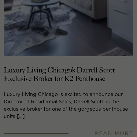
Luxury Living Chicago’s Darrell Scott
Exclusive Broker for K2 Penthouse
Luxury Living Chicago is excited to announce our
Director of Residential Sales, Darrell Scott, is the
exclusive broker for one of the gorgeous penthouse
units […]
READ MORE