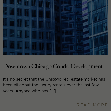
Downtown Chicago Condo Development
It’s no secret that the Chicago real estate market has
been all about the luxury rentals over the last few
years. Anyone who has […]
READ MORE