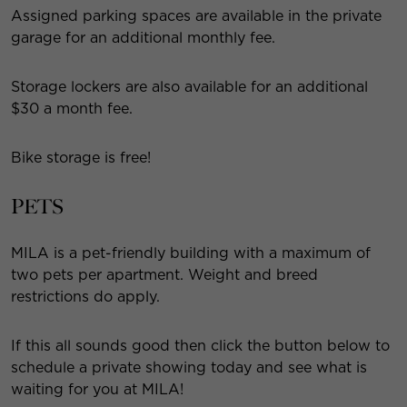
Assigned parking spaces are available in the private
garage for an additional monthly fee.
Storage lockers are also available for an additional
$30 a month fee.
Bike storage is free!
PETS
MILA is a pet-friendly building with a maximum of
two pets per apartment. Weight and breed
restrictions do apply.
If this all sounds good then click the button below to
schedule a private showing today and see what is
waiting for you at MILA!