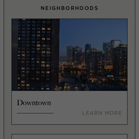
NEIGHBORHOODS
Downtown
LEARN MORE