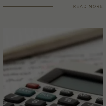
READ MORE