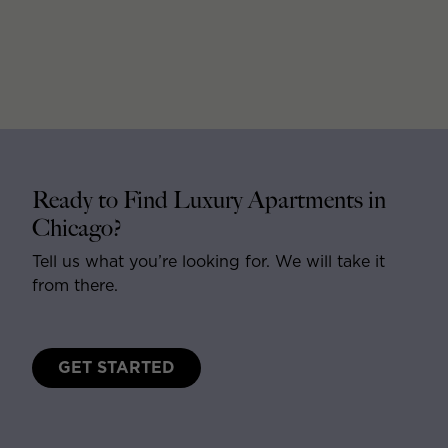
Ready to Find Luxury Apartments in
Chicago?
Tell us what you’re looking for. We will take it
from there.
GET STARTED