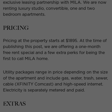
exclusive leasing partnership with MILA. We are now
renting luxury studio, convertible, one and two
bedroom apartments.
PRICING
Pricing at the property starts at $1895. At the time of
publishing this post, we are offering a one-month
free rent special and a few extra perks for being the
first to call MILA home.
Utility packages range in price depending on the size
of the apartment and include gas, water, trash, sewer,
cable (XFINITY Comcast) and high-speed internet.
Electricity is separately metered and paid.
EXTRAS