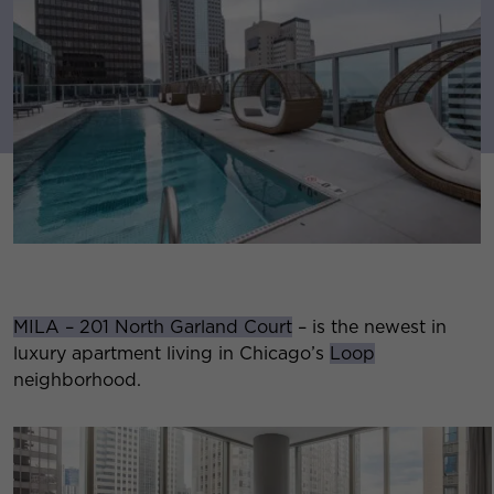
MILA – 201 North Garland Court
– is the newest in
luxury apartment living in Chicago’s
Loop
neighborhood.