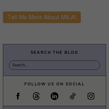
SEARCH THE BLOG
FOLLOW US ON SOCIAL