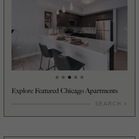
Explore Featured Chicago Apartments
SEARCH >