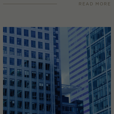
READ MORE