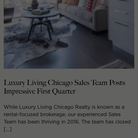
Luxury Living Chicago Sales Team Posts
Impressive First Quarter
While Luxury Living Chicago Realty is known as a
rental-focused brokerage, our experienced Sales
Team has been thriving in 2016. The team has closed
[…]