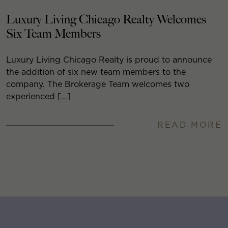
Luxury Living Chicago Realty Welcomes
Six Team Members
Luxury Living Chicago Realty is proud to announce
the addition of six new team members to the
company. The Brokerage Team welcomes two
experienced […]
READ MORE