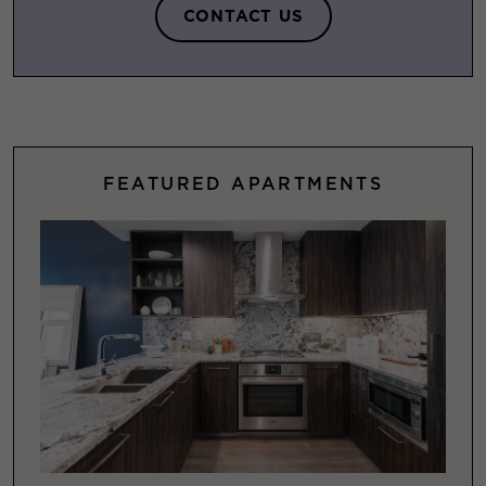
CONTACT US
FEATURED APARTMENTS