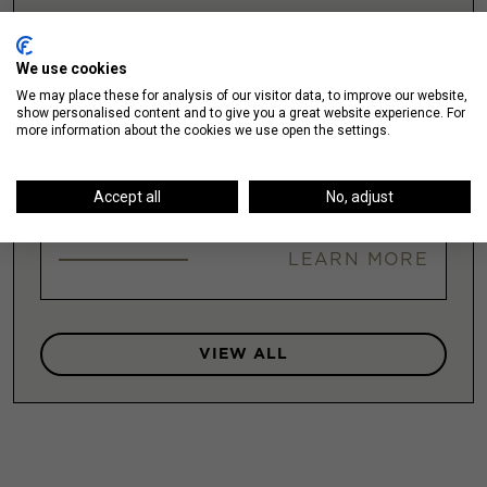
Illinois Medical District
We use cookies
We may place these for analysis of our visitor data, to improve our website,
LEARN MORE
show personalised content and to give you a great website experience. For
more information about the cookies we use open the settings.
Accept all
No, adjust
Lakeshore East / New Eastside
LEARN MORE
VIEW ALL