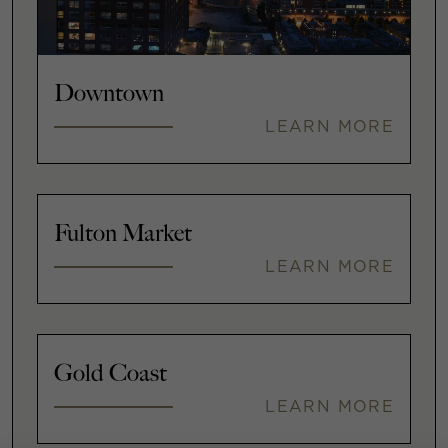
Downtown
LEARN MORE
Fulton Market
LEARN MORE
Gold Coast
LEARN MORE