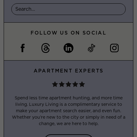
FOLLOW US ON SOCIAL
APARTMENT EXPERTS
Spend less time apartment hunting, and more time
living. Luxury Living is a complimentary service to
make your apartment search easier, and even fun.
Whether you’re new to the city or simply in need of a
change, we are here to help.