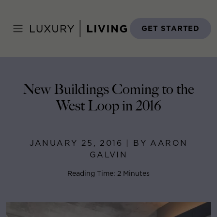
Skip
to
Home
>
Blog
>
January 25, 2016
content
GET STARTED
New Buildings Coming to the
West Loop in 2016
JANUARY 25, 2016 | BY AARON
GALVIN
Reading Time: 2 Minutes