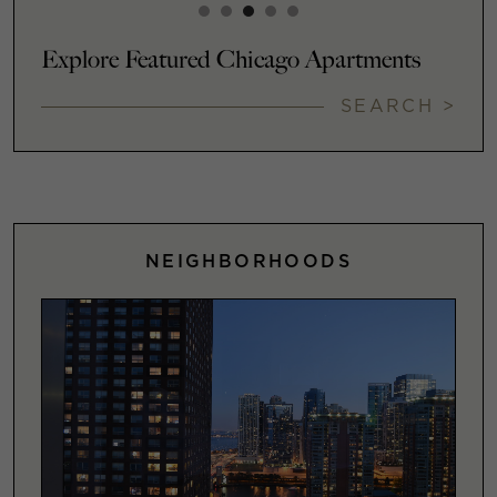
Explore Featured Chicago Apartments
SEARCH >
NEIGHBORHOODS