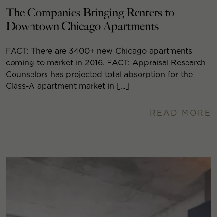
The Companies Bringing Renters to
Downtown Chicago Apartments
FACT: There are 3400+ new Chicago apartments
coming to market in 2016. FACT: Appraisal Research
Counselors has projected total absorption for the
Class-A apartment market in […]
READ MORE