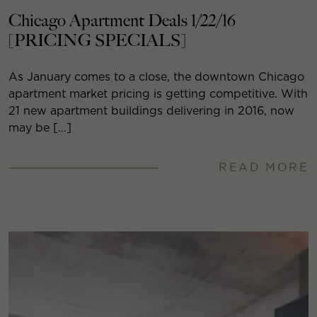
Chicago Apartment Deals 1/22/16
[PRICING SPECIALS]
As January comes to a close, the downtown Chicago
apartment market pricing is getting competitive. With
21 new apartment buildings delivering in 2016, now
may be […]
READ MORE