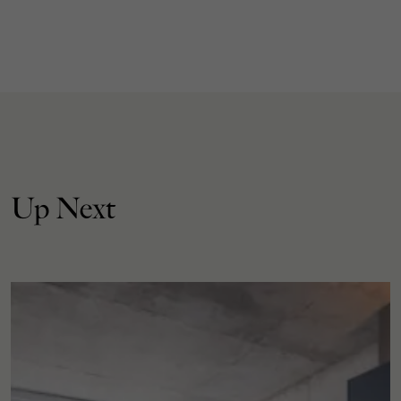
Up Next