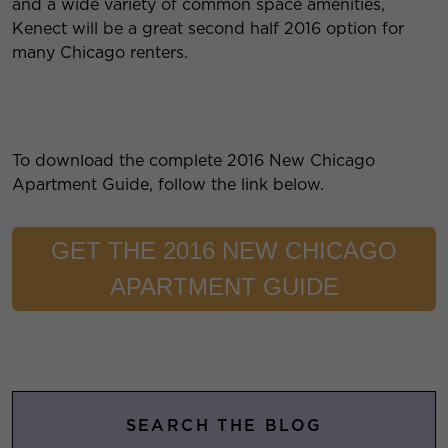
and a wide variety of common space amenities,
Kenect will be a great second half 2016 option for
many Chicago renters.
To download the complete 2016 New Chicago
Apartment Guide, follow the link below.
GET THE 2016 NEW CHICAGO
APARTMENT GUIDE
SEARCH THE BLOG