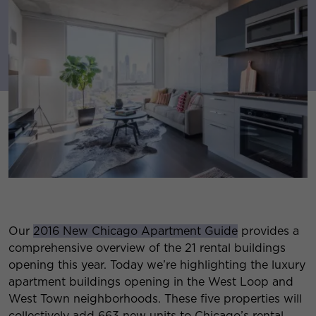
Our
2016 New Chicago Apartment Guide
provides a
comprehensive overview of the 21 rental buildings
opening this year. Today we’re highlighting the luxury
apartment buildings opening in the West Loop and
West Town neighborhoods. These five properties will
collectively add 663 new units to Chicago’s rental