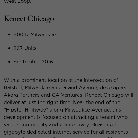
West Loop.
Kenect Chicago
500 N Milwaukee
227 Units
September 2016
With a prominent location at the intersection of
Halsted, Milwaukee and Grand Avenue, developers
Akara Partners and CA Ventures’ Kenect Chicago will
deliver at just the right time. Near the end of the
“Hipster Highway” along Milwaukee Avenue, this
development is focused on attracting a tenant who
values community and connectivity. Boasting 1
gigabyte dedicated internet service for all residents