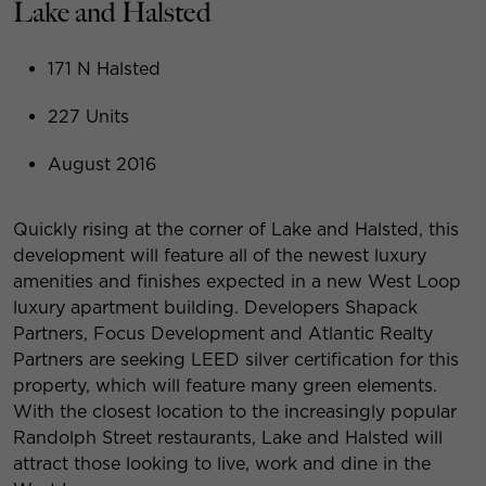
Lake and Halsted
171 N Halsted
227 Units
August 2016
Quickly rising at the corner of Lake and Halsted, this
development will feature all of the newest luxury
amenities and finishes expected in a new West Loop
luxury apartment building. Developers Shapack
Partners, Focus Development and Atlantic Realty
Partners are seeking LEED silver certification for this
property, which will feature many green elements.
With the closest location to the increasingly popular
Randolph Street restaurants, Lake and Halsted will
attract those looking to live, work and dine in the