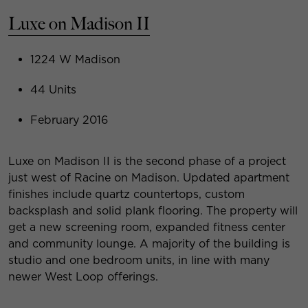
Luxe on Madison II
1224 W Madison
44 Units
February 2016
Luxe on Madison II is the second phase of a project
just west of Racine on Madison. Updated apartment
finishes include quartz countertops, custom
backsplash and solid plank flooring. The property will
get a new screening room, expanded fitness center
and community lounge. A majority of the building is
studio and one bedroom units, in line with many
newer West Loop offerings.