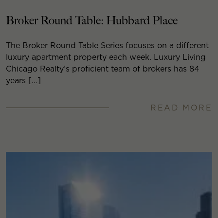
Broker Round Table: Hubbard Place
The Broker Round Table Series focuses on a different
luxury apartment property each week. Luxury Living
Chicago Realty’s proficient team of brokers has 84
years […]
READ MORE