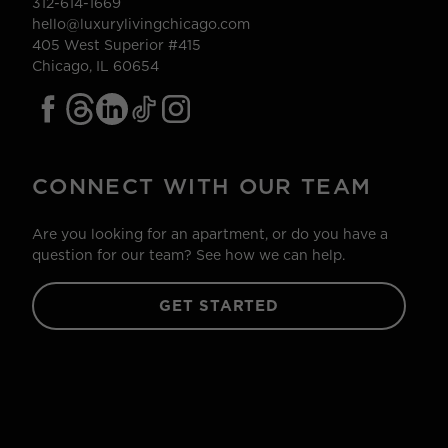
312-614-1669
hello@luxurylivingchicago.com
405 West Superior #415
Chicago, IL 60654
CONNECT WITH OUR TEAM
Are you looking for an apartment, or do you have a
question for our team? See how we can help.
GET STARTED