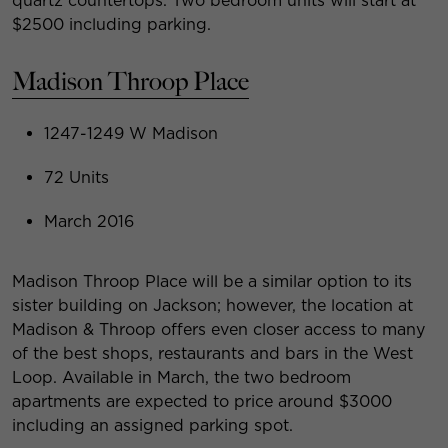
quartz countertops. Two bedroom units will start at
$2500 including parking.
Madison Throop Place
1247-1249 W Madison
72 Units
March 2016
Madison Throop Place will be a similar option to its
sister building on Jackson; however, the location at
Madison & Throop offers even closer access to many
of the best shops, restaurants and bars in the West
Loop. Available in March, the two bedroom
apartments are expected to price around $3000
including an assigned parking spot.