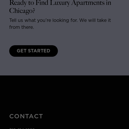
Ready to Find Luxury Apartments in
Chicago?
Tell us what you’re looking for. We will take it
from there.
GET STARTED
CONTACT