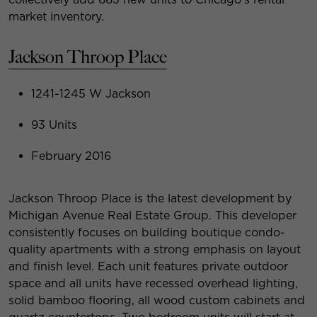
market inventory.
Jackson Throop Place
1241-1245 W Jackson
93 Units
February 2016
Jackson Throop Place is the latest development by
Michigan Avenue Real Estate Group. This developer
consistently focuses on building boutique condo-
quality apartments with a strong emphasis on layout
and finish level. Each unit features private outdoor
space and all units have recessed overhead lighting,
solid bamboo flooring, all wood custom cabinets and