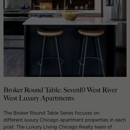
Broker Round Table: Seven10 West River
West Luxury Apartments
The Broker Round Table Series focuses on
different luxury Chicago apartment properties in each
post. The Luxury Living Chicago Realty team of