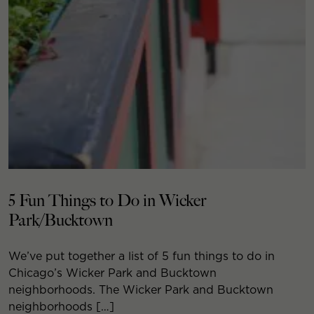
5 Fun Things to Do in Wicker
Park/Bucktown
We’ve put together a list of 5 fun things to do in
Chicago’s Wicker Park and Bucktown
neighborhoods. The Wicker Park and Bucktown
neighborhoods […]