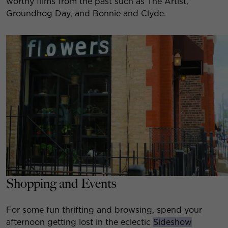
worthy films from the past such as The Artist,
Groundhog Day, and Bonnie and Clyde.
Shopping and Events
For some fun thrifting and browsing, spend your
afternoon getting lost in the eclectic
Sideshow