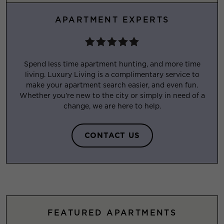
APARTMENT EXPERTS
Spend less time apartment hunting, and more time
living. Luxury Living is a complimentary service to
make your apartment search easier, and even fun.
Whether you’re new to the city or simply in need of a
change, we are here to help.
CONTACT US
FEATURED APARTMENTS