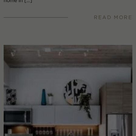
home in […]
READ MORE