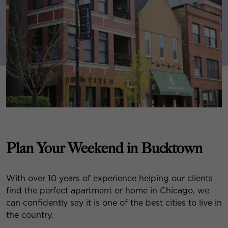
Plan Your Weekend in Bucktown
With over 10 years of experience helping our clients
find the perfect apartment or home in Chicago, we
can confidently say it is one of the best cities to live in
the country.