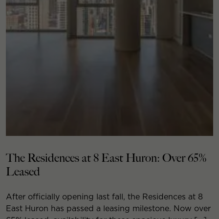
The Residences at 8 East Huron: Over 65%
Leased
After officially opening last fall, the Residences at 8
East Huron has passed a leasing milestone. Now over