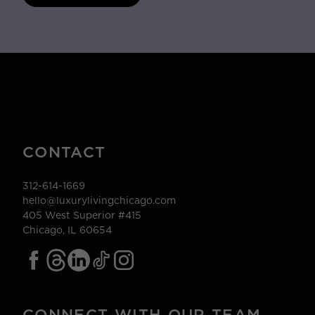
CONTACT
312-614-1669
hello@luxurylivingchicago.com
405 West Superior #415
Chicago, IL 60654
CONNECT WITH OUR TEAM