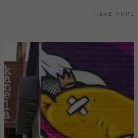
READ MORE