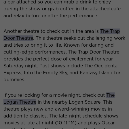
a bar attached so you can grab a drink to enjoy
during the show or grab coffee in the attached cafe
and relax before or after the performance.
Another theatre to check out in the area is
The Trap
Door Theatre
. This theatre seeks out challenging work
and tries to bring it to life. Known for daring and
cutting-edge performances, The Trap Door Theatre
provides the perfect dose of excitement for your
Saturday night. Past shows include The Occidental
Express, Into the Empty Sky, and Fantasy Island for
dummies.
If you’re looking for a movie night, check out
The
Logan Theatre
in the nearby Logan Square. This
theatre plays new and award-winning movies in
addition to classics. The late-night schedule shows
movies at late at night (10-11PM) and plays Oscar-