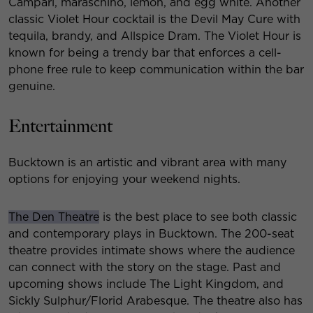
Campari, maraschino, lemon, and egg white. Another
classic Violet Hour cocktail is the Devil May Cure with
tequila, brandy, and Allspice Dram. The Violet Hour is
known for being a trendy bar that enforces a cell-
phone free rule to keep communication within the bar
genuine.
Entertainment
Bucktown is an artistic and vibrant area with many
options for enjoying your weekend nights.
The Den Theatre
is the best place to see both classic
and contemporary plays in Bucktown. The 200-seat
theatre provides intimate shows where the audience
can connect with the story on the stage. Past and
upcoming shows include The Light Kingdom, and
Sickly Sulphur/Florid Arabesque. The theatre also has