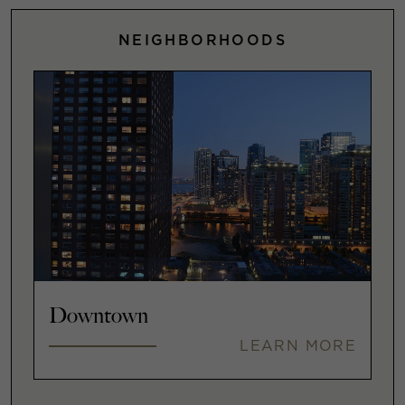
NEIGHBORHOODS
Downtown
LEARN MORE