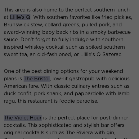
This area is also home to the perfect southern lunch
at
Lillie’s Q
. With southern favorites like fried pickles,
Brunswick stew, collard greens, pulled pork, and
award-winning baby back ribs in a smoky barbecue
sauce. Don’t forget to fully indulge with southern
inspired whiskey cocktail such as spiked southern
sweet tea, an old-fashioned, or Lillie’s Q Sazerac.
One of the best dining options for your weekend
plans is
The Bristol
, low-lit gastropub with delicious
American fare. With classic culinary entrees such as
duck confit, pork shank, and pappardelle with lamb
ragu, this restaurant is foodie paradise.
The Violet Hour
is the perfect place for post-dinner
cocktails. This sophisticated and stylish bar offers
original cocktails such as The Riviera with gin,