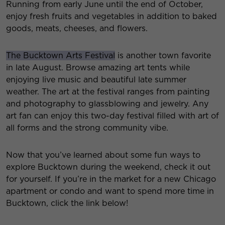
Running from early June until the end of October,
enjoy fresh fruits and vegetables in addition to baked
goods, meats, cheeses, and flowers.
The Bucktown Arts Festival
is another town favorite
in late August. Browse amazing art tents while
enjoying live music and beautiful late summer
weather. The art at the festival ranges from painting
and photography to glassblowing and jewelry. Any
art fan can enjoy this two-day festival filled with art of
all forms and the strong community vibe.
Now that you’ve learned about some fun ways to
explore Bucktown during the weekend, check it out
for yourself. If you’re in the market for a new Chicago
apartment or condo and want to spend more time in
Bucktown, click the link below!