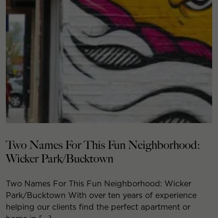
Two Names For This Fun Neighborhood:
Wicker Park/Bucktown
Two Names For This Fun Neighborhood: Wicker
Park/Bucktown With over ten years of experience
helping our clients find the perfect apartment or