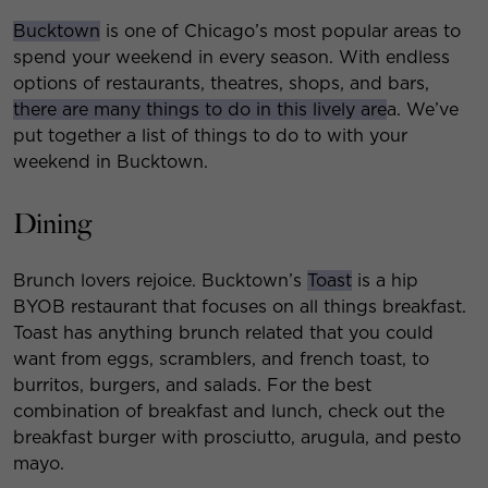
Bucktown
is one of Chicago’s most popular areas to
spend your weekend in every season. With endless
options of restaurants, theatres, shops, and bars,
there are many things to do in this lively are
a. We’ve
put together a list of things to do to with your
weekend in Bucktown.
Dining
Brunch lovers rejoice. Bucktown’s
Toast
is a hip
BYOB restaurant that focuses on all things breakfast.
Toast has anything brunch related that you could
want from eggs, scramblers, and french toast, to
burritos, burgers, and salads. For the best
combination of breakfast and lunch, check out the
breakfast burger with prosciutto, arugula, and pesto
mayo.