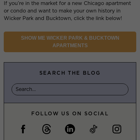
If you’re in the market for a new Chicago apartment
or condo and want to make your own history in
Wicker Park and Bucktown, click the link below!
SHOW ME WICKER PARK & BUCKTOWN
APARTMENTS
SEARCH THE BLOG
FOLLOW US ON SOCIAL