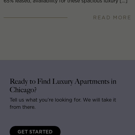
65% leased, availability for these spacious luxury […]
READ MORE
Ready to Find Luxury Apartments in
Chicago?
Tell us what you’re looking for. We will take it
from there.
GET STARTED