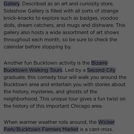
Gallery
. Described as an art and curiosity store,
Sideshow Gallery is filled with all sorts of strange
knick-knacks to explore such as badges, voodoo
dolls, dream catchers, and mugs and dishware. This
gallery also hosts a wide assortment of art shows
throughout each month, so be sure to check the
calendar before stopping by.
Another fun Bucktown activity is the
Bizarre
Bucktown Walking Tours
. Led by a
Second City
graduate, this comedy tour will walk you around the
Bucktown area and entertain you with stories about
the history, mysteries, and ghosts of the
neighborhood. This unique tour gives a fun twist on
the history of this important Chicago area.
When warmer weather rolls around, the
Wicker
Park/Bucktown Farmers Market
is a cant-miss.