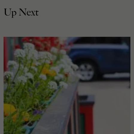
Up Next