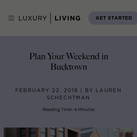
Skip
to
Home
>
Blog
>
February 22, 2018
content
GET STARTED
Plan Your Weekend in
Bucktown
FEBRUARY 22, 2018 | BY LAUREN
SCHECHTMAN
Reading Time: 4 Minutes