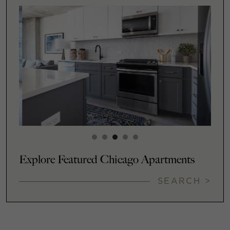
Explore Featured Chicago Apartments
SEARCH >