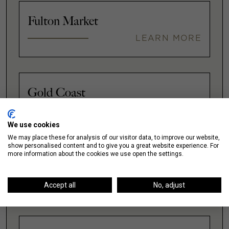
Fulton Market
LEARN MORE
Gold Coast
LEARN MORE
We use cookies
We may place these for analysis of our visitor data, to improve our website,
show personalised content and to give you a great website experience. For
more information about the cookies we use open the settings.
Illinois Medical District
LEARN MORE
Accept all
No, adjust