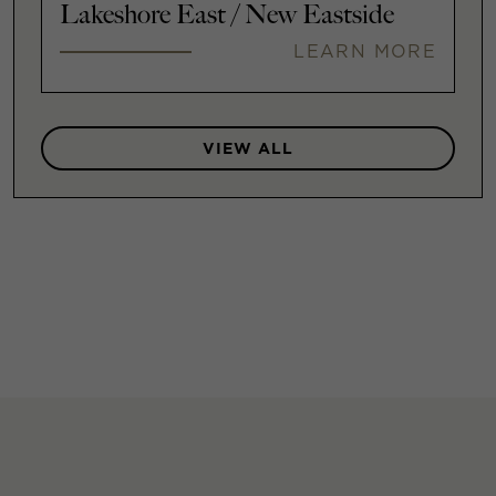
Lakeshore East / New Eastside
LEARN MORE
VIEW ALL