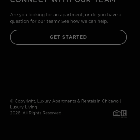
Are you looking for an apartment, or do you have a
question for our team? See how we can help.
GET STARTED
© Copyright. Luxury Apartments & Rentals in Chicago |
Luxury Living
2026. All Rights Reserved.