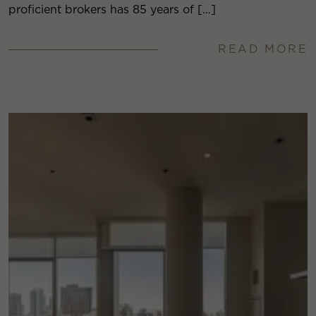
proficient brokers has 85 years of […]
READ MORE