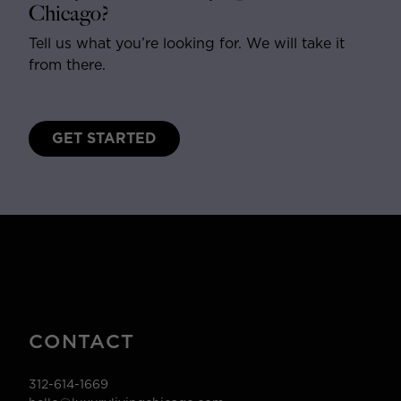
Chicago?
Tell us what you’re looking for. We will take it
from there.
GET STARTED
CONTACT
312-614-1669