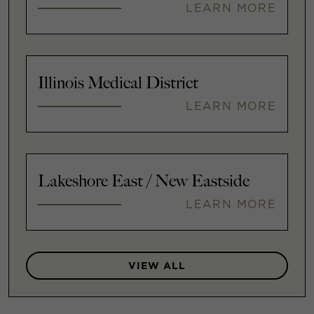
LEARN MORE
Illinois Medical District
LEARN MORE
Lakeshore East / New Eastside
LEARN MORE
VIEW ALL