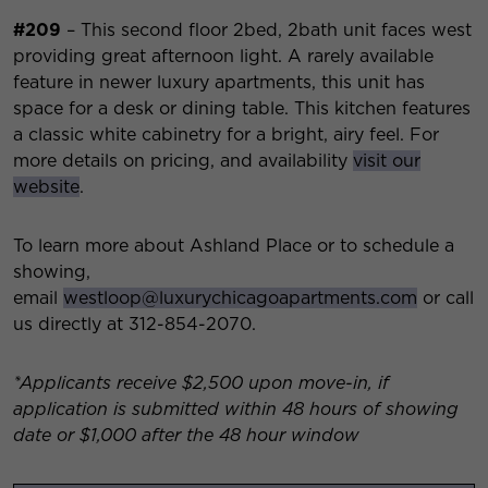
#209
– This second floor 2bed, 2bath unit faces west
providing great afternoon light. A rarely available
feature in newer luxury apartments, this unit has
space for a desk or dining table. This kitchen features
a classic white cabinetry for a bright, airy feel. For
more details on pricing, and availability
visit our
website
.
To learn more about Ashland Place or to schedule a
showing,
email
westloop@luxurychicagoapartments.com
or call
us directly at 312-854-2070.
*Applicants receive $2,500 upon move-in, if
application is submitted within 48 hours of showing
date or $1,000 after the 48 hour window