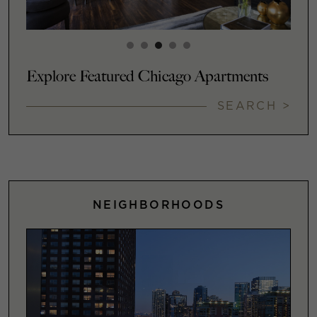
Explore Featured Chicago Apartments
SEARCH >
NEIGHBORHOODS