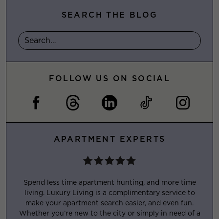
SEARCH THE BLOG
FOLLOW US ON SOCIAL
APARTMENT EXPERTS
Spend less time apartment hunting, and more time
living. Luxury Living is a complimentary service to
make your apartment search easier, and even fun.
Whether you’re new to the city or simply in need of a