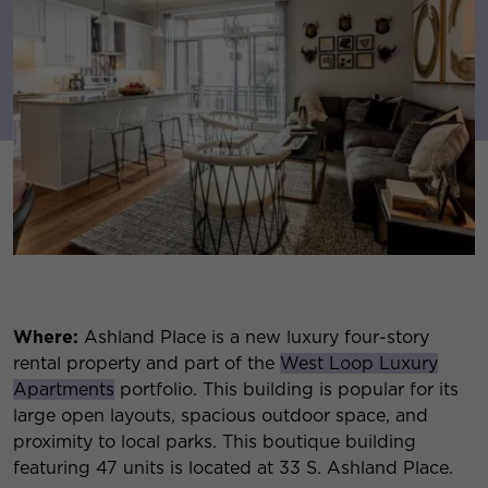
Where:
Ashland Place is a new luxury four-story
rental property and part of the
West Loop Luxury
Apartments
portfolio. This building is popular for its
large open layouts, spacious outdoor space, and
proximity to local parks. This boutique building
featuring 47 units is located at 33 S. Ashland Place.