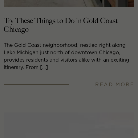
Try These Things to Do in Gold Coast
Chicago
The Gold Coast neighborhood, nestled right along
Lake Michigan just north of downtown Chicago,
provides residents and visitors alike with an exciting
itinerary. From […]
READ MORE