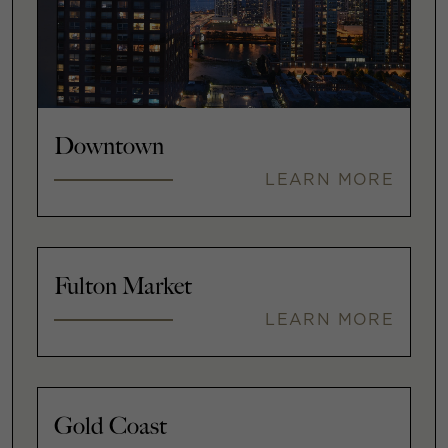
Downtown
LEARN MORE
Fulton Market
LEARN MORE
Gold Coast