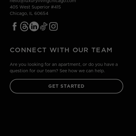
hello@luxurylivingchicago.com
405 West Superior #415
Chicago, IL 60654
CONNECT WITH OUR TEAM
Are you looking for an apartment, or do you have a
question for our team? See how we can help.
GET STARTED