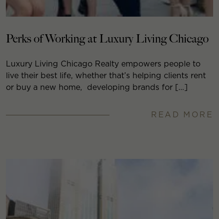
Perks of Working at Luxury Living Chicago
Luxury Living Chicago Realty empowers people to
live their best life, whether that’s helping clients rent
or buy a new home, developing brands for […]
READ MORE