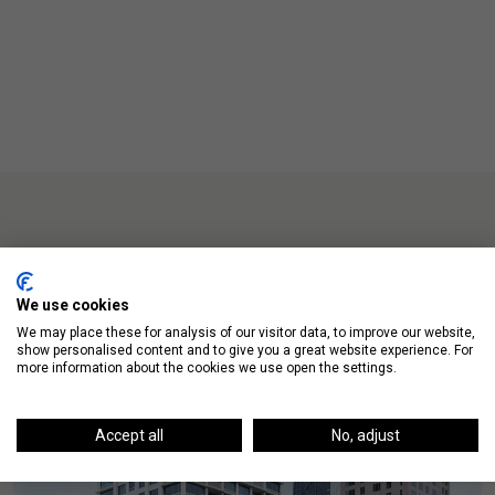
Up Next
We use cookies
We may place these for analysis of our visitor data, to improve our website,
show personalised content and to give you a great website experience. For
more information about the cookies we use open the settings.
Accept all
No, adjust