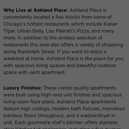
Why Live at Ashland Place:
Ashland Place is
conveniently located a few blocks from some of
Chicago’s hottest restaurants which include Kaiser
Tiger, Urban Belly, Lou Malnati’s Pizza, and many
more. In addition to the endless selection of
restaurants this area also offers a variety of shopping
along Randolph Street. If you want to enjoy a
weekend at home, Ashland Place is the place for you,
with spacious living spaces and beautiful outdoor
space with each apartment.
Luxury Finishes:
These condo quality apartments
were built using high-end unit finishes and spacious
living room floor plans. Ashland Place apartments
feature high ceilings, modern bath fixtures, marvelous
bamboo floors throughout, and a washer/dryer in
unit. Each gourmet
’s
chef’s kitchen offers stainless