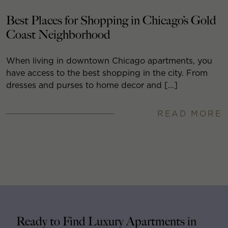
Best Places for Shopping in Chicago’s Gold
Coast Neighborhood
When living in downtown Chicago apartments, you
have access to the best shopping in the city. From
dresses and purses to home decor and […]
READ MORE
Ready to Find Luxury Apartments in