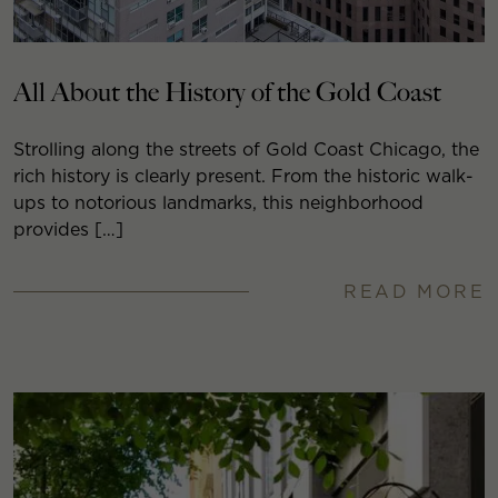
All About the History of the Gold Coast
Strolling along the streets of Gold Coast Chicago, the
rich history is clearly present. From the historic walk-
ups to notorious landmarks, this neighborhood
provides […]
READ MORE