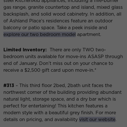
steel KitchenAid appliances, including a five-burner
gas range, granite countertop and island, mixed glass
backsplash, and solid wood cabinetry. In addition, all
of Ashland Place’s residences feature an outdoor
balcony or patio space. Take a peek inside and
explore our two bedroom model
apartment.
Limited Inventory:
There are only TWO two-
bedroom units available for move-ins ASASP through
end of January. Don’t miss out on your chance to
receive a $2,500 gift card upon move-in.*
#313
– This third floor 2bed, 2bath unit faces the
northwest corner of the building providing abundant
natural light, storage space, and a dry bar which is
perfect for entertaining! This kitchen features a
modern style with a beautiful grey finish. For more
details on pricing, and availability
visit our website
.