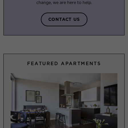
change, we are here to help.
CONTACT US
FEATURED APARTMENTS