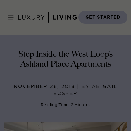
Skip
to
Home
>
Blog
>
November 28, 2018
content
GET STARTED
Step Inside the West Loop’s
Ashland Place Apartments
NOVEMBER 28, 2018 | BY ABIGAIL
VOSPER
Reading Time: 2 Minutes