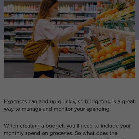
Expenses can add up quickly, so budgeting is a great
way to manage and monitor your spending.
When creating a budget, you’ll need to include your
monthly spend on groceries. So what does the