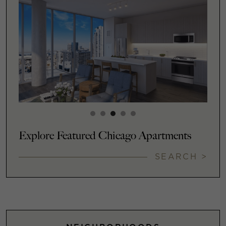
Explore Featured Chicago Apartments
SEARCH >