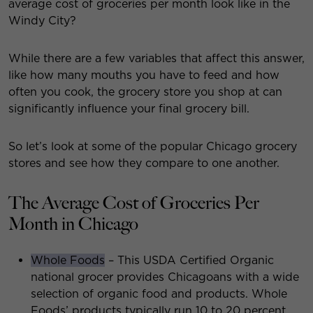
average cost of groceries per month look like in the
Windy City?
While there are a few variables that affect this answer,
like how many mouths you have to feed and how
often you cook, the grocery store you shop at can
significantly influence your final grocery bill.
So let’s look at some of the popular Chicago grocery
stores and see how they compare to one another.
The Average Cost of Groceries Per
Month in Chicago
Whole Foods
– This USDA Certified Organic
national grocer provides Chicagoans with a wide
selection of organic food and products. Whole
Foods’ products typically run 10 to 20 percent