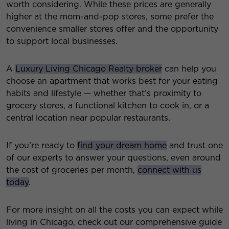
worth considering. While these prices are generally
higher at the mom-and-pop stores, some prefer the
convenience smaller stores offer and the opportunity
to support local businesses.
A
Luxury Living Chicago Realty broker
can help you
choose an apartment that works best for your eating
habits and lifestyle — whether that’s proximity to
grocery stores, a functional kitchen to cook in, or a
central location near popular restaurants.
If you’re ready to
find your dream home
and trust one
of our experts to answer your questions, even around
the cost of groceries per month,
connect with us
today
.
For more insight on all the costs you can expect while
living in Chicago, check out our comprehensive guide