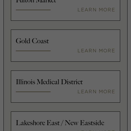
Fulton Market
LEARN MORE
Gold Coast
LEARN MORE
Illinois Medical District
LEARN MORE
Lakeshore East / New Eastside