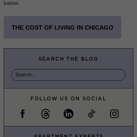
below.
THE COST OF LIVING IN CHICAGO
SEARCH THE BLOG
FOLLOW US ON SOCIAL
APARTMENT EXPERTS