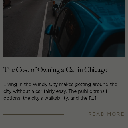
The Cost of Owning a Car in Chicago
Living in the Windy City makes getting around the
city without a car fairly easy. The public transit
options, the city’s walkability, and the […]
READ MORE