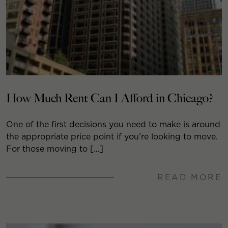
How Much Rent Can I Afford in Chicago?
One of the first decisions you need to make is around
the appropriate price point if you’re looking to move.
For those moving to […]
READ MORE