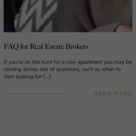
FAQ for Real Estate Brokers
If you’re on the hunt for a new apartment you may be
coming across lots of questions, such as when to
start looking for […]
READ MORE