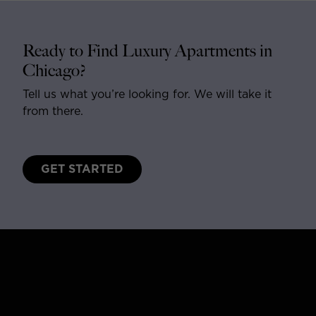
Ready to Find Luxury Apartments in
Chicago?
Tell us what you’re looking for. We will take it
from there.
GET STARTED