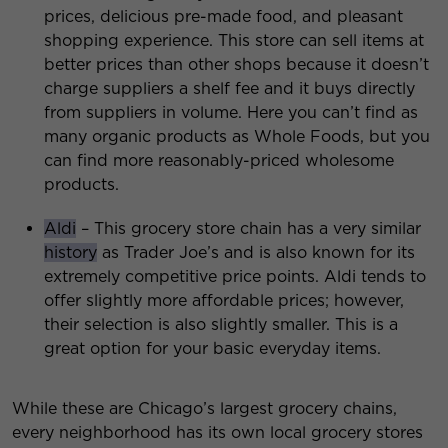
prices, delicious pre-made food, and pleasant
shopping experience. This store can sell items at
better prices than other shops because it doesn’t
charge suppliers a shelf fee and it buys directly
from suppliers in volume. Here you can’t find as
many organic products as Whole Foods, but you
can find more reasonably-priced wholesome
products.
Aldi
– This grocery store chain has a very similar
history
as Trader Joe’s and is also known for its
extremely competitive price points. Aldi tends to
offer slightly more affordable prices; however,
their selection is also slightly smaller. This is a
great option for your basic everyday items.
While these are Chicago’s largest grocery chains,
every neighborhood has its own local grocery stores