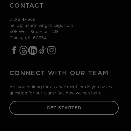
CONTACT
312-614-1669
hello@luxurylivingchicago.com
405 West Superior #415
Chicago, IL 60654
CONNECT WITH OUR TEAM
Are you looking for an apartment, or do you have a
question for our team? See how we can help.
GET STARTED