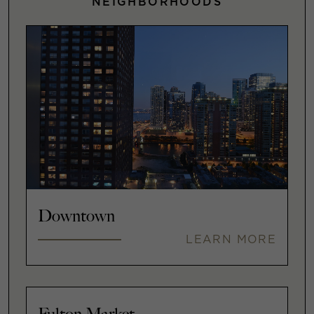
NEIGHBORHOODS
Downtown
LEARN MORE