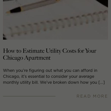
How to Estimate Utility Costs for Your
Chicago Apartment
When you’re figuring out what you can afford in
Chicago, it’s essential to consider your average
monthly utility bill. We’ve broken down how you […]
READ MORE