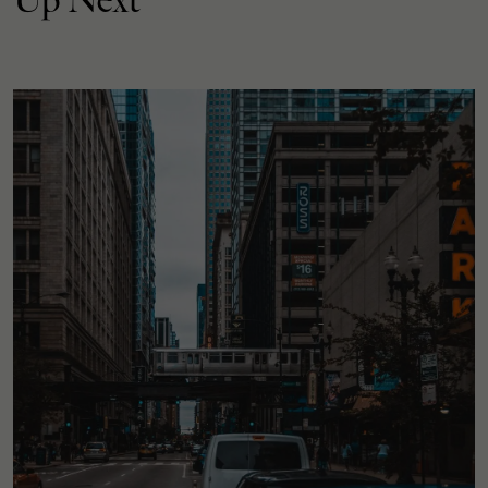
Up Next