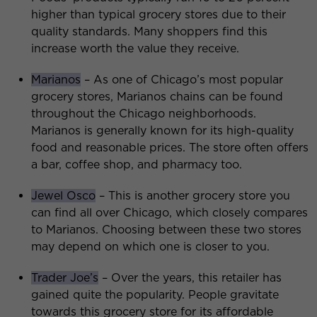
higher than typical grocery stores due to their
quality standards. Many shoppers find this
increase worth the value they receive.
Marianos
– As one of Chicago’s most popular
grocery stores, Marianos chains can be found
throughout the Chicago neighborhoods.
Marianos is generally known for its high-quality
food and reasonable prices. The store often offers
a bar, coffee shop, and pharmacy too.
Jewel Osco
– This is another grocery store you
can find all over Chicago, which closely compares
to Marianos. Choosing between these two stores
may depend on which one is closer to you.
Trader Joe’s
– Over the years, this retailer has
gained quite the popularity. People gravitate
towards this grocery store for its affordable