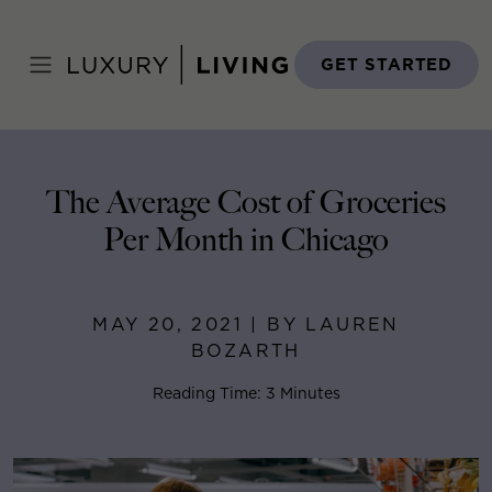
Skip
to
Home
>
Blog
>
May 20, 2021
content
GET STARTED
The Average Cost of Groceries
Per Month in Chicago
MAY 20, 2021 | BY LAUREN
BOZARTH
Reading Time: 3 Minutes