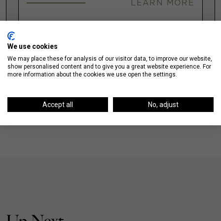
LEARN MORE
VIEW ALL
We use cookies
We may place these for analysis of our visitor data, to improve our website,
show personalised content and to give you a great website experience. For
more information about the cookies we use open the settings.
Accept all
No, adjust