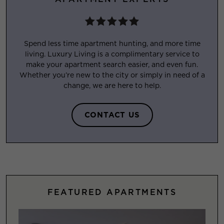
Spend less time apartment hunting, and more time
living. Luxury Living is a complimentary service to
make your apartment search easier, and even fun.
Whether you’re new to the city or simply in need of a
change, we are here to help.
CONTACT US
FEATURED APARTMENTS