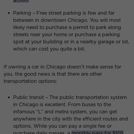
Parking – Free street parking is few and far
between in downtown Chicago. You will most
likely need to purchase a permit to park along
streets near your home or purchase a parking
spot at your building or in a nearby garage or lot,
which can cost you quite a bit.
If owning a car in Chicago doesn’t make sense for
you, the good news is that there are other
transportation options:
Public transit – The public transportation system
in Chicago is excellent. From buses to the
infamous “L” and metra system, you can get
anywhere in the city with the efficient routes and
options. While you can pay a single fee or
purchase daily passes, a
monthly pass for $105