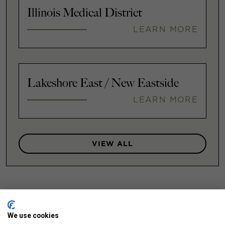
Illinois Medical District
LEARN MORE
Lakeshore East / New Eastside
LEARN MORE
VIEW ALL
We use cookies