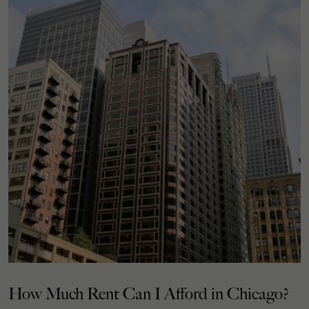
How Much Rent Can I Afford in Chicago?