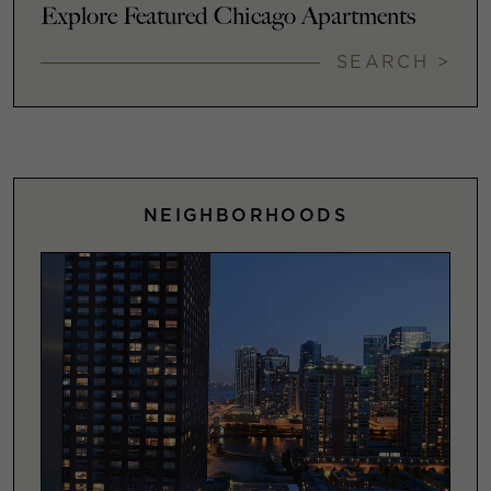
Explore Featured Chicago Apartments
SEARCH >
NEIGHBORHOODS