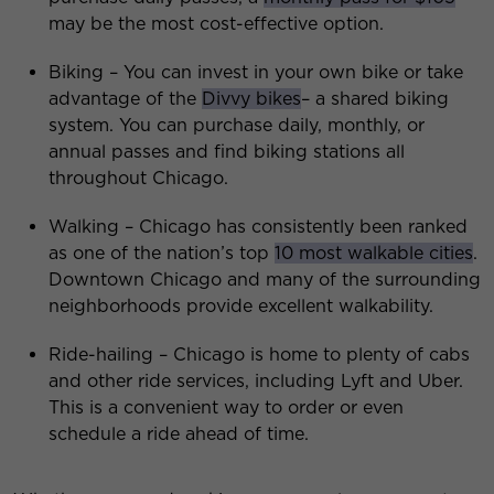
may be the most cost-effective option.
Biking – You can invest in your own bike or take
advantage of the
Divvy bikes
– a shared biking
system. You can purchase daily, monthly, or
annual passes and find biking stations all
throughout Chicago.
Walking – Chicago has consistently been ranked
as one of the nation’s top
10 most walkable cities
.
Downtown Chicago and many of the surrounding
neighborhoods provide excellent walkability.
Ride-hailing – Chicago is home to plenty of cabs
and other ride services, including Lyft and Uber.
This is a convenient way to order or even
schedule a ride ahead of time.