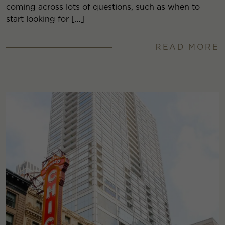
coming across lots of questions, such as when to
start looking for […]
READ MORE