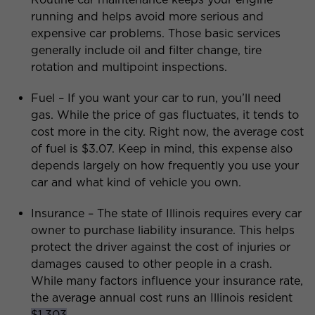
running and helps avoid more serious and
expensive car problems. Those basic services
generally include oil and filter change, tire
rotation and multipoint inspections.
Fuel – If you want your car to run, you’ll need
gas. While the price of gas fluctuates, it tends to
cost more in the city. Right now, the average cost
of fuel is $3.07. Keep in mind, this expense also
depends largely on how frequently you use your
car and what kind of vehicle you own.
Insurance – The state of Illinois requires every car
owner to purchase liability insurance. This helps
protect the driver against the cost of injuries or
damages caused to other people in a crash.
While many factors influence your insurance rate,
the average annual cost runs an Illinois resident
$1,303
.