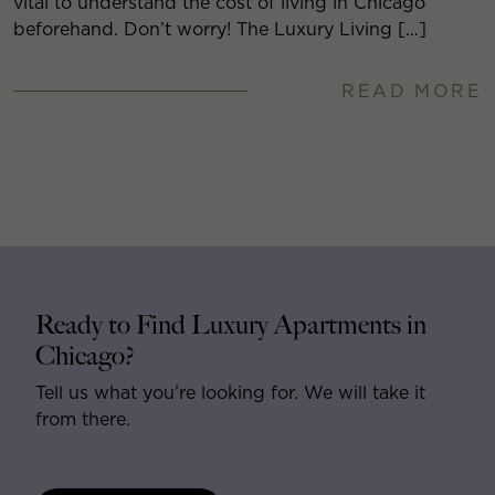
vital to understand the cost of living in Chicago
beforehand. Don’t worry! The Luxury Living […]
READ MORE
Ready to Find Luxury Apartments in
Chicago?
Tell us what you’re looking for. We will take it
from there.