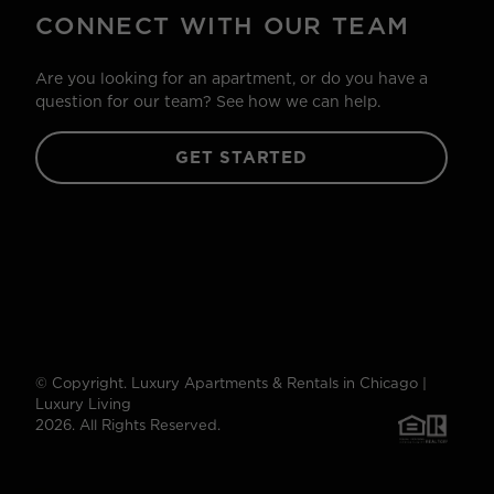
CONNECT WITH OUR TEAM
Are you looking for an apartment, or do you have a
question for our team? See how we can help.
GET STARTED
© Copyright. Luxury Apartments & Rentals in Chicago |
Luxury Living
2026. All Rights Reserved.