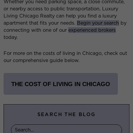
Whether you need parking space, a close commute,
or nearby access to public transportation, Luxury
Living Chicago Realty can help you find a luxury
apartment that fits your needs.
Begin your search
by
connecting with one of our
experienced brokers
today.
For more on the costs of living in Chicago, check out
our comprehensive guide below.
THE COST OF LIVING IN CHICAGO
SEARCH THE BLOG