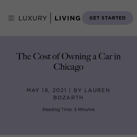
Skip
to
Home
>
Blog
>
May 19, 2021
content
GET STARTED
The Cost of Owning a Car in
Chicago
MAY 19, 2021 | BY LAUREN
BOZARTH
Reading Time: 3 Minutes