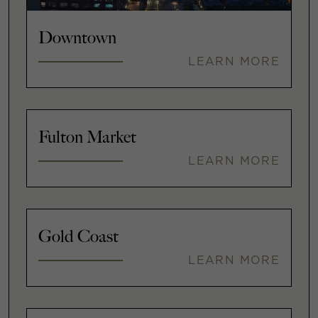
Downtown
LEARN MORE
Fulton Market
LEARN MORE
Gold Coast
LEARN MORE