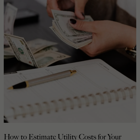
How to Estimate Utility Costs for Your