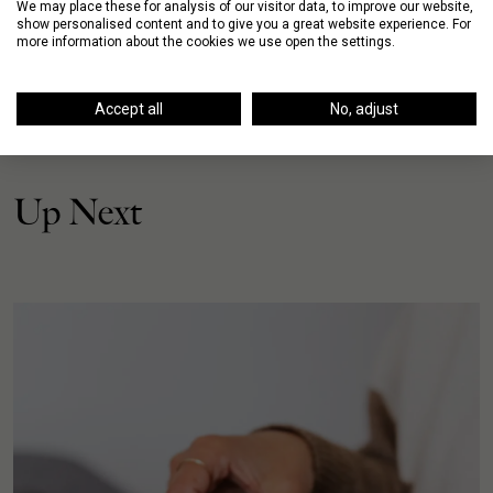
We may place these for analysis of our visitor data, to improve our website,
show personalised content and to give you a great website experience. For
more information about the cookies we use open the settings.
Accept all
No, adjust
Up Next