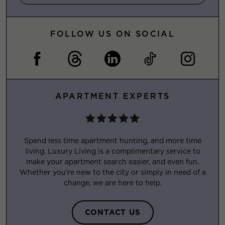
FOLLOW US ON SOCIAL
APARTMENT EXPERTS
Spend less time apartment hunting, and more time
living. Luxury Living is a complimentary service to
make your apartment search easier, and even fun.
Whether you’re new to the city or simply in need of a
change, we are here to help.
CONTACT US