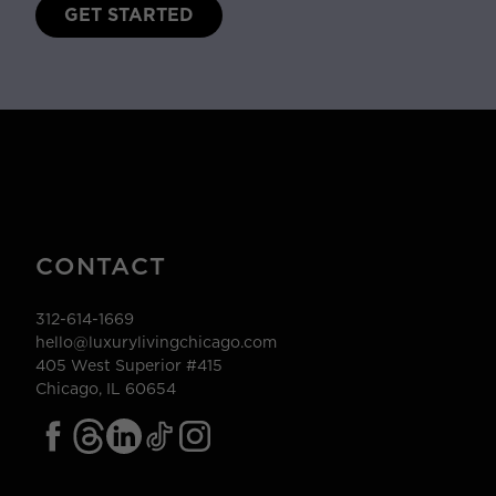
GET STARTED
CONTACT
312-614-1669
hello@luxurylivingchicago.com
405 West Superior #415
Chicago, IL 60654