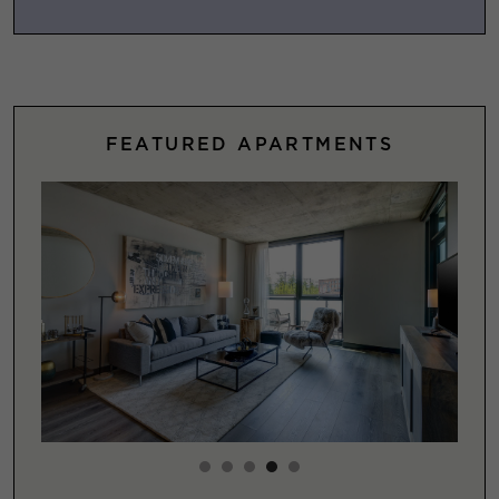
FEATURED APARTMENTS