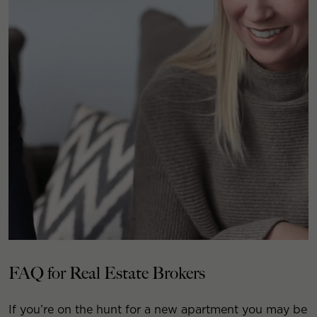
FAQ for Real Estate Brokers
If you’re on the hunt for a new apartment you may be