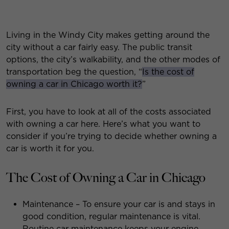
Living in the Windy City makes getting around the
city without a car fairly easy. The public transit
options, the city’s walkability, and the other modes of
transportation beg the question, “
Is the cost of
owning a car in Chicago worth it?
”
First, you have to look at all of the costs associated
with owning a car here. Here’s what you want to
consider if you’re trying to decide whether owning a
car is worth it for you.
The Cost of Owning a Car in Chicago
Maintenance – To ensure your car is and stays in
good condition, regular maintenance is vital.
Routine car maintenance keeps your engine