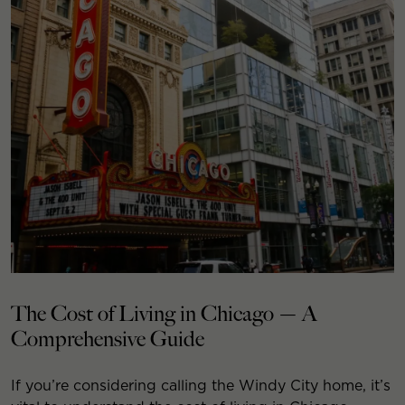
The Cost of Living in Chicago — A
Comprehensive Guide
If you’re considering calling the Windy City home, it’s