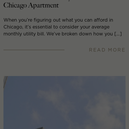
Chicago Apartment
When you’re figuring out what you can afford in
Chicago, it’s essential to consider your average
monthly utility bill. We’ve broken down how you […]
READ MORE