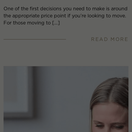
One of the first decisions you need to make is around
the appropriate price point if you’re looking to move.
For those moving to […]
READ MORE