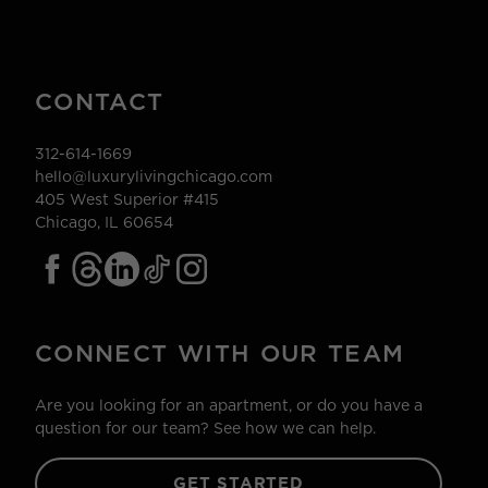
CONTACT
312-614-1669
hello@luxurylivingchicago.com
405 West Superior #415
Chicago, IL 60654
CONNECT WITH OUR TEAM
Are you looking for an apartment, or do you have a
question for our team? See how we can help.
GET STARTED