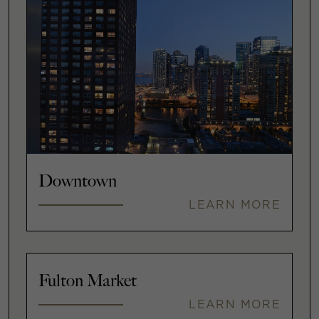
Downtown
LEARN MORE
Fulton Market
LEARN MORE