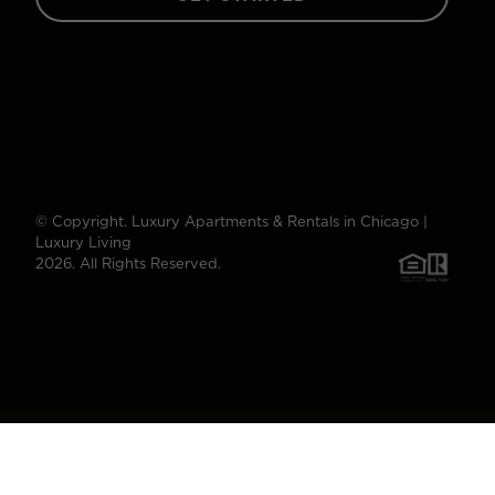
© Copyright. Luxury Apartments & Rentals in Chicago |
Luxury Living
2026. All Rights Reserved.