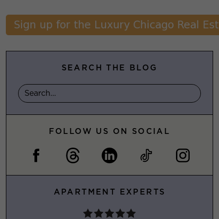
SEARCH THE BLOG
FOLLOW US ON SOCIAL
APARTMENT EXPERTS