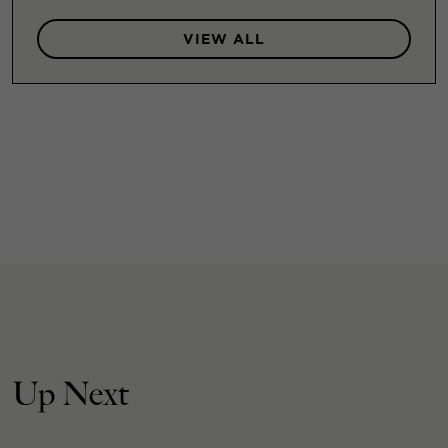
VIEW ALL
Up Next