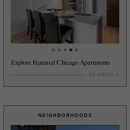
Explore Featured Chicago Apartments
SEARCH >
NEIGHBORHOODS