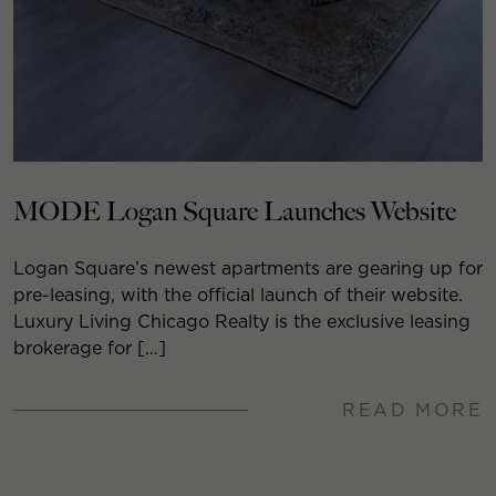
MODE Logan Square Launches Website
Logan Square’s newest apartments are gearing up for
pre-leasing, with the official launch of their website.
Luxury Living Chicago Realty is the exclusive leasing
brokerage for […]
READ MORE