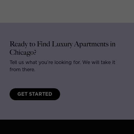
Ready to Find Luxury Apartments in
Chicago?
Tell us what you’re looking for. We will take it
from there.
GET STARTED