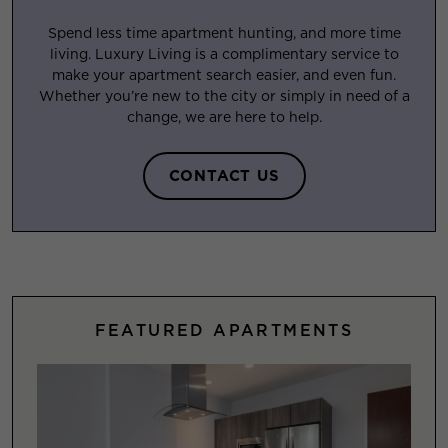
Spend less time apartment hunting, and more time
living. Luxury Living is a complimentary service to
make your apartment search easier, and even fun.
Whether you’re new to the city or simply in need of a
change, we are here to help.
CONTACT US
FEATURED APARTMENTS