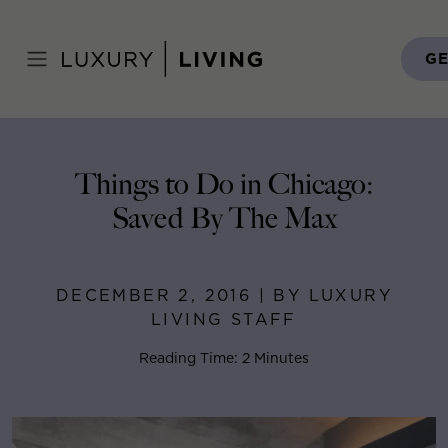
Skip
to
Home
>
Blog
>
December 2, 2016
content
GE
Things to Do in Chicago:
Saved By The Max
DECEMBER 2, 2016 | BY LUXURY
LIVING STAFF
Reading Time: 2 Minutes