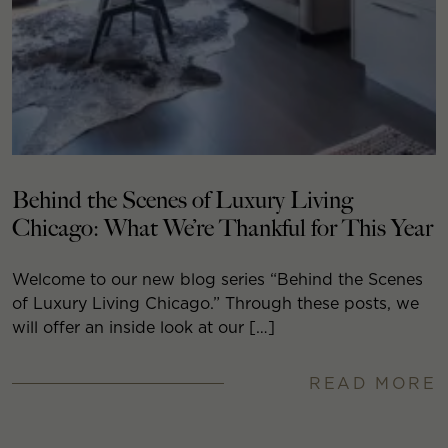
Behind the Scenes of Luxury Living
Chicago: What We’re Thankful for This Year
Welcome to our new blog series “Behind the Scenes
of Luxury Living Chicago.” Through these posts, we
will offer an inside look at our […]
READ MORE