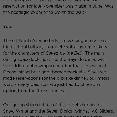
reservation for late November was made in June. Was
the nostalgic experience worth the wait?
Yup.
The off North Avenue feels like walking into a retro
high school hallway, complete with custom lockers
for the characters of
Saved by the
Bell
.
The main
dining space looks just like the Bayside diner, with
the addition of a wraparound bar that serves local
Goose Island beer and themed cocktails. Since we
made reservations for the prix fixe dinner, our meals
were already paid for- we just had to choose an
option from the three courses.
Our group shared three of the appetizer choices:
Snow White and the Seven Dorks (wings), AC Sliders,