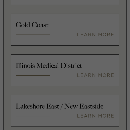
Gold Coast
LEARN MORE
Illinois Medical District
LEARN MORE
Lakeshore East / New Eastside
LEARN MORE