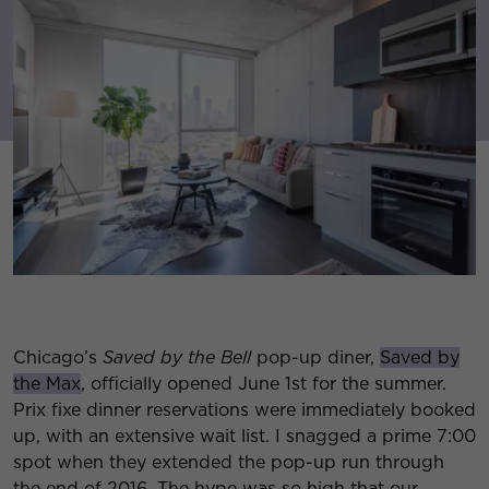
Chicago’s
Saved by the Bell
pop-up diner,
Saved by
the Max
, officially opened June 1st for the summer.
Prix fixe dinner reservations were immediately booked
up, with an extensive wait list. I snagged a prime 7:00
spot when they extended the pop-up run through
the end of 2016. The hype was so high that our