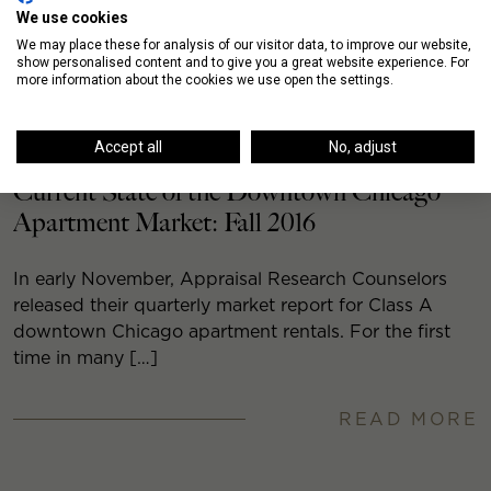
We use cookies
We may place these for analysis of our visitor data, to improve our website,
show personalised content and to give you a great website experience. For
more information about the cookies we use open the settings.
Accept all
No, adjust
Current State of the Downtown Chicago
Apartment Market: Fall 2016
In early November, Appraisal Research Counselors
released their quarterly market report for Class A
downtown Chicago apartment rentals. For the first
time in many […]
READ MORE