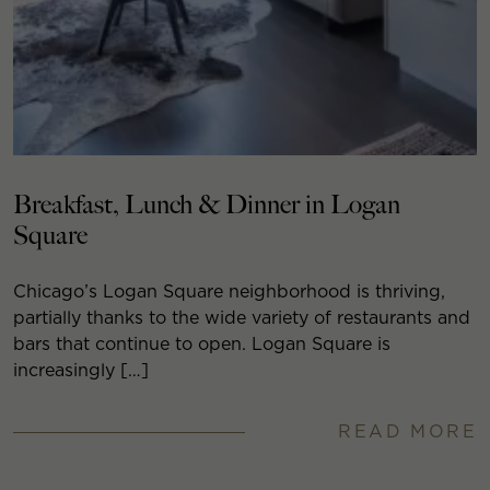
Breakfast, Lunch & Dinner in Logan
Square
Chicago’s Logan Square neighborhood is thriving,
partially thanks to the wide variety of restaurants and
bars that continue to open. Logan Square is
increasingly […]
READ MORE