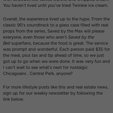
You haven’t lived until you’ve tried Twinkie ice cream.
Overall, the experience lived up to the hype. From the
classic 90’s soundtrack to a glass case filled with real
props from the series, Saved by the Max will please
everyone, even those who aren’t
Saved by the
Bell
superfans, because the food is great. The service
was prompt and wonderful. Each person paid $35 for
the meal, plus tax and tip ahead of time, so we just
got up to go when we were done. It was very fun and
I can’t wait to see what’s next for nostalgic
Chicagoans . Central Perk, anyone?
For more lifestyle posts like this and real estate news,
sign up for our weekly newsletter by following the
link below.