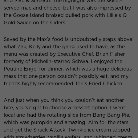
and Mac & Screech. The highlight was the skillet-
served mac and cheese, but I was also impressed by
the Goose Island braised pulled pork with Lillie’s Q
Gold Sauce on the sliders.
Saved by the Max’s food is undoubtedly steps above
what Zak, Kelly and the gang used to have, as the
menu was created by Executive Chef, Brian Fisher
formerly of Michelin-starred Schwa. I enjoyed the
Poutine Engel for dinner, which was a huge delicious
mess that one person couldn’t possibly eat, and my
friends highly recommended Tori’s Fried Chicken.
And just when you think you couldn’t eat another
bite, you’ve got to choose a dessert option. I went
local and had the rotating slice from Bang Bang Pie,
which was pumpkin and amazing. Aim for the stars
and get the Snack Attack, Twinkie ice cream topped
with strawberries, vanilla wafers, and whipped cream.