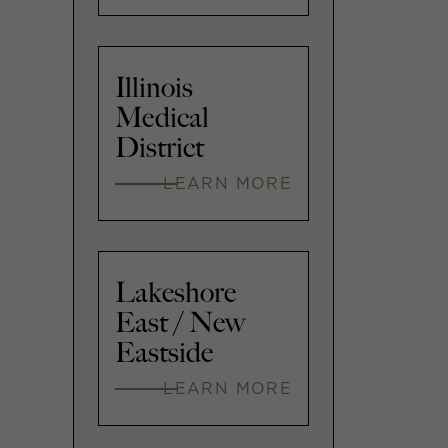
Illinois
Medical
District
LEARN MORE
Lakeshore
East / New
Eastside
LEARN MORE