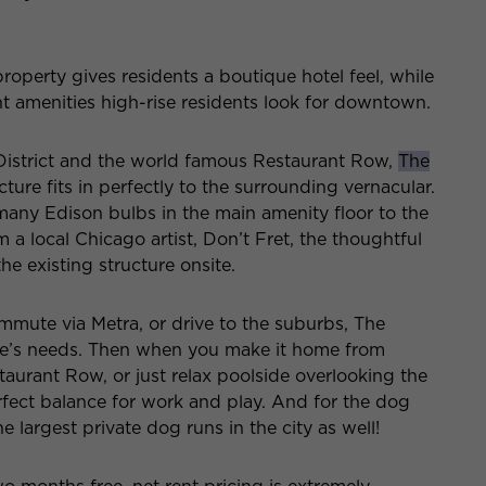
operty gives residents a boutique hotel feel, while
ent amenities high-rise residents look for downtown.
District and the world famous Restaurant Row,
The
cture fits in perfectly to the surrounding vernacular.
ny Edison bulbs in the main amenity floor to the
 a local Chicago artist, Don’t Fret, the thoughtful
e existing structure onsite.
mute via Metra, or drive to the suburbs, The
ne’s needs. Then when you make it home from
aurant Row, or just relax poolside overlooking the
rfect balance for work and play. And for the dog
e largest private dog runs in the city as well!