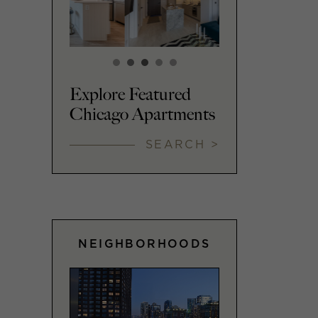
Explore Featured
Chicago Apartments
SEARCH >
NEIGHBORHOODS