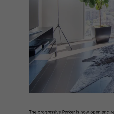
The progressive Parker is now open and re