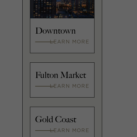
Downtown
LEARN MORE
Fulton Market
LEARN MORE
Gold Coast
LEARN MORE