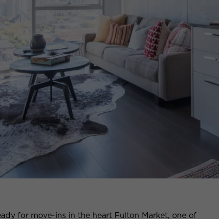
ady for move-ins in the heart Fulton Market, one of