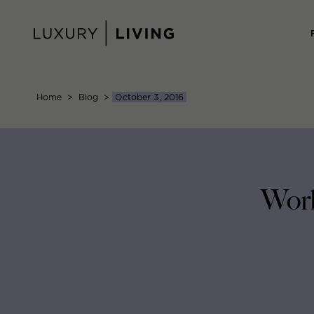
Skip
to
content
Home
>
Blog
>
October 3, 2016
Work