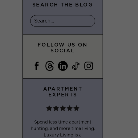
SEARCH THE BLOG
FOLLOW US ON
SOCIAL
APARTMENT
EXPERTS
Spend less time apartment
hunting, and more time living.
Luxury Living is a