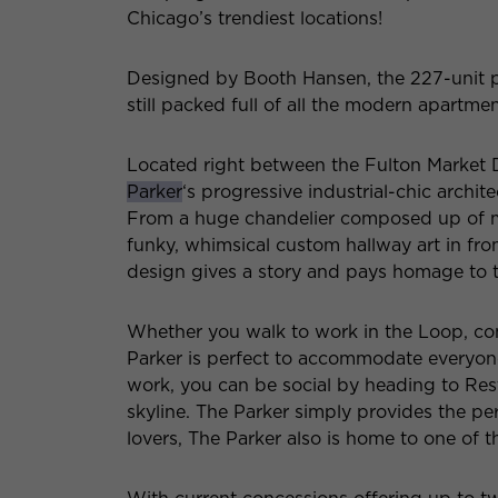
Chicago’s trendiest locations!
Designed by Booth Hansen, the 227-unit pr
still packed full of all the modern apartm
Located right between the Fulton Market 
Parker
‘s progressive industrial-chic archite
From a huge chandelier composed up of ma
funky, whimsical custom hallway art in from
design gives a story and pays homage to th
Whether you walk to work in the Loop, com
Parker is perfect to accommodate everyo
work, you can be social by heading to Rest
skyline. The Parker simply provides the pe
lovers, The Parker also is home to one of th