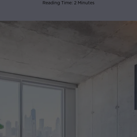
Reading Time: 2 Minutes