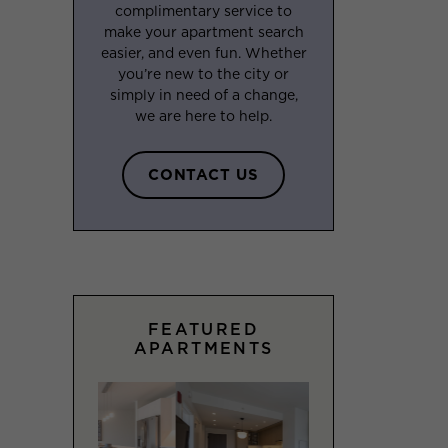
complimentary service to
make your apartment search
easier, and even fun. Whether
you’re new to the city or
simply in need of a change,
we are here to help.
CONTACT US
FEATURED
APARTMENTS