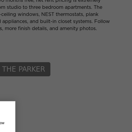
o months free, net rent pricing is extremely
from studio to three bedroom apartments. The
o-ceiling windows, NEST thermostats, plank
el appliances, and built-in closet systems. Follow
es, more finish details, and amenity photos.
how