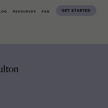
GET STARTED
LOG
RESOURCES
FAQ
ulton