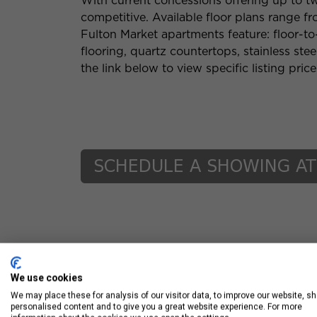
With current concessions offering up to tw
competitive. Available floor plans range 
Fulton Market apartments feature: floor-t
flooring, quartz countertops, stainless ste
the link below to view specific listing pric
We use cookies
We may place these for analysis of our visitor data, to improve our website, s
personalised content and to give you a great website experience. For more