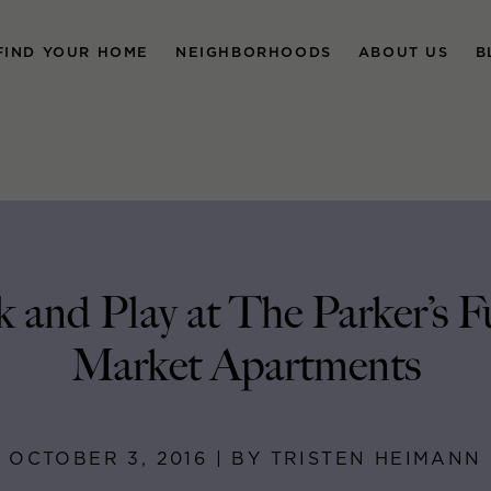
FIND YOUR HOME
NEIGHBORHOODS
ABOUT US
B
 and Play at The Parker’s F
Market Apartments
OCTOBER 3, 2016 | BY TRISTEN HEIMANN