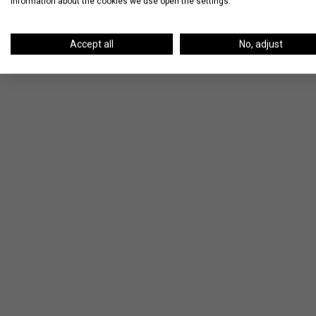
information about the cookies we use open the settings.
Accept all
No, adjust