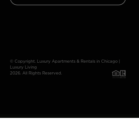
© Copyright. Luxury Apartments & Rentals in Chicago |
Luxury Living
2026. All Rights Reserved.