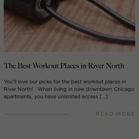
The Best Workout Places in River North
You’ll love our picks for the best workout places in
River North! When living in new downtown Chicago
apartments, you have unlimited access […]
READ MORE