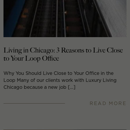
Living in Chicago: 3 Reasons to Live Close
to Your Loop Office
Why You Should Live Close to Your Office in the
Loop Many of our clients work with Luxury Living
Chicago because a new job […]
READ MORE