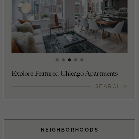
Explore Featured Chicago Apartments
SEARCH >
NEIGHBORHOODS