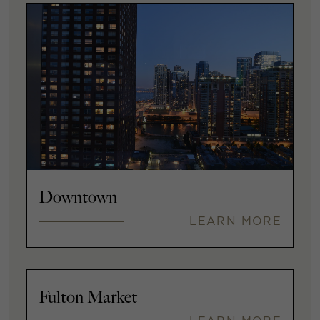
Downtown
LEARN MORE
Fulton Market