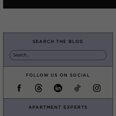
SEARCH THE BLOG
FOLLOW US ON SOCIAL
APARTMENT EXPERTS