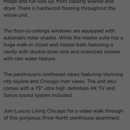
fridge and full-size GE front loading washer and
dryer. There is hardwood flooring throughout the
whole unit.
The floor-to-ceilings windows are equipped with
automatic roller shades. While the master suite has a
huge walk-in closet and master bath featuring a
vanity with double bowl sink and oversized shower
with rain water feature.
The penthouse’s northwest views featuring stunning
city skyline and Chicago river views. The unit also
comes with a 75″ ultra high definition 4K TV and
Sonos sound system included.
Join Luxury Living Chicago for a video walk through
of this gorgeous River North penthouse apartment.