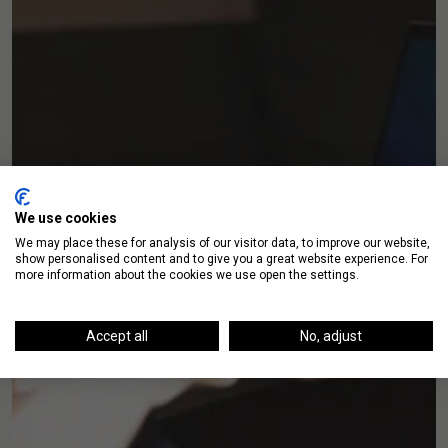
We use cookies
We may place these for analysis of our visitor data, to improve our website,
show personalised content and to give you a great website experience. For
more information about the cookies we use open the settings.
Accept all
No, adjust