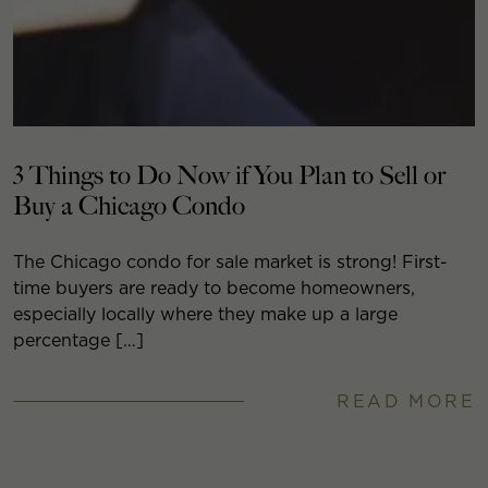
3 Things to Do Now if You Plan to Sell or
Buy a Chicago Condo
The Chicago condo for sale market is strong! First-
time buyers are ready to become homeowners,
especially locally where they make up a large
percentage […]
READ MORE