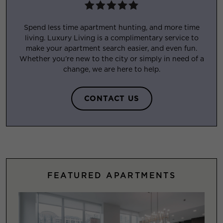
Spend less time apartment hunting, and more time
living. Luxury Living is a complimentary service to
make your apartment search easier, and even fun.
Whether you’re new to the city or simply in need of a
change, we are here to help.
CONTACT US
FEATURED APARTMENTS