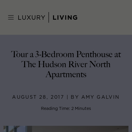
Skip
to
Home
>
Blog
>
August 28, 2017
content
Tour a 3-Bedroom Penthouse at
The Hudson River North
Apartments
AUGUST 28, 2017 | BY AMY GALVIN
Reading Time: 2 Minutes