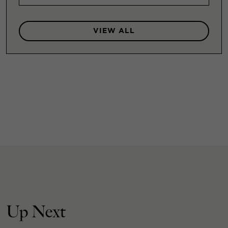
VIEW ALL
Up Next