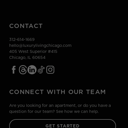
CONTACT
312-614-1669
hello@luxurylivingchicago.com
405 West Superior #415
Chicago, IL 60654
CONNECT WITH OUR TEAM
Are you looking for an apartment, or do you have a
question for our team? See how we can help.
GET STARTED