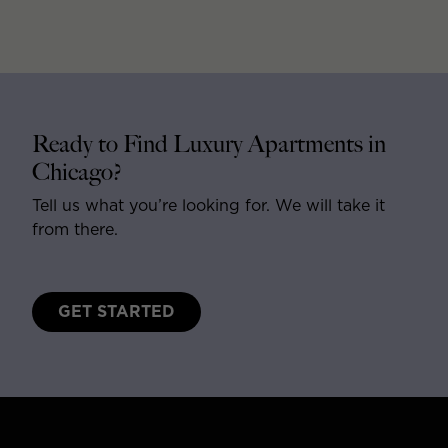
Ready to Find Luxury Apartments in
Chicago?
Tell us what you’re looking for. We will take it
from there.
GET STARTED