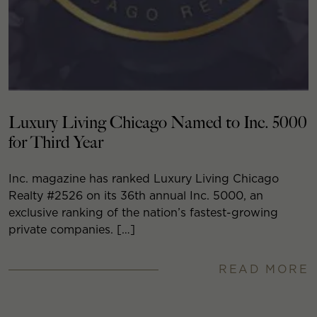
Luxury Living Chicago Named to Inc. 5000
for Third Year
Inc. magazine has ranked Luxury Living Chicago
Realty #2526 on its 36th annual Inc. 5000, an
exclusive ranking of the nation’s fastest-growing
private companies. […]
READ MORE