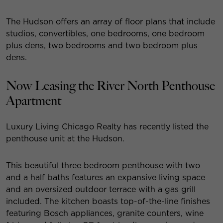
The Hudson offers an array of floor plans that include
studios, convertibles, one bedrooms, one bedroom
plus dens, two bedrooms and two bedroom plus
dens.
Now Leasing the River North Penthouse
Apartment
Luxury Living Chicago Realty has recently listed the
penthouse unit at the Hudson.
This beautiful three bedroom penthouse with two
and a half baths features an expansive living space
and an oversized outdoor terrace with a gas grill
included. The kitchen boasts top-of-the-line finishes
featuring Bosch appliances, granite counters, wine