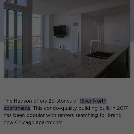
The Hudson offers 25-stories of
River North
apartments
. This condo-quality building built in 2017
has been popular with renters searching for brand
new Chicago apartments.