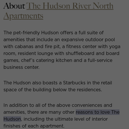
About
The Hudson River North
Apartments
The pet-friendly Hudson offers a full suite of
amenities that include an expansive outdoor pool
with cabanas and fire pit, a fitness center with yoga
room, resident lounge with shuffleboard and board
games, chef’s catering kitchen and a full-service
business center.
The Hudson also boasts a Starbucks in the retail
space of the building below the residences.
In addition to all of the above conveniences and
amenities, there are many other
reasons to love The
Hudson
, including the ultimate level of interior
finishes of each apartment.