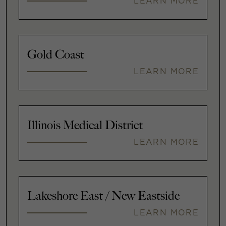
LEARN MORE
Gold Coast
LEARN MORE
Illinois Medical District
LEARN MORE
Lakeshore East / New Eastside
LEARN MORE