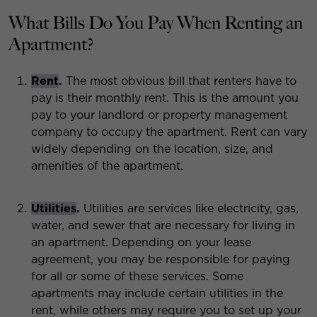
What Bills Do You Pay When Renting an
Apartment?
Rent
.
The most obvious bill that renters have to
pay is their monthly rent. This is the amount you
pay to your landlord or property management
company to occupy the apartment. Rent can vary
widely depending on the location, size, and
amenities of the apartment.
Utilities
.
Utilities are services like electricity, gas,
water, and sewer that are necessary for living in
an apartment. Depending on your lease
agreement, you may be responsible for paying
for all or some of these services. Some
apartments may include certain utilities in the
rent, while others may require you to set up your