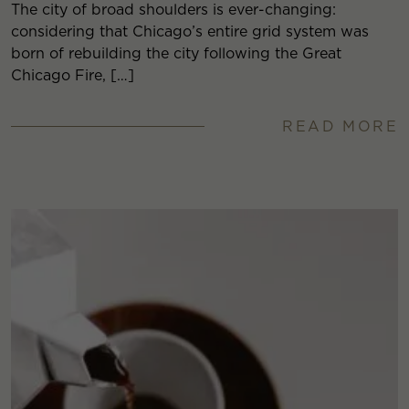
The city of broad shoulders is ever-changing:
considering that Chicago’s entire grid system was
born of rebuilding the city following the Great
Chicago Fire, […]
READ MORE