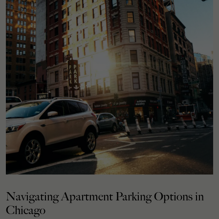
Navigating Apartment Parking Options in
Chicago