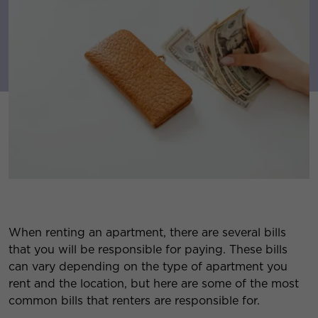
When renting an apartment, there are several bills
that you will be responsible for paying. These bills
can vary depending on the type of apartment you
rent and the location, but here are some of the most
common bills that renters are responsible for.