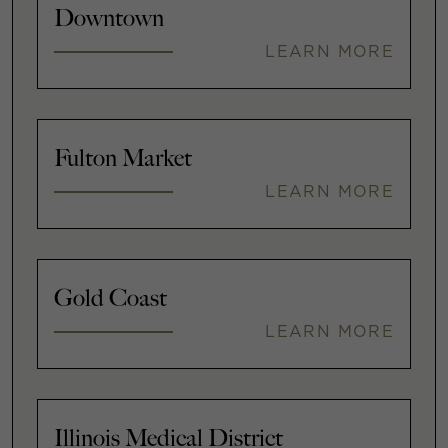
Downtown
LEARN MORE
Fulton Market
LEARN MORE
Gold Coast
LEARN MORE
Illinois Medical District