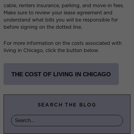
cable, renters insurance, parking, and move-in fees.
Make sure to review your lease agreement and
understand what bills you will be responsible for
before signing on the dotted line.
For more information on the costs associated with
living in Chicago, click the button below.
THE COST OF LIVING IN CHICAGO
SEARCH THE BLOG