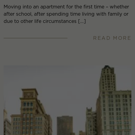
Moving into an apartment for the first time – whether
after school, after spending time living with family or
due to other life circumstances […]
READ MORE