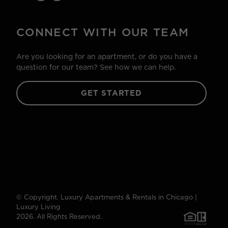
CONNECT WITH OUR TEAM
Are you looking for an apartment, or do you have a
question for our team? See how we can help.
GET STARTED
© Copyright. Luxury Apartments & Rentals in Chicago |
Luxury Living
2026. All Rights Reserved.