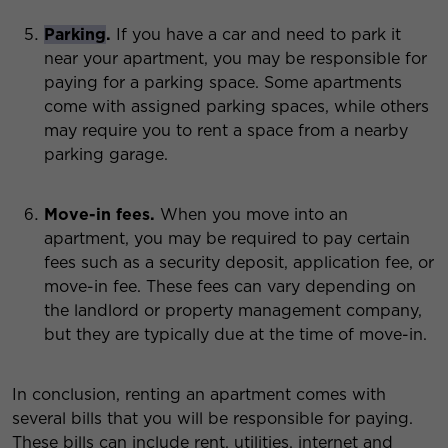
Parking
.
If you have a car and need to park it
near your apartment, you may be responsible for
paying for a parking space. Some apartments
come with assigned parking spaces, while others
may require you to rent a space from a nearby
parking garage.
Move-in fees.
When you move into an
apartment, you may be required to pay certain
fees such as a security deposit, application fee, or
move-in fee. These fees can vary depending on
the landlord or property management company,
but they are typically due at the time of move-in.
In conclusion, renting an apartment comes with
several bills that you will be responsible for paying.
These bills can include rent, utilities, internet and