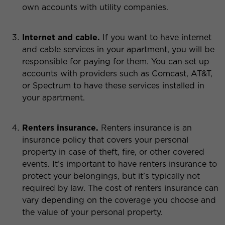
own accounts with utility companies.
Internet and cable.
If you want to have internet
and cable services in your apartment, you will be
responsible for paying for them. You can set up
accounts with providers such as Comcast, AT&T,
or Spectrum to have these services installed in
your apartment.
Renters insurance.
Renters insurance is an
insurance policy that covers your personal
property in case of theft, fire, or other covered
events. It’s important to have renters insurance to
protect your belongings, but it’s typically not
required by law. The cost of renters insurance can
vary depending on the coverage you choose and
the value of your personal property.