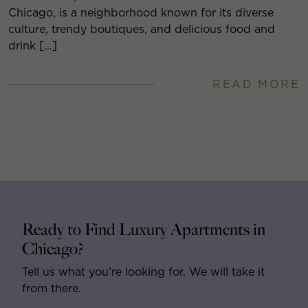
Chicago, is a neighborhood known for its diverse
culture, trendy boutiques, and delicious food and
drink […]
READ MORE
Ready to Find Luxury Apartments in
Chicago?
Tell us what you’re looking for. We will take it
from there.