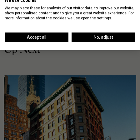
We use cookies
We may place these for analysis of our visitor data, to improve our website,
show personalised content and to give you a great website experience. For
more information about the cookies we use open the settings.
Accept all
No, adjust
Up Next