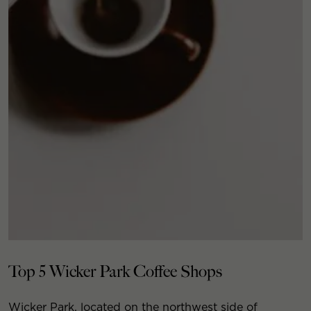
Top 5 Wicker Park Coffee Shops
Wicker Park, located on the northwest side of