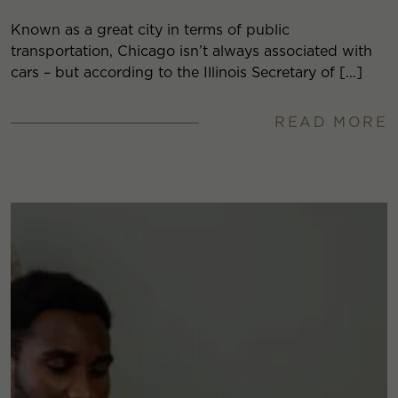
Known as a great city in terms of public
transportation, Chicago isn’t always associated with
cars – but according to the Illinois Secretary of […]
READ MORE