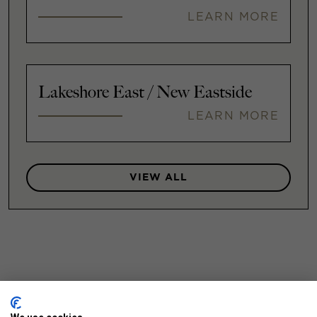
LEARN MORE
Lakeshore East / New Eastside
LEARN MORE
VIEW ALL