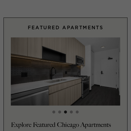
FEATURED APARTMENTS
Explore Featured Chicago Apartments