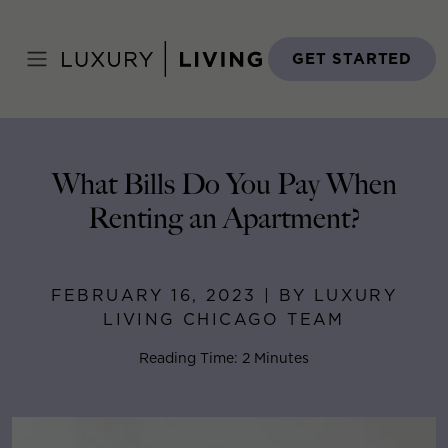
Skip
to
Home
>
Blog
>
February 16, 2023
content
GET STARTED
What Bills Do You Pay When
Renting an Apartment?
FEBRUARY 16, 2023 | BY LUXURY
LIVING CHICAGO TEAM
Reading Time: 2 Minutes