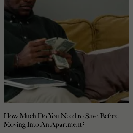
How Much Do You Need to Save Before
Moving Into An Apartment?