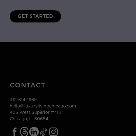
GET STARTED
CONTACT
312-614-1669
hello@luxurylivingchicago.com
405 West Superior #415
Chicago, IL 60654