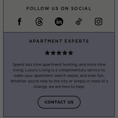
FOLLOW US ON SOCIAL
APARTMENT EXPERTS
Spend less time apartment hunting, and more time
living. Luxury Living is a complimentary service to
make your apartment search easier, and even fun.
Whether you’re new to the city or simply in need of a
change, we are here to help.
CONTACT US