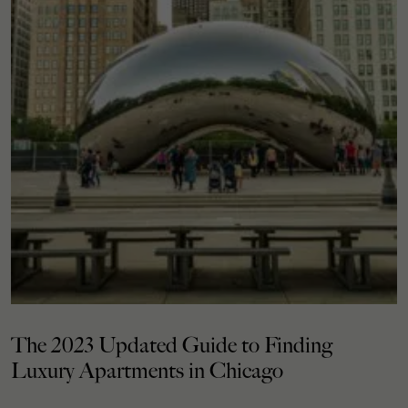
The 2023 Updated Guide to Finding
Luxury Apartments in Chicago