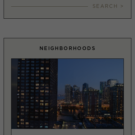
SEARCH >
NEIGHBORHOODS