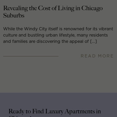
Revealing the Cost of Living in Chicago
Suburbs
While the Windy City itself is renowned for its vibrant
culture and bustling urban lifestyle, many residents
and families are discovering the appeal of […]
READ MORE
Ready to Find Luxury Apartments in