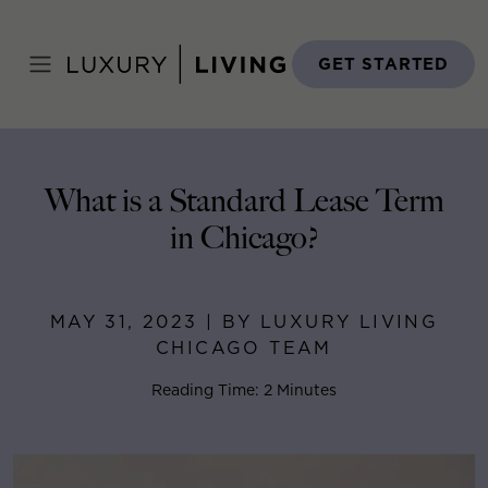
Skip
to
Home
>
Blog
>
May 31, 2023
content
GET STARTED
What is a Standard Lease Term
in Chicago?
MAY 31, 2023 | BY LUXURY LIVING
CHICAGO TEAM
Reading Time: 2 Minutes