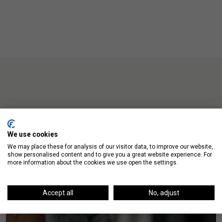
Up Next
We use cookies
We may place these for analysis of our visitor data, to improve our website,
show personalised content and to give you a great website experience. For
more information about the cookies we use open the settings.
Accept all
No, adjust