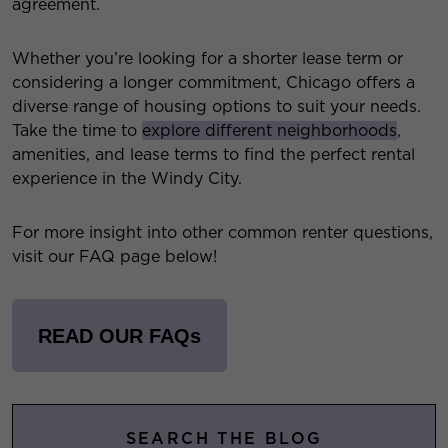
agreement.
Whether you’re looking for a shorter lease term or
considering a longer commitment, Chicago offers a
diverse range of housing options to suit your needs.
Take the time to
explore different neighborhoods
,
amenities, and lease terms to find the perfect rental
experience in the Windy City.
For more insight into other common renter questions,
visit our FAQ page below!
READ OUR FAQs
SEARCH THE BLOG