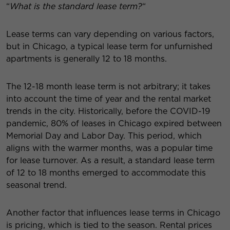
“
What is the standard lease term?
“
Lease terms can vary depending on various factors,
but in Chicago, a typical lease term for unfurnished
apartments is generally 12 to 18 months.
The 12-18 month lease term is not arbitrary; it takes
into account the time of year and the rental market
trends in the city. Historically, before the COVID-19
pandemic, 80% of leases in Chicago expired between
Memorial Day and Labor Day. This period, which
aligns with the warmer months, was a popular time
for lease turnover. As a result, a standard lease term
of 12 to 18 months emerged to accommodate this
seasonal trend.
Another factor that influences lease terms in Chicago
is pricing, which is tied to the season. Rental prices