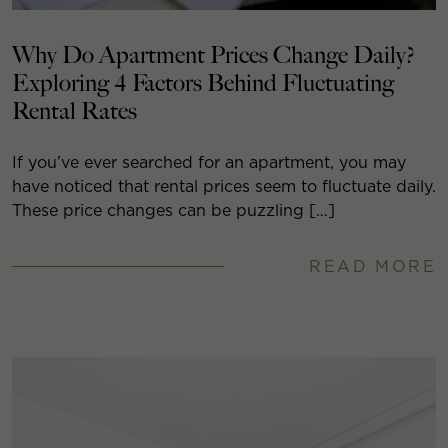
Why Do Apartment Prices Change Daily?
Exploring 4 Factors Behind Fluctuating
Rental Rates
If you’ve ever searched for an apartment, you may
have noticed that rental prices seem to fluctuate daily.
These price changes can be puzzling […]
READ MORE