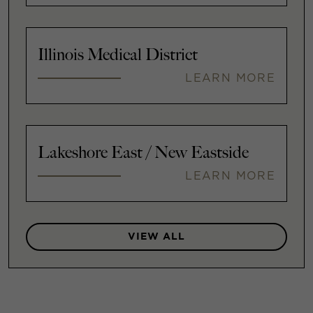
Illinois Medical District
LEARN MORE
Lakeshore East / New Eastside
LEARN MORE
VIEW ALL