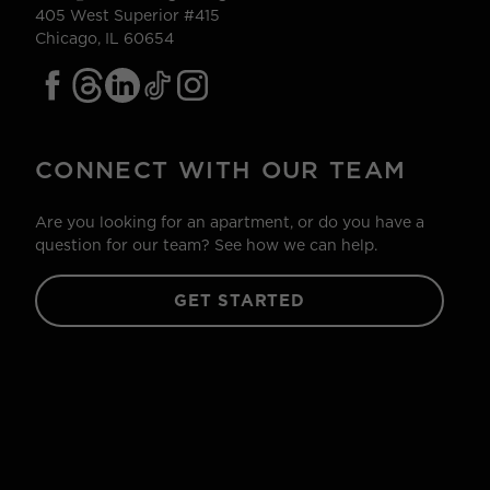
405 West Superior #415
Chicago, IL 60654
CONNECT WITH OUR TEAM
Are you looking for an apartment, or do you have a
question for our team? See how we can help.
GET STARTED