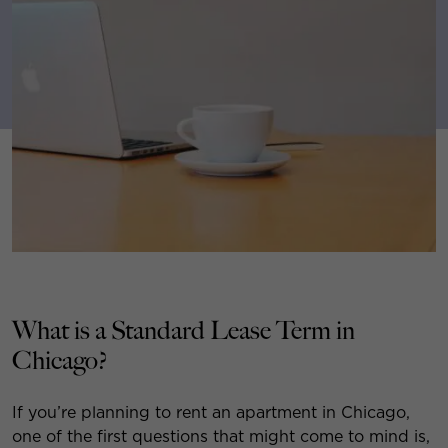
What is a Standard Lease Term in
Chicago?
If you’re planning to rent an apartment in Chicago,
one of the first questions that might come to mind is,