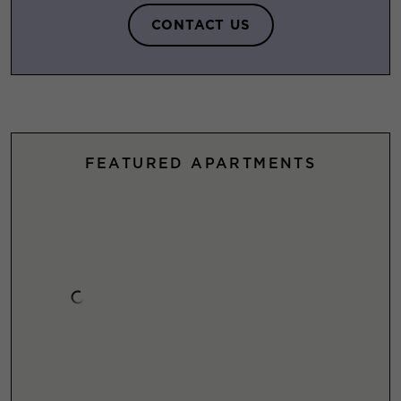
CONTACT US
FEATURED APARTMENTS