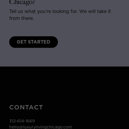
Chicago?
Tell us what you’re looking for. We will take it
from there.
GET STARTED
CONTACT
312-614-1669
hello@luxurylivingchicago.com