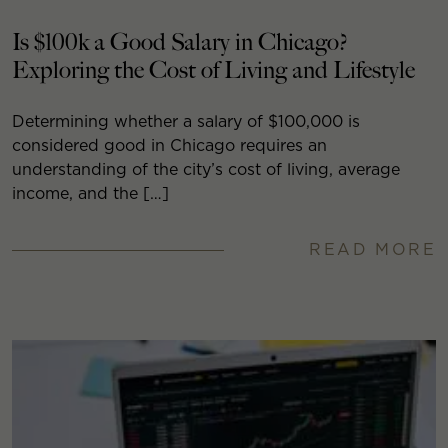
Is $100k a Good Salary in Chicago?
Exploring the Cost of Living and Lifestyle
Determining whether a salary of $100,000 is
considered good in Chicago requires an
understanding of the city’s cost of living, average
income, and the […]
READ MORE