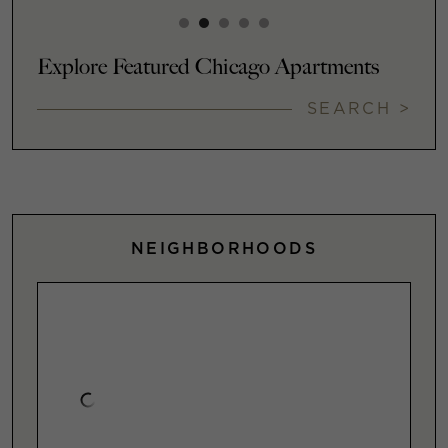
Explore Featured Chicago Apartments
SEARCH >
NEIGHBORHOODS