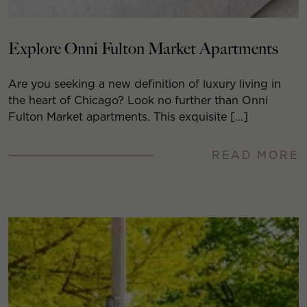
Explore Onni Fulton Market Apartments
Are you seeking a new definition of luxury living in
the heart of Chicago? Look no further than Onni
Fulton Market apartments. This exquisite […]
READ MORE