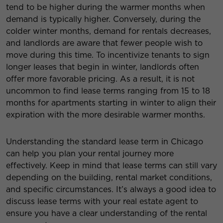
tend to be higher during the warmer months when
demand is typically higher. Conversely, during the
colder winter months, demand for rentals decreases,
and landlords are aware that fewer people wish to
move during this time. To incentivize tenants to sign
longer leases that begin in winter, landlords often
offer more favorable pricing. As a result, it is not
uncommon to find lease terms ranging from 15 to 18
months for apartments starting in winter to align their
expiration with the more desirable warmer months.
Understanding the standard lease term in Chicago
can help you plan your rental journey more
effectively. Keep in mind that lease terms can still vary
depending on the building, rental market conditions,
and specific circumstances. It’s always a good idea to
discuss lease terms with your real estate agent to
ensure you have a clear understanding of the rental