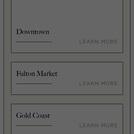
Downtown
LEARN MORE
Fulton Market
LEARN MORE
Gold Coast
LEARN MORE