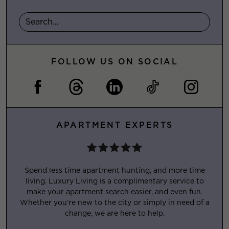
FOLLOW US ON SOCIAL
APARTMENT EXPERTS
Spend less time apartment hunting, and more time
living. Luxury Living is a complimentary service to
make your apartment search easier, and even fun.
Whether you’re new to the city or simply in need of a
change, we are here to help.