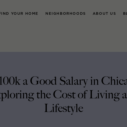
FIND YOUR HOME
NEIGHBORHOODS
ABOUT US
B
$100k a Good Salary in Chic
ploring the Cost of Living 
Lifestyle