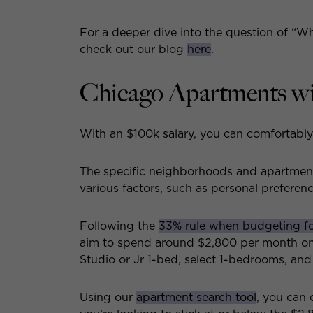
For a deeper dive into the question of “Wh
check out our blog
here
.
Chicago Apartments wi
With an $100k salary, you can comfortably
The specific neighborhoods and apartment 
various factors, such as personal preferen
Following the
33% rule when budgeting f
aim to spend around $2,800 per month on r
Studio or Jr 1-bed, select 1-bedrooms, an
Using our
apartment search tool
, you can 