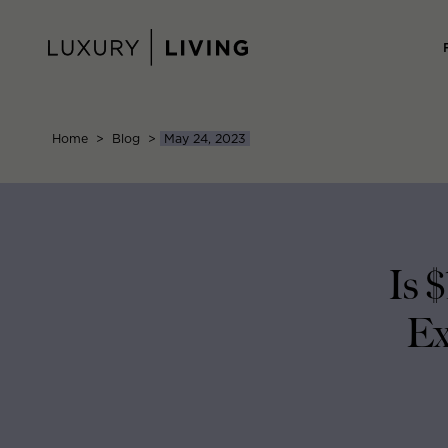
Skip
to
content
Home
>
Blog
>
May 24, 2023
Is 
Ex