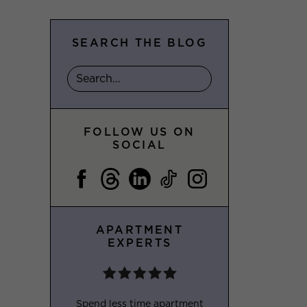
SEARCH THE BLOG
FOLLOW US ON
SOCIAL
APARTMENT
EXPERTS
Spend less time apartment