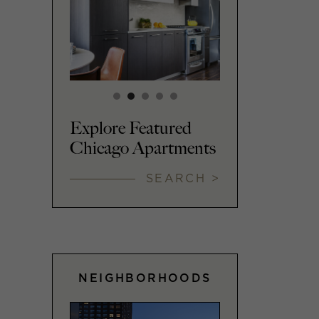
Explore Featured
Chicago Apartments
SEARCH >
NEIGHBORHOODS