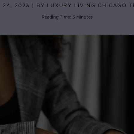
 24, 2023 | BY LUXURY LIVING CHICAGO 
Reading Time: 3 Minutes