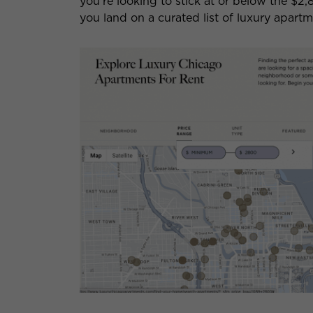
you’re looking to stick at or below the $2,
you land on a curated list of luxury apart