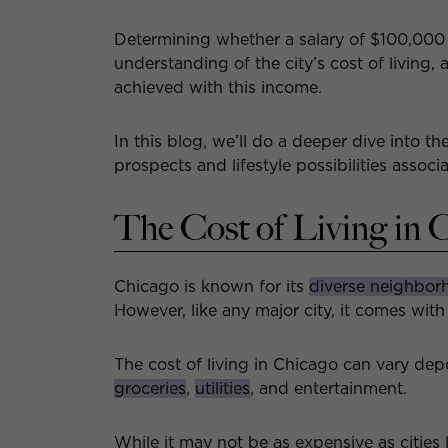
Determining whether a salary of $100,000 
understanding of the city’s cost of living,
achieved with this income.
In this blog, we’ll do a deeper dive into th
prospects and lifestyle possibilities assoc
The Cost of Living in 
Chicago is known for its
diverse neighbor
However, like any major city, it comes with 
The cost of living in Chicago can vary de
groceries
,
utilities
, and entertainment.
While it may not be as expensive as cities 