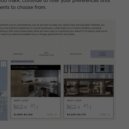
800 mark, continue to filter your preferences until
ments to choose from.