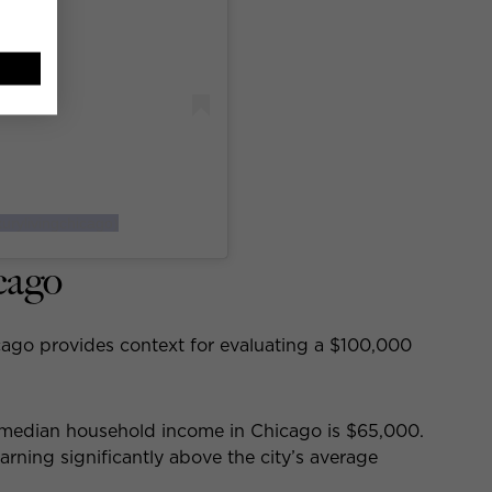
urylivingchicago)
cago
ago provides context for evaluating a $100,000
 median household income in Chicago is $65,000.
rning significantly above the city’s average