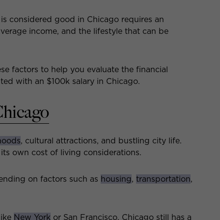
is considered good in Chicago requires an
 average income, and the lifestyle that can be
ese factors to help you evaluate the financial
iated with an $100k salary in Chicago.
Chicago
hoods
, cultural attractions, and bustling city life.
its own cost of living considerations.
pending on factors such as
housing
,
transportation
,
like
New York
or San Francisco, Chicago still has a