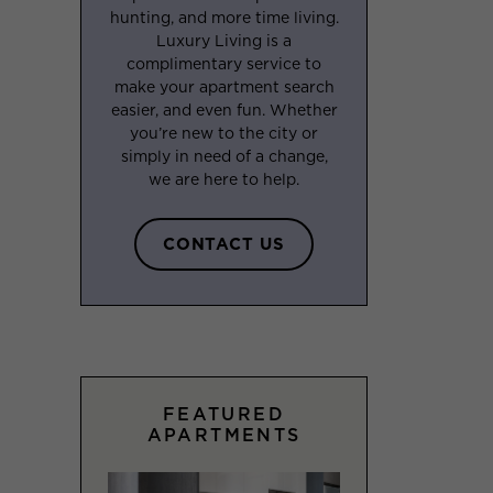
hunting, and more time living.
Luxury Living is a
complimentary service to
make your apartment search
easier, and even fun. Whether
you’re new to the city or
simply in need of a change,
we are here to help.
CONTACT US
FEATURED
APARTMENTS