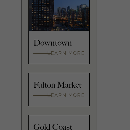
Downtown
LEARN MORE
Fulton Market
LEARN MORE
Gold Coast