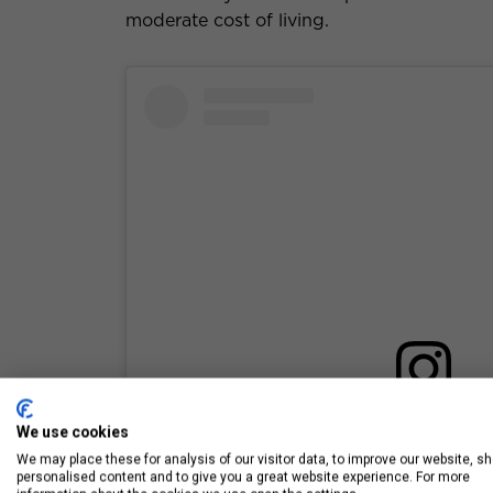
moderate cost of living.
View this post on Inst
We use cookies
We may place these for analysis of our visitor data, to improve our website, s
personalised content and to give you a great website experience. For more