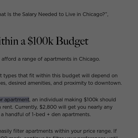
at Is the Salary Needed to Live in Chicago?”,
thin a $100k Budget
 afford a range of apartments in Chicago.
types that fit within this budget will depend on
ces, desired amenities, and proximity to downtown.
or apartment
, an individual making $100k should
ent. Currently, $2,800 will get you nearly any
d a handful of 1-bed + den apartments.
easily filter apartments within your price range. If