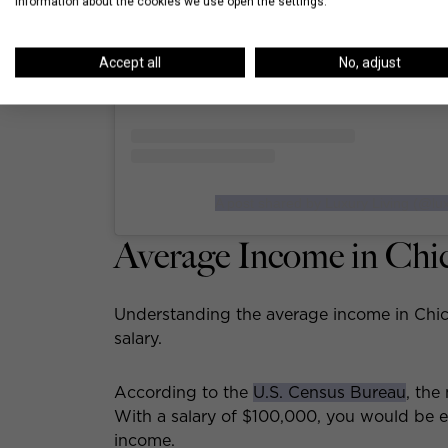
information about the cookies we use open the settings.
Accept all
No, adjust
A post shared by Luxury Living (@lux
Average Income in Chi
Understanding the average income in Chic
salary.
According to the
U.S. Census Bureau
, the
With a salary of $100,000, you would be ea
income.