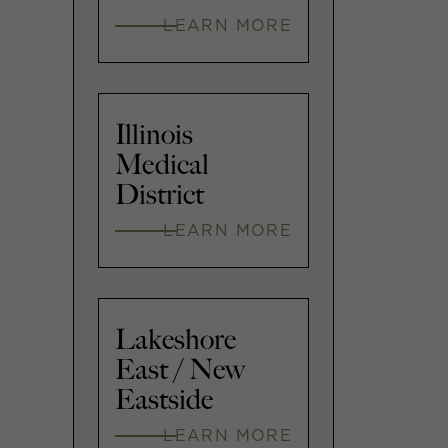
LEARN MORE
Illinois
Medical
District
LEARN MORE
Lakeshore
East / New
Eastside
LEARN MORE