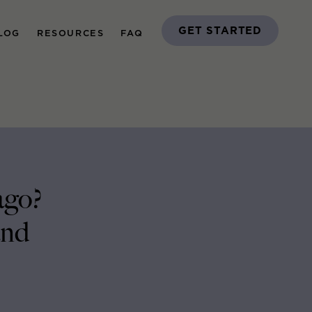
GET STARTED
LOG
RESOURCES
FAQ
ago?
and