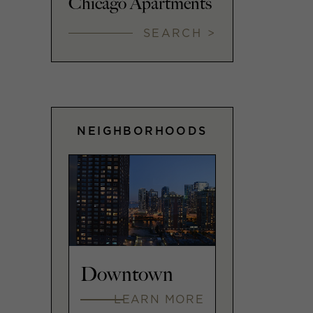
Chicago Apartments
SEARCH >
NEIGHBORHOODS
Downtown
LEARN MORE