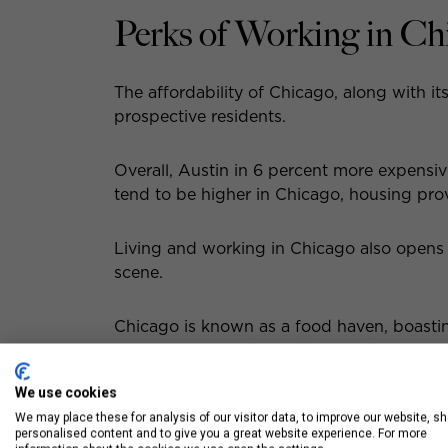
Perks of Working in Ch
The affordability of Chicago, along with it
prospective residents.
Overall, Austin in 6 percent more expensi
tend to be higher in Chicago, housing pro
Living and working in Chicago also opens
scene.
Chicago is known as a food haven, boasting
cuisine. From authentic hole-in-the-wall jo
We use cookies
From the famous shops along the Magnific
We may place these for analysis of our visitor data, to improve our website, s
the Chicago neighborhoods, the Windy City
personalised content and to give you a great website experience. For more