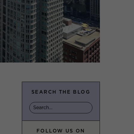
SEARCH THE BLOG
FOLLOW US ON