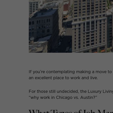
If you’re contemplating making a move to
an excellent place to work and live.
For those still undecided, the Luxury Livi
“why work in Chicago vs. Austin?”