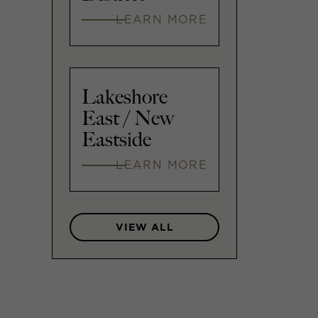
LEARN MORE
Lakeshore
East / New
Eastside
LEARN MORE
VIEW ALL