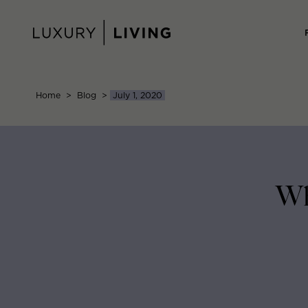
Skip
to
content
Home
>
Blog
>
July 1, 2020
Wh