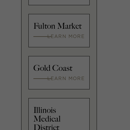
Fulton Market
LEARN MORE
Gold Coast
LEARN MORE
Illinois
Medical
District