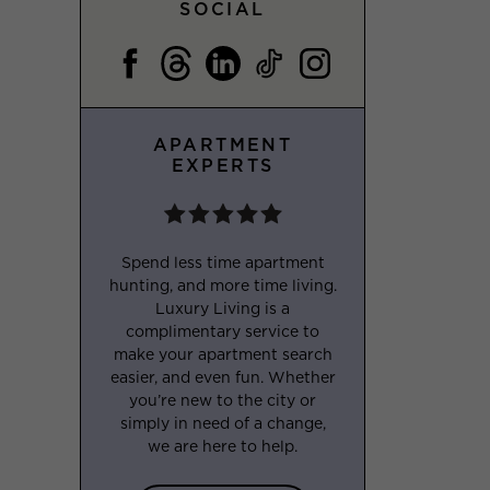
SOCIAL
APARTMENT
EXPERTS
Spend less time apartment
hunting, and more time living.
Luxury Living is a
complimentary service to
make your apartment search
easier, and even fun. Whether
you’re new to the city or
simply in need of a change,
we are here to help.