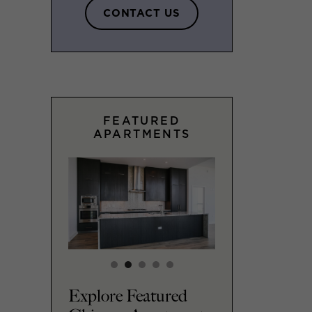
CONTACT US
FEATURED
APARTMENTS
Explore Featured