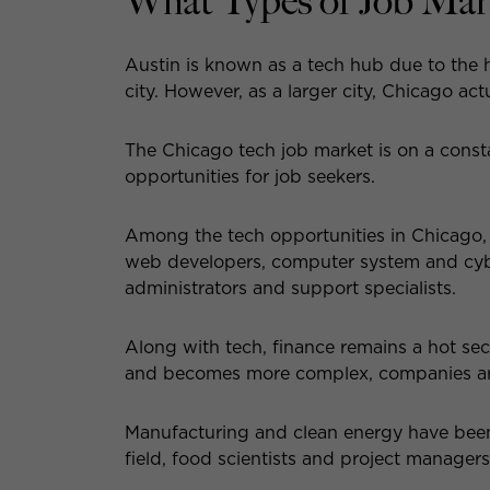
What Types of Job Mar
Austin is known as a tech hub due to the h
city. However, as a larger city, Chicago ac
The Chicago tech job market is on a const
opportunities for job seekers.
Among the tech opportunities in Chicago,
web developers, computer system and cyber
administrators and support specialists.
Along with tech, finance remains a hot se
and becomes more complex, companies are c
Manufacturing and clean energy have been o
field, food scientists and project manager