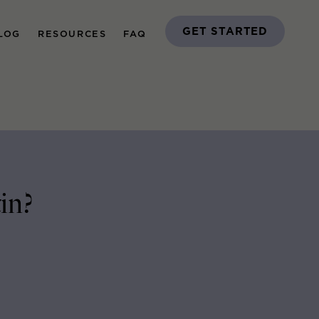
GET STARTED
LOG
RESOURCES
FAQ
in?