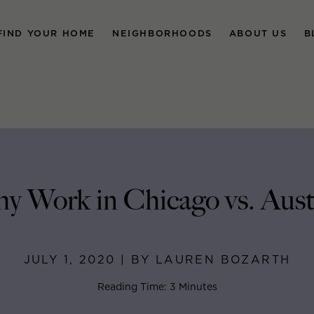
FIND YOUR HOME
NEIGHBORHOODS
ABOUT US
B
y Work in Chicago vs. Aust
JULY 1, 2020 | BY LAUREN BOZARTH
Reading Time: 3 Minutes