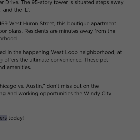
Drive. The 95-story tower is situated steps away
 and the ‘L’.
169 West Huron Street, this boutique apartment
loor plans. Residents are minutes away from the
borhood
ted in the happening West Loop neighborhood, at
ng offers the ultimate convenience. These pet-
and amenities.
cago vs. Austin,” don’t miss out on the
ving and working opportunities the Windy City
ers
today!