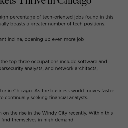
kets Thrive in Chicago
igh percentage of tech-oriented jobs found in this
tually boasts a greater number of tech positions.
ant incline, opening up even more job
 the top three occupations include software and
security analysts, and network architects,
ctor in Chicago. As the business world moves faster
ontinually seeking financial analysts.
n the rise in the Windy City recently. Within this
s find themselves in high demand.