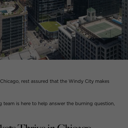
 Chicago, rest assured that the Windy City makes
ng team is here to help answer the burning question,