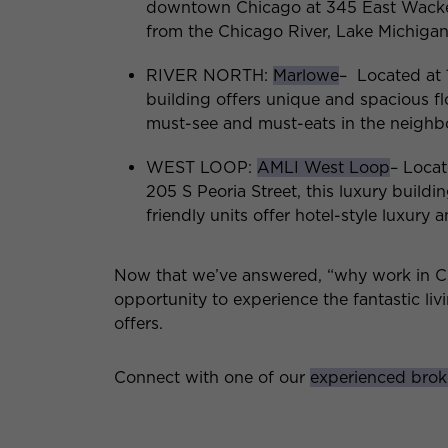
downtown Chicago at 345 East Wacker 
from the Chicago River, Lake Michigan,
RIVER NORTH:
Marlowe
– Located at 
building offers unique and spacious f
must-see and must-eats in the neigh
WEST LOOP:
AMLI West Loop
– Loca
205 S Peoria Street, this luxury buildi
friendly units offer hotel-style luxury 
Now that we’ve answered, “why work in Chi
opportunity to experience the fantastic li
offers.
Connect with one of our
experienced brok