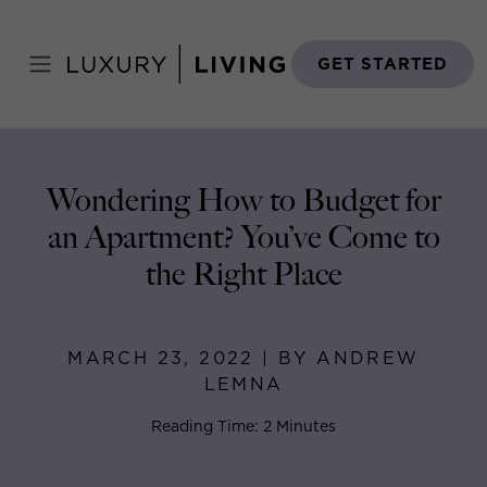
Skip
to
Home
>
Blog
>
March 23, 2022
content
GET STARTED
Wondering How to Budget for
an Apartment? You’ve Come to
the Right Place
MARCH 23, 2022 | BY ANDREW
LEMNA
Reading Time: 2 Minutes