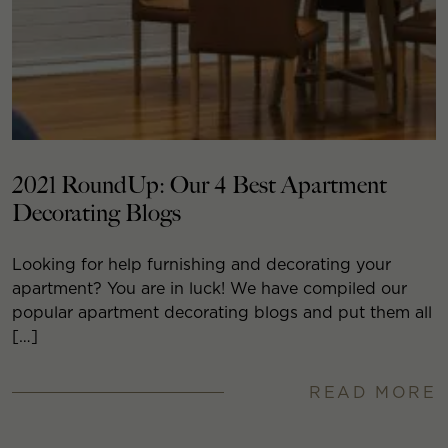
2021 RoundUp: Our 4 Best Apartment
Decorating Blogs
Looking for help furnishing and decorating your
apartment? You are in luck! We have compiled our
popular apartment decorating blogs and put them all
[…]
READ MORE