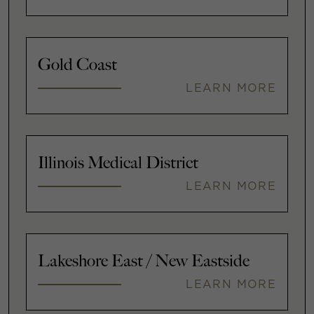
Gold Coast
LEARN MORE
Illinois Medical District
LEARN MORE
Lakeshore East / New Eastside
LEARN MORE