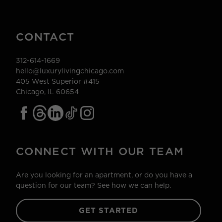
CONTACT
312-614-1669
hello@luxurylivingchicago.com
405 West Superior #415
Chicago, IL 60654
CONNECT WITH OUR TEAM
Are you looking for an apartment, or do you have a
question for our team? See how we can help.
GET STARTED