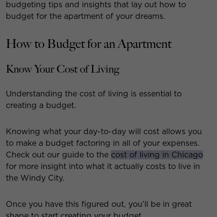
budgeting tips and insights that lay out how to
budget for the apartment of your dreams.
How to Budget for an Apartment
Know Your Cost of Living
Understanding the cost of living is essential to
creating a budget.
Knowing what your day-to-day will cost allows you
to make a budget factoring in all of your expenses.
Check out our guide to the
cost of living in Chicago
for more insight into what it actually costs to live in
the Windy City.
Once you have this figured out, you’ll be in great
shape to start creating your budget.