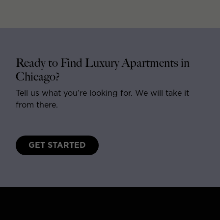
Ready to Find Luxury Apartments in
Chicago?
Tell us what you’re looking for. We will take it
from there.
GET STARTED