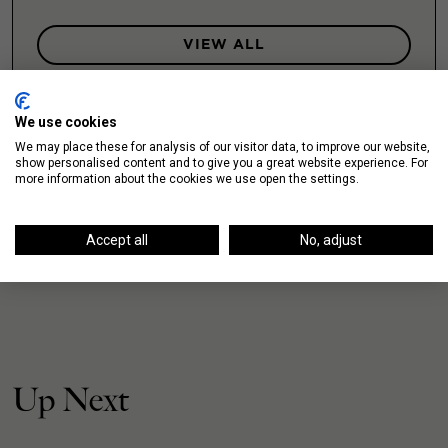
VIEW ALL
We use cookies
We may place these for analysis of our visitor data, to improve our website,
show personalised content and to give you a great website experience. For
more information about the cookies we use open the settings.
Accept all
No, adjust
Up Next