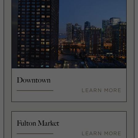
Downtown
LEARN MORE
Fulton Market
LEARN MORE