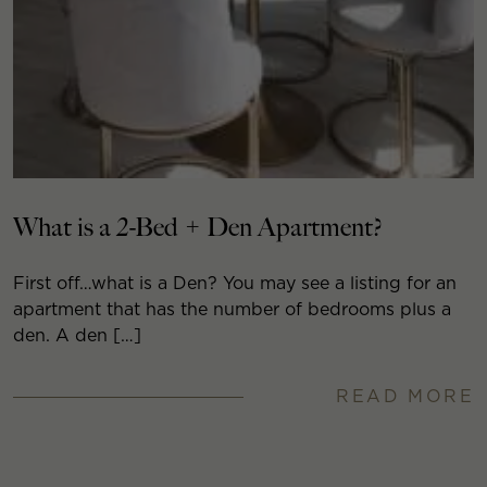
What is a 2-Bed + Den Apartment?
First off…what is a Den? You may see a listing for an
apartment that has the number of bedrooms plus a
den. A den […]
READ MORE