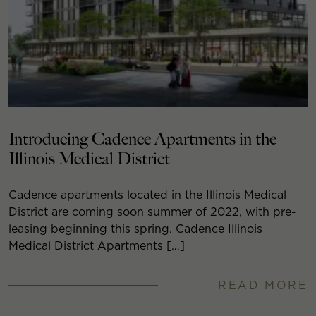
Introducing Cadence Apartments in the
Illinois Medical District
Cadence apartments located in the Illinois Medical
District are coming soon summer of 2022, with pre-
leasing beginning this spring. Cadence Illinois
Medical District Apartments […]
READ MORE