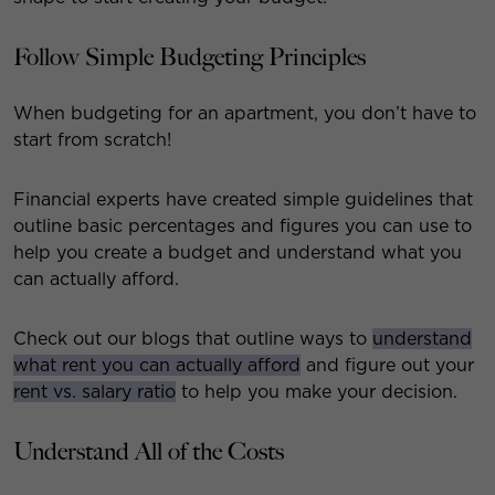
Follow Simple Budgeting Principles
When budgeting for an apartment, you don’t have to
start from scratch!
Financial experts have created simple guidelines that
outline basic percentages and figures you can use to
help you create a budget and understand what you
can actually afford.
Check out our blogs that outline ways to
understand
what rent you can actually afford
and figure out your
rent vs. salary ratio
to help you make your decision.
Understand All of the Costs