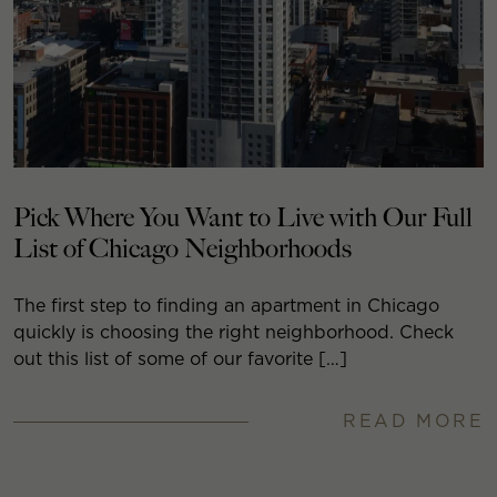
Pick Where You Want to Live with Our Full
List of Chicago Neighborhoods
The first step to finding an apartment in Chicago
quickly is choosing the right neighborhood. Check
out this list of some of our favorite […]
READ MORE