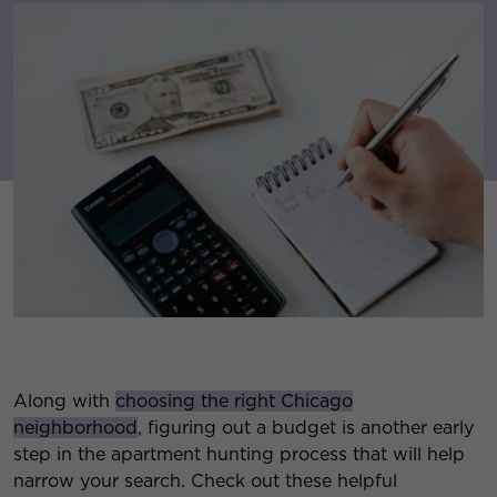
Along with
choosing the right Chicago
neighborhood
, figuring out a budget is another early
step in the apartment hunting process that will help
narrow your search. Check out these helpful