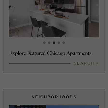
Explore Featured Chicago Apartments
SEARCH >
NEIGHBORHOODS