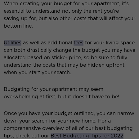
When creating your budget for your apartment, it’s
essential to understand not only the rent you’re
saving up for, but also other costs that will affect your
bottom line.
Utilities
as well as additional
fees
for your living space
can both drastically change the budget you may have
allocated based on sticker price, so be sure to fully
understand the costs that may be hidden upfront
when you start your search.
Budgeting for your apartment may seem
overwhelming at first, but it doesn’t have to be!
Once you have your budget outlined, you can narrow
down your search for your new home. For a
comprehensive overview of all of our best budgeting
tips, check out our
Best Budgeting Tips for 2022