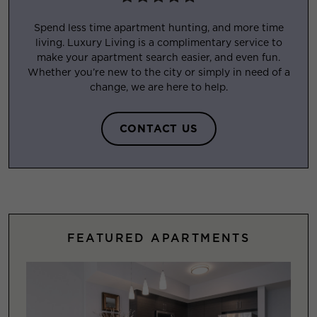
Spend less time apartment hunting, and more time
living. Luxury Living is a complimentary service to
make your apartment search easier, and even fun.
Whether you’re new to the city or simply in need of a
change, we are here to help.
CONTACT US
FEATURED APARTMENTS