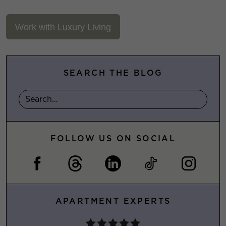
Work with Luxury Living
SEARCH THE BLOG
FOLLOW US ON SOCIAL
APARTMENT EXPERTS