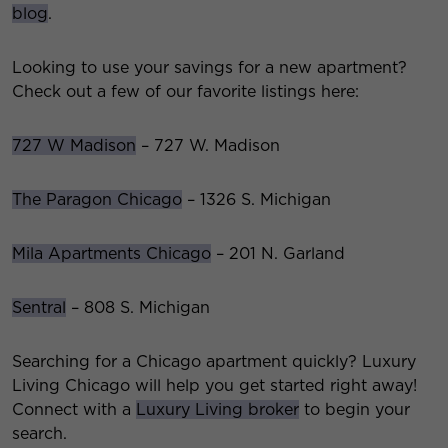
blog
.
Looking to use your savings for a new apartment?
Check out a few of our favorite listings here:
727 W Madison
– 727 W. Madison
The Paragon Chicago
– 1326 S. Michigan
Mila Apartments Chicago
– 201 N. Garland
Sentral
– 808 S. Michigan
Searching for a Chicago apartment quickly? Luxury
Living Chicago will help you get started right away!
Connect with a
Luxury Living broker
to begin your
search.