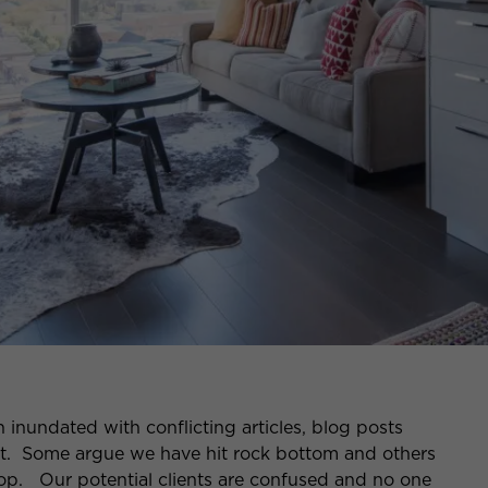
 inundated with conflicting articles, blog posts
t. Some argue we have hit rock bottom and others
rop. Our potential clients are confused and no one