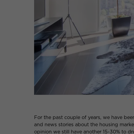
For the past couple of years, we have been
and news stories about the housing marke
opinion we still have another 15-30% to d