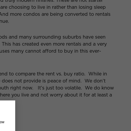
nd truly modern finishes. These are not starter
e choosing to live in rather than losing sleep
 And more condos are being converted to rentals
nue.
oods and many surrounding suburbs have seen
. This has created even more rentals and a very
ses many cannot afford to buy in this ever-
d to compare the rent vs. buy ratio. While in
de does not provide is peace of mind. We don’t
south right now. It’s just too volatile. We do know
here you live and not worry about it for at least a
how