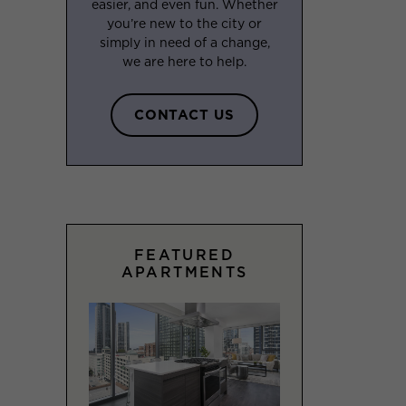
easier, and even fun. Whether
you’re new to the city or
simply in need of a change,
we are here to help.
CONTACT US
FEATURED
APARTMENTS