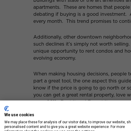
buildings with state of the art amenities a
apartments. These are homes that people ar
debating if buying is a good investment.
every month. This trend promises to conti
Additionally, other downtown neighborh
such declines it’s simply not worth selling
unique opportunity to rent condos and hou
evolving economy.
When making housing decisions, people ten
part a great tool, the one aspect this gui
know if the price is going to go north or 
you can get a great rental property, love w
year. 2011: Rent It and Forget It.
We use cookies
We may place these for analysis of our visitor data, to improve our website, s
personalised content and to give you a great website experience. For more