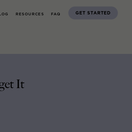
GET STARTED
LOG
RESOURCES
FAQ
get It