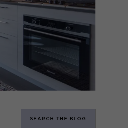
SEARCH THE BLOG