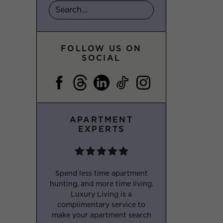
FOLLOW US ON
SOCIAL
APARTMENT
EXPERTS
Spend less time apartment
hunting, and more time living.
Luxury Living is a
complimentary service to
make your apartment search