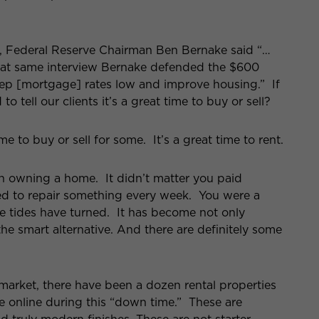
s, Federal Reserve Chairman Ben Bernake said “…
hat same interview Bernake defended the $600
keep [mortgage] rates low and improve housing.” If
 tell our clients it’s a great time to buy or sell?
e to buy or sell for some. It’s a great time to rent.
h owning a home. It didn’t matter you paid
ed to repair something every week. You were a
tides have turned. It has become not only
the smart alternative. And there are definitely some
arket, there have been a dozen rental properties
 online during this “down time.” These are