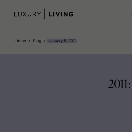
Skip
to
content
Home
>
Blog
>
January 5, 2011
2011: