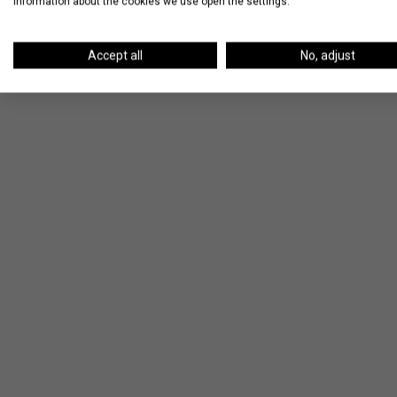
information about the cookies we use open the settings.
Accept all
No, adjust