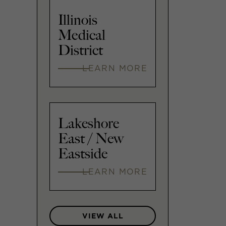
Illinois
Medical
District
LEARN MORE
Lakeshore
East / New
Eastside
LEARN MORE
VIEW ALL