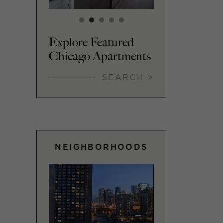
Explore Featured
Chicago Apartments
SEARCH >
NEIGHBORHOODS