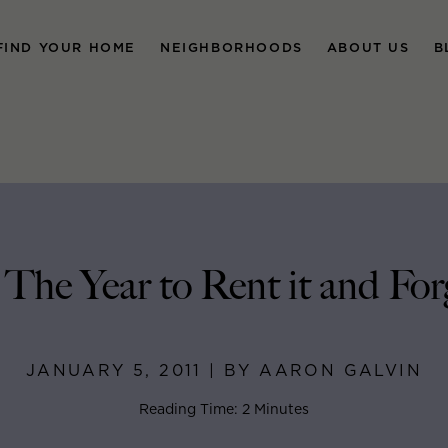
FIND YOUR HOME
NEIGHBORHOODS
ABOUT US
B
 The Year to Rent it and For
JANUARY 5, 2011 | BY AARON GALVIN
Reading Time: 2 Minutes