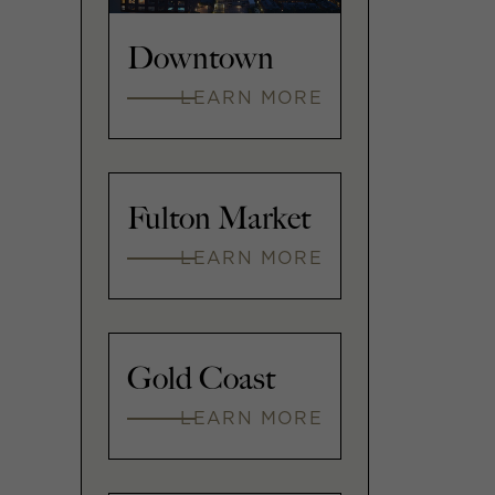
Downtown
LEARN MORE
Fulton Market
LEARN MORE
Gold Coast
LEARN MORE