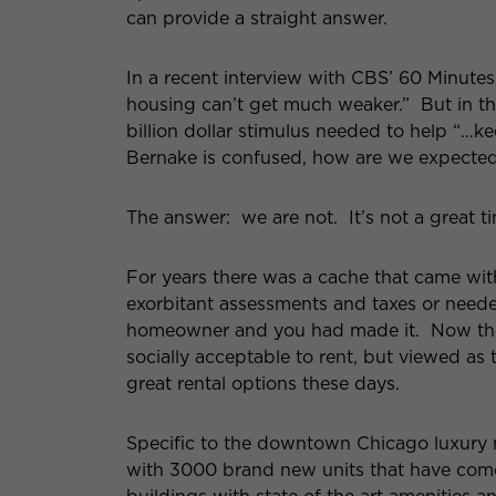
can provide a straight answer.
In a recent interview with CBS’ 60 Minute
housing can’t get much weaker.” But in t
billion dollar stimulus needed to help “…
Bernake is confused, how are we expected to
The answer: we are not. It’s not a great tim
For years there was a cache that came wit
exorbitant assessments and taxes or need
homeowner and you had made it. Now the 
socially acceptable to rent, but viewed as 
great rental options these days.
Specific to the downtown Chicago luxury m
with 3000 brand new units that have come