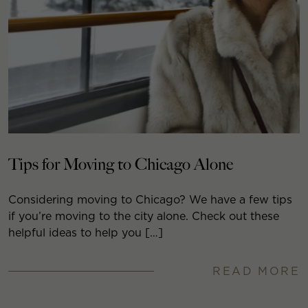
Tips for Moving to Chicago Alone
Considering moving to Chicago? We have a few tips
if you’re moving to the city alone. Check out these
helpful ideas to help you […]
READ MORE