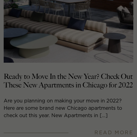
Ready to Move In the New Year? Check Out
These New Apartments in Chicago for 2022
Are you planning on making your move in 2022?
Here are some brand new Chicago apartments to
check out this year. New Apartments in […]
READ MORE