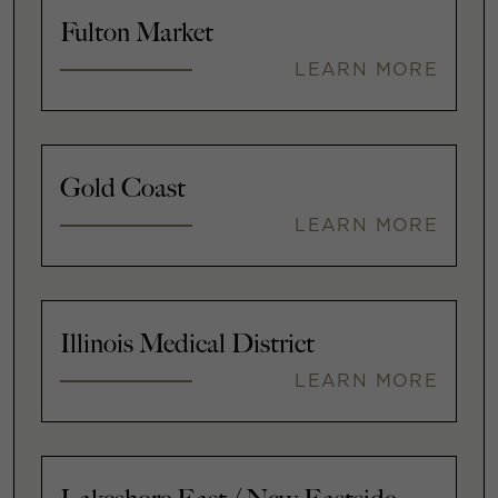
Fulton Market
LEARN MORE
Gold Coast
LEARN MORE
Illinois Medical District
LEARN MORE