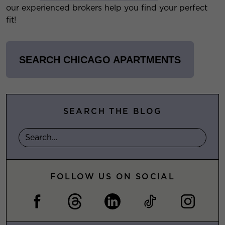
our experienced brokers help you find your perfect
fit!
SEARCH CHICAGO APARTMENTS
SEARCH THE BLOG
FOLLOW US ON SOCIAL