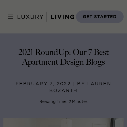
Skip
to
Home
>
Blog
>
February 7, 2022
content
GET STARTED
2021 RoundUp: Our 7 Best
Apartment Design Blogs
FEBRUARY 7, 2022 | BY LAUREN
BOZARTH
Reading Time: 2 Minutes