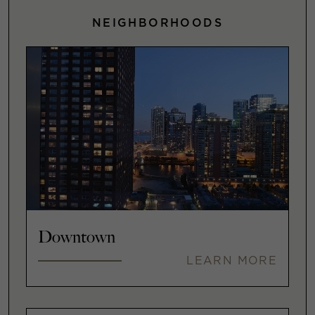
NEIGHBORHOODS
Downtown
LEARN MORE