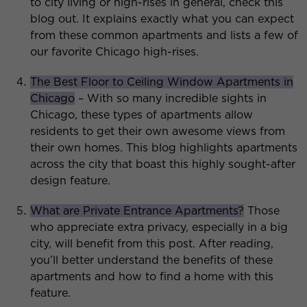
to city living or high-rises in general, check this
blog out. It explains exactly what you can expect
from these common apartments and lists a few of
our favorite Chicago high-rises.
The Best Floor to Ceiling Window Apartments in
Chicago
– With so many incredible sights in
Chicago, these types of apartments allow
residents to get their own awesome views from
their own homes. This blog highlights apartments
across the city that boast this highly sought-after
design feature.
What are Private Entrance Apartments?
Those
who appreciate extra privacy, especially in a big
city, will benefit from this post. After reading,
you’ll better understand the benefits of these
apartments and how to find a home with this
feature.