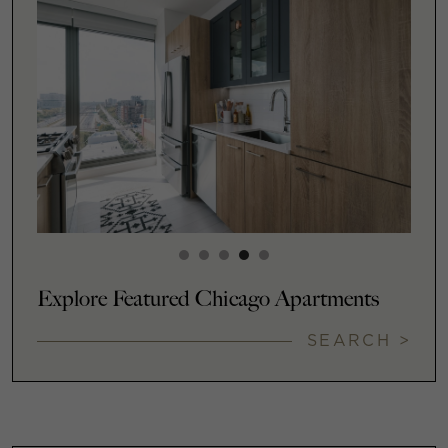
Explore Featured Chicago Apartments
SEARCH >