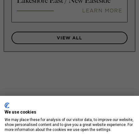
Lakeshore East / New Eastside
LEARN MORE
VIEW ALL
We use cookies
We may place these for analysis of our visitor data, to improve our website,
show personalised content and to give you a great website experience. For
more information about the cookies we use open the settings.