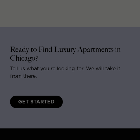
Ready to Find Luxury Apartments in
Chicago?
Tell us what you’re looking for. We will take it
from there.
GET STARTED