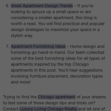
Small Apartment Design Trends
– If you’re
looking to spruce up a small space or are
considering a smaller apartment, this blog is
worth a read. You will find practical and popular
design strategies to maximize your space in a
stylish way.
Apartment Furnishing Ideas
– Home design and
furnishing go hand-in-hand. Our team collected
some of the best furnishing ideas for all types of
apartments inspired by the top Chicago
apartments in this post. You’ll hear suggestions
involving furniture placement, decoration types
and more!
Trying to find the
Chicago apartment
of your dreams
to test some of these design tips and tricks on?
Contact
Luxury Living Chicago Realty
and let one of