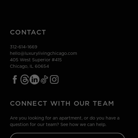
CONTACT
312-614-1669
hello@luxurylivingchicago.com
405 West Superior #415
Chicago, IL 60654
CONNECT WITH OUR TEAM
Are you looking for an apartment, or do you have a
question for our team? See how we can help.