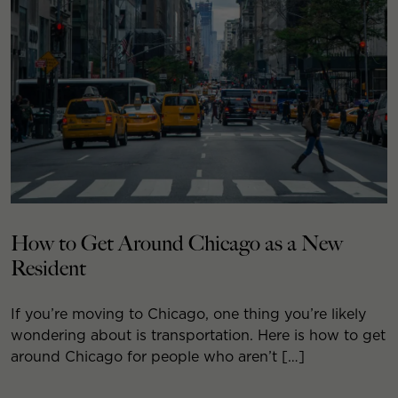
How to Get Around Chicago as a New
Resident
If you’re moving to Chicago, one thing you’re likely
wondering about is transportation. Here is how to get
around Chicago for people who aren’t […]