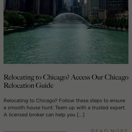
Relocating to Chicago? Access Our Chicago
Relocation Guide
Relocating to Chicago? Follow these steps to ensure
a smooth house hunt: Team up with a trusted expert.
A licensed broker can help you […]
READ MORE