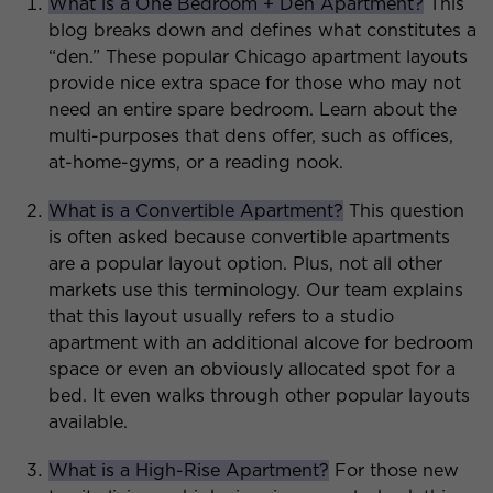
What is a One Bedroom + Den Apartment?
This
blog breaks down and defines what constitutes a
“den.” These popular Chicago apartment layouts
provide nice extra space for those who may not
need an entire spare bedroom. Learn about the
multi-purposes that dens offer, such as offices,
at-home-gyms, or a reading nook.
What is a Convertible Apartment?
This question
is often asked because convertible apartments
are a popular layout option. Plus, not all other
markets use this terminology. Our team explains
that this layout usually refers to a studio
apartment with an additional alcove for bedroom
space or even an obviously allocated spot for a
bed. It even walks through other popular layouts
available.
What is a High-Rise Apartment?
For those new