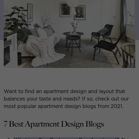
Want to find an apartment design and layout that
balances your taste and needs? If so, check out our
most popular apartment design blogs from 2021.
7 Best Apartment Design Blogs