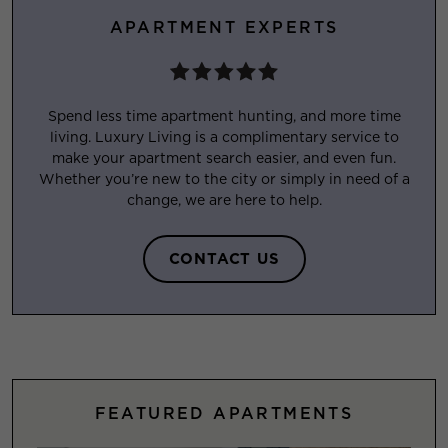
APARTMENT EXPERTS
Spend less time apartment hunting, and more time
living. Luxury Living is a complimentary service to
make your apartment search easier, and even fun.
Whether you’re new to the city or simply in need of a
change, we are here to help.
CONTACT US
FEATURED APARTMENTS