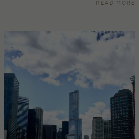
READ MORE