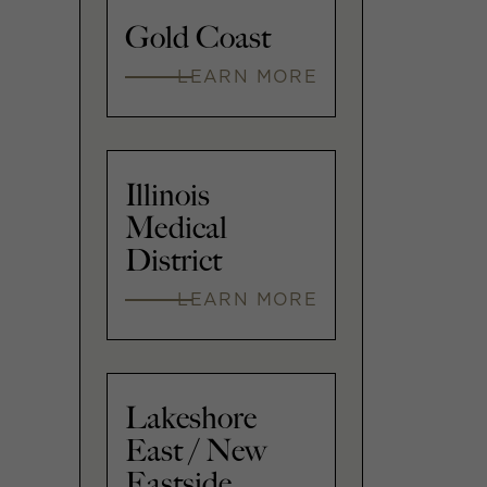
Gold Coast
LEARN MORE
Illinois
Medical
District
LEARN MORE
Lakeshore
East / New
Eastside