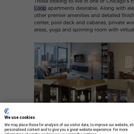
Those looking to live in one of Chicago’s 
Loop
apartments desirable. Along with ele
other premier amenities and detailed finish
center, pool deck and cabanas, private wor
areas, yoga and spinning room with virtual
We use cookies
We may place these for analysis of our visitor data, to improve our website, s
2.
Onni Fulton Market
personalised content and to give you a great website experience. For more