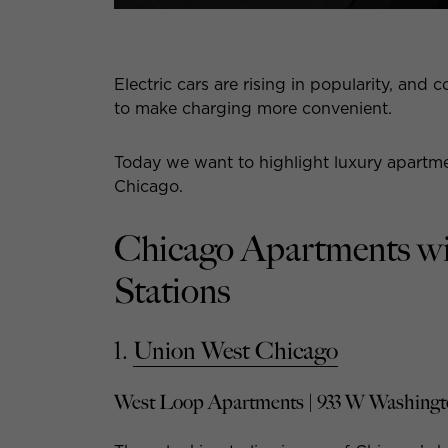
Electric cars are rising in popularity, a
to make charging more convenient.
Today we want to highlight luxury apartme
Chicago.
Chicago Apartments wi
Stations
1.
Union West Chicago
West Loop Apartments | 933 W Washingt