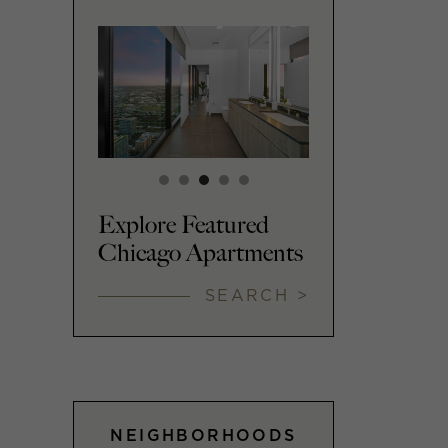
Explore Featured
Chicago Apartments
SEARCH >
NEIGHBORHOODS