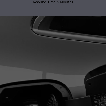
Reading Time: 2 Minutes