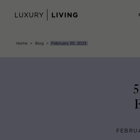
Skip
to
content
Home
>
Blog
>
February 20, 2023
5
E
FEBRUA