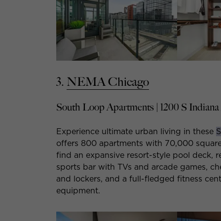
3.
NEMA Chicago
South Loop Apartments | 1200 S Indiana
Experience ultimate urban living in these
S
offers 800 apartments with 70,000 square f
find an expansive resort-style pool deck, r
sports bar with TVs and arcade games, che
and lockers, and a full-fledged fitness cent
equipment.