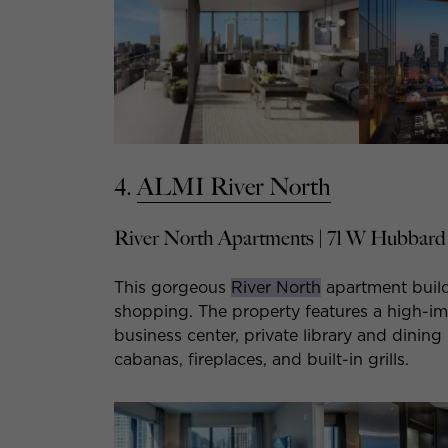
4.
ALMI River North
River North Apartments | 71 W Hubbard 
This gorgeous
River North
apartment build
shopping. The property features a high-imp
business center, private library and dinin
cabanas, fireplaces, and built-in grills.