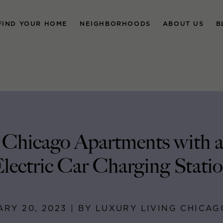
FIND YOUR HOME
NEIGHBORHOODS
ABOUT US
B
 Chicago Apartments with 
lectric Car Charging Stati
RY 20, 2023 | BY LUXURY LIVING CHICA