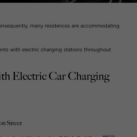
nd consequently, many residences are accommodating
nts with electric charging stations throughout
th Electric Car Charging
on Street