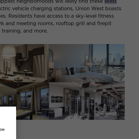
hippest neighborhoods will likely find these
West
ctric vehicle charging stations, Union West boasts
es. Residents have access to a sky-level fitness
k and meeting rooms, rooftop grill and firepit
 training, and more.
how