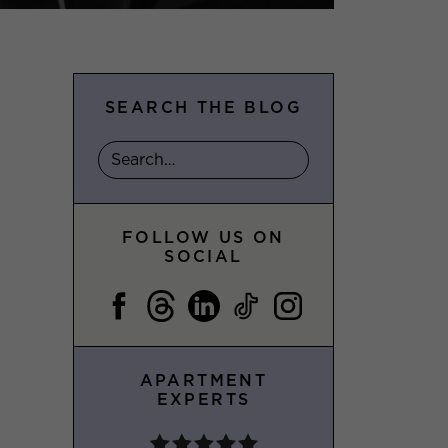
SEARCH THE BLOG
FOLLOW US ON
SOCIAL
APARTMENT
EXPERTS