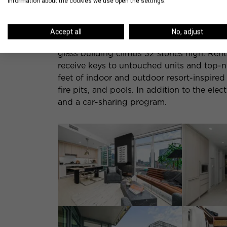
information about the cookies we use open the settings.
Fulton Market Apartments | 355 N Halste
Accept all
No, adjust
Nearby, in an equally happening location 
glass building climbs 32 stories high. Renta
receive keys to untouched units and top-n
feet of indoor and outdoor resort-inspired 
fire pits, and pools. In addition to the elec
and a car-sharing program.