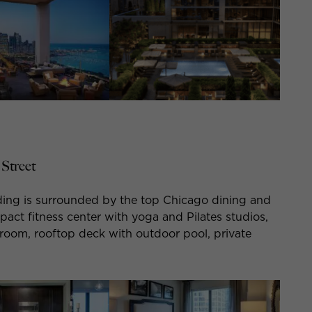
Street
ing is surrounded by the top Chicago dining and
act fitness center with yoga and Pilates studios,
g room, rooftop deck with outdoor pool, private