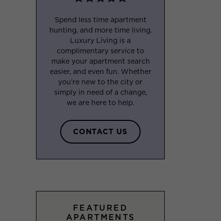
Spend less time apartment
hunting, and more time living.
Luxury Living is a
complimentary service to
make your apartment search
easier, and even fun. Whether
you’re new to the city or
simply in need of a change,
we are here to help.
CONTACT US
FEATURED
APARTMENTS