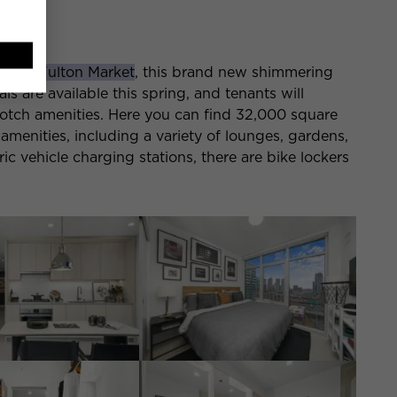
d St
called
Fulton Market
, this brand new shimmering
ls are available this spring, and tenants will
otch amenities. Here you can find 32,000 square
amenities, including a variety of lounges, gardens,
tric vehicle charging stations, there are bike lockers