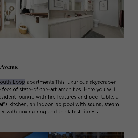
 Avenue
outh Loop
apartments.This luxurious skyscraper
eet of state-of-the-art amenities. Here you will
esident lounge with fire features and pool table, a
f’s kitchen, an indoor lap pool with sauna, steam
er with boxing ring and the latest fitness