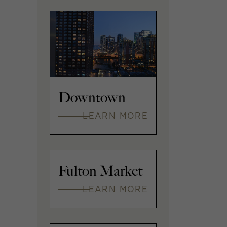
Downtown
LEARN MORE
Fulton Market
LEARN MORE