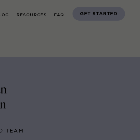
GET STARTED
LOG
RESOURCES
FAQ
an
on
GO TEAM