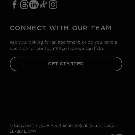
CONNECT WITH OUR TEAM
Are you looking for an apartment, or do you have a
question for our team? See how we can help.
GET STARTED
© Copyright. Luxury Apartments & Rentals in Chicago |
Luxury Living