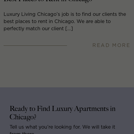
Luxury Living Chicago’s job is to find our clients the
best places to rent in Chicago. We are able to
perfectly match our client […]
READ MORE
Ready to Find Luxury Apartments in
Chicago?
Tell us what you’re looking for. We will take it