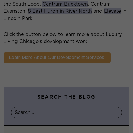
the South Loop,
Centrum Bucktown
, Centrum
Evanston,
8 East Huron in River North
and
Elevate
in
Lincoln Park.
Click the button below to learn more about Luxury
Living Chicago’s development work.
SEARCH THE BLOG