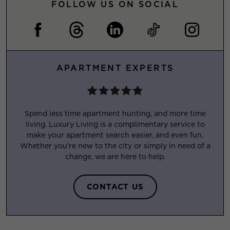
FOLLOW US ON SOCIAL
APARTMENT EXPERTS
Spend less time apartment hunting, and more time
living. Luxury Living is a complimentary service to
make your apartment search easier, and even fun.
Whether you’re new to the city or simply in need of a
change, we are here to help.
CONTACT US