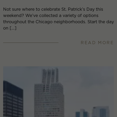
Not sure where to celebrate St. Patrick’s Day this
weekend? We’ve collected a variety of options
throughout the Chicago neighborhoods. Start the day
on […]
READ MORE