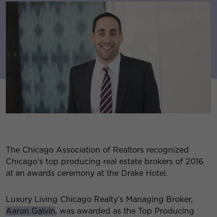
The Chicago Association of Realtors recognized
Chicago’s top producing real estate brokers of 2016
at an awards ceremony at the Drake Hotel.
Luxury Living Chicago Realty’s Managing Broker,
Aaron Galvin
, was awarded as the Top Producing