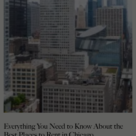
Everything You Need to Know About the
Best Places to Rent in Chicago