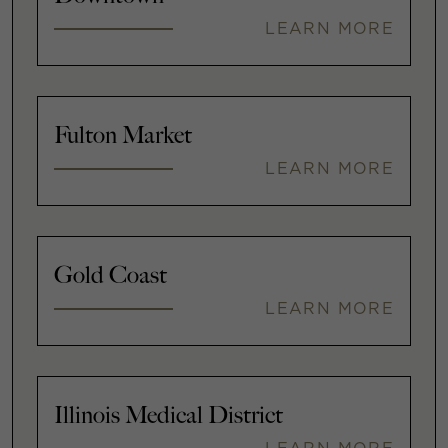
LEARN MORE
Fulton Market
LEARN MORE
Gold Coast
LEARN MORE
Illinois Medical District