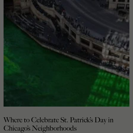
Where to Celebrate St. Patrick’s Day in
Chicago’s Neighborhoods