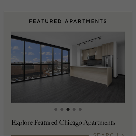
FEATURED APARTMENTS
Explore Featured Chicago Apartments
SEARCH >