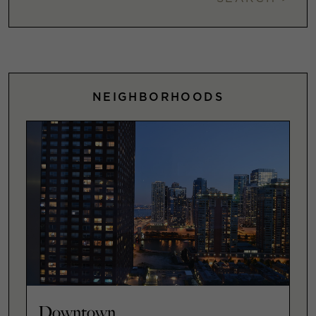
NEIGHBORHOODS
Downtown