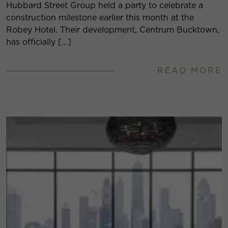
Hubbard Street Group held a party to celebrate a
construction milestone earlier this month at the
Robey Hotel. Their development, Centrum Bucktown,
has officially […]
READ MORE