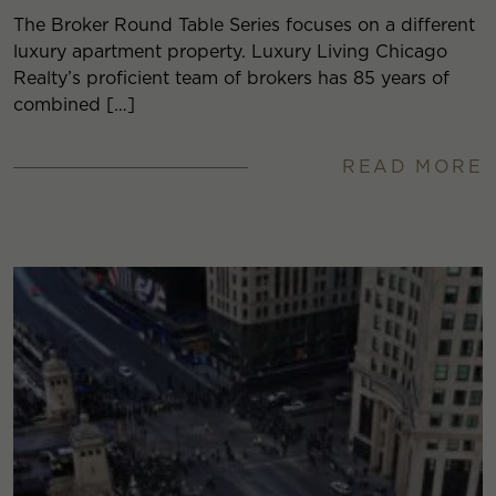
The Broker Round Table Series focuses on a different
luxury apartment property. Luxury Living Chicago
Realty’s proficient team of brokers has 85 years of
combined […]
READ MORE