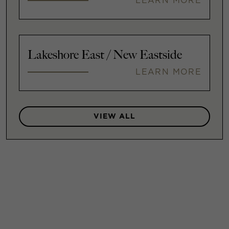
LEARN MORE
Lakeshore East / New Eastside
LEARN MORE
VIEW ALL