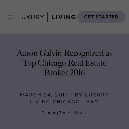
Skip
to
Home
>
Blog
>
March 24, 2017
content
GET STARTED
Aaron Galvin Recognized as
Top Chicago Real Estate
Broker 2016
MARCH 24, 2017 | BY LUXURY
LIVING CHICAGO TEAM
Reading Time: 1 Minute