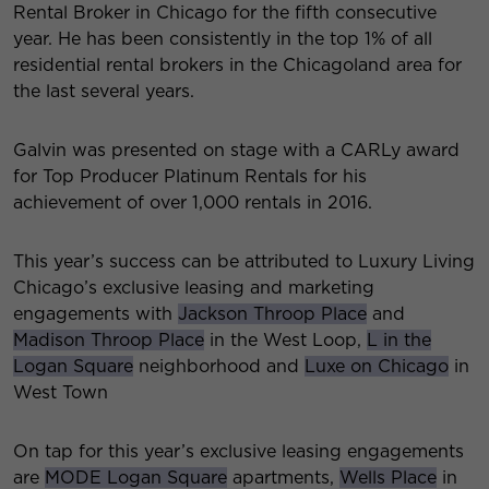
Rental Broker in Chicago for the fifth consecutive
year. He has been consistently in the top 1% of all
residential rental brokers in the Chicagoland area for
the last several years.
Galvin was presented on stage with a CARLy award
for Top Producer Platinum Rentals for his
achievement of over 1,000 rentals in 2016.
This year’s success can be attributed to Luxury Living
Chicago’s exclusive leasing and marketing
engagements with
Jackson Throop Place
and
Madison Throop Place
in the West Loop,
L in the
Logan Square
neighborhood and
Luxe on Chicago
in
West Town
On tap for this year’s exclusive leasing engagements
are
MODE Logan Square
apartments,
Wells Place
in