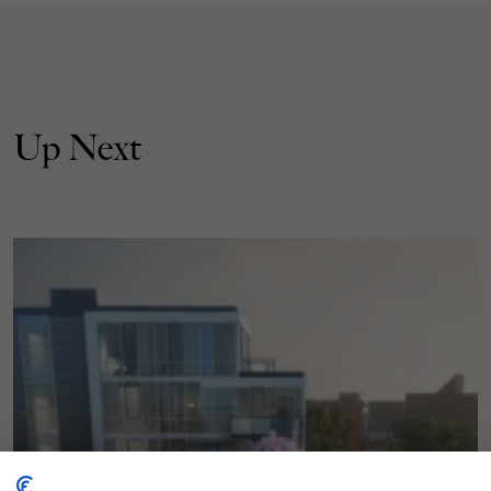
Up Next