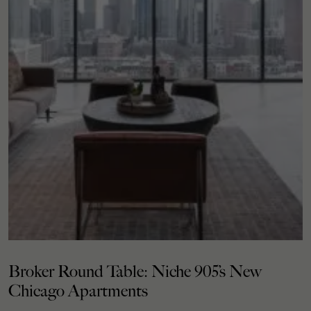
Broker Round Table: Niche 905’s New
Chicago Apartments