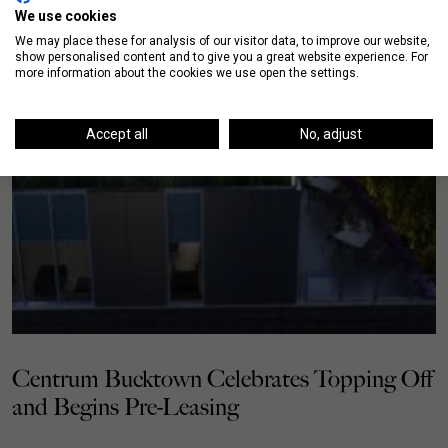
We use cookies
We may place these for analysis of our visitor data, to improve our website,
show personalised content and to give you a great website experience. For
more information about the cookies we use open the settings.
Accept all
No, adjust
Centrum Bucktown Celebrates Topping Off
and Begins Pre-Leasing