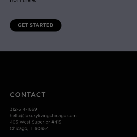
from there.
GET STARTED
CONTACT
312-614-1669
hello@luxurylivingchicago.com
405 West Superior #415
Chicago, IL 60654