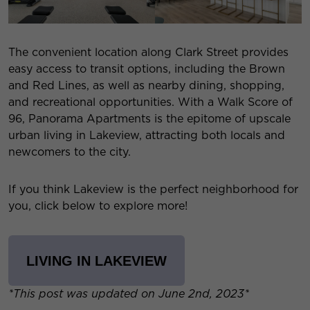
The convenient location along Clark Street provides
easy access to transit options, including the Brown
and Red Lines, as well as nearby dining, shopping,
and recreational opportunities. With a Walk Score of
96, Panorama Apartments is the epitome of upscale
urban living in Lakeview, attracting both locals and
newcomers to the city.
If you think Lakeview is the perfect neighborhood for
you, click below to explore more!
LIVING IN LAKEVIEW
*This post was updated on June 2nd, 2023*