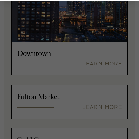
Downtown
LEARN MORE
Fulton Market
LEARN MORE