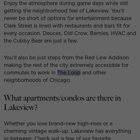
Enjoy the atmosphere during game days while still
getting the neighborhood feel of Lakeview. You’ll
never be short of options for entertainment because
Clark Street is lined with restaurants and bars fit for
every occasion. Deuces, Old Crow, Bernies, HVAC and
the Cubby Bear are just a few.
You’ll also be just steps from the Red Line Addison
making the rest of the city extremely accessible for
commutes to work in
The Loop
and other
neighborhoods of Chicago.
What apartments/condos are there in
Lakeview?
Whether you love brand-new high-rises or a
charming vintage walk-up, Lakeview has everything
in-between. Check out a few of our favorite