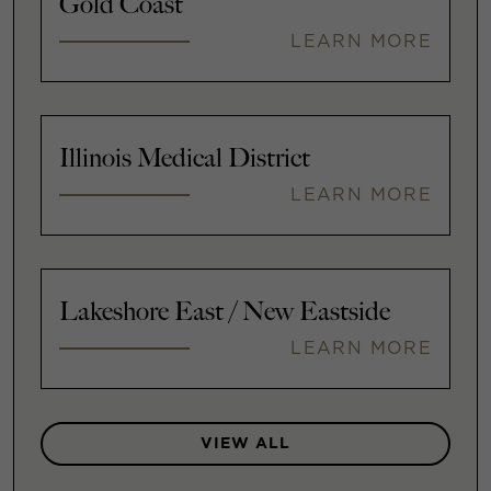
Gold Coast
LEARN MORE
Illinois Medical District
LEARN MORE
Lakeshore East / New Eastside
LEARN MORE
VIEW ALL