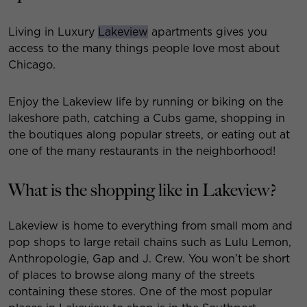
Living in Luxury
Lakeview
apartments gives you
access to the many things people love most about
Chicago.
Enjoy the Lakeview life by running or biking on the
lakeshore path, catching a Cubs game, shopping in
the boutiques along popular streets, or eating out at
one of the many restaurants in the neighborhood!
What is the shopping like in Lakeview?
Lakeview is home to everything from small mom and
pop shops to large retail chains such as Lulu Lemon,
Anthropologie, Gap and J. Crew. You won’t be short
of places to browse along many of the streets
containing these stores. One of the most popular