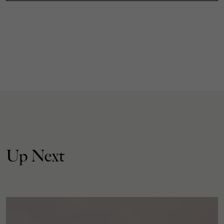
Up Next