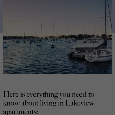
Here is everything you need to
know about living in Lakeview
apartments: