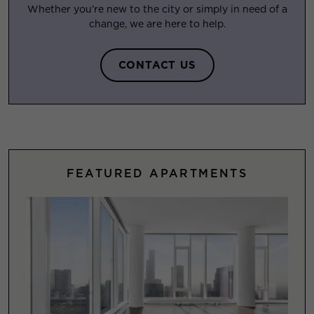
Whether you’re new to the city or simply in need of a
change, we are here to help.
CONTACT US
FEATURED APARTMENTS