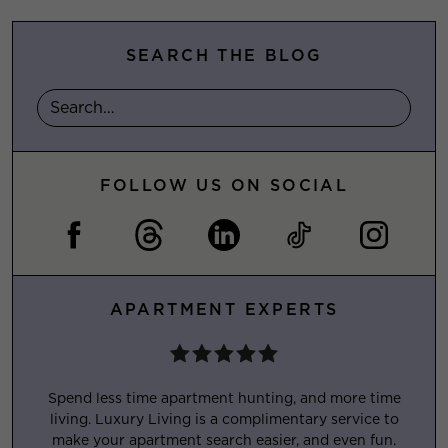
SEARCH THE BLOG
FOLLOW US ON SOCIAL
APARTMENT EXPERTS
Spend less time apartment hunting, and more time
living. Luxury Living is a complimentary service to
make your apartment search easier, and even fun.