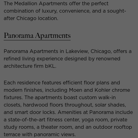
The Medallion Apartments offer the perfect
combination of luxury, convenience, and a sought-
after Chicago location.
Panorama Apartments
Panorama Apartments in Lakeview, Chicago, offers a
refined living experience designed by renowned
architecture firm bKL.
Each residence features efficient floor plans and
modern finishes, including Moen and Kohler chrome
fixtures. The apartments boast custom walk-in
closets, hardwood floors throughout, solar shades,
and smart door locks. Amenities at Panorama include
a state-of-the-art fitness center, yoga room, private
study rooms, a theater room, and an outdoor rooftop
terrace with panoramic views.