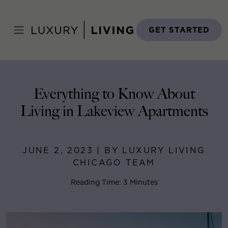
Skip
to
Home
>
Blog
>
June 2, 2023
content
GET STARTED
Everything to Know About
Living in Lakeview Apartments
JUNE 2, 2023 | BY LUXURY LIVING
CHICAGO TEAM
Reading Time: 3 Minutes