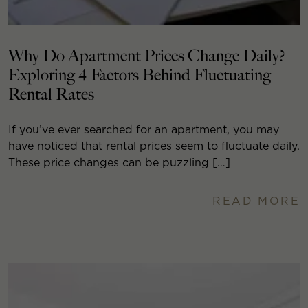
Why Do Apartment Prices Change Daily?
Exploring 4 Factors Behind Fluctuating
Rental Rates
If you’ve ever searched for an apartment, you may
have noticed that rental prices seem to fluctuate daily.
These price changes can be puzzling […]
READ MORE