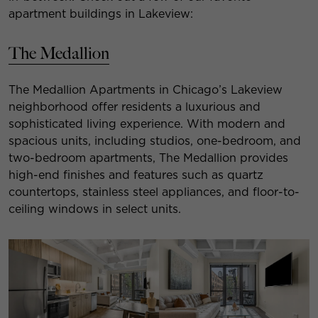
apartment buildings in Lakeview:
The Medallion
The Medallion Apartments in Chicago’s Lakeview
neighborhood offer residents a luxurious and
sophisticated living experience. With modern and
spacious units, including studios, one-bedroom, and
two-bedroom apartments, The Medallion provides
high-end finishes and features such as quartz
countertops, stainless steel appliances, and floor-to-
ceiling windows in select units.