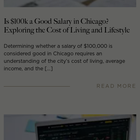
Is $100k a Good Salary in Chicago?
Exploring the Cost of Living and Lifestyle
Determining whether a salary of $100,000 is
considered good in Chicago requires an
understanding of the city’s cost of living, average
income, and the […]
READ MORE