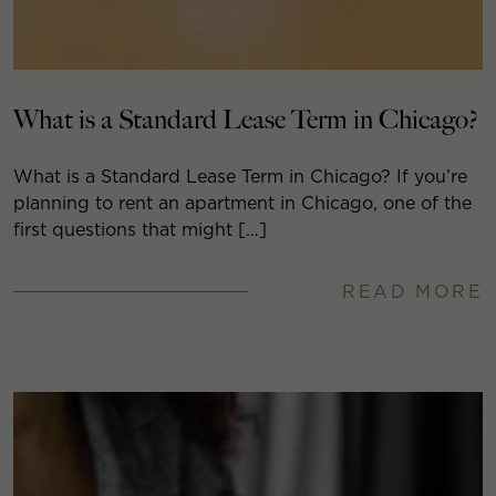
What is a Standard Lease Term in Chicago?
What is a Standard Lease Term in Chicago? If you’re
planning to rent an apartment in Chicago, one of the
first questions that might […]
READ MORE