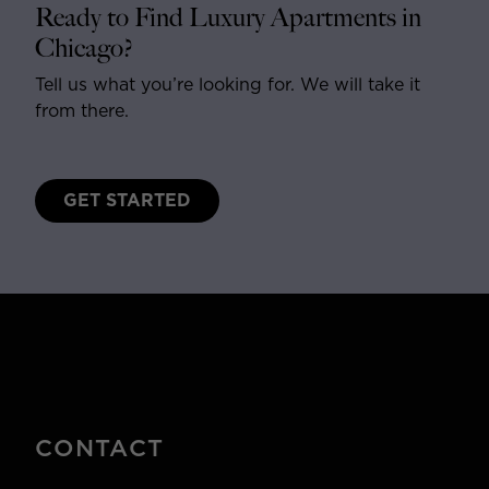
Ready to Find Luxury Apartments in
Chicago?
Tell us what you’re looking for. We will take it
from there.
GET STARTED
CONTACT