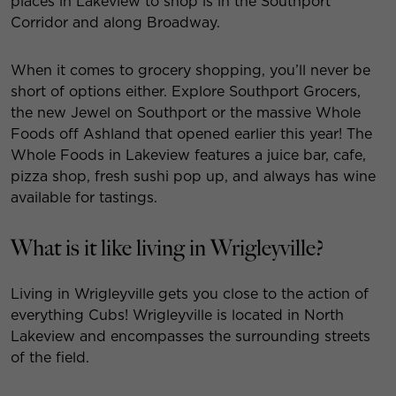
places in Lakeview to shop is in the Southport
Corridor and along Broadway.
When it comes to grocery shopping, you’ll never be
short of options either. Explore Southport Grocers,
the new Jewel on Southport or the massive Whole
Foods off Ashland that opened earlier this year! The
Whole Foods in Lakeview features a juice bar, cafe,
pizza shop, fresh sushi pop up, and always has wine
available for tastings.
What is it like living in Wrigleyville?
Living in Wrigleyville gets you close to the action of
everything Cubs! Wrigleyville is located in North
Lakeview and encompasses the surrounding streets
of the field.