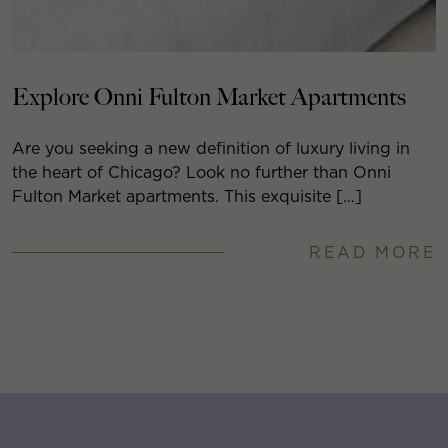
Explore Onni Fulton Market Apartments
Are you seeking a new definition of luxury living in
the heart of Chicago? Look no further than Onni
Fulton Market apartments. This exquisite […]
READ MORE