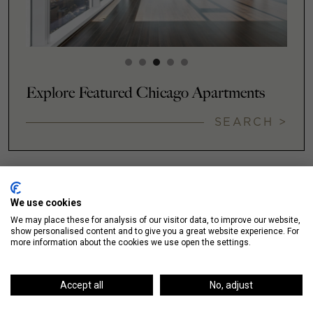
Explore Featured Chicago Apartments
SEARCH >
We use cookies
NEIGHBORHOODS
We may place these for analysis of our visitor data, to improve our website,
show personalised content and to give you a great website experience. For
more information about the cookies we use open the settings.
Accept all
No, adjust