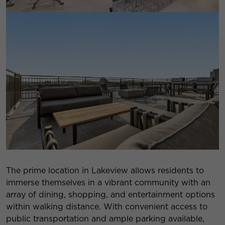
The prime location in Lakeview allows residents to
immerse themselves in a vibrant community with an
array of dining, shopping, and entertainment options
within walking distance. With convenient access to
public transportation and ample parking available,