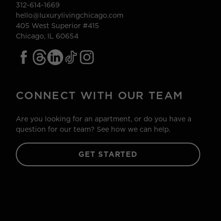
312-614-1669
hello@luxurylivingchicago.com
405 West Superior #415
Chicago, IL 60654
CONNECT WITH OUR TEAM
Are you looking for an apartment, or do you have a
question for our team? See how we can help.
GET STARTED