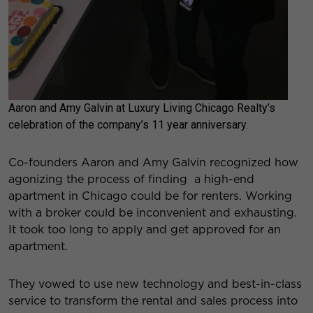
Aaron and Amy Galvin at Luxury Living Chicago Realty’s
celebration of the company’s 11 year anniversary.
Co-founders Aaron and Amy Galvin recognized how
agonizing the process of finding a high-end
apartment in Chicago could be for renters. Working
with a broker could be inconvenient and exhausting.
It took too long to apply and get approved for an
apartment.
They vowed to use new technology and best-in-class
service to transform the rental and sales process into