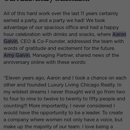
All of this hard work over the last 11 years certainly
earned a party, and a party we had! We took
advantage of our spacious office and had a happy
hour celebration with drinks and snacks, where
Aaron
Galvin
, CEO & Co-Founder, addressed the team with
words of gratitude and excitement for the future.
Amy Galvin
, Managing Partner, shared news of the
anniversary online with these words:
“Eleven years ago, Aaron and I took a chance on each
other and founded Luxury Living Chicago Realty. In
my wildest dreams I never thought we’d go from two
to four to nine to twelve to twenty to fifty people and
counting!!! More importantly, I never considered I
would have the opportunity to be a leader. To create
a company where women not only have a voice, but
make up the majority of our team. I love being a