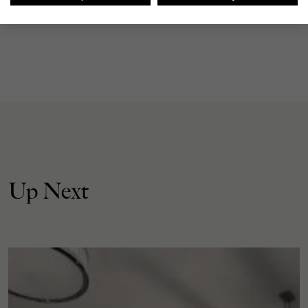
Up Next