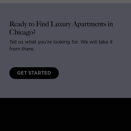
Ready to Find Luxury Apartments in
Chicago?
Tell us what you’re looking for. We will take it
from there.
GET STARTED