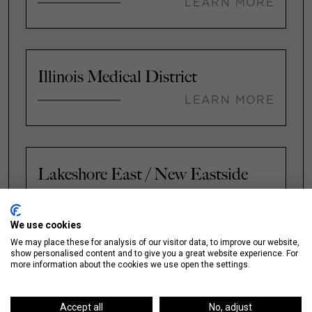
LEARN MORE
Illinois Medical District
LEARN MORE
Lakeshore East / New Eastside
LEARN MORE
We use cookies
We may place these for analysis of our visitor data, to improve our website,
show personalised content and to give you a great website experience. For
VIEW ALL
more information about the cookies we use open the settings.
Accept all
No, adjust