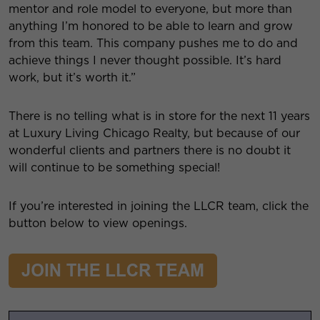
mentor and role model to everyone, but more than
anything I’m honored to be able to learn and grow
from this team. This company pushes me to do and
achieve things I never thought possible. It’s hard
work, but it’s worth it.”
There is no telling what is in store for the next 11 years
at Luxury Living Chicago Realty, but because of our
wonderful clients and partners there is no doubt it
will continue to be something special!
If you’re interested in joining the LLCR team, click the
button below to view openings.