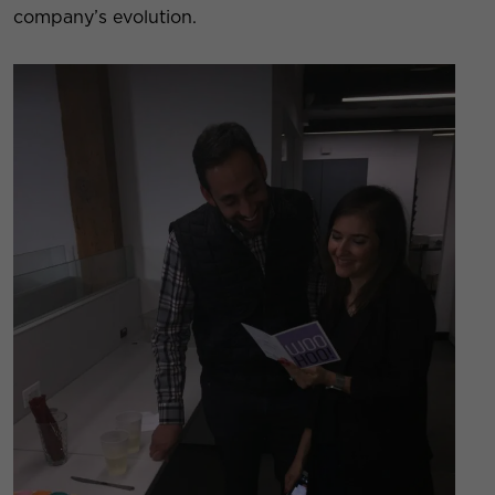
company’s evolution.