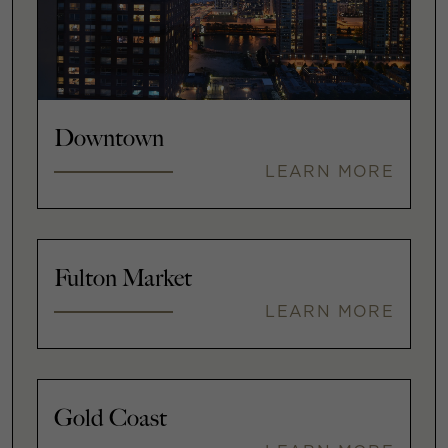
Downtown
LEARN MORE
Fulton Market
LEARN MORE
Gold Coast