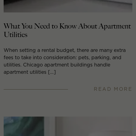
What You Need to Know About Apartment
Utilities
When setting a rental budget, there are many extra
fees to take into consideration: pets, parking, and
utilities. Chicago apartment buildings handle
apartment utilities […]
READ MORE