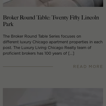
Broker Round Table: Twenty Fifty Lincoln
Park
The Broker Round Table Series focuses on
different luxury Chicago apartment properties in each
post. The Luxury Living Chicago Realty team of
proficient brokers has 100 years of […]
READ MORE