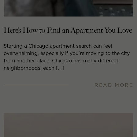
Here’s How to Find an Apartment You Love
Starting a Chicago apartment search can feel
overwhelming, especially if you’re moving to the city
from another place. Chicago has many different
neighborhoods, each […]
READ MORE