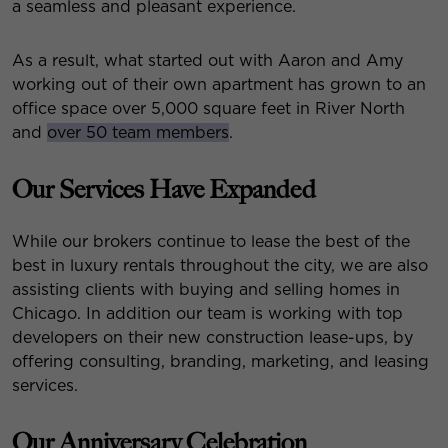
a seamless and pleasant experience.
As a result, what started out with Aaron and Amy
working out of their own apartment has grown to an
office space over 5,000 square feet in River North
and
over 50 team members
.
Our Services Have Expanded
While our brokers continue to lease the best of the
best in luxury rentals throughout the city, we are also
assisting clients with buying and selling homes in
Chicago. In addition our team is working with top
developers on their new construction lease-ups, by
offering consulting, branding, marketing, and leasing
services.
Our Anniversary Celebration