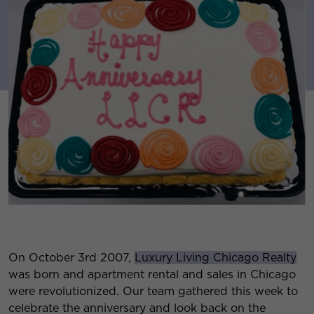
On October 3rd 2007,
Luxury Living Chicago Realty
was born and apartment rental and sales in Chicago
were revolutionized. Our team gathered this week to
celebrate the anniversary and look back on the