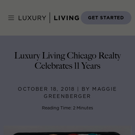
Skip
to
Home
>
Blog
>
October 18, 2018
content
GET STARTED
Luxury Living Chicago Realty
Celebrates 11 Years
OCTOBER 18, 2018 | BY MAGGIE
GREENBERGER
Reading Time: 2 Minutes