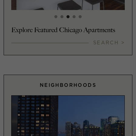
Explore Featured Chicago Apartments
SEARCH >
NEIGHBORHOODS