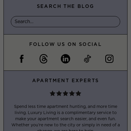
SEARCH THE BLOG
FOLLOW US ON SOCIAL
APARTMENT EXPERTS
Spend less time apartment hunting, and more time
living. Luxury Living is a complimentary service to
make your apartment search easier, and even fun.
Whether you’re new to the city or simply in need of a