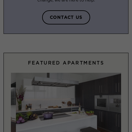
change, we are here to help.
CONTACT US
FEATURED APARTMENTS