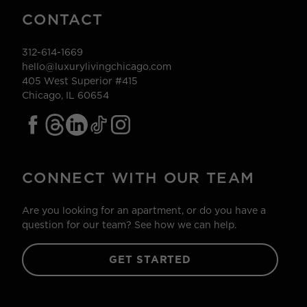
CONTACT
312-614-1669
hello@luxurylivingchicago.com
405 West Superior #415
Chicago, IL 60654
CONNECT WITH OUR TEAM
Are you looking for an apartment, or do you have a
question for our team? See how we can help.
GET STARTED