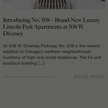
Introducing No. 508 – Brand-New Luxury
Lincoln Park Apartments at 508 W.
Diversey
At 508 W. Diversey Parkway, No. 508 is the newest
addition to Chicago’s northern neighborhoods
inventory of high-end rental residences. The 53-unit
boutique building […]
READ MORE