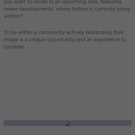
you want to reside in an upcoming area, featuring
newer developments, where history is currently being
written?
To be within a community actively rebranding their
image is a unique opportunity and an experience to
consider.