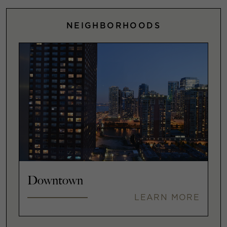
NEIGHBORHOODS
Downtown
LEARN MORE