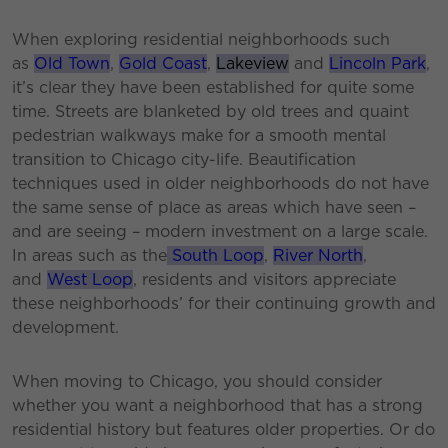
When exploring residential neighborhoods such
as
Old Town
,
Gold Coast
,
Lakeview
and
Lincoln Park
,
it’s clear they have been established for quite some
time. Streets are blanketed by old trees and quaint
pedestrian walkways make for a smooth mental
transition to Chicago city-life. Beautification
techniques used in older neighborhoods do not have
the same sense of place as areas which have seen –
and are seeing – modern investment on a large scale.
In areas such as the
South Loop
,
River North
,
and
West Loop
, residents and visitors appreciate
these neighborhoods’ for their continuing growth and
development.
When moving to Chicago, you should consider
whether you want a neighborhood that has a strong
residential history but features older properties. Or do