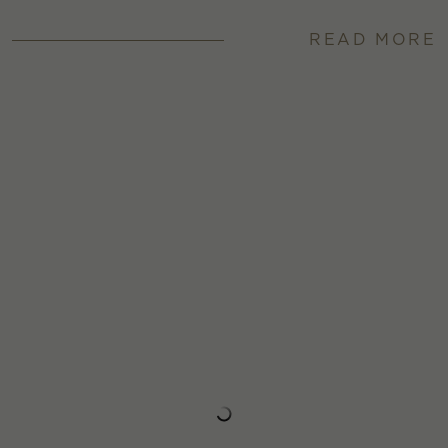
READ MORE