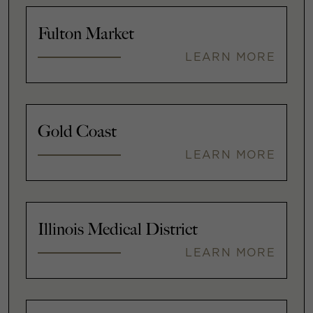
Fulton Market
LEARN MORE
Gold Coast
LEARN MORE
Illinois Medical District
LEARN MORE