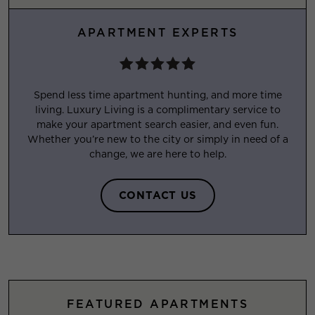
APARTMENT EXPERTS
Spend less time apartment hunting, and more time
living. Luxury Living is a complimentary service to
make your apartment search easier, and even fun.
Whether you’re new to the city or simply in need of a
change, we are here to help.
CONTACT US
FEATURED APARTMENTS