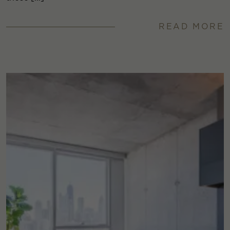
READ MORE