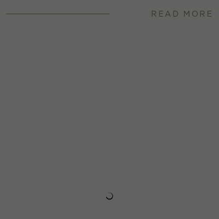
READ MORE