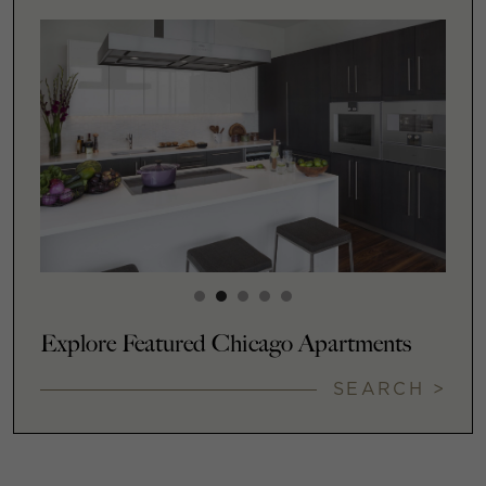
Explore Featured Chicago Apartments
SEARCH >