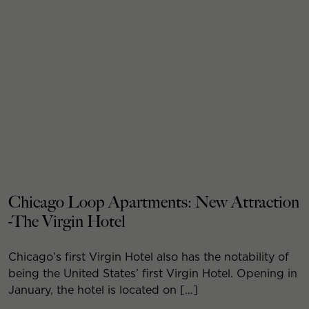
Chicago Loop Apartments: New Attraction
-The Virgin Hotel
Chicago’s first Virgin Hotel also has the notability of
being the United States’ first Virgin Hotel. Opening in
January, the hotel is located on […]