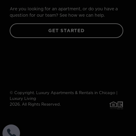
Are you looking for an apartment, or do you have a
question for our team? See how we can help.
GET STARTED
© Copyright. Luxury Apartments & Rentals in Chicago |
Luxury Living
2026. All Rights Reserved.