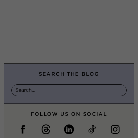
SEARCH THE BLOG
FOLLOW US ON SOCIAL