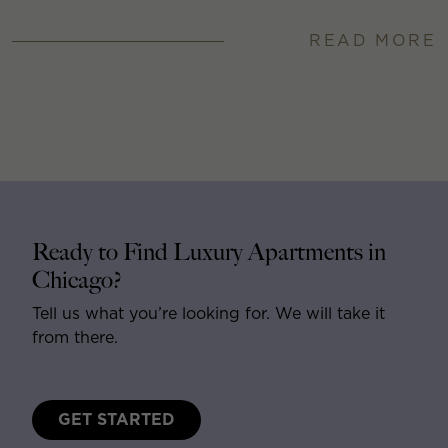
READ MORE
Ready to Find Luxury Apartments in
Chicago?
Tell us what you’re looking for. We will take it
from there.
GET STARTED