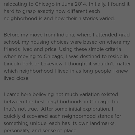
relocating to Chicago in June 2014. Initially, I found it
hard to grasp exactly how different each
neighborhood is and how their histories varied.
Before my move from Indiana, where I attended grad
school, my housing choices were based on where my
friends lived and price. Using these simple criteria
when moving to Chicago, I was destined to reside in
Lincoln Park or Lakeview. I thought it wouldn’t matter
which neighborhood I lived in as long people I knew
lived close.
I came here believing not much variation existed
between the best neighborhoods in Chicago, but
that’s not true. After some initial exploration, I
quickly discovered each neighborhood stands for
something unique; each has its own landmarks,
personality, and sense of place.