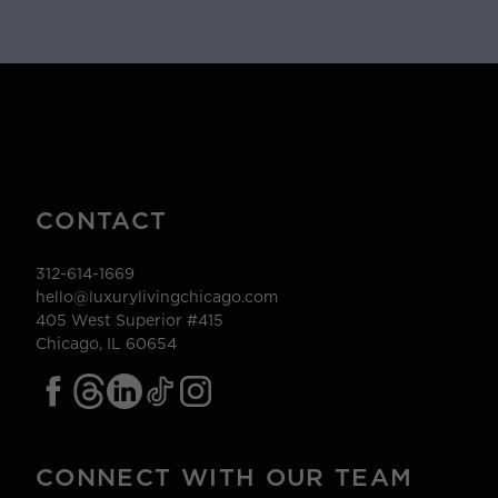
CONTACT
312-614-1669
hello@luxurylivingchicago.com
405 West Superior #415
Chicago, IL 60654
CONNECT WITH OUR TEAM