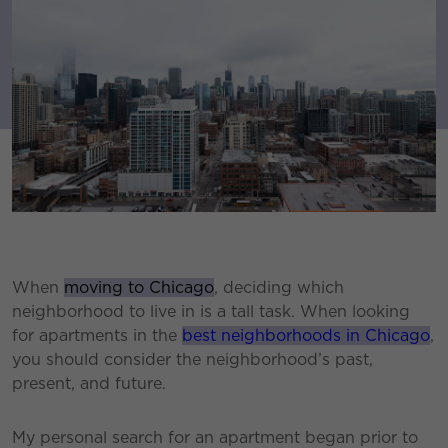
When
moving to Chicago
, deciding which
neighborhood to live in is a tall task. When looking
for apartments in the
best neighborhoods in Chicago
,
you should consider the neighborhood’s past,
present, and future.
My personal search for an apartment began prior to