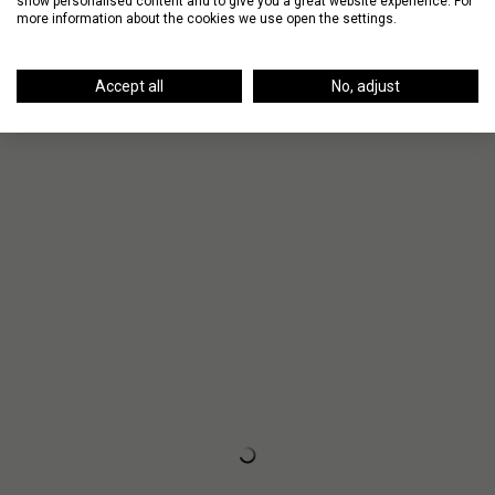
show personalised content and to give you a great website experience. For
more information about the cookies we use open the settings.
Up Next
Accept all
No, adjust