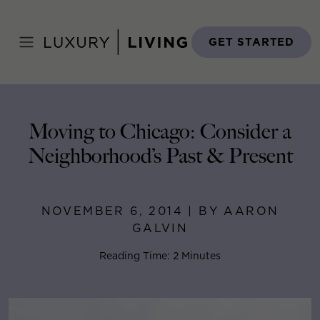
Skip
to
Home
>
Blog
>
November 6, 2014
content
GET STARTED
Moving to Chicago: Consider a
Neighborhood’s Past & Present
NOVEMBER 6, 2014 | BY AARON
GALVIN
Reading Time: 2 Minutes