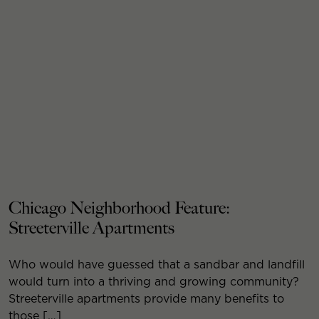
Chicago Neighborhood Feature:
Streeterville Apartments
Who would have guessed that a sandbar and landfill
would turn into a thriving and growing community?
Streeterville apartments provide many benefits to
those […]