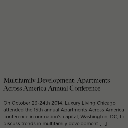
Multifamily Development: Apartments
Across America Annual Conference
On October 23-24th 2014, Luxury Living Chicago
attended the 15th annual Apartments Across America
conference in our nation’s capital, Washington, DC, to
discuss trends in multifamily development […]