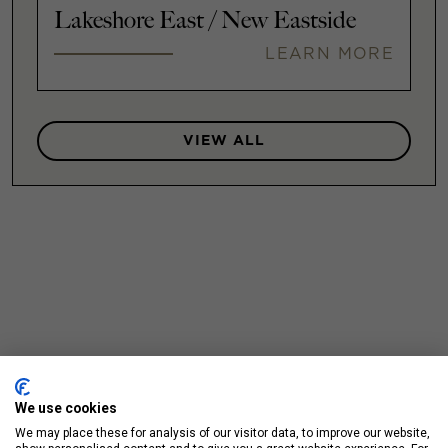
Lakeshore East / New Eastside
LEARN MORE
VIEW ALL
We use cookies
We may place these for analysis of our visitor data, to improve our website,