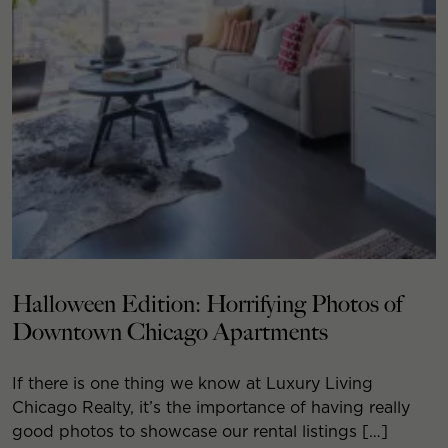
Halloween Edition: Horrifying Photos of
Downtown Chicago Apartments
If there is one thing we know at Luxury Living
Chicago Realty, it’s the importance of having really
good photos to showcase our rental listings […]