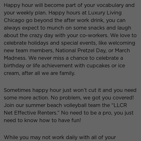
Happy hour will become part of your vocabulary and
your weekly plan. Happy hours at Luxury Living
Chicago go beyond the after work drink, you can
always expect to munch on some snacks and laugh
about the crazy day with your co-workers. We love to
celebrate holidays and special events, like welcoming
new team members, National Pretzel Day, or March
Madness.
We never miss a chance to celebrate a
birthday or life achievement with cupcakes or ice
cream, after all we are family.
Sometimes happy hour just won’t cut it and you need
some more action. No problem, we got you covered!
Join our summer beach volleyball team the “LLCR
Net Effective Renters.” No need to be a pro, you just
need to know how to have fun!
While you may not work daily with all of your