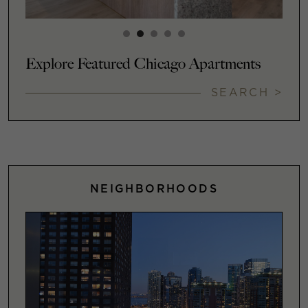
Explore Featured Chicago Apartments
SEARCH >
NEIGHBORHOODS