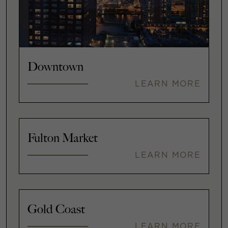
Downtown
LEARN MORE
Fulton Market
LEARN MORE
Gold Coast
LEARN MORE