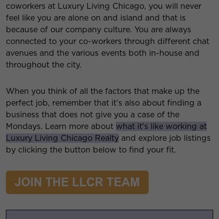
coworkers at Luxury Living Chicago, you will never
feel like you are alone on and island and that is
because of our company culture. You are always
connected to your co-workers through different chat
avenues and the various events both in-house and
throughout the city.
When you think of all the factors that make up the
perfect job, remember that it’s also about finding a
business that does not give you a case of the
Mondays. Learn more about
what it’s like working at
Luxury Living Chicago Realty
and explore job listings
by clicking the button below to find your fit.