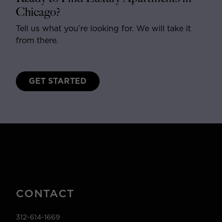
Chicago?
Tell us what you’re looking for. We will take it
from there.
GET STARTED
CONTACT
312-614-1669