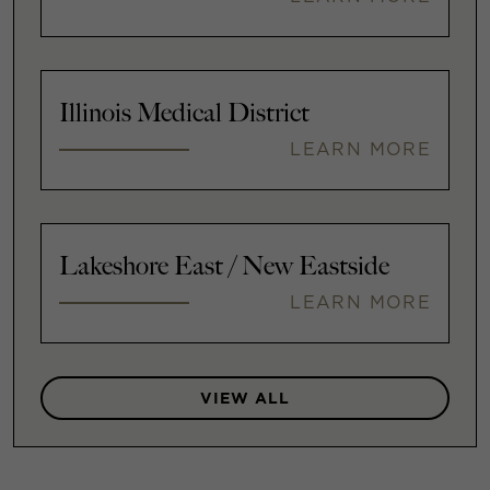
Illinois Medical District
LEARN MORE
Lakeshore East / New Eastside
LEARN MORE
VIEW ALL