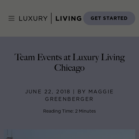
Skip
to
Home
>
Blog
>
June 22, 2018
content
GET STARTED
Team Events at Luxury Living
Chicago
JUNE 22, 2018 | BY MAGGIE
GREENBERGER
Reading Time: 2 Minutes