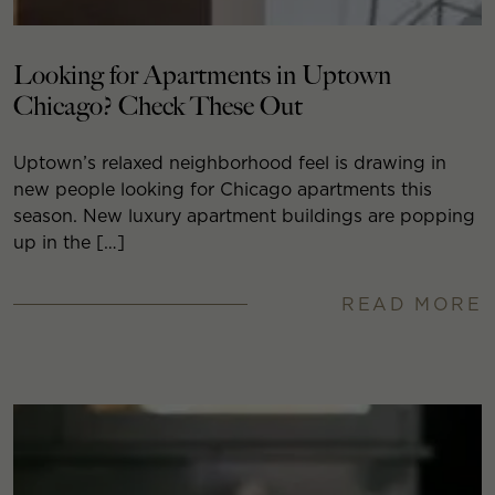
Looking for Apartments in Uptown
Chicago? Check These Out
Uptown’s relaxed neighborhood feel is drawing in
new people looking for Chicago apartments this
season. New luxury apartment buildings are popping
up in the […]
READ MORE