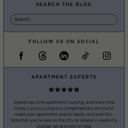
SEARCH THE BLOG
FOLLOW US ON SOCIAL
APARTMENT EXPERTS
Spend less time apartment hunting, and more time
living. Luxury Living is a complimentary service to
make your apartment search easier, and even fun.
Whether you’re new to the city or simply in need of a
change, we are here to help.