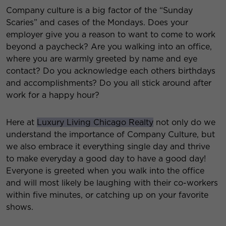
Company culture is a big factor of the “Sunday
Scaries” and cases of the Mondays. Does your
employer give you a reason to want to come to work
beyond a paycheck? Are you walking into an office,
where you are warmly greeted by name and eye
contact? Do you acknowledge each others birthdays
and accomplishments? Do you all stick around after
work for a happy hour?
Here at
Luxury Living Chicago Realty
not only do we
understand the importance of Company Culture, but
we also embrace it everything single day and thrive
to make everyday a good day to have a good day!
Everyone is greeted when you walk into the office
and will most likely be laughing with their co-workers
within five minutes, or catching up on your favorite
shows.