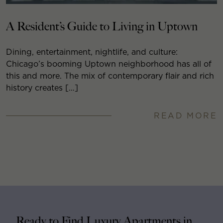
A Resident’s Guide to Living in Uptown
Dining, entertainment, nightlife, and culture:
Chicago’s booming Uptown neighborhood has all of
this and more. The mix of contemporary flair and rich
history creates […]
READ MORE
Ready to Find Luxury Apartments in