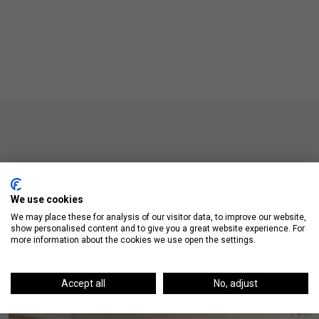
Up Next
We use cookies
We may place these for analysis of our visitor data, to improve our website,
show personalised content and to give you a great website experience. For
more information about the cookies we use open the settings.
Accept all
No, adjust