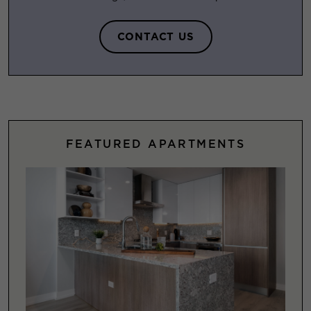
CONTACT US
FEATURED APARTMENTS