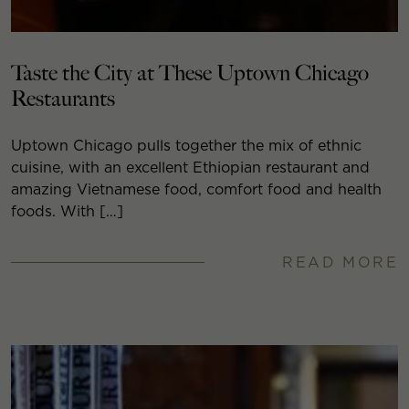
Taste the City at These Uptown Chicago
Restaurants
Uptown Chicago pulls together the mix of ethnic
cuisine, with an excellent Ethiopian restaurant and
amazing Vietnamese food, comfort food and health
foods. With […]
READ MORE