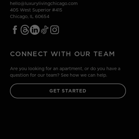
hello@luxurylivingchicago.com
405 West Superior #415
Chicago, IL 60654
CONNECT WITH OUR TEAM
Are you looking for an apartment, or do you have a
question for our team? See how we can help.
GET STARTED