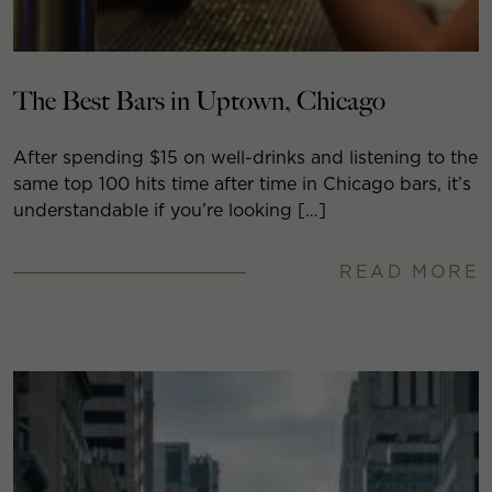
The Best Bars in Uptown, Chicago
After spending $15 on well-drinks and listening to the
same top 100 hits time after time in Chicago bars, it’s
understandable if you’re looking […]
READ MORE