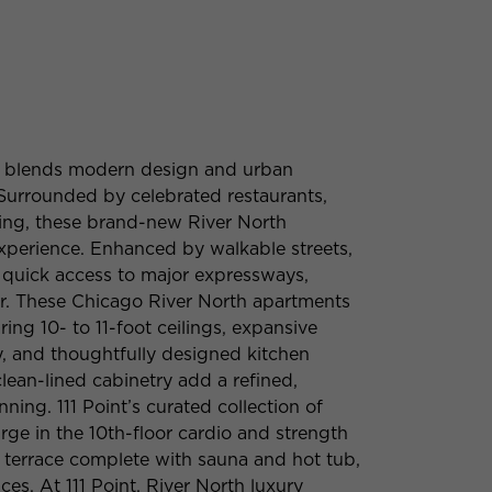
ssly blends modern design and urban
 Surrounded by celebrated restaurants,
pping, these brand-new River North
xperience. Enhanced by walkable streets,
d quick access to major expressways,
or. These Chicago River North apartments
ring 10- to 11-foot ceilings, expansive
y, and thoughtfully designed kitchen
lean-lined cabinetry add a refined,
ing. 111 Point’s curated collection of
rge in the 10th-floor cardio and strength
 terrace complete with sauna and hot tub,
es. At 111 Point, River North luxury