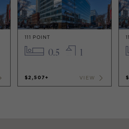
111 POINT
1
0.5
1
$2,507+
$
VIEW