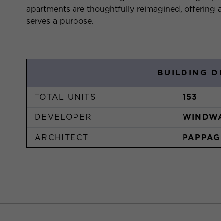
apartments are thoughtfully reimagined, offerin
serves a purpose.
BUILDING D
TOTAL UNITS
153
DEVELOPER
WINDW
ARCHITECT
PAPPAG