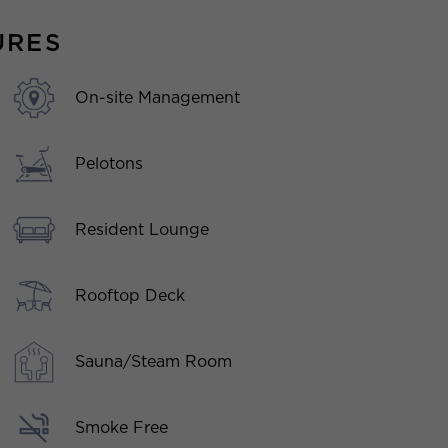
URES
On-site Management
Pelotons
Resident Lounge
Rooftop Deck
Sauna/Steam Room
Smoke Free