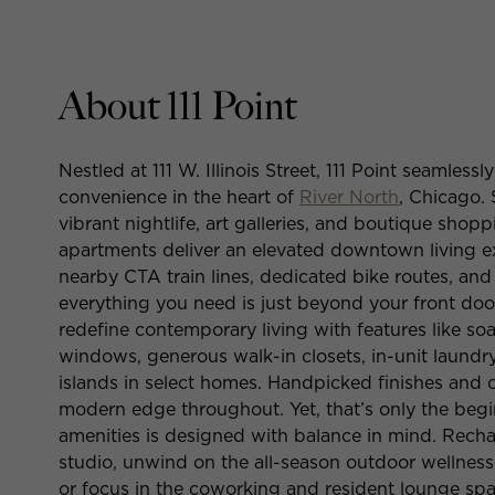
About 111 Point
Nestled at 111 W. Illinois Street, 111 Point seamle
convenience in the heart of
River North
, Chicago.
vibrant nightlife, art galleries, and boutique sho
apartments deliver an elevated downtown living e
nearby CTA train lines, dedicated bike routes, an
everything you need is just beyond your front do
redefine contemporary living with features like soa
windows, generous walk-in closets, in-unit laundr
islands in select homes. Handpicked finishes and c
modern edge throughout. Yet, that’s only the beginn
amenities is designed with balance in mind. Recha
studio, unwind on the all-season outdoor wellness
or focus in the coworking and resident lounge spac