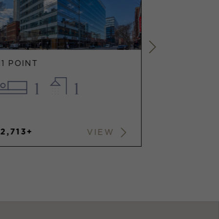
11 POINT
111 POINT
1
1
1.
2,713+
$3,492+
VIEW