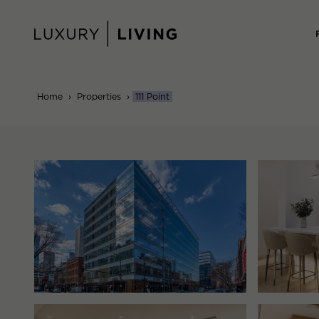
Skip
to
content
Home
›
Properties
›
111 Point