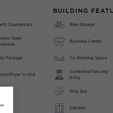
BUILDING FEAT
rtz Countertops
Bike Storage
inless Steel
Business Center
liances
Co-Working Space
lity Package
Controlled/Security
her/Dryer In-Unit
Entry
Dog Spa
how
Elevator