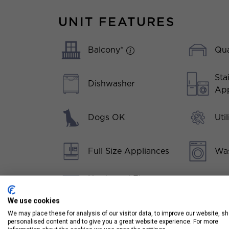
UNIT FEATURES
Balcony*
Qua
Sta
Dishwasher
App
Dogs OK
Uti
Full Size Appliances
Was
Hardwood Floors
Throughout
We use cookies
We may place these for analysis of our visitor data, to improve our website, s
Kitchen Island
personalised content and to give you a great website experience. For more