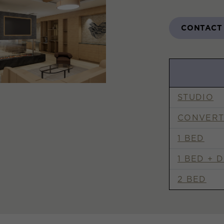
CONTACT
STUDIO
CONVERT
1 BED
1 BED + 
2 BED