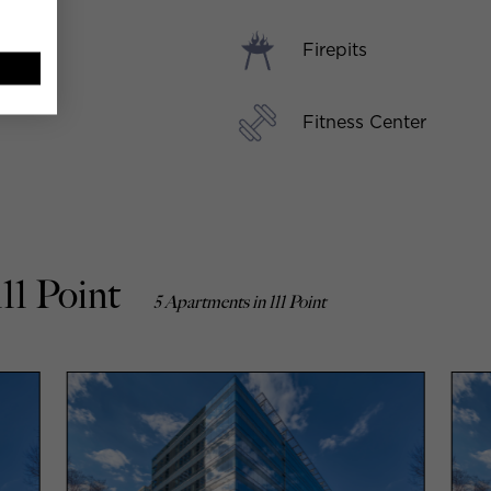
Firepits
Fitness Center
11 Point
5 Apartments in 111 Point