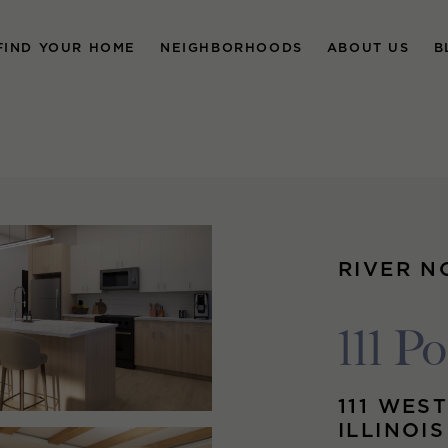
FIND YOUR HOME
NEIGHBORHOODS
ABOUT US
B
RIVER N
111 Po
111 WEST
ILLINOI