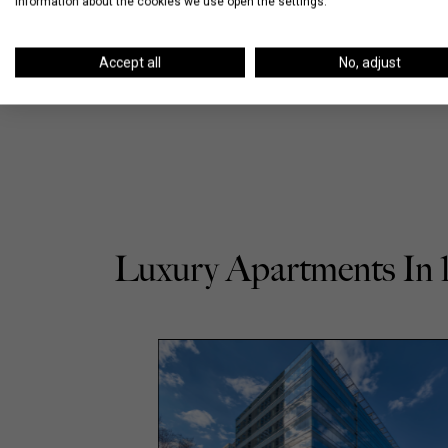
information about the cookies we use open the settings.
Accept all
No, adjust
Luxury Apartments In 1