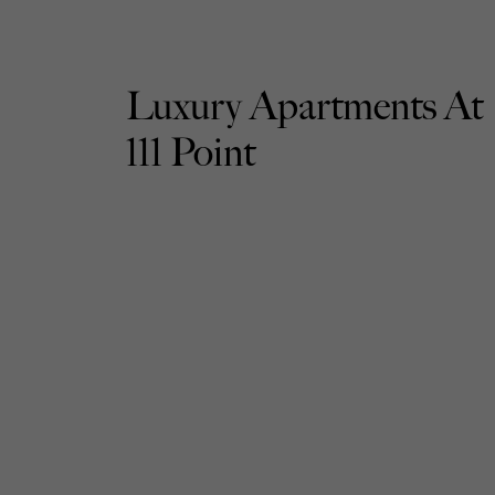
Luxury Apartments At
111 Point