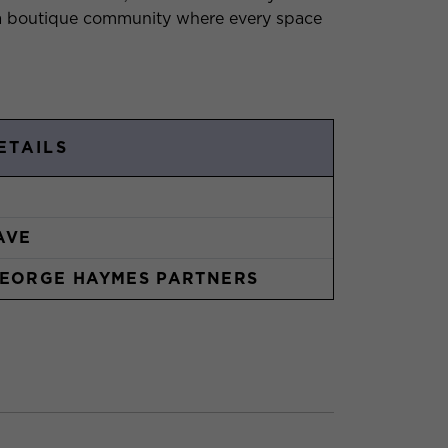
g a boutique community where every space
ETAILS
AVE
EORGE HAYMES PARTNERS