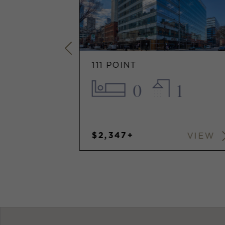
111 POINT
2
0
1
$2,347+
VIEW
VIEW