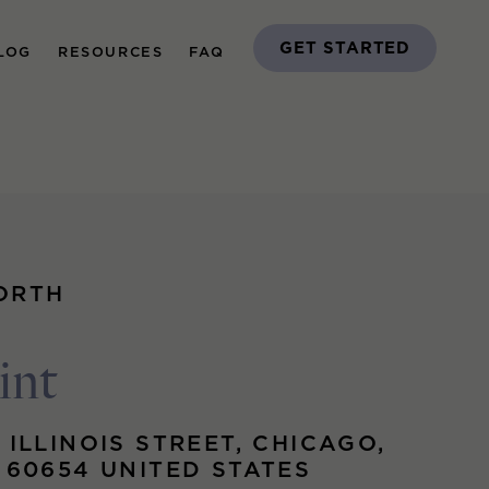
GET STARTED
LOG
RESOURCES
FAQ
ORTH
int
 ILLINOIS STREET, CHICAGO,
S 60654 UNITED STATES