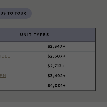
 US TO TOUR
UNIT TYPES
$2,347+
IBLE
$2,507+
$2,713+
DEN
$3,492+
$4,001+