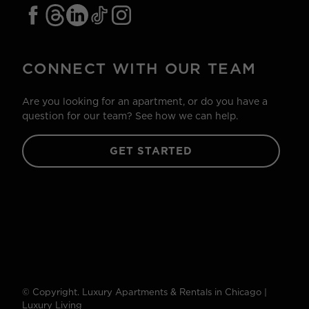
CONNECT WITH OUR TEAM
Are you looking for an apartment, or do you have a
question for our team? See how we can help.
GET STARTED
© Copyright. Luxury Apartments & Rentals in Chicago |
Luxury Living