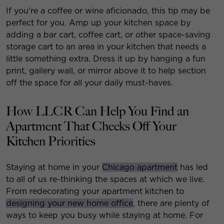
If you’re a coffee or wine aficionado, this tip may be
perfect for you. Amp up your kitchen space by
adding a bar cart, coffee cart, or other space-saving
storage cart to an area in your kitchen that needs a
little something extra. Dress it up by hanging a fun
print, gallery wall, or mirror above it to help section
off the space for all your daily must-haves.
How LLCR Can Help You Find an
Apartment That Checks Off Your
Kitchen Priorities
Staying at home in your
Chicago apartment
has led
to all of us re-thinking the spaces at which we live.
From redecorating your apartment kitchen to
designing your new home office
, there are plenty of
ways to keep you busy while staying at home. For