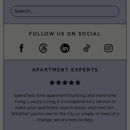
FOLLOW US ON SOCIAL
APARTMENT EXPERTS
Spend less time apartment hunting, and more time
living. Luxury Living is a complimentary service to
make your apartment search easier, and even fun.
Whether you’re new to the city or simply in need of a
change, we are here to help.