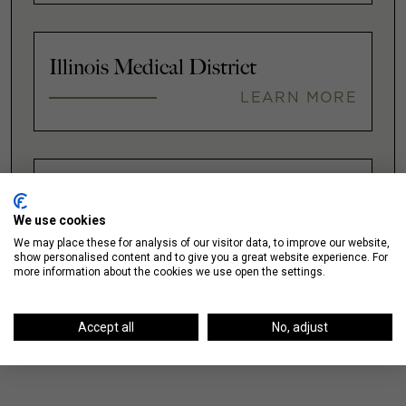
Illinois Medical District
LEARN MORE
Lakeshore East / New Eastside
We use cookies
LEARN MORE
We may place these for analysis of our visitor data, to improve our website,
show personalised content and to give you a great website experience. For
more information about the cookies we use open the settings.
VIEW ALL
Accept all
No, adjust