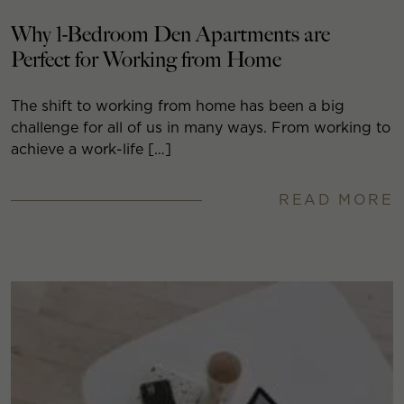
Why 1-Bedroom Den Apartments are
Perfect for Working from Home
The shift to working from home has been a big
challenge for all of us in many ways. From working to
achieve a work-life […]
READ MORE