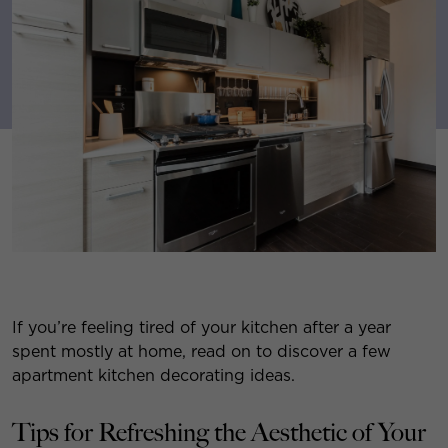
If you’re feeling tired of your kitchen after a year
spent mostly at home, read on to discover a few
apartment kitchen decorating ideas.
Tips for Refreshing the Aesthetic of Your