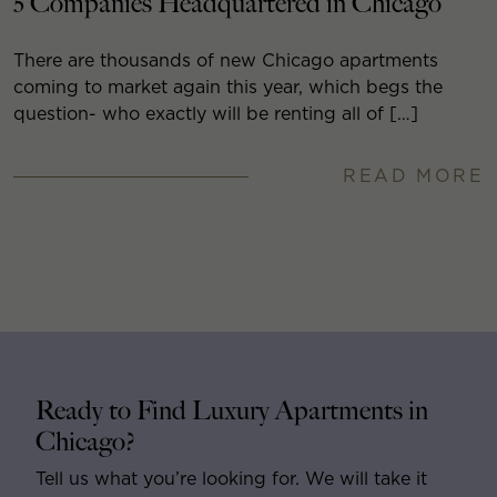
5 Companies Headquartered in Chicago
There are thousands of new Chicago apartments
coming to market again this year, which begs the
question- who exactly will be renting all of […]
READ MORE
Ready to Find Luxury Apartments in
Chicago?
Tell us what you’re looking for. We will take it