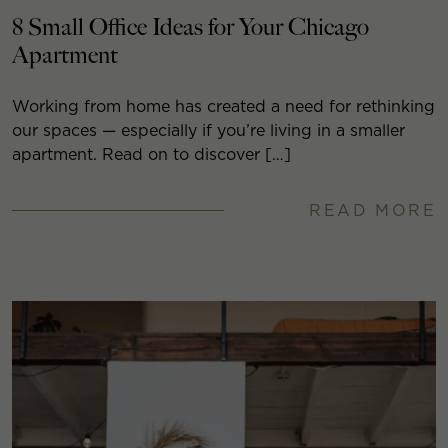
8 Small Office Ideas for Your Chicago
Apartment
Working from home has created a need for rethinking
our spaces — especially if you’re living in a smaller
apartment. Read on to discover […]
READ MORE