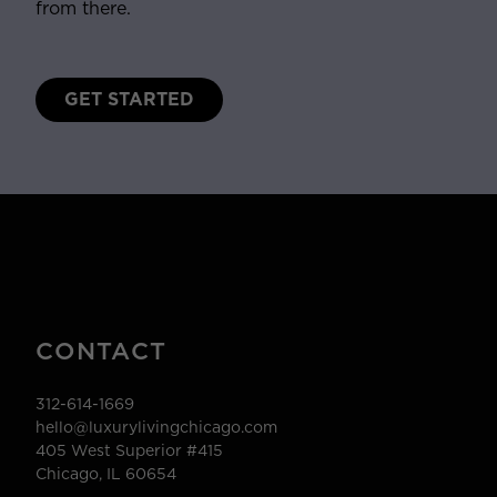
from there.
GET STARTED
CONTACT
312-614-1669
hello@luxurylivingchicago.com
405 West Superior #415
Chicago, IL 60654