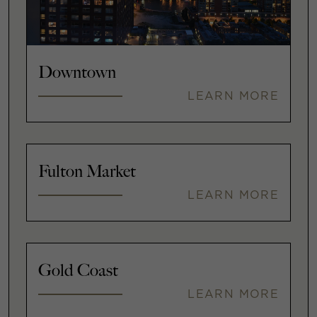
Downtown
LEARN MORE
Fulton Market
LEARN MORE
Gold Coast
LEARN MORE