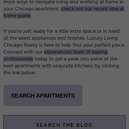
more ways to navigate living and working at home in
your Chicago apartment,
check out our recent stay at
home guide
.
If you’re just ready for a little extra space or in need
of the latest appliances and finishes, Luxury Living
Chicago Realty is here to help find your perfect place.
Connect with our
experienced team of leasing
professionals
today to get a peek into some of the
best apartments with exquisite kitchens by clicking
the link below.
SEARCH APARTMENTS
SEARCH THE BLOG