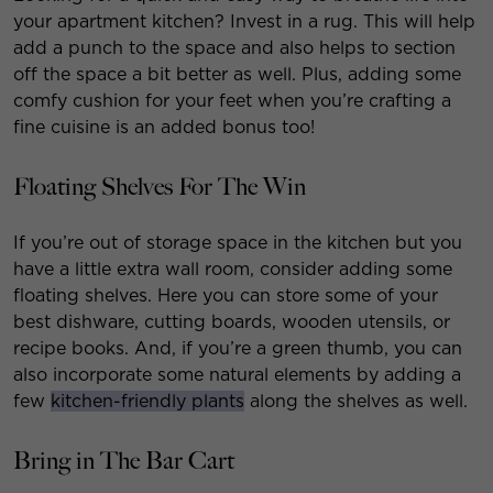
your apartment kitchen? Invest in a rug. This will help
add a punch to the space and also helps to section
off the space a bit better as well. Plus, adding some
comfy cushion for your feet when you’re crafting a
fine cuisine is an added bonus too!
Floating Shelves For The Win
If you’re out of storage space in the kitchen but you
have a little extra wall room, consider adding some
floating shelves. Here you can store some of your
best dishware, cutting boards, wooden utensils, or
recipe books. And, if you’re a green thumb, you can
also incorporate some natural elements by adding a
few
kitchen-friendly plants
along the shelves as well.
Bring in The Bar Cart