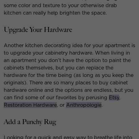
some color and texture to your otherwise drab
kitchen can really help brighten the space.
Upgrade Your Hardware
Another kitchen decorating idea for your apartment is
to upgrade your cabinetry hardware. When living in
an apartment you don’t have the option to paint the
cabinets themselves, but you can replace the
hardware for the time being (as long as you keep the
originals). There are so many places to buy cabinet
hardware online and the options are endless, but you
can find some of our favorites by perusing
Etsy
,
Restoration Hardware
, or
Anthropologie
.
Add a Punchy Rug
Looking for a quick and easy way to breathe life into