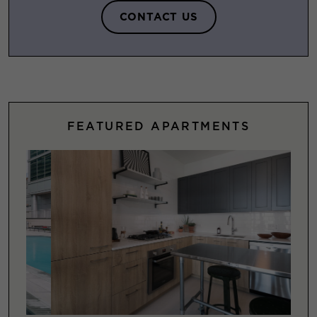
CONTACT US
FEATURED APARTMENTS