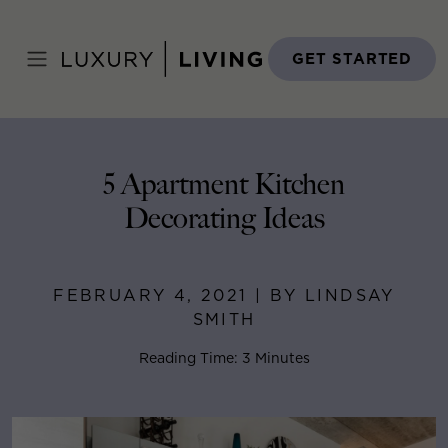
Skip
to
Home
>
Blog
>
February 4, 2021
content
GET STARTED
5 Apartment Kitchen
Decorating Ideas
FEBRUARY 4, 2021 | BY LINDSAY
SMITH
Reading Time: 3 Minutes