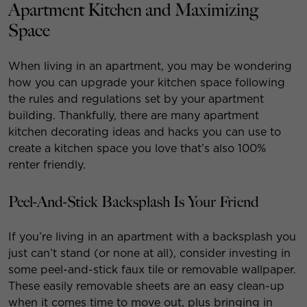
Apartment Kitchen and Maximizing
Space
When living in an apartment, you may be wondering
how you can upgrade your kitchen space following
the rules and regulations set by your apartment
building. Thankfully, there are many apartment
kitchen decorating ideas and hacks you can use to
create a kitchen space you love that’s also 100%
renter friendly.
Peel-And-Stick Backsplash Is Your Friend
If you’re living in an apartment with a backsplash you
just can’t stand (or none at all), consider investing in
some peel-and-stick faux tile or removable wallpaper.
These easily removable sheets are an easy clean-up
when it comes time to move out, plus bringing in