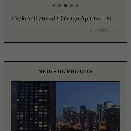
Explore Featured Chicago Apartments
SEARCH >
NEIGHBORHOODS