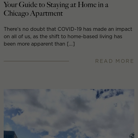
Your Guide to Staying at Home in a
Chicago Apartment
There’s no doubt that COVID-19 has made an impact
on all of us, as the shift to home-based living has
been more apparent than […]
READ MORE