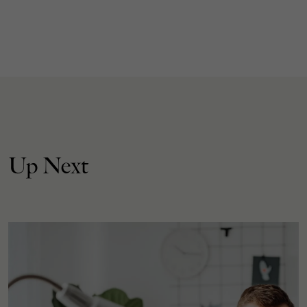
Up Next