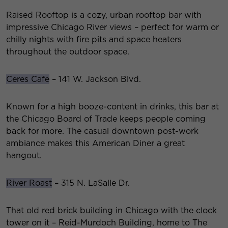
Raised Rooftop is a cozy, urban rooftop bar with
impressive Chicago River views – perfect for warm or
chilly nights with fire pits and space heaters
throughout the outdoor space.
Ceres Cafe
– 141 W. Jackson Blvd.
Known for a high booze-content in drinks, this bar at
the Chicago Board of Trade keeps people coming
back for more. The casual downtown post-work
ambiance makes this American Diner a great
hangout.
River Roast
– 315 N. LaSalle Dr.
That old red brick building in Chicago with the clock
tower on it – Reid-Murdoch Building, home to The