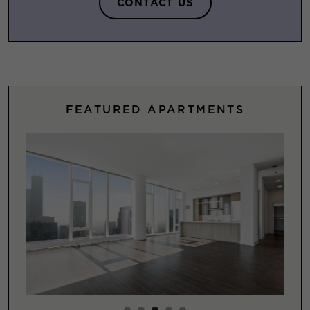
CONTACT US
FEATURED APARTMENTS