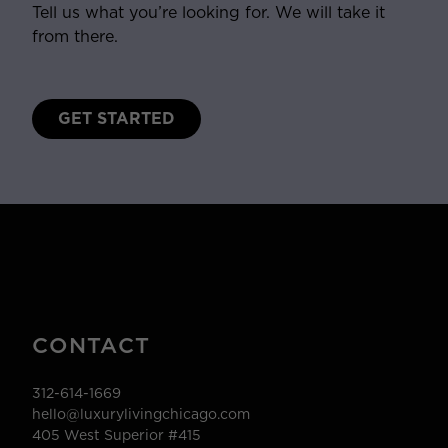
Tell us what you’re looking for. We will take it
from there.
GET STARTED
CONTACT
312-614-1669
hello@luxurylivingchicago.com
405 West Superior #415