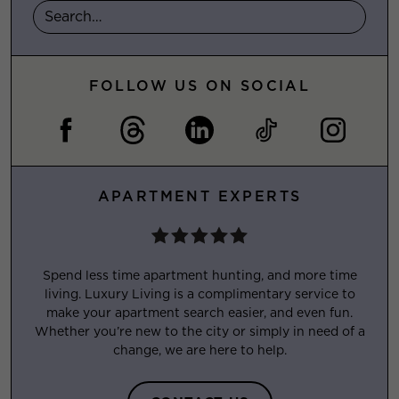
FOLLOW US ON SOCIAL
APARTMENT EXPERTS
Spend less time apartment hunting, and more time
living. Luxury Living is a complimentary service to
make your apartment search easier, and even fun.
Whether you’re new to the city or simply in need of a
change, we are here to help.