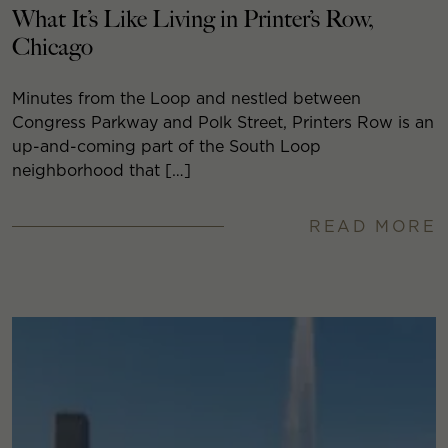
What It’s Like Living in Printer’s Row,
Chicago
Minutes from the Loop and nestled between
Congress Parkway and Polk Street, Printers Row is an
up-and-coming part of the South Loop
neighborhood that […]
READ MORE