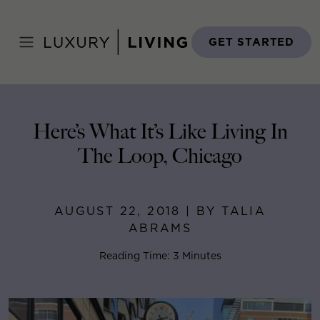
Skip
to
Home
>
Blog
>
August 22, 2018
content
GET STARTED
Here’s What It’s Like Living In
The Loop, Chicago
AUGUST 22, 2018 | BY TALIA
ABRAMS
Reading Time: 3 Minutes