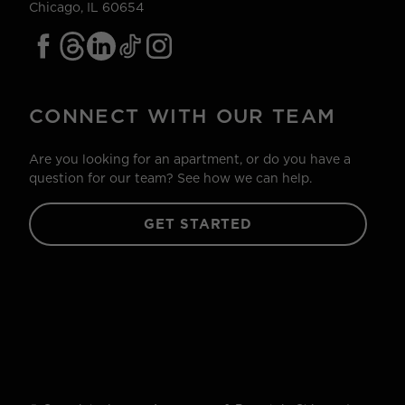
Chicago, IL 60654
CONNECT WITH OUR TEAM
Are you looking for an apartment, or do you have a
question for our team? See how we can help.
GET STARTED