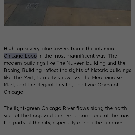
High-up silvery-blue towers frame the infamous
Chicago Loop
in the most magnificent way. The
modern buildings like The Nuveen building and the
Boeing Building reflect the sights of historic buildings
like The Mart, formerly known as The Merchandise
Mart, and the elegant theater, The Lyric Opera of
Chicago.
The light-green Chicago River flows along the north
side of the Loop and the has become one of the most
fun parts of the city, especially during the summer.