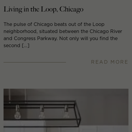
Living in the Loop, Chicago
The pulse of Chicago beats out of the Loop
neighborhood, situated between the Chicago River
and Congress Parkway. Not only will you find the
second […]
READ MORE