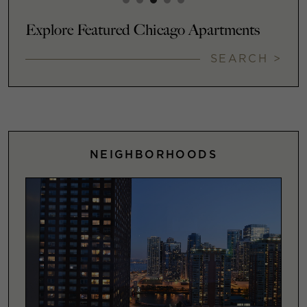
Explore Featured Chicago Apartments
SEARCH >
NEIGHBORHOODS