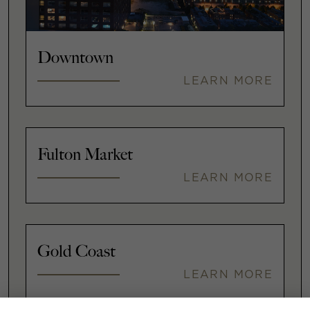
Downtown
LEARN MORE
Fulton Market
LEARN MORE
Gold Coast
LEARN MORE