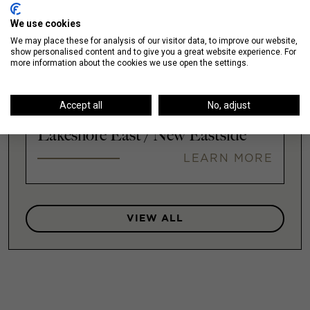
We use cookies
Illinois Medical District
We may place these for analysis of our visitor data, to improve our website,
show personalised content and to give you a great website experience. For
LEARN MORE
more information about the cookies we use open the settings.
Accept all
No, adjust
Lakeshore East / New Eastside
LEARN MORE
VIEW ALL