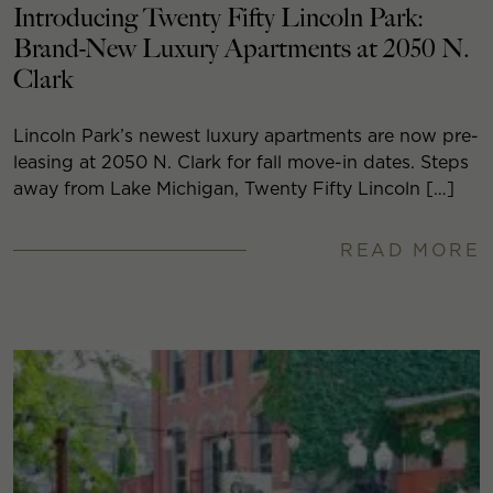
Introducing Twenty Fifty Lincoln Park:
Brand-New Luxury Apartments at 2050 N.
Clark
Lincoln Park’s newest luxury apartments are now pre-
leasing at 2050 N. Clark for fall move-in dates. Steps
away from Lake Michigan, Twenty Fifty Lincoln […]
READ MORE