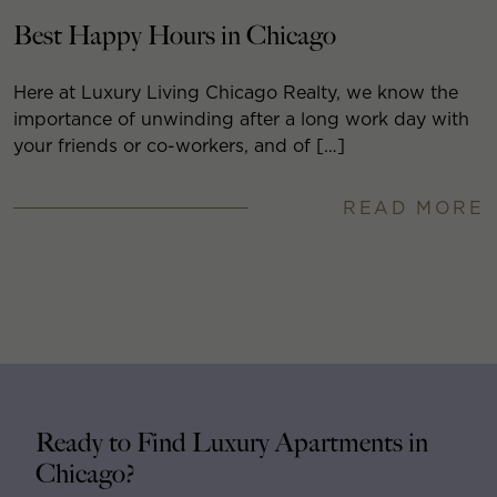
Best Happy Hours in Chicago
Here at Luxury Living Chicago Realty, we know the
importance of unwinding after a long work day with
your friends or co-workers, and of […]
READ MORE
Ready to Find Luxury Apartments in
Chicago?