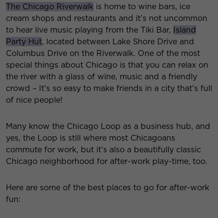
The Chicago Riverwalk
is home to wine bars, ice
cream shops and restaurants and it’s not uncommon
to hear live music playing from the Tiki Bar,
Island
Party Hut
, located between Lake Shore Drive and
Columbus Drive on the Riverwalk. One of the most
special things about Chicago is that you can relax on
the river with a glass of wine, music and a friendly
crowd – It’s so easy to make friends in a city that’s full
of nice people!
Many know the Chicago Loop as a business hub, and
yes, the Loop is still where most Chicagoans
commute for work, but it’s also a beautifully classic
Chicago neighborhood for after-work play-time, too.
Here are some of the best places to go for after-work
fun: