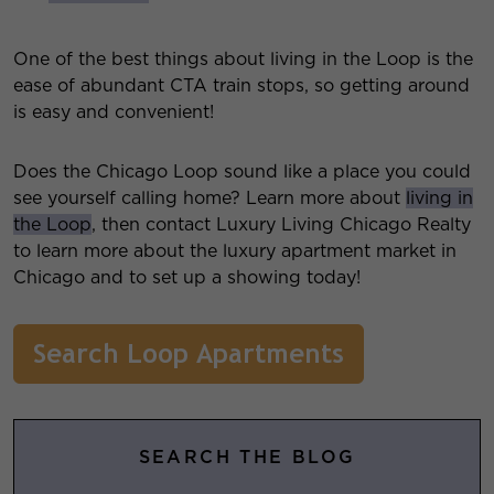
One of the best things about living in the Loop is the
ease of abundant CTA train stops, so getting around
is easy and convenient!
Does the Chicago Loop sound like a place you could
see yourself calling home? Learn more about
living in
the Loop
, then contact Luxury Living Chicago Realty
to learn more about the luxury apartment market in
Chicago and to set up a showing today!
SEARCH THE BLOG