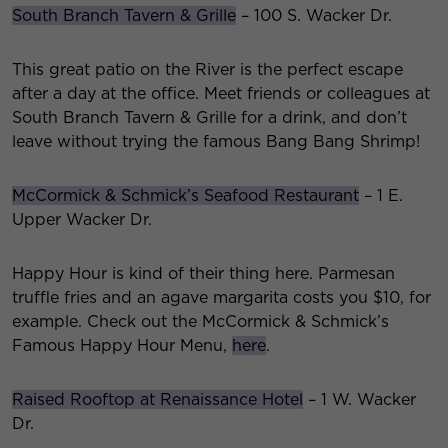
South Branch Tavern & Grille
– 100 S. Wacker Dr.
This great patio on the River is the perfect escape
after a day at the office. Meet friends or colleagues at
South Branch Tavern & Grille for a drink, and don’t
leave without trying the famous Bang Bang Shrimp!
McCormick & Schmick’s Seafood Restaurant
– 1 E.
Upper Wacker Dr.
Happy Hour is kind of their thing here. Parmesan
truffle fries and an agave margarita costs you $10, for
example. Check out the McCormick & Schmick’s
Famous Happy Hour Menu,
here
.
Raised Rooftop at Renaissance Hotel
– 1 W. Wacker
Dr.