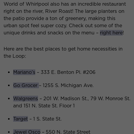
World of Whirlpool also has an incredible restaurant
right on the river, River Roast! The large planters on
the patio provide a ton of greenery, making this
urban spot feel super cozy. Check out some of the
unique drinks and snacks on the menu –
right here
!
Here are the best places to get home necessities in
the Loop:
Mariano’s
– 333 E. Benton Pl. #206
Go Grocer
– 1255 S. Michigan Ave.
Walgreens
– 201 W. Madison St., 79 W. Monroe St.
and 151 N. State St. Floor 1
Target
– 1 S. State St.
Jewel Osco
– 550 N. State Street