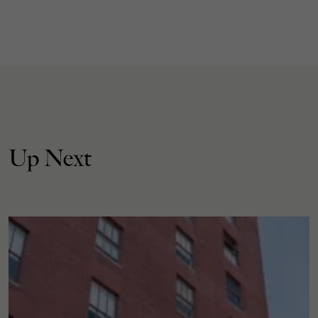
Up Next