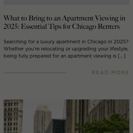
What to Bring to an Apartment Viewing in
2025: Essential Tips for Chicago Renters
Searching for a luxury apartment in Chicago in 2025?
Whether you’re relocating or upgrading your lifestyle,
being fully prepared for an apartment viewing is […]
READ MORE