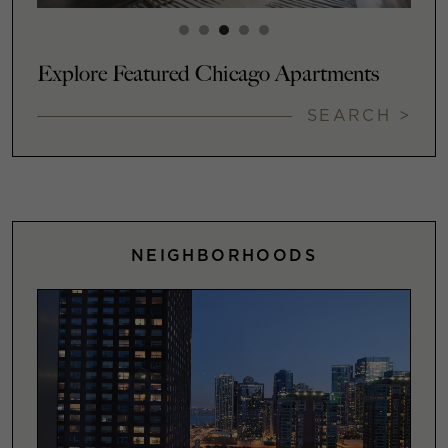
Explore Featured Chicago Apartments
SEARCH >
NEIGHBORHOODS