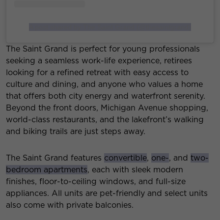
A post shared by The Saint Grand (@thesaintgrand)
The Saint Grand is perfect for young professionals
seeking a seamless work-life experience, retirees
looking for a refined retreat with easy access to
culture and dining, and anyone who values a home
that offers both city energy and waterfront serenity.
Beyond the front doors, Michigan Avenue shopping,
world-class restaurants, and the lakefront’s walking
and biking trails are just steps away.
The Saint Grand features
convertible
,
one-
, and
two-
bedroom apartments
, each with sleek modern
finishes, floor-to-ceiling windows, and full-size
appliances. All units are pet-friendly and select units
also come with private balconies.