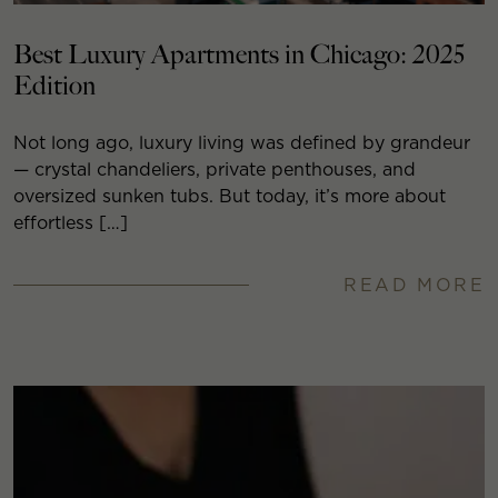
Best Luxury Apartments in Chicago: 2025
Edition
Not long ago, luxury living was defined by grandeur
— crystal chandeliers, private penthouses, and
oversized sunken tubs. But today, it’s more about
effortless […]
READ MORE