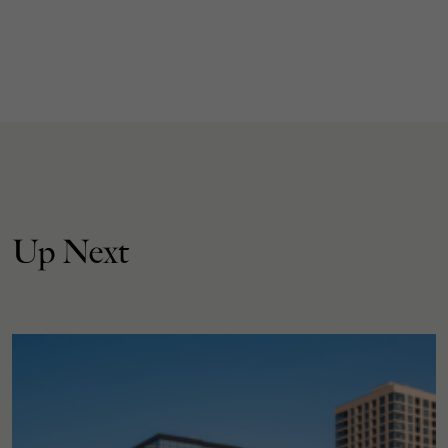
Up Next