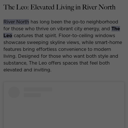
The Leo: Elevated Living in River North
River North
has long been the go-to neighborhood
for those who thrive on vibrant city energy, and
The
Leo
captures that spirit. Floor-to-ceiling windows
showcase sweeping skyline views, while smart-home
features bring effortless convenience to modern
living. Designed for those who want both style and
substance, The Leo offers spaces that feel both
elevated and inviting.