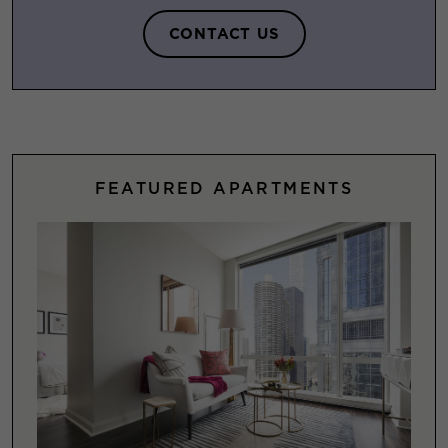
CONTACT US
FEATURED APARTMENTS