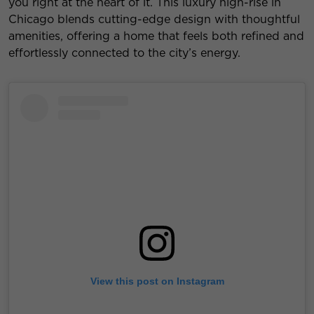
you right at the heart of it. This luxury high-rise in
Chicago blends cutting-edge design with thoughtful
amenities, offering a home that feels both refined and
effortlessly connected to the city’s energy.
View this post on Instagram