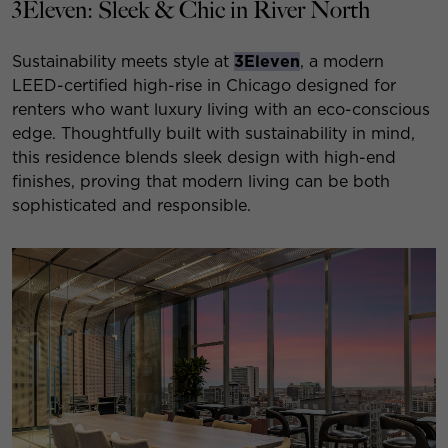
3Eleven: Sleek & Chic in River North
Sustainability meets style at
3Eleven
, a modern
LEED-certified high-rise in Chicago designed for
renters who want luxury living with an eco-conscious
edge. Thoughtfully built with sustainability in mind,
this residence blends sleek design with high-end
finishes, proving that modern living can be both
sophisticated and responsible.