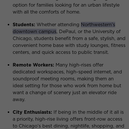
option for families looking for an urban lifestyle
with all the comforts of home.
Students:
Whether attending
Northwestern’s
downtown campus
, DePaul, or the University of
Chicago, students benefit from a safe, stylish, and
convenient home base with study lounges, fitness
centers, and quick access to public transit.
Remote Workers:
Many high-rises offer
dedicated workspaces, high-speed internet, and
soundproof meeting rooms, making them an
ideal setting for those who work from home but
want a change of scenery just an elevator ride
away.
City Enthusiasts:
If being in the middle of it all is
a priority, high-rise living offers front-row access
to Chicago’s best dining, nightlife, shopping, and