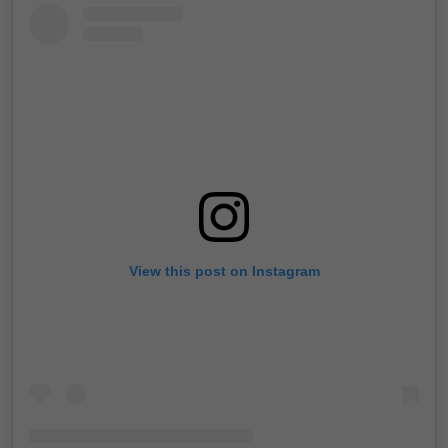
View this post on Instagram