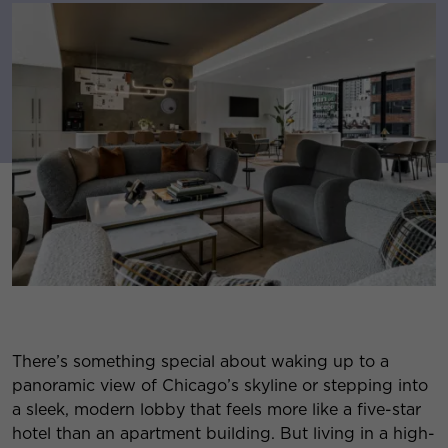
There’s something special about waking up to a
panoramic view of Chicago’s skyline or stepping into
a sleek, modern lobby that feels more like a five-star
hotel than an apartment building. But living in a high-