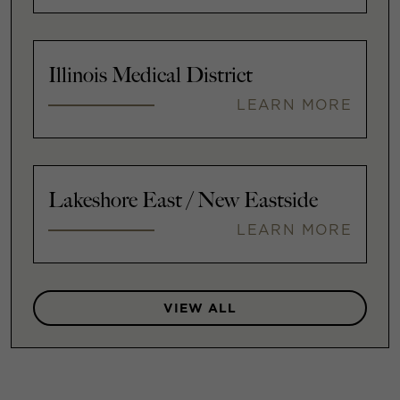
Illinois Medical District
LEARN MORE
Lakeshore East / New Eastside
LEARN MORE
VIEW ALL