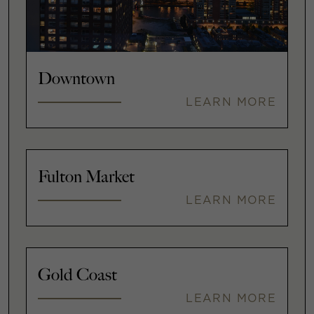
Downtown
LEARN MORE
Fulton Market
LEARN MORE
Gold Coast
LEARN MORE