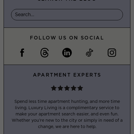
FOLLOW US ON SOCIAL
APARTMENT EXPERTS
Spend less time apartment hunting, and more time
living. Luxury Living is a complimentary service to
make your apartment search easier, and even fun.
Whether you’re new to the city or simply in need of a
change, we are here to help.