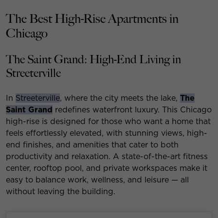
The Best High-Rise Apartments in
Chicago
The Saint Grand: High-End Living in
Streeterville
In
Streeterville
, where the city meets the lake,
The
Saint Grand
redefines waterfront luxury. This Chicago
high-rise is designed for those who want a home that
feels effortlessly elevated, with stunning views, high-
end finishes, and amenities that cater to both
productivity and relaxation. A state-of-the-art fitness
center, rooftop pool, and private workspaces make it
easy to balance work, wellness, and leisure — all
without leaving the building.