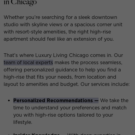
in Chicago
Whether you’re searching for a sleek downtown
studio with skyline views or a spacious corner unit
with resort-style amenities, the right high-rise
apartment should feel like an extension of you.
That’s where Luxury Living Chicago comes in. Our
team of local experts
makes the process seamless,
offering personalized guidance to help you find a
high-rise that fits your needs, from location and
layout to amenities and budget. Our services include:
Personalized Recommendations —
We take the
time to understand your preferences and match
you with high-rise options tailored to your
lifestyle.