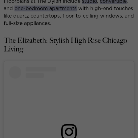
Floorplans at The Dylan include
studio
,
convertible
,
and
one-bedroom apartments
with high-end touches
like quartz countertops, floor-to-ceiling windows, and
full-size appliances.
The Elizabeth: Stylish High-Rise Chicago
Living