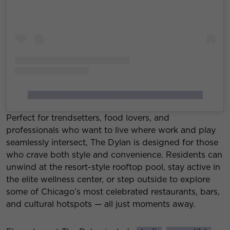
A post shared by Luxury Living (@luxurylivingchicago)
Perfect for trendsetters, food lovers, and
professionals who want to live where work and play
seamlessly intersect, The Dylan is designed for those
who crave both style and convenience. Residents can
unwind at the resort-style rooftop pool, stay active in
the elite wellness center, or step outside to explore
some of Chicago’s most celebrated restaurants, bars,
and cultural hotspots — all just moments away.