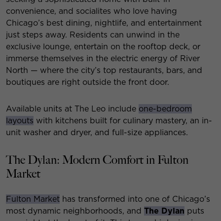
convenience, and socialites who love having
Chicago’s best dining, nightlife, and entertainment
just steps away. Residents can unwind in the
exclusive lounge, entertain on the rooftop deck, or
immerse themselves in the electric energy of River
North — where the city’s top restaurants, bars, and
boutiques are right outside the front door.
Available units at The Leo include
one-bedroom
layouts
with kitchens built for culinary mastery, an in-
unit washer and dryer, and full-size appliances.
The Dylan: Modern Comfort in Fulton
Market
Fulton Market
has transformed into one of Chicago’s
most dynamic neighborhoods, and
The Dylan
puts