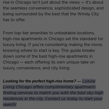
rise in Chicago isn’t just about the views — it’s about
the seamless convenience, sophisticated design, and
being surrounded by the best that the Windy City
has to offer.
From top-tier amenities to unbeatable locations,
high-rise apartments in Chicago set the standard for
luxury living. If you’re considering making the move,
knowing where to start is key. This guide breaks
down some of the best high-rise apartments in
Chicago — each offering its own unique take on
luxury, convenience, and city living.
Luxury
Looking for the perfect high-rise home? —
Living Chicago offers complimentary apartment-
finding services to match you with the best sky-high
residences in the city. Contact us today to start your
search!