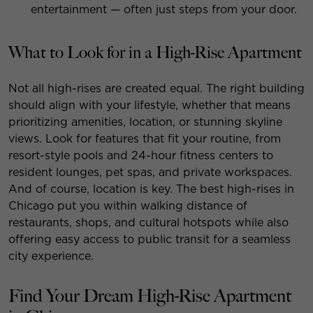
entertainment — often just steps from your door.
What to Look for in a High-Rise Apartment
Not all high-rises are created equal. The right building
should align with your lifestyle, whether that means
prioritizing amenities, location, or stunning skyline
views. Look for features that fit your routine, from
resort-style pools and 24-hour fitness centers to
resident lounges, pet spas, and private workspaces.
And of course, location is key. The best high-rises in
Chicago put you within walking distance of
restaurants, shops, and cultural hotspots while also
offering easy access to public transit for a seamless
city experience.
Find Your Dream High-Rise Apartment