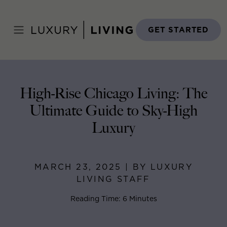
Skip
to
Home
>
Blog
>
March 23, 2025
content
GET STARTED
High-Rise Chicago Living: The
Ultimate Guide to Sky-High
Luxury
MARCH 23, 2025 | BY LUXURY
LIVING STAFF
Reading Time: 6 Minutes