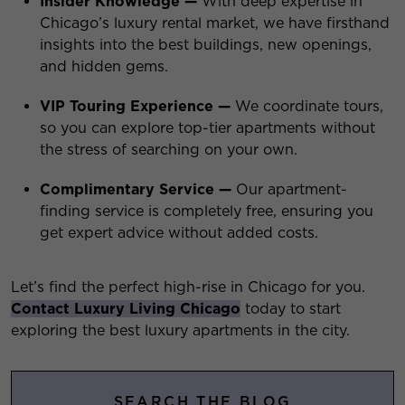
Insider Knowledge —
With deep expertise in
Chicago’s luxury rental market, we have firsthand
insights into the best buildings, new openings,
and hidden gems.
VIP Touring Experience —
We coordinate tours,
so you can explore top-tier apartments without
the stress of searching on your own.
Complimentary Service —
Our apartment-
finding service is completely free, ensuring you
get expert advice without added costs.
Let’s find the perfect high-rise in Chicago for you.
Contact Luxury Living Chicago
today to start
exploring the best luxury apartments in the city.
SEARCH THE BLOG