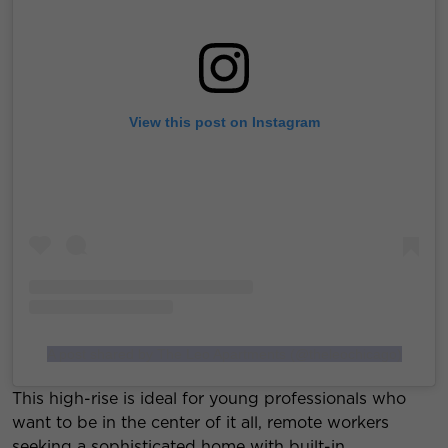
View this post on Instagram
A post shared by The Leo Apartments (@theleochicago)
This high-rise is ideal for young professionals who
want to be in the center of it all, remote workers
seeking a sophisticated home with built-in