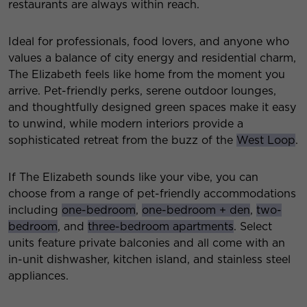
restaurants are always within reach.
Ideal for professionals, food lovers, and anyone who
values a balance of city energy and residential charm,
The Elizabeth feels like home from the moment you
arrive. Pet-friendly perks, serene outdoor lounges,
and thoughtfully designed green spaces make it easy
to unwind, while modern interiors provide a
sophisticated retreat from the buzz of the
West Loop
.
If The Elizabeth sounds like your vibe, you can
choose from a range of pet-friendly accommodations
including
one-bedroom
,
one-bedroom + den
,
two-
bedroom
, and
three-bedroom apartments
. Select
units feature private balconies and all come with an
in-unit dishwasher, kitchen island, and stainless steel
appliances.