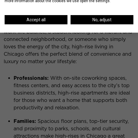
more information about the cookies we use open the settings.
Who is High-Rise Chicago Living For?
Accept all
No, adjust
Whether you’re a professional who wants a seamless
work-life balance, a student looking for a vibrant and
connected neighborhood, or someone who simply
loves the energy of the city, high-rise living in
Chicago offers the perfect blend of convenience and
luxury no matter your lifestyle:
Professionals:
With on-site coworking spaces,
fitness centers, and easy access to the city’s top
business districts, high-rise apartments are ideal
for those who want a home that supports both
productivity and relaxation.
Families:
Spacious floor plans, top-tier security,
and proximity to parks, schools, and cultural
attractions make high-rises in Chicago a great