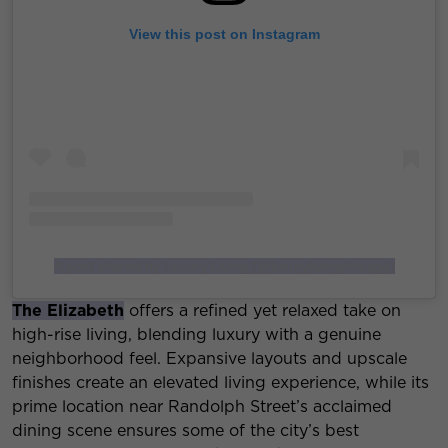
View this post on Instagram
A post shared by Luxury Living (@luxurylivingchicago)
The Elizabeth
offers a refined yet relaxed take on
high-rise living, blending luxury with a genuine
neighborhood feel. Expansive layouts and upscale
finishes create an elevated living experience, while its
prime location near Randolph Street’s acclaimed
dining scene ensures some of the city’s best